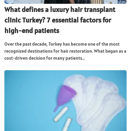
What defines a luxury hair transplant
clinic Turkey? 7 essential factors for
high-end patients
Over the past decade, Turkey has become one of the most
recognized destinations for hair restoration. What began as a
cost-driven decision for many patients...