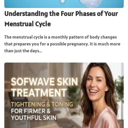
Understanding the Four Phases of Your
Menstrual Cycle
The menstrual cycle is a monthly pattern of body changes
that prepares you for a possible pregnancy. It is much more
than just the days...