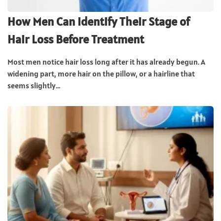
How Men Can Identify Their Stage of
Hair Loss Before Treatment
Most men notice hair loss long after it has already begun. A
widening part, more hair on the pillow, or a hairline that
seems slightly...