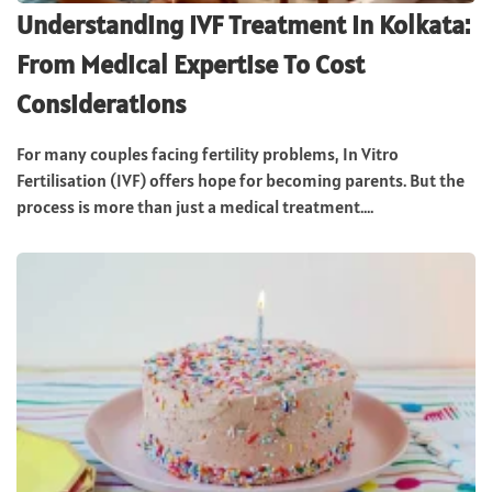
Understanding IVF Treatment In Kolkata:
From Medical Expertise To Cost
Considerations
For many couples facing fertility problems, In Vitro
Fertilisation (IVF) offers hope for becoming parents. But the
process is more than just a medical treatment....