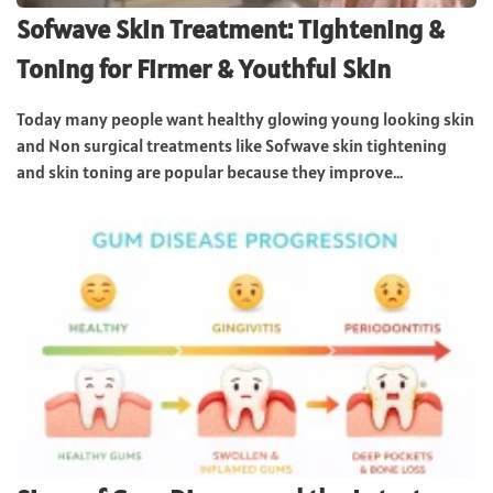
Sofwave Skin Treatment: Tightening &
Toning for Firmer & Youthful Skin
Today many people want healthy glowing young looking skin
and Non surgical treatments like Sofwave skin tightening
and skin toning are popular because they improve...