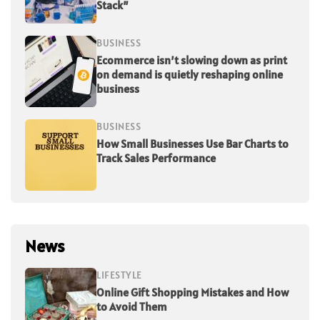
Stack”
BUSINESS
Ecommerce isn’t slowing down as print
on demand is quietly reshaping online
business
BUSINESS
How Small Businesses Use Bar Charts to
Track Sales Performance
News
LIFESTYLE
Online Gift Shopping Mistakes and How
to Avoid Them