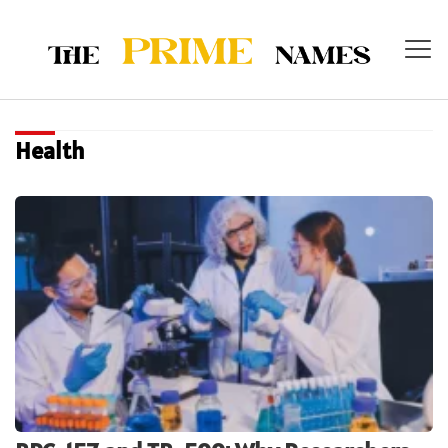
Health