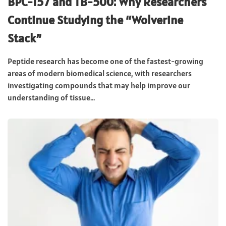
BPC-157 and TB-500: Why Researchers
Continue Studying the “Wolverine
Stack”
Peptide research has become one of the fastest-growing
areas of modern biomedical science, with researchers
investigating compounds that may help improve our
understanding of tissue...