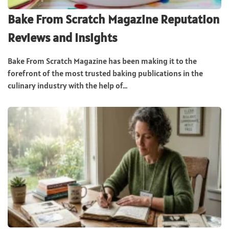
Bake From Scratch Magazine Reputation
Reviews and Insights
Bake From Scratch Magazine has been making it to the
forefront of the most trusted baking publications in the
culinary industry with the help of...