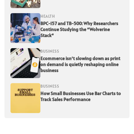
HEALTH
BPC-157 and TB-500: Why Researchers
Continue Studying the “Wolverine
Stack”
BUSINESS
Ecommerce isn’t slowing down as print
on demand is quietly reshaping online
business
BUSINESS
How Small Businesses Use Bar Charts to
Track Sales Performance