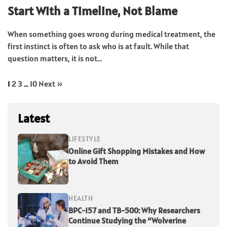
Start With a Timeline, Not Blame
When something goes wrong during medical treatment, the
first instinct is often to ask who is at fault. While that
question matters, it is not...
1
2
3
…
10
Next »
Latest
LIFESTYLE
Online Gift Shopping Mistakes and How
to Avoid Them
HEALTH
BPC-157 and TB-500: Why Researchers
Continue Studying the “Wolverine