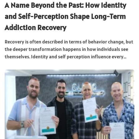
A Name Beyond the Past: How Identity
and Self-Perception Shape Long-Term
Addiction Recovery
Recovery is often described in terms of behavior change, but
the deeper transformation happens in how individuals see
themselves. Identity and self perception influence every...