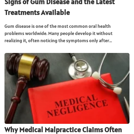
Signs of Gum Disease and the Latest
Treatments Available
Gum disease is one of the most common oral health
problems worldwide. Many people develop it without
realizing it, often noticing the symptoms only after...
Why Medical Malpractice Claims Often