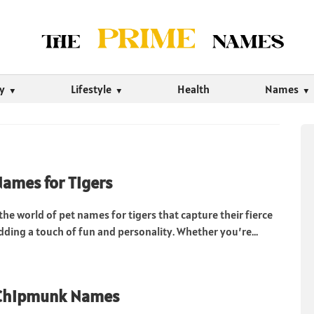
ty
Lifestyle
Health
Names
Names for Tigers
 the world of pet names for tigers that capture their fierce
dding a touch of fun and personality. Whether you’re...
 Chipmunk Names