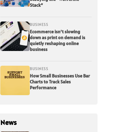
Stack”
BUSINESS
Ecommerce isn’t slowing
down as print on demand is
quietly reshaping online
business
BUSINESS
How Small Businesses Use Bar
Charts to Track Sales
Performance
News