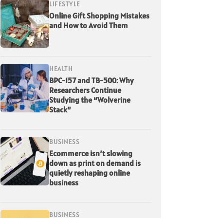
LIFESTYLE
Online Gift Shopping Mistakes
and How to Avoid Them
HEALTH
BPC-157 and TB-500: Why
Researchers Continue
Studying the “Wolverine
Stack”
BUSINESS
Ecommerce isn’t slowing
down as print on demand is
quietly reshaping online
business
BUSINESS