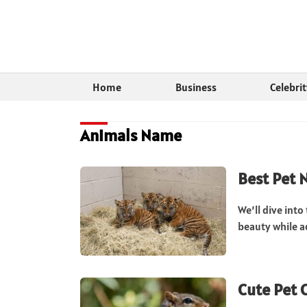
Home
Business
Celebri
Animals Name
Best Pet 
We’ll dive into
beauty while a
Cute Pet