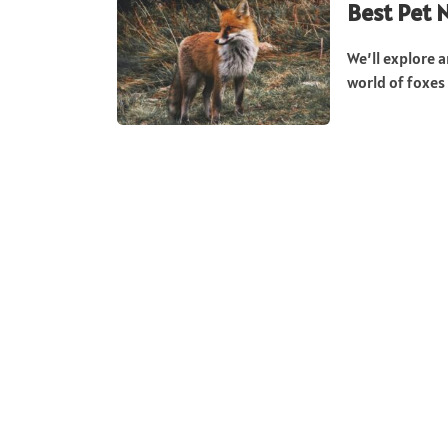
Best Pet 
We’ll explore a
world of foxes 