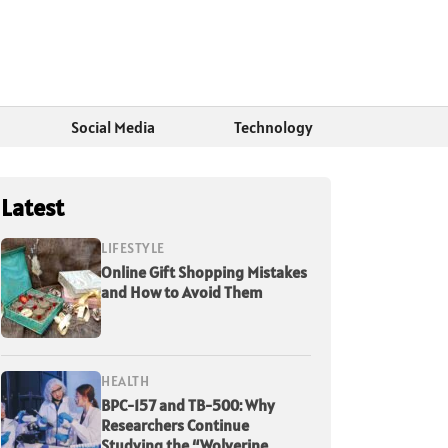
Social Media
Technology
Latest
LIFESTYLE
Online Gift Shopping Mistakes
and How to Avoid Them
HEALTH
BPC-157 and TB-500: Why
Researchers Continue
Studying the “Wolverine