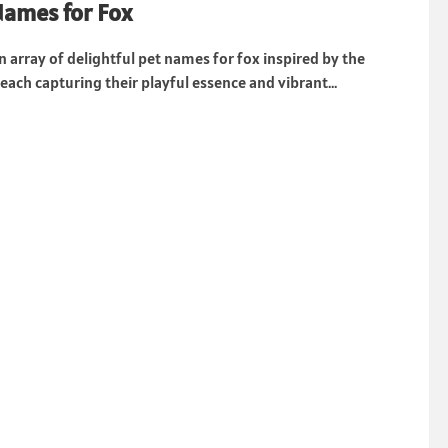
Names for Fox
n array of delightful pet names for fox inspired by the
each capturing their playful essence and vibrant...