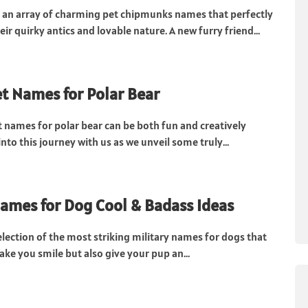
e an array of charming pet chipmunks names that perfectly
ir quirky antics and lovable nature. A new furry friend...
t Names for Polar Bear
t names for polar bear can be both fun and creatively
 into this journey with us as we unveil some truly...
Names for Dog Cool & Badass Ideas
election of the most striking military names for dogs that
ake you smile but also give your pup an...