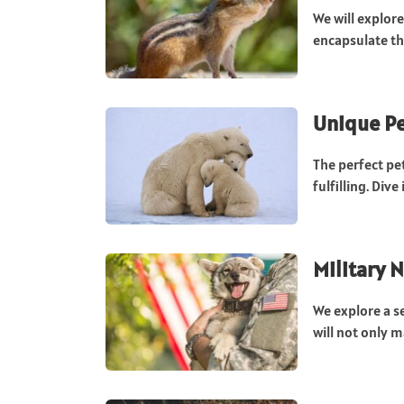
We will explor
encapsulate the
Unique Pe
The perfect pe
fulfilling. Dive
Military 
We explore a s
will not only m