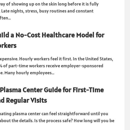
ay of showing up on the skin long before it is fully
Late nights, stress, busy routines and constant
ten...
ild a No-Cost Healthcare Model for
rkers
xpensive. Hourly workers feel it first. In the United States,
% of part-time workers receive employer-sponsored
e. Many hourly employees...
Plasma Center Guide for First-Time
d Regular Visits
ating plasma center can feel straightforward until you
about the details. Is the process safe? How long will you be