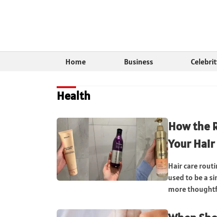
Home
Business
Celebri
Health
How the 
Your Hair
Hair care rout
used to be a s
more thoughtfu