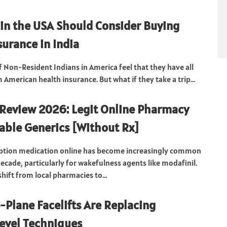
in the USA Should Consider Buying
surance in India
f Non-Resident Indians in America feel that they have all
American health insurance. But what if they take a trip...
Review 2026: Legit Online Pharmacy
dable Generics [Without Rx]
iption medication online has become increasingly common
ecade, particularly for wakefulness agents like modafinil.
hift from local pharmacies to...
Plane Facelifts Are Replacing
evel Techniques