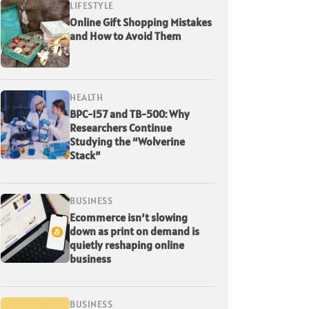
LIFESTYLE
Online Gift Shopping Mistakes
and How to Avoid Them
HEALTH
BPC-157 and TB-500: Why
Researchers Continue
Studying the “Wolverine
Stack”
BUSINESS
Ecommerce isn’t slowing
down as print on demand is
quietly reshaping online
business
BUSINESS