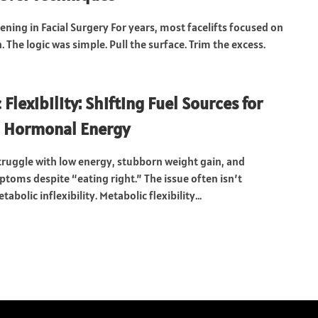
ening in Facial Surgery For years, most facelifts focused on
. The logic was simple. Pull the surface. Trim the excess.
Flexibility: Shifting Fuel Sources for
d Hormonal Energy
ruggle with low energy, stubborn weight gain, and
oms despite “eating right.” The issue often isn’t
etabolic inflexibility. Metabolic flexibility...