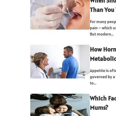
When Shou
Than You 
For many peopl
pain – which u
But modern...
How Horm
Metabolic
Appetite is oft
governed by a
to...
Which Fac
Mums?