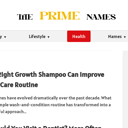
ty
Lifestyle
Health
Names
Right Growth Shampoo Can Improve
 Care Routine
ines have evolved dramatically over the past decade. What
imple wash-and-condition routine has transformed into a
l approach...