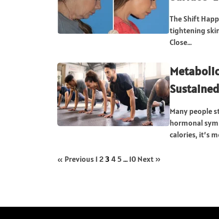
The Shift Happ
tightening skin
Close...
Metabolic 
Sustaine
Many people st
hormonal sympt
calories, it’s m
« Previous
1
2
3
4
5
…
10
Next »