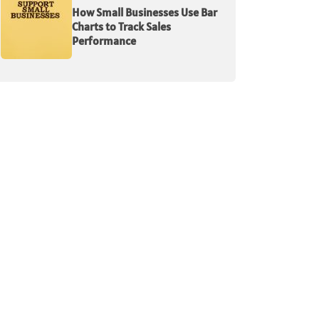
How Small Businesses Use Bar
Charts to Track Sales
Performance