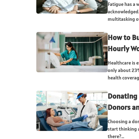
Fatigue has a w
acknowledged. 
multitasking of
How to Bu
Hourly Wo
Healthcare is e
only about 23
health coverag
Donating 
Donors an
Choosing a don
start thinking 
there?...