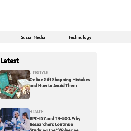
Social Media
Technology
Latest
LIFESTYLE
Online Gift Shopping Mistakes
and How to Avoid Them
HEALTH
BPC-157 and TB-500: Why
Researchers Continue
Studying the “Wolverine