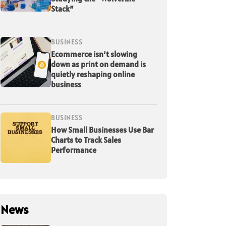
Stack”
BUSINESS
Ecommerce isn’t slowing
down as print on demand is
quietly reshaping online
business
BUSINESS
How Small Businesses Use Bar
Charts to Track Sales
Performance
News