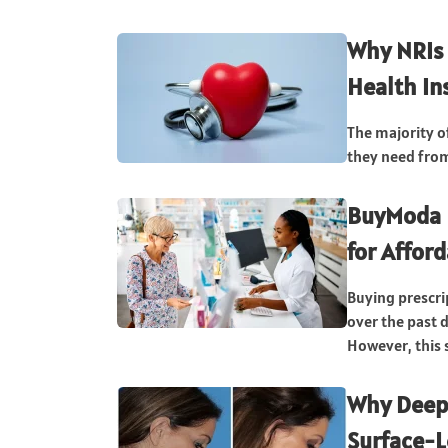
Why NRIs 
Health In
The majority o
they need from 
BuyModa 
for Affor
Buying prescr
over the past d
However, this s
Why Deep-
Surface-L