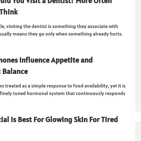
ld You Visit a Dentist? More Often
Think
e, visiting the dentist is something they associate with
sually means they go only when something already hurts.
ones Influence Appetite and
 Balance
en treated as a simple response to food availability, yet it is
 finely tuned hormonal system that continuously responds
ial Is Best For Glowing Skin For Tired