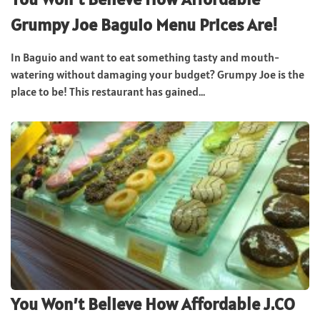
Grumpy Joe Baguio Menu Prices Are!
In Baguio and want to eat something tasty and mouth-
watering without damaging your budget? Grumpy Joe is the
place to be! This restaurant has gained...
You Won’t Believe How Affordable J.CO