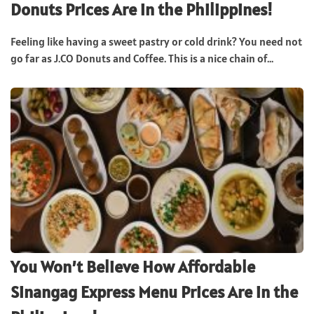
Donuts Prices Are in the Philippines!
Feeling like having a sweet pastry or cold drink? You need not
go far as J.CO Donuts and Coffee. This is a nice chain of...
You Won’t Believe How Affordable
Sinangag Express Menu Prices Are in the