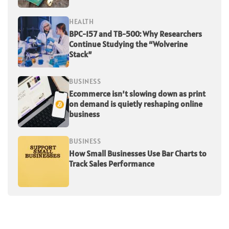
HEALTH
BPC-157 and TB-500: Why Researchers
Continue Studying the “Wolverine
Stack”
BUSINESS
Ecommerce isn’t slowing down as print
on demand is quietly reshaping online
business
BUSINESS
How Small Businesses Use Bar Charts to
Track Sales Performance