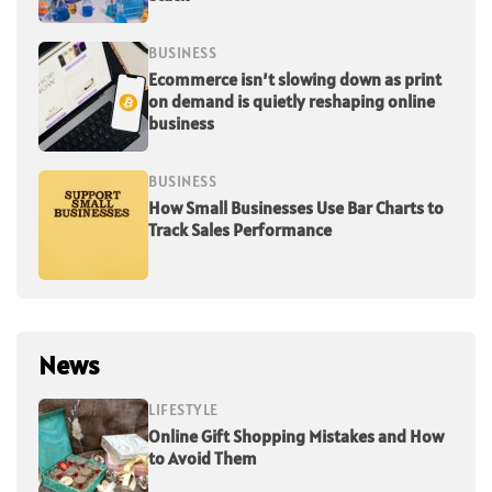
BUSINESS
Ecommerce isn’t slowing down as print
on demand is quietly reshaping online
business
BUSINESS
How Small Businesses Use Bar Charts to
Track Sales Performance
News
LIFESTYLE
Online Gift Shopping Mistakes and How
to Avoid Them