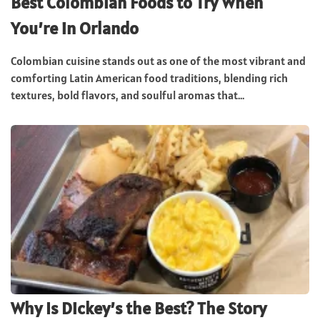
Best Colombian Foods to Try When
You’re in Orlando
Colombian cuisine stands out as one of the most vibrant and
comforting Latin American food traditions, blending rich
textures, bold flavors, and soulful aromas that...
Why Is Dickey’s the Best? The Story