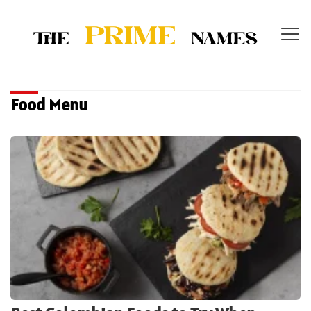
Food Menu