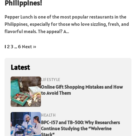
Philippines!
Pepper Lunch is one of the most popular restaurants in the
Philippines, especially for those who love sizzling, fresh, and
flavorful meals. The appeal? A...
1
2
3
…
6
Next »
Latest
LIFESTYLE
Online Gift Shopping Mistakes and How
to Avoid Them
HEALTH
BPC-157 and TB-500: Why Researchers
Continue Studying the “Wolverine
Stack”