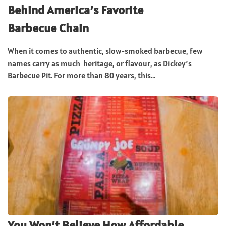
Behind America’s Favorite
Barbecue Chain
When it comes to authentic, slow-smoked barbecue, few
names carry as much heritage, or flavour, as Dickey’s
Barbecue Pit. For more than 80 years, this...
You Won’t Believe How Affordable