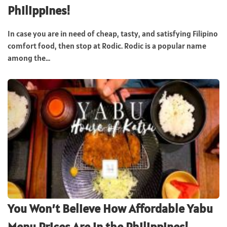
Philippines!
In case you are in need of cheap, tasty, and satisfying Filipino
comfort food, then stop at Rodic. Rodic is a popular name
among the...
You Won’t Believe How Affordable Yabu
Menu Prices Are in the Philippines!