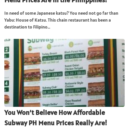
In need of some Japanese katsu? You need not go far than
Yabu: House of Katsu. This chain restaurant has been a
destination to Filipino...
You Won’t Believe How Affordable
Subway PH Menu Prices Really Are!