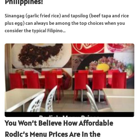
Philippines!
Sinangag (garlic fried rice) and tapsilog (beef tapa and rice
plus egg) can always be among the top choices when you
consider the typical Filipino...
You Won’t Believe How Affordable
Rodic’s Menu Prices Are in the