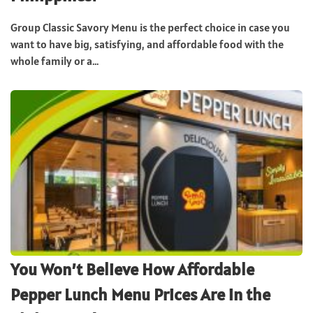
Group Classic Savory Menu is the perfect choice in case you
want to have big, satisfying, and affordable food with the
whole family or a...
You Won’t Believe How Affordable
Pepper Lunch Menu Prices Are in the