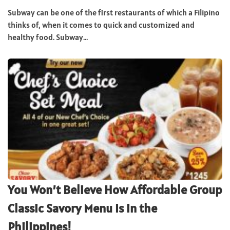
Subway can be one of the first restaurants of which a Filipino
thinks of, when it comes to quick and customized and
healthy food. Subway...
You Won’t Believe How Affordable Group
Classic Savory Menu Is in the
Philippines!