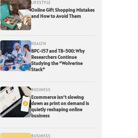
LIFESTYLE
Online Gift Shopping Mistakes
and How to Avoid Them
HEALTH
BPC-157 and TB-500: Why
Researchers Continue
Studying the “Wolverine
Stack”
BUSINESS
Ecommerce isn’t slowing
down as print on demand is
quietly reshaping online
business
BUSINESS