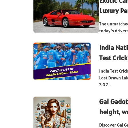
Exotic Car
Luxury P
The unmatched 
today’s drivers
India Nat
Test Crick
India Test Cri
Lost Drawn La
3 0 2...
Gal Gadot
height, w
Discover Gal G