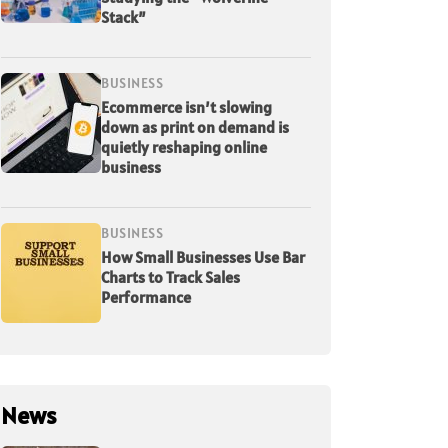
Stack”
BUSINESS
Ecommerce isn’t slowing
down as print on demand is
quietly reshaping online
business
BUSINESS
How Small Businesses Use Bar
Charts to Track Sales
Performance
News