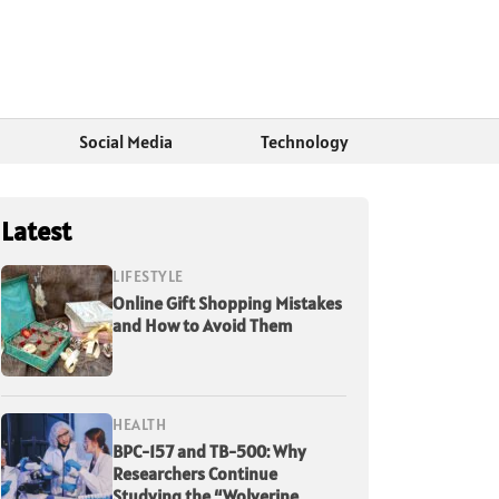
Social Media
Technology
Latest
LIFESTYLE
Online Gift Shopping Mistakes
and How to Avoid Them
HEALTH
BPC-157 and TB-500: Why
Researchers Continue
Studying the “Wolverine