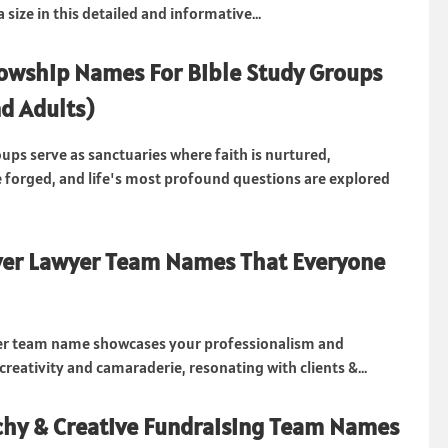
 size in this detailed and informative...
owship Names For Bible Study Groups
d Adults)
oups serve as sanctuaries where faith is nurtured,
e forged, and life's most profound questions are explored
ver Lawyer Team Names That Everyone
yer team name showcases your professionalism and
reativity and camaraderie, resonating with clients &...
hy & Creative Fundraising Team Names