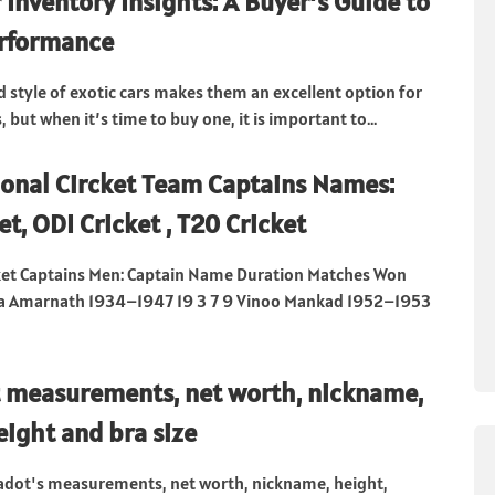
 Inventory Insights: A Buyer’s Guide to
erformance
style of exotic cars makes them an excellent option for
, but when it’s time to buy one, it is important to...
ional Circket Team Captains Names:
et, ODI Cricket , T20 Cricket
cket Captains Men: Captain Name Duration Matches Won
la Amarnath 1934–1947 19 3 7 9 Vinoo Mankad 1952–1953
 measurements, net worth, nickname,
eight and bra size
adot's measurements, net worth, nickname, height,