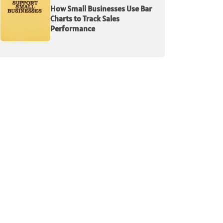
How Small Businesses Use Bar
Charts to Track Sales
Performance