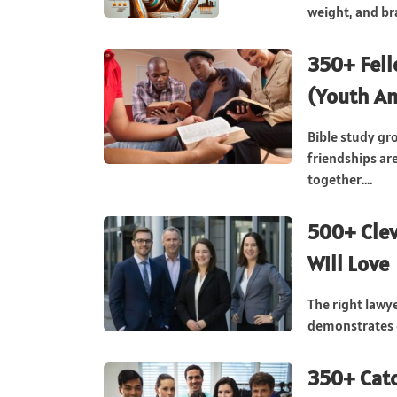
weight, and bra
350+ Fell
(Youth An
Bible study gr
friendships ar
together....
500+ Cle
Will Love
The right law
demonstrates c
350+ Catc