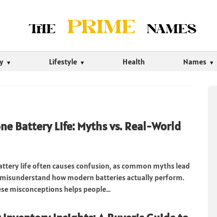
ty
Lifestyle
Health
Names
e Battery Life: Myths vs. Real-World
ttery life often causes confusion, as common myths lead
 misunderstand how modern batteries actually perform.
ese misconceptions helps people...