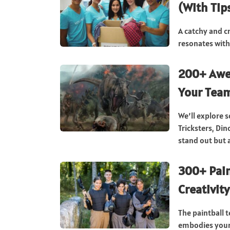
(With Tip
A catchy and c
resonates with
200+ Awe
Your Tea
We’ll explore 
Tricksters, Di
stand out but a
300+ Pain
Creativity
The paintball 
embodies your 