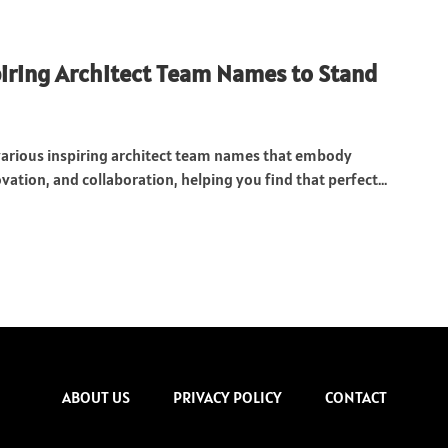
iring Architect Team Names to Stand
various inspiring architect team names that embody
ovation, and collaboration, helping you find that perfect...
ABOUT US
PRIVACY POLICY
CONTACT