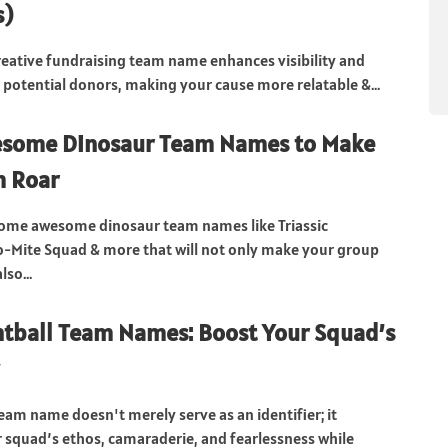
s)
reative fundraising team name enhances visibility and
 potential donors, making your cause more relatable &...
some Dinosaur Team Names to Make
m Roar
some awesome dinosaur team names like Triassic
no-Mite Squad & more that will not only make your group
lso...
tball Team Names: Boost Your Squad’s
team name doesn't merely serve as an identifier; it
squad’s ethos, camaraderie, and fearlessness while