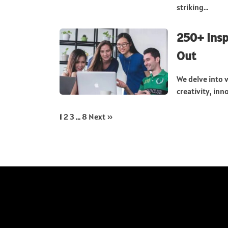
striking...
250+ Insp
Out
We delve into 
creativity, inn
1
2
3
…
8
Next »