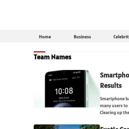
Home
Business
Celebri
Team Names
Smartphon
Results
Smartphone ba
many users to
Clearing up th