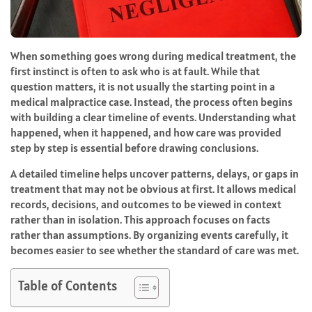
When something goes wrong during medical treatment, the
first instinct is often to ask who is at fault. While that
question matters, it is not usually the starting point in a
medical malpractice case. Instead, the process often begins
with building a clear timeline of events. Understanding what
happened, when it happened, and how care was provided
step by step is essential before drawing conclusions.
A detailed timeline helps uncover patterns, delays, or gaps in
treatment that may not be obvious at first. It allows medical
records, decisions, and outcomes to be viewed in context
rather than in isolation. This approach focuses on facts
rather than assumptions. By organizing events carefully, it
becomes easier to see whether the standard of care was met.
Table of Contents