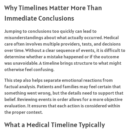
Why Timelines Matter More Than
Immediate Conclusions
Jumping to conclusions too quickly can lead to
misunderstandings about what actually occurred. Medical
care often involves multiple providers, tests, and decisions
over time. Without a clear sequence of events, it is difficult to
determine whether a mistake happened or if the outcome
was unavoidable. A timeline brings structure to what might
otherwise feel confusing.
This step also helps separate emotional reactions from
factual analysis. Patients and families may feel certain that
something went wrong, but the details need to support that
belief. Reviewing events in order allows for a more objective
evaluation. It ensures that each action is considered within
the proper context.
What a Medical Timeline Typically