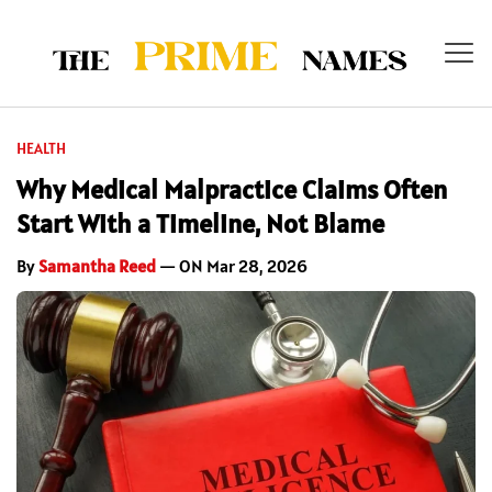
HEALTH
Why Medical Malpractice Claims Often
Start With a Timeline, Not Blame
By
Samantha Reed
— ON Mar 28, 2026