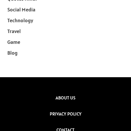
Social Media
Technology
Travel
Game
Blog
ABOUT US
PRIVACY POLICY
CONTACT