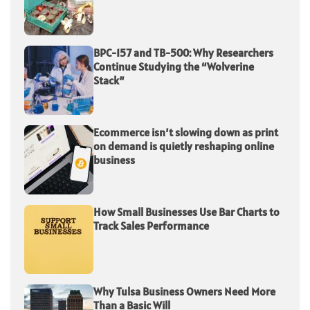
BPC-157 and TB-500: Why Researchers
Continue Studying the “Wolverine
Stack”
Ecommerce isn’t slowing down as print
on demand is quietly reshaping online
business
How Small Businesses Use Bar Charts to
Track Sales Performance
Why Tulsa Business Owners Need More
Than a Basic Will