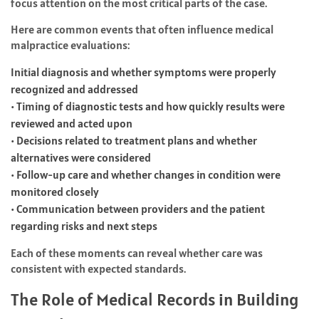
focus attention on the most critical parts of the case.
Here are common events that often influence medical
malpractice evaluations:
Initial diagnosis and whether symptoms were properly
recognized and addressed
• Timing of diagnostic tests and how quickly results were
reviewed and acted upon
• Decisions related to treatment plans and whether
alternatives were considered
• Follow-up care and whether changes in condition were
monitored closely
• Communication between providers and the patient
regarding risks and next steps
Each of these moments can reveal whether care was
consistent with expected standards.
The Role of Medical Records in Building