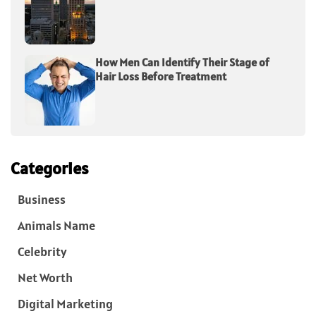
How Men Can Identify Their Stage of
Hair Loss Before Treatment
Categories
Business
Animals Name
Celebrity
Net Worth
Digital Marketing