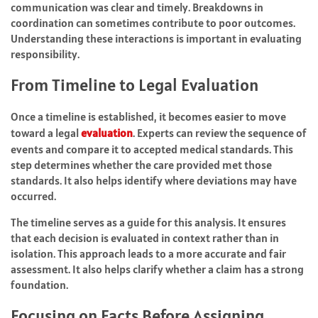
communication was clear and timely. Breakdowns in
coordination can sometimes contribute to poor outcomes.
Understanding these interactions is important in evaluating
responsibility.
From Timeline to Legal Evaluation
Once a timeline is established, it becomes easier to move
toward a legal
evaluation
. Experts can review the sequence of
events and compare it to accepted medical standards. This
step determines whether the care provided met those
standards. It also helps identify where deviations may have
occurred.
The timeline serves as a guide for this analysis. It ensures
that each decision is evaluated in context rather than in
isolation. This approach leads to a more accurate and fair
assessment. It also helps clarify whether a claim has a strong
foundation.
Focusing on Facts Before Assigning