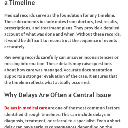
a Timeline
Medical records serve as the foundation for any timeline.
These documents include notes from doctors, test results,
prescriptions, and treatment plans. They provide a detailed
account of what was done and when. Without these records,
it would be difficult to reconstruct the sequence of events
accurately.
Reviewing records carefully can uncover inconsistencies or
missing information. These details may raise questions
about how care was managed. Accurate documentation
supports a stronger evaluation of the case. It ensures that
the timeline reflects what actually occurred.
Why Delays Are Often a Central Issue
Delays in medical care
are one of the most common factors
identified through timelines. This can include delays in
diagnosis, treatment, or referral to a specialist. Even a short
delay can have serious consequences depending on the