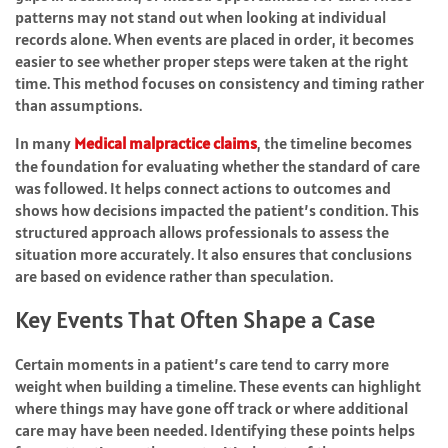
patterns may not stand out when looking at individual
records alone. When events are placed in order, it becomes
easier to see whether proper steps were taken at the right
time. This method focuses on consistency and timing rather
than assumptions.
In many
Medical malpractice claims
, the timeline becomes
the foundation for evaluating whether the standard of care
was followed. It helps connect actions to outcomes and
shows how decisions impacted the patient’s condition. This
structured approach allows professionals to assess the
situation more accurately. It also ensures that conclusions
are based on evidence rather than speculation.
Key Events That Often Shape a Case
Certain moments in a patient’s care tend to carry more
weight when building a timeline. These events can highlight
where things may have gone off track or where additional
care may have been needed. Identifying these points helps