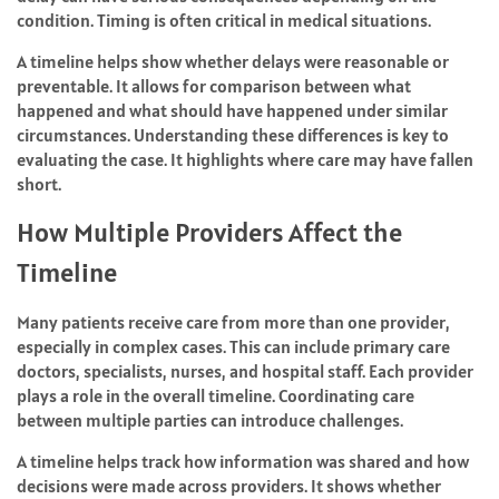
condition. Timing is often critical in medical situations.
A timeline helps show whether delays were reasonable or
preventable. It allows for comparison between what
happened and what should have happened under similar
circumstances. Understanding these differences is key to
evaluating the case. It highlights where care may have fallen
short.
How Multiple Providers Affect the
Timeline
Many patients receive care from more than one provider,
especially in complex cases. This can include primary care
doctors, specialists, nurses, and hospital staff. Each provider
plays a role in the overall timeline. Coordinating care
between multiple parties can introduce challenges.
A timeline helps track how information was shared and how
decisions were made across providers. It shows whether