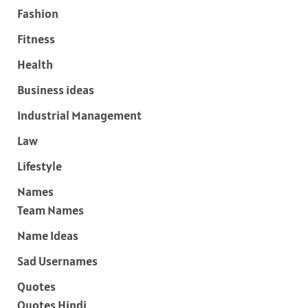
Fashion
Fitness
Health
Business ideas
Industrial Management
Law
Lifestyle
Names
Team Names
Name Ideas
Sad Usernames
Quotes
Quotes Hindi