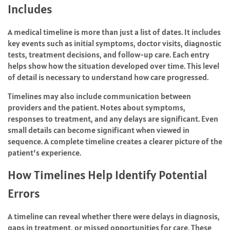
Includes
A medical timeline is more than just a list of dates. It includes
key events such as initial symptoms, doctor visits, diagnostic
tests, treatment decisions, and follow-up care. Each entry
helps show how the situation developed over time. This level
of detail is necessary to understand how care progressed.
Timelines may also include communication between
providers and the patient. Notes about symptoms,
responses to treatment, and any delays are significant. Even
small details can become significant when viewed in
sequence. A complete timeline creates a clearer picture of the
patient’s experience.
How Timelines Help Identify Potential
Errors
A timeline can reveal whether there were delays in diagnosis,
gaps in treatment, or missed opportunities for care. These