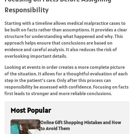
Responsibility
Starting with a timeline allows medical malpractice cases to
be built on facts rather than assumptions. It provides a clear
structure for understanding what happened and why. This
approach helps ensure that conclusions are based on
evidence and careful analysis. It also reduces the risk of
overlooking important details.
Looking at events in order creates a more complete picture
of the situation. It allows for a thoughtful evaluation of each
step in the patient’s care. Only after this process can
responsibility be assessed with confidence. Focusing on facts
first leads to stronger and more reliable conclusions.
Most Popular
Online Gift Shopping Mistakes and How
to Avoid Them