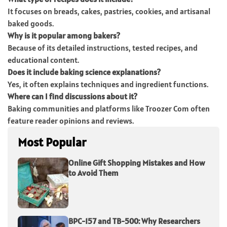
It focuses on breads, cakes, pastries, cookies, and artisanal
baked goods.
Why is it popular among bakers?
Because of its detailed instructions, tested recipes, and
educational content.
Does it include baking science explanations?
Yes, it often explains techniques and ingredient functions.
Where can I find discussions about it?
Baking communities and platforms like Troozer Com often
feature reader opinions and reviews.
Most Popular
Online Gift Shopping Mistakes and How
to Avoid Them
BPC-157 and TB-500: Why Researchers