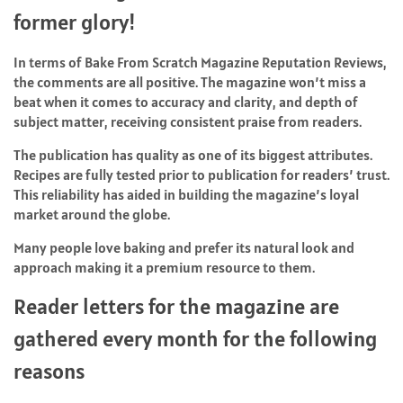
former glory!
In terms of Bake From Scratch Magazine Reputation Reviews,
the comments are all positive. The magazine won’t miss a
beat when it comes to accuracy and clarity, and depth of
subject matter, receiving consistent praise from readers.
The publication has quality as one of its biggest attributes.
Recipes are fully tested prior to publication for readers’ trust.
This reliability has aided in building the magazine’s loyal
market around the globe.
Many people love baking and prefer its natural look and
approach making it a premium resource to them.
Reader letters for the magazine are
gathered every month for the following
reasons