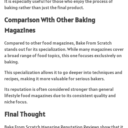
It is especially useful for those who enjoy the process of
baking rather than just the final product.
Comparison With Other Baking
Magazines
Compared to other food magazines, Bake From Scratch
stands out for its specialization. While many magazines cover
a broad range of food topics, this one focuses exclusively on
baking.
This specialization allows it to go deeper into techniques and
recipes, making it more valuable for serious bakers.
Its reputation is often considered stronger than general
lifestyle food magazines due to its consistent quality and
niche focus.
Final Thought
Bake From Scratch Magazine Reputation Reviews show that it