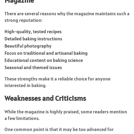
Magazine
There are several reasons why the magazine maintains such a
strong reputation:
High-quality, tested recipes
Detailed baking instructions
Beautiful photography
Focus on traditional and artisanal baking
Educational content on baking science
Seasonal and themed issues
These strengths make it a reliable choice for anyone
interested in baking.
Weaknesses and Criticisms
While the magazine is highly praised, some readers mention
a few limitations.
One common point is that it may be too advanced for