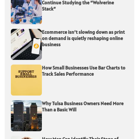
Continue Studying the “Wolverine
Stack”
Ecommerce isn’t slowing down as print
on demand is quietly reshaping online
business
How Small Businesses Use Bar Charts to
Track Sales Performance
Why Tulsa Business Owners Need More
Than a Basic Will