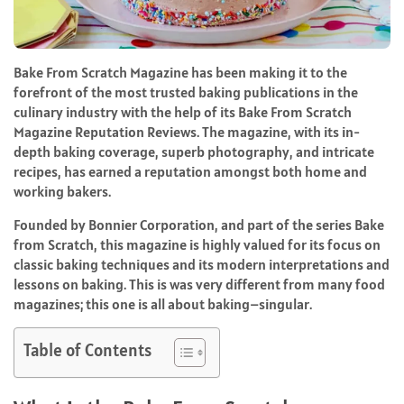
Bake From Scratch Magazine has been making it to the
forefront of the most trusted baking publications in the
culinary industry with the help of its Bake From Scratch
Magazine Reputation Reviews. The magazine, with its in-
depth baking coverage, superb photography, and intricate
recipes, has earned a reputation amongst both home and
working bakers.
Founded by Bonnier Corporation, and part of the series Bake
from Scratch, this magazine is highly valued for its focus on
classic baking techniques and its modern interpretations and
lessons on baking. This is was very different from many food
magazines; this one is all about baking–singular.
Table of Contents