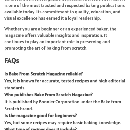
is one of the most trusted and respected baking publications
available today. Its commitment to quality, education, and
visual excellence has earned it a loyal readership.
Whether you are a beginner or an experienced baker, the
magazine offers valuable insights and inspiration. It
continues to play an important role in preserving and
promoting the art of baking from scratch.
FAQs
Is Bake From Scratch Magazine reliable?
Yes, it is known for accurate, tested recipes and high editorial
standards.
Who publishes Bake From Scratch Magazine?
It is published by Bonnier Corporation under the Bake from
Scratch brand.
Is the magazine good for beginners?
Yes, but some recipes may require basic baking knowledge.
What type of recipes does it include?