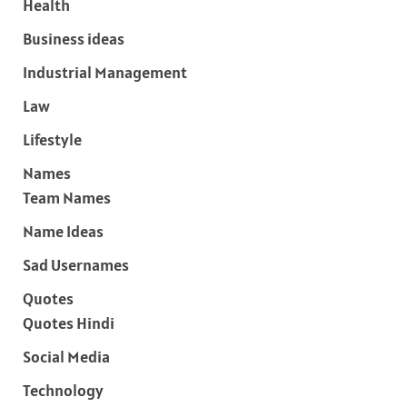
Health
Business ideas
Industrial Management
Law
Lifestyle
Names
Team Names
Name Ideas
Sad Usernames
Quotes
Quotes Hindi
Social Media
Technology