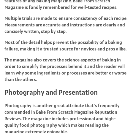
features of any baking magazine. Bake From Scratch
Magazine is fondly remembered for well-tested recipes.
Multiple trials are made to ensure consistency of each recipe.
Measurements are accurate and instructions are clearly and
concisely written, step by step.
Most of the detail helps prevent the possibility of a baking
failure, making it a trusted source for novices and pros alike.
The magazine also covers the science aspects of baking in
order to simplify the processes behind it and the reader will
learn why some ingredients or processes are better or worse
than the others.
Photography and Presentation
Photography is another great attribute that’s frequently
commended in Bake From Scratch Magazine Reputation
Reviews. The magazine includes professional and high-
quality food photography which makes reading the
magazine extremely enjoyable.