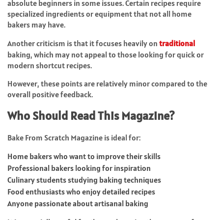
absolute beginners in some issues. Certain recipes require
specialized ingredients or equipment that not all home
bakers may have.
Another criticism is that it focuses heavily on
traditional
baking, which may not appeal to those looking for quick or
modern shortcut recipes.
However, these points are relatively minor compared to the
overall positive feedback.
Who Should Read This Magazine?
Bake From Scratch Magazine is ideal for:
Home bakers who want to improve their skills
Professional bakers looking for inspiration
Culinary students studying baking techniques
Food enthusiasts who enjoy detailed recipes
Anyone passionate about artisanal baking