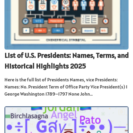
List of U.S. Presidents: Names, Terms, and
Historical Highlights 2025
Here is the full list of Presidents Names, vice Presidents:
Names: No. President Term of Office Party Vice President(s) 1
George Washington 1789–1797 None John...