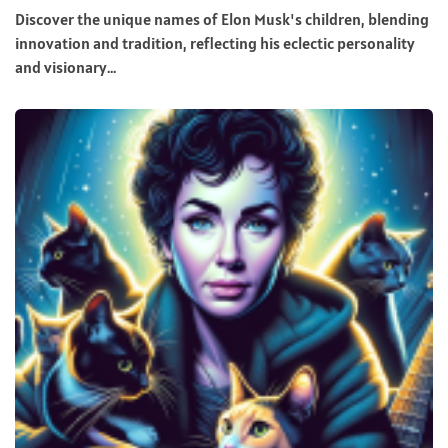
Discover the unique names of Elon Musk's children, blending
innovation and tradition, reflecting his eclectic personality
and visionary...