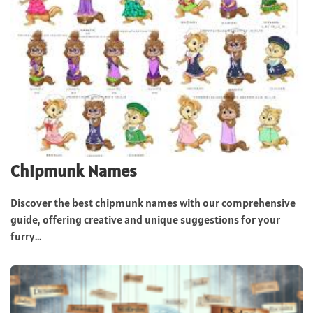
Chipmunk Names
Discover the best chipmunk names with our comprehensive
guide, offering creative and unique suggestions for your
furry...