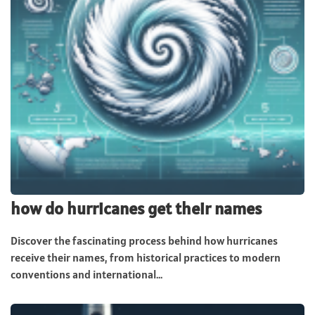
how do hurricanes get their names
Discover the fascinating process behind how hurricanes
receive their names, from historical practices to modern
conventions and international...