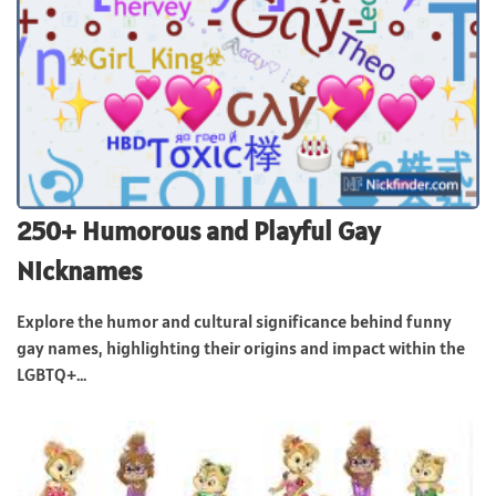
250+ Humorous and Playful Gay
Nicknames
Explore the humor and cultural significance behind funny
gay names, highlighting their origins and impact within the
LGBTQ+...