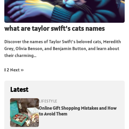
what are taylor swift’s cats names
Discover the names of Taylor Swift's beloved cats, Meredith
Grey, Olivia Benson, and Benjamin Button, and learn about
their charming...
1
2
Next »
Latest
LIFESTYLE
Online Gift Shopping Mistakes and How
to Avoid Them