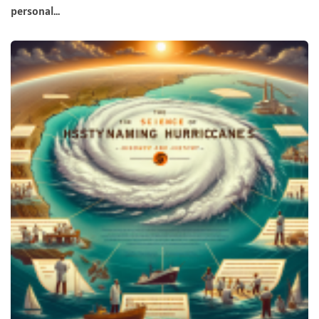
personal...