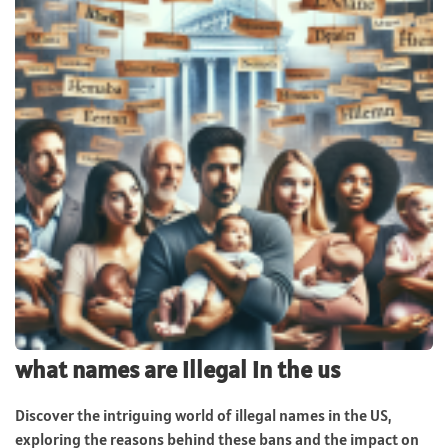
what names are illegal in the us
Discover the intriguing world of illegal names in the US,
exploring the reasons behind these bans and the impact on