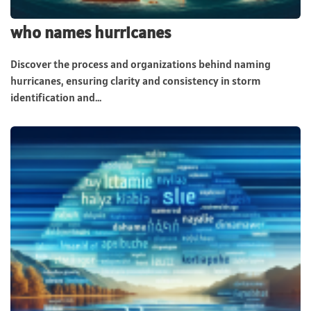
who names hurricanes
Discover the process and organizations behind naming
hurricanes, ensuring clarity and consistency in storm
identification and...