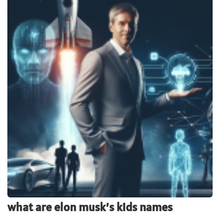
what are elon musk’s kids names