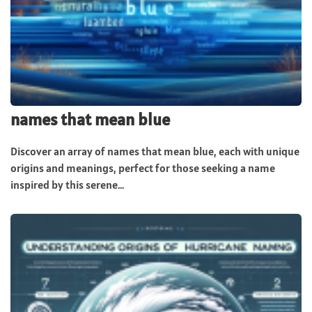
names that mean blue
Discover an array of names that mean blue, each with unique
origins and meanings, perfect for those seeking a name
inspired by this serene...