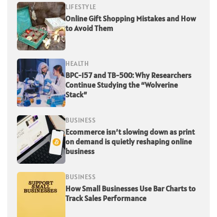
LIFESTYLE
Online Gift Shopping Mistakes and How
to Avoid Them
HEALTH
BPC-157 and TB-500: Why Researchers
Continue Studying the “Wolverine
Stack”
BUSINESS
Ecommerce isn’t slowing down as print
on demand is quietly reshaping online
business
BUSINESS
How Small Businesses Use Bar Charts to
Track Sales Performance