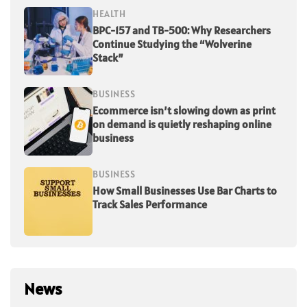
HEALTH
BPC-157 and TB-500: Why Researchers
Continue Studying the “Wolverine
Stack”
BUSINESS
Ecommerce isn’t slowing down as print
on demand is quietly reshaping online
business
BUSINESS
How Small Businesses Use Bar Charts to
Track Sales Performance
News