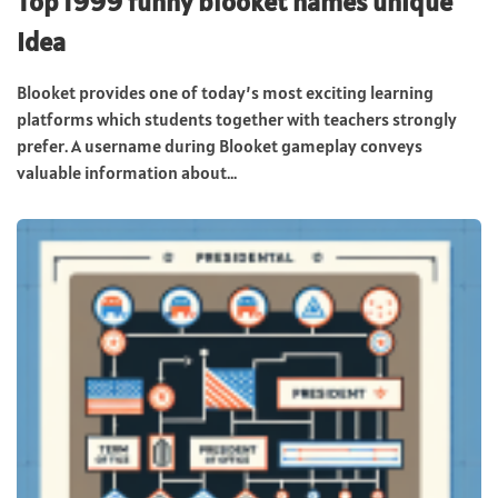
Top 1999 funny blooket names unique
Idea
Blooket provides one of today’s most exciting learning
platforms which students together with teachers strongly
prefer. A username during Blooket gameplay conveys
valuable information about...