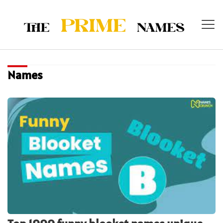
Names