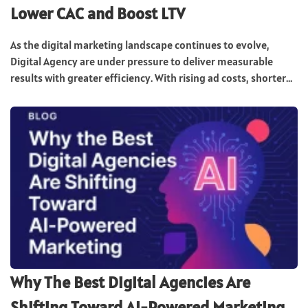
Lower CAC and Boost LTV
As the digital marketing landscape continues to evolve,
Digital Agency are under pressure to deliver measurable
results with greater efficiency. With rising ad costs, shorter...
Why The Best Digital Agencies Are
Shifting Toward AI-Powered Marketing