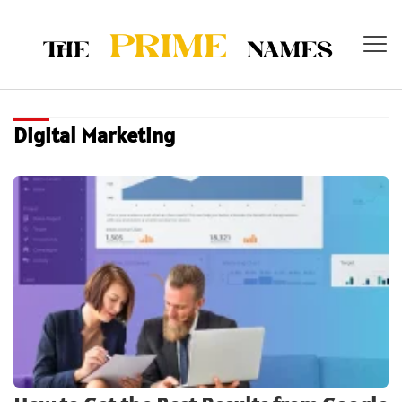
Digital Marketing