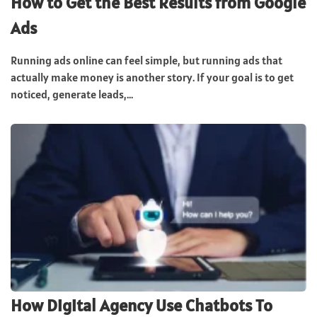
How to Get the Best Results from Google
Ads
Running ads online can feel simple, but running ads that
actually make money is another story. If your goal is to get
noticed, generate leads,...
How Digital Agency Use Chatbots To