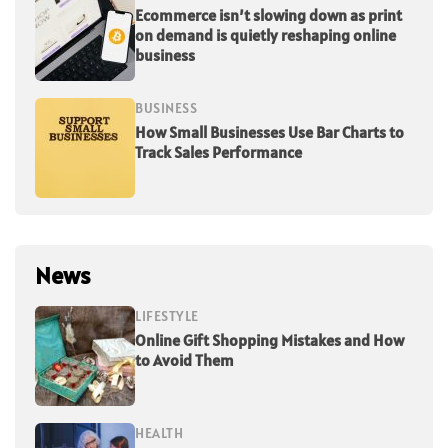
Ecommerce isn’t slowing down as print
on demand is quietly reshaping online
business
BUSINESS
How Small Businesses Use Bar Charts to
Track Sales Performance
News
LIFESTYLE
Online Gift Shopping Mistakes and How
to Avoid Them
HEALTH