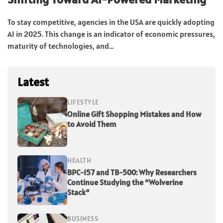
To stay competitive, agencies in the USA are quickly adopting
AI in 2025. This change is an indicator of economic pressures,
maturity of technologies, and...
Latest
LIFESTYLE
Online Gift Shopping Mistakes and How
to Avoid Them
HEALTH
BPC-157 and TB-500: Why Researchers
Continue Studying the “Wolverine
Stack”
BUSINESS