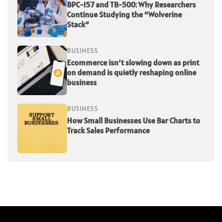
BPC-157 and TB-500: Why Researchers
Continue Studying the “Wolverine
Stack”
BUSINESS
Ecommerce isn’t slowing down as print
on demand is quietly reshaping online
business
BUSINESS
How Small Businesses Use Bar Charts to
Track Sales Performance