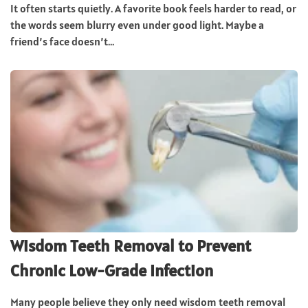
It often starts quietly. A favorite book feels harder to read, or
the words seem blurry even under good light. Maybe a
friend’s face doesn’t...
Wisdom Teeth Removal to Prevent
Chronic Low-Grade Infection
Many people believe they only need wisdom teeth removal