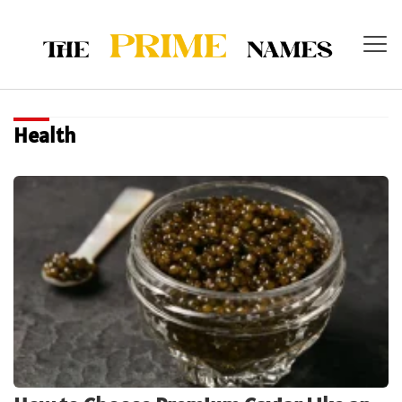
Health