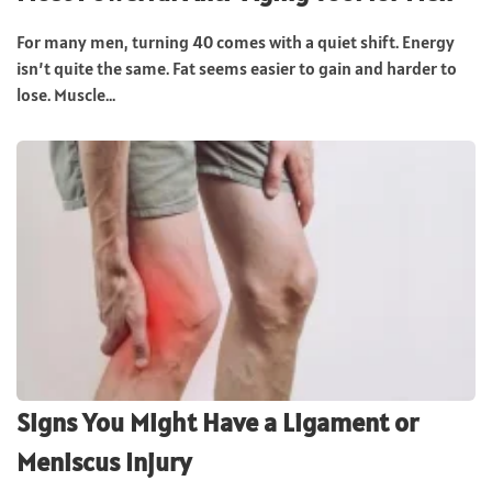
For many men, turning 40 comes with a quiet shift. Energy
isn’t quite the same. Fat seems easier to gain and harder to
lose. Muscle...
Signs You Might Have a Ligament or
Meniscus Injury