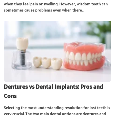
when they feel pain or swelling. However, wisdom teeth can
sometimes cause problems even when there...
Dentures vs Dental Implants: Pros and
Cons
Selecting the most understanding resolution for lost teeth is
very crucial. The two main dental options are dentures and