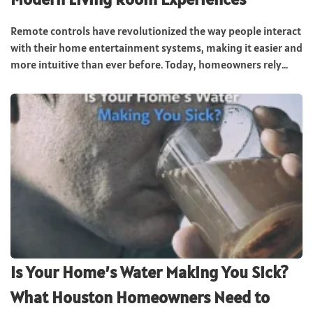
Remote controls have revolutionized the way people interact
with their home entertainment systems, making it easier and
more intuitive than ever before. Today, homeowners rely...
Is Your Home’s Water Making You Sick?
What Houston Homeowners Need to