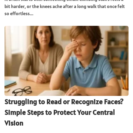
bit harder, or the knees ache after a long walk that once felt
so effortless....
Struggling to Read or Recognize Faces?
Simple Steps to Protect Your Central
Vision