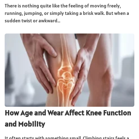
There is nothing quite like the feeling of moving freely,
running, jumping, or simply taking a brisk walk. But when a
sudden twist or awkward...
How Age and Wear Affect Knee Function
and Mobility
It often starts with something small. Climbing stairs feels a