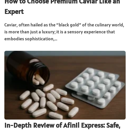
How to Choose Premium Caviar Like an
Expert
Caviar, often hailed as the “black gold” of the culinary world,
is more than just a luxury; it is a sensory experience that
embodies sophistication,...
In-Depth Review of Afinil Express: Safe,