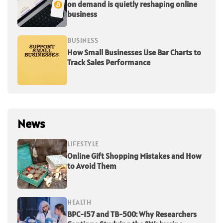
on demand is quietly reshaping online
business
BUSINESS
How Small Businesses Use Bar Charts to
Track Sales Performance
News
LIFESTYLE
Online Gift Shopping Mistakes and How
to Avoid Them
HEALTH
BPC-157 and TB-500: Why Researchers