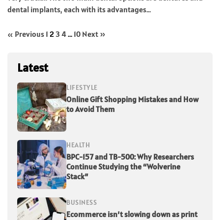
dental implants, each with its advantages...
« Previous
1
2
3
4
…
10
Next »
Latest
LIFESTYLE
Online Gift Shopping Mistakes and How
to Avoid Them
HEALTH
BPC-157 and TB-500: Why Researchers
Continue Studying the “Wolverine
Stack”
BUSINESS
Ecommerce isn’t slowing down as print