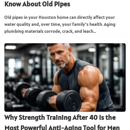
Know About Old Pipes
Old pipes in your Houston home can directly affect your
water quality and, over time, your family’s health. Aging
plumbing materials corrode, crack, and leach...
Why Strength Training After 40 Is the
Most Powerful Anti-Aging Tool for Men