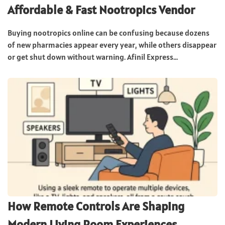
Affordable & Fast Nootropics Vendor
Buying nootropics online can be confusing because dozens
of new pharmacies appear every year, while others disappear
or get shut down without warning. Afinil Express...
How Remote Controls Are Shaping
Modern Living Room Experiences