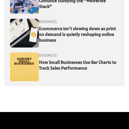
Continue Studying the “Wolverine
Stack”
BUSINESS
Ecommerce isn’t slowing down as print
on demand is quietly reshaping online
business
BUSINESS
How Small Businesses Use Bar Charts to
Track Sales Performance