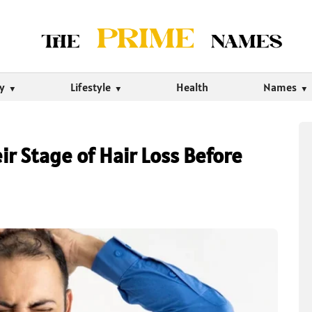
ty
Lifestyle
Health
Names
r Stage of Hair Loss Before