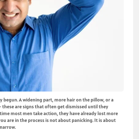
dy begun. A widening part, more hair on the pillow, or a
— these are signs that often get dismissed until they
 time most men take action, they have already lost more
u are in the process is not about panicking. It is about
 narrow.