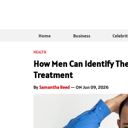
Home
Business
Celebri
HEALTH
How Men Can Identify Thei
Treatment
By
Samantha Reed
— ON Jun 09, 2026