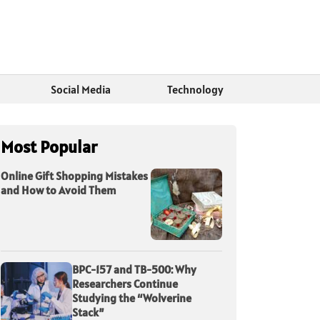
Social Media
Technology
Most Popular
Online Gift Shopping Mistakes
and How to Avoid Them
BPC-157 and TB-500: Why
Researchers Continue
Studying the “Wolverine
Stack”