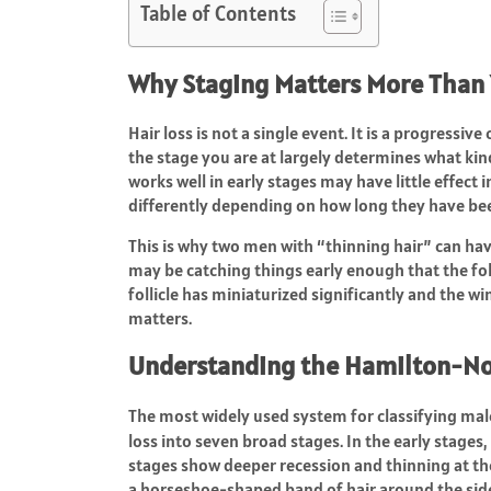
Table of Contents
Why Staging Matters More Than
Hair loss is not a single event. It is a progress
the stage you are at largely determines what kind
works well in early stages may have little effect 
differently depending on how long they have bee
This is why two men with “thinning hair” can h
may be catching things early enough that the folli
follicle has miniaturized significantly and the w
matters.
Understanding the Hamilton-N
The most widely used system for classifying mal
loss into seven broad stages. In the early stages
stages show deeper recession and thinning at the
a horseshoe-shaped band of hair around the side