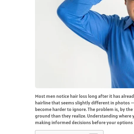
Most men notice hair loss long after it has alrea
hairline that seems slightly different in photos 
become harder to ignore. The problem is, by the
ground than they realize. Understanding where yo
making informed decisions before your options