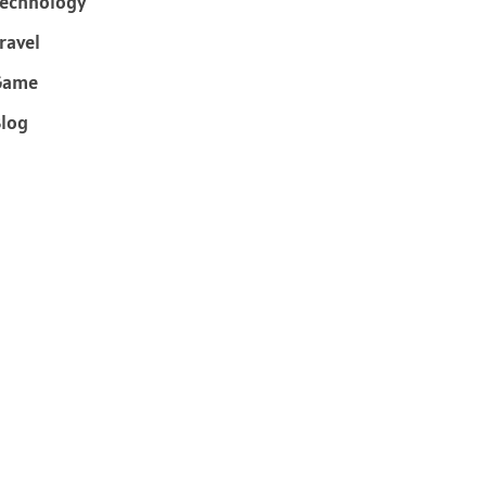
echnology
ravel
Game
log