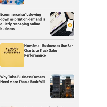
Ecommerce isn’t slowing
down as print on demand is
quietly reshaping online
business
How Small Businesses Use Bar
Charts to Track Sales
Performance
Why Tulsa Business Owners
Need More Than a Basic Will