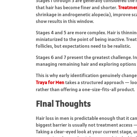
Stages 1 through 3 are generally considered the mo
that hair has become finer and shorter.
Treatme
shrinkage in androgenetic alopecia), improve sca
show results in this window.
Stages 4 and 5 are more complex. Hair is thinnin
miniaturized to the point of being inactive. Tre
follicles, but expectations need to be realistic.
Stages 6 and 7 present the greatest challenge. I
managing remaining hair and exploring options l
This is why early identification genuinely chan
Traya for Men
takes a structured approach — look
rather than offering a one-size-fits-all product.
Final Thoughts
Hair loss in men is predictable enough that it ca
biggest barrier is usually not treatment access —
Taking a clear-eyed look at your current stage, 