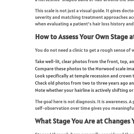
This scale is not just a visual guide. It gives doc
severity and matching treatment approaches acco
when evaluating a patient’s hair loss history and
How to Assess Your Own Stage 
You do not need a clinic to get a rough sense of 
Take well-lit, clear photos from the front, top, 
Compare these photos to the Norwood scale ima
Look specifically at temple recession and crown 
Check old photos from two to three years ago and
Note whether your hairline is actively shifting o
The goal here is not diagnosis. It is awareness. 
self-observation over time gives you meaningful 
What Stage You Are at Changes 