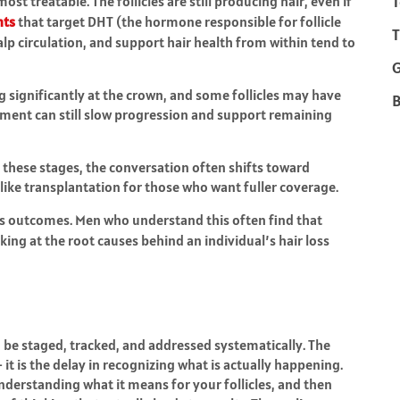
T
st treatable. The follicles are still producing hair, even if
nts
that target DHT (the hormone responsible for follicle
T
lp circulation, and support hair health from within tend to
g significantly at the crown, and some follicles may have
B
atment can still slow progression and support remaining
n these stages, the conversation often shifts toward
ike transplantation for those who want fuller coverage.
ges outcomes. Men who understand this often find that
ing at the root causes behind an individual’s hair loss
n be staged, tracked, and addressed systematically. The
 it is the delay in recognizing what is actually happening.
understanding what it means for your follicles, and then