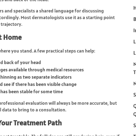
H
tors and specialists a shared language for discussing
rdingly. Most dermatologists use it as a starting point
B
 trajectory.
I
at Home
where you stand. A few practical steps can help:
L
and back of your head
ges available through medical resources
thinning as two separate indicators
N
 see if there has been visible change
r has been stable for some time
S
A professional evaluation will always be more accurate, but
data to bring to a consultation.
Q
Your Treatment Path
S