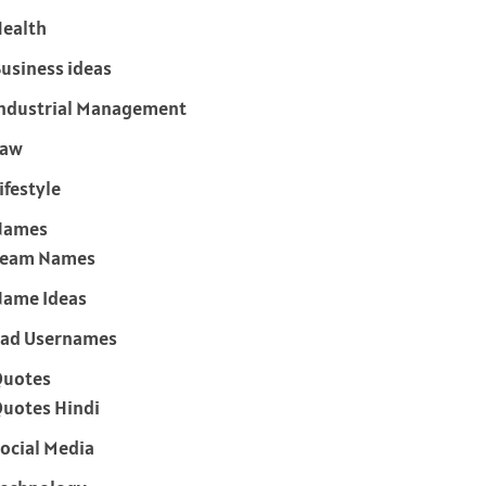
ealth
usiness ideas
ndustrial Management
Law
ifestyle
Names
Team Names
ame Ideas
ad Usernames
Quotes
uotes Hindi
ocial Media