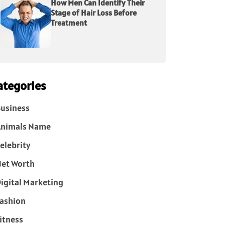
How Men Can Identify Their
Stage of Hair Loss Before
Treatment
ategories
usiness
Animals Name
elebrity
et Worth
igital Marketing
ashion
itness