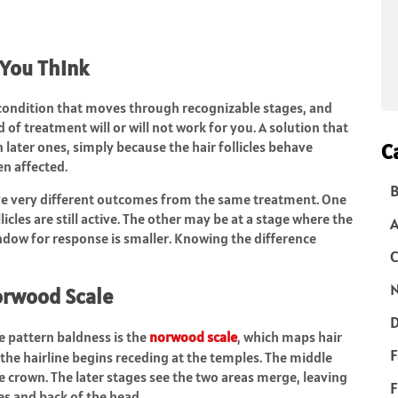
 You Think
ive condition that moves through recognizable stages, and
 of treatment will or will not work for you. A solution that
in later ones, simply because the hair follicles behave
C
n affected.
B
ave very different outcomes from the same treatment. One
cles are still active. The other may be at a stage where the
indow for response is smaller. Knowing the difference
C
N
orwood Scale
D
e pattern baldness is the
norwood scale
, which maps hair
F
, the hairline begins receding at the temples. The middle
 crown. The later stages see the two areas merge, leaving
F
s and back of the head.