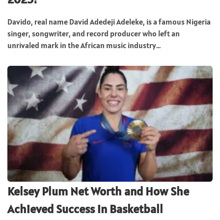
Davido, real name David Adedeji Adeleke, is a famous Nigeria
singer, songwriter, and record producer who left an
unrivaled mark in the African music industry...
Kelsey Plum Net Worth and How She
Achieved Success in Basketball