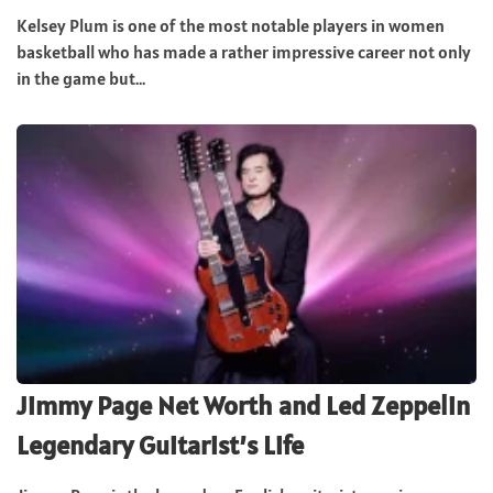
Kelsey Plum is one of the most notable players in women
basketball who has made a rather impressive career not only
in the game but...
Jimmy Page Net Worth and Led Zeppelin
Legendary Guitarist’s Life