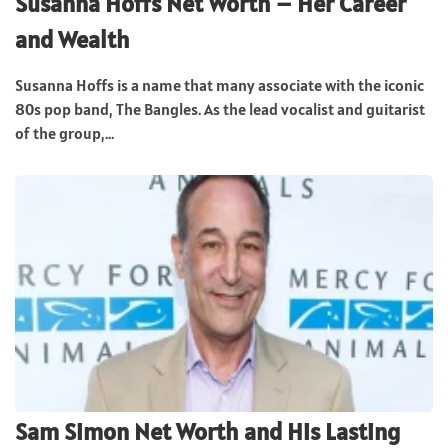
Susanna Hoffs Net Worth – Her Career
and Wealth
Susanna Hoffs is a name that many associate with the iconic
80s pop band, The Bangles. As the lead vocalist and guitarist
of the group,...
Sam Simon Net Worth and His Lasting