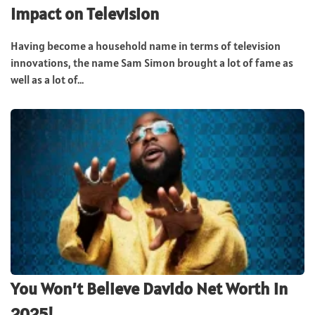
Impact on Television
Having become a household name in terms of television
innovations, the name Sam Simon brought a lot of fame as
well as a lot of...
You Won’t Believe Davido Net Worth in
2025!