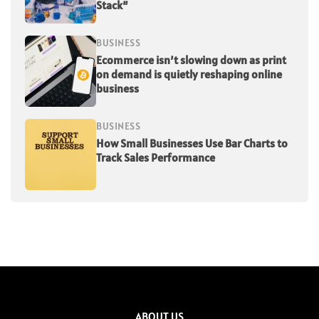
Stack”
BUSINESS
Ecommerce isn’t slowing down as print
on demand is quietly reshaping online
business
BUSINESS
How Small Businesses Use Bar Charts to
Track Sales Performance
ABOUT US