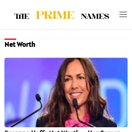
Net Worth