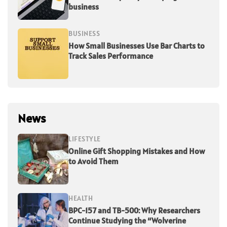
business
BUSINESS
How Small Businesses Use Bar Charts to
Track Sales Performance
News
LIFESTYLE
Online Gift Shopping Mistakes and How
to Avoid Them
HEALTH
BPC-157 and TB-500: Why Researchers
Continue Studying the “Wolverine