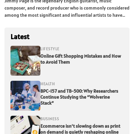
Jimmy Page is the legendary English guitarist, music
composer, and record producer who is commonly considered
among the most significant and influential artists to have...
Latest
LIFESTYLE
Online Gift Shopping Mistakes and How
to Avoid Them
HEALTH
BPC-157 and TB-500: Why Researchers
Continue Studying the “Wolverine
Stack”
BUSINESS
Ecommerce isn’t slowing down as print
on demand is quietly reshaping online