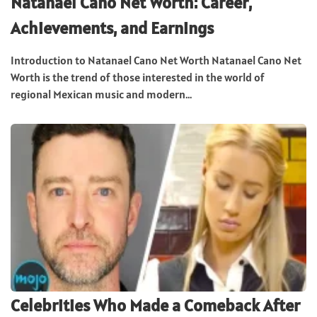
Natanael Cano Net Worth: Career,
Achievements, and Earnings
Introduction to Natanael Cano Net Worth Natanael Cano Net
Worth is the trend of those interested in the world of
regional Mexican music and modern...
Celebrities Who Made a Comeback After