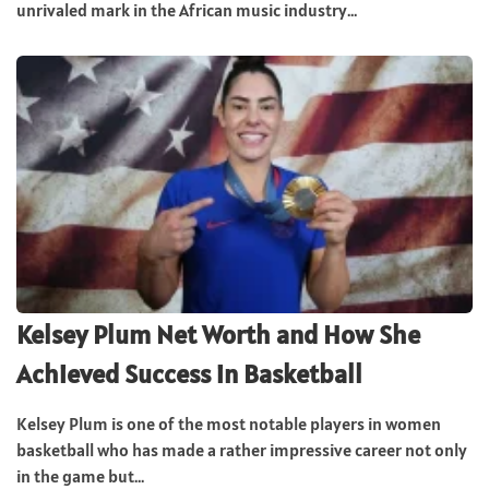
unrivaled mark in the African music industry...
Kelsey Plum Net Worth and How She
Achieved Success in Basketball
Kelsey Plum is one of the most notable players in women
basketball who has made a rather impressive career not only
in the game but...