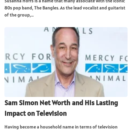
Susanna Hoffs is a name that many associate with the iconic
80s pop band, The Bangles. As the lead vocalist and guitarist
of the group,...
Sam Simon Net Worth and His Lasting
Impact on Television
Having become a household name in terms of television