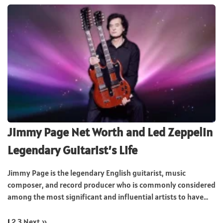
Jimmy Page Net Worth and Led Zeppelin
Legendary Guitarist’s Life
Jimmy Page is the legendary English guitarist, music
composer, and record producer who is commonly considered
among the most significant and influential artists to have...
1
2
3
Next »