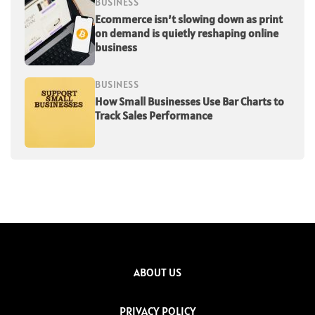
BUSINESS
Ecommerce isn’t slowing down as print
on demand is quietly reshaping online
business
BUSINESS
How Small Businesses Use Bar Charts to
Track Sales Performance
ABOUT US
PRIVACY POLICY