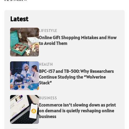
Latest
LIFESTYLE
Online Gift Shopping Mistakes and How
to Avoid Them
HEALTH
BPC-157 and TB-500: Why Researchers
Continue Studying the “Wolverine
Stack”
BUSINESS
Ecommerce isn’t slowing down as print
on demand is quietly reshaping online
business