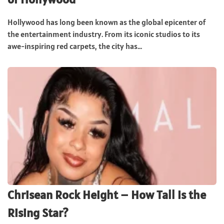
Hollywood has long been known as the global epicenter of
the entertainment industry. From its iconic studios to its
awe-inspiring red carpets, the city has...
Chrisean Rock Height – How Tall Is the
Rising Star?