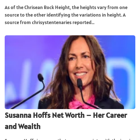
As of the Chrisean Rock Height, the heights vary from one
source to the other identifying the variations in height. A
source from chrisystentenaries reported...
Susanna Hoffs Net Worth – Her Career
and Wealth