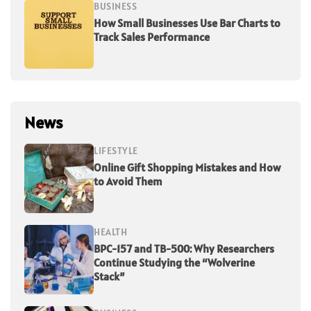
BUSINESS
How Small Businesses Use Bar Charts to
Track Sales Performance
News
LIFESTYLE
Online Gift Shopping Mistakes and How
to Avoid Them
HEALTH
BPC-157 and TB-500: Why Researchers
Continue Studying the “Wolverine
Stack”