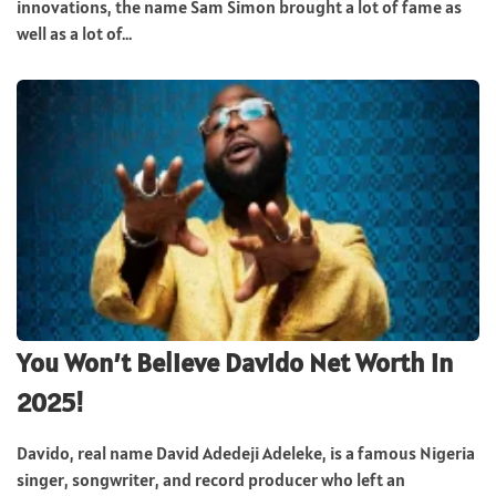
innovations, the name Sam Simon brought a lot of fame as
well as a lot of...
You Won’t Believe Davido Net Worth in
2025!
Davido, real name David Adedeji Adeleke, is a famous Nigeria
singer, songwriter, and record producer who left an