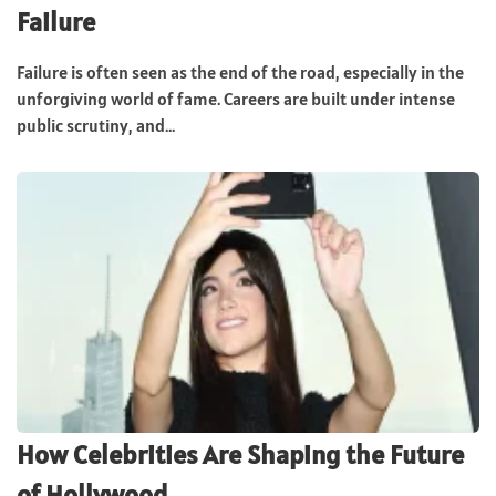
Failure
Failure is often seen as the end of the road, especially in the
unforgiving world of fame. Careers are built under intense
public scrutiny, and...
How Celebrities Are Shaping the Future
of Hollywood