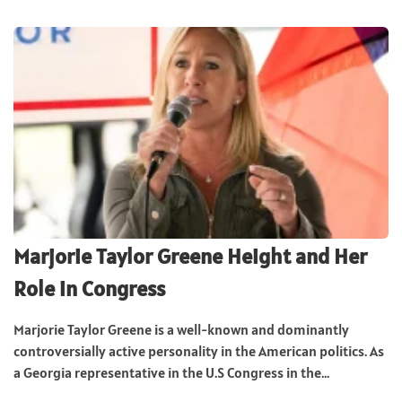
Marjorie Taylor Greene Height and Her
Role in Congress
Marjorie Taylor Greene is a well-known and dominantly
controversially active personality in the American politics. As
a Georgia representative in the U.S Congress in the...