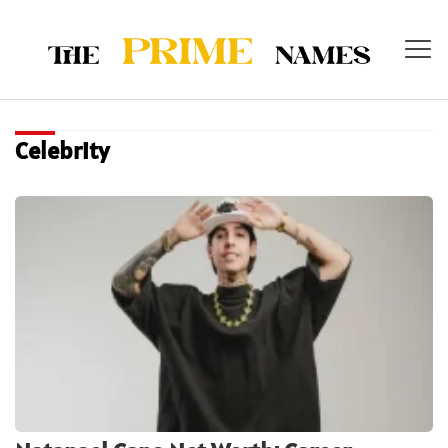
Celebrity