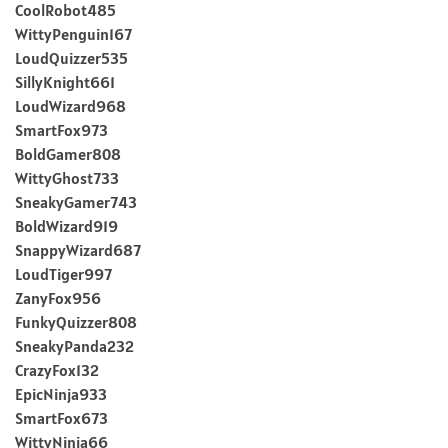
CoolRobot485
WittyPenguin167
LoudQuizzer535
SillyKnight661
LoudWizard968
SmartFox973
BoldGamer808
WittyGhost733
SneakyGamer743
BoldWizard919
SnappyWizard687
LoudTiger997
ZanyFox956
FunkyQuizzer808
SneakyPanda232
CrazyFox132
EpicNinja933
SmartFox673
WittyNinja66