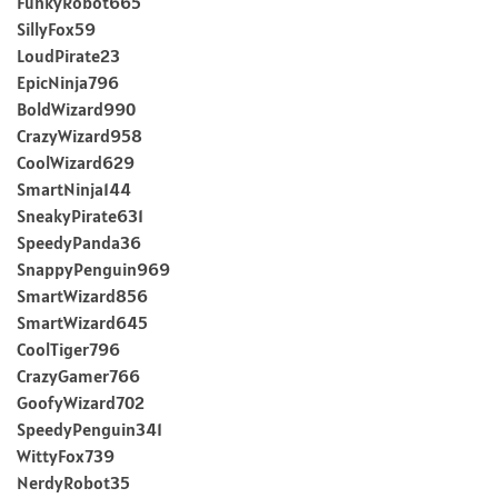
FunkyRobot665
SillyFox59
LoudPirate23
EpicNinja796
BoldWizard990
CrazyWizard958
CoolWizard629
SmartNinja144
SneakyPirate631
SpeedyPanda36
SnappyPenguin969
SmartWizard856
SmartWizard645
CoolTiger796
CrazyGamer766
GoofyWizard702
SpeedyPenguin341
WittyFox739
NerdyRobot35