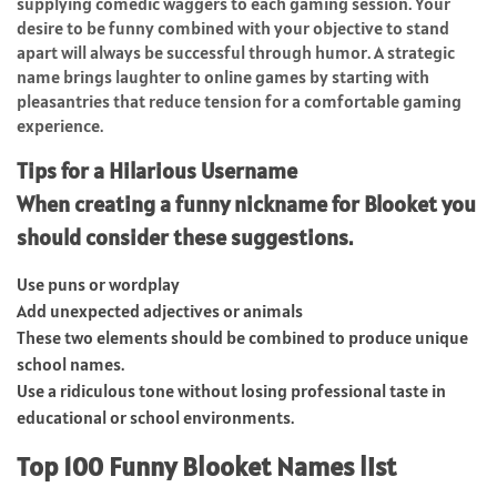
supplying comedic waggers to each gaming session. Your
desire to be funny combined with your objective to stand
apart will always be successful through humor. A strategic
name brings laughter to online games by starting with
pleasantries that reduce tension for a comfortable gaming
experience.
Tips for a Hilarious Username
When creating a funny nickname for Blooket you
should consider these suggestions.
Use puns or wordplay
Add unexpected adjectives or animals
These two elements should be combined to produce unique
school names.
Use a ridiculous tone without losing professional taste in
educational or school environments.
Top 100 Funny Blooket Names list