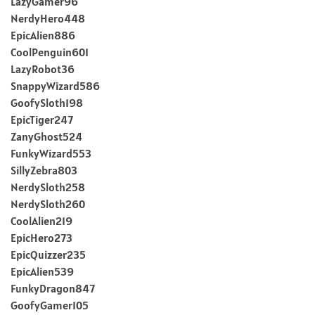
LazyGamer96
NerdyHero448
EpicAlien886
CoolPenguin601
LazyRobot36
SnappyWizard586
GoofySloth198
EpicTiger247
ZanyGhost524
FunkyWizard553
SillyZebra803
NerdySloth258
NerdySloth260
CoolAlien219
EpicHero273
EpicQuizzer235
EpicAlien539
FunkyDragon847
GoofyGamer105