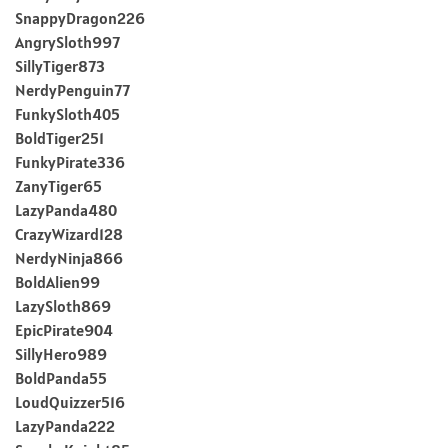
SnappyDragon226
AngrySloth997
SillyTiger873
NerdyPenguin77
FunkySloth405
BoldTiger251
FunkyPirate336
ZanyTiger65
LazyPanda480
CrazyWizard128
NerdyNinja866
BoldAlien99
LazySloth869
EpicPirate904
SillyHero989
BoldPanda55
LoudQuizzer516
LazyPanda222