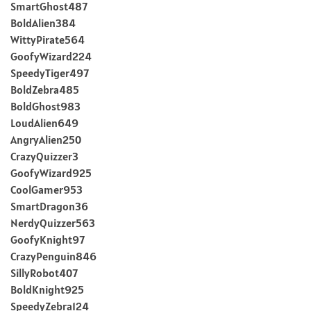
SmartGhost487
BoldAlien384
WittyPirate564
GoofyWizard224
SpeedyTiger497
BoldZebra485
BoldGhost983
LoudAlien649
AngryAlien250
CrazyQuizzer3
GoofyWizard925
CoolGamer953
SmartDragon36
NerdyQuizzer563
GoofyKnight97
CrazyPenguin846
SillyRobot407
BoldKnight925
SpeedyZebra124