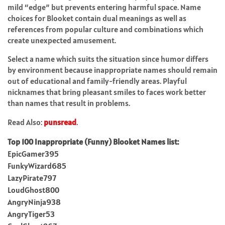
mild “edge” but prevents entering harmful space. Name
choices for Blooket contain dual meanings as well as
references from popular culture and combinations which
create unexpected amusement.
Select a name which suits the situation since humor differs
by environment because inappropriate names should remain
out of educational and family-friendly areas. Playful
nicknames that bring pleasant smiles to faces work better
than names that result in problems.
Read Also:
punsread
.
Top 100 Inappropriate (Funny) Blooket Names list:
EpicGamer395
FunkyWizard685
LazyPirate797
LoudGhost800
AngryNinja938
AngryTiger53