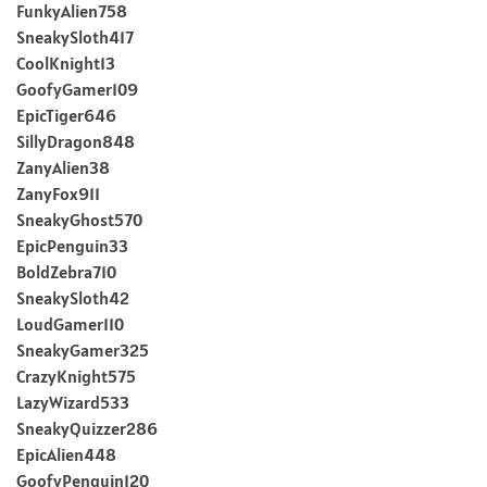
FunkyAlien758
SneakySloth417
CoolKnight13
GoofyGamer109
EpicTiger646
SillyDragon848
ZanyAlien38
ZanyFox911
SneakyGhost570
EpicPenguin33
BoldZebra710
SneakySloth42
LoudGamer110
SneakyGamer325
CrazyKnight575
LazyWizard533
SneakyQuizzer286
EpicAlien448
GoofyPenguin120