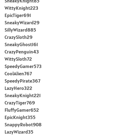
SneakyKnight85
WittyKnight223
EpicTiger691
SneakyWizard29
SillyWizard885
CrazySloth29
SneakyGhost161
CrazyPenguin43
WittySloth72
SpeedyGamer573
CoolAlien767
SpeedyPirate367
LazyHero322
SneakyKnight221
CrazyTiger769
FluffyGamer652
EpicKnight355
SnappyRobot908
LazyWizard35