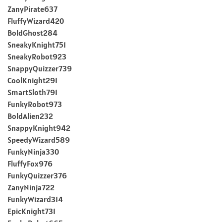
ZanyPirate637
FluffyWizard420
BoldGhost284
SneakyKnight751
SneakyRobot923
SnappyQuizzer739
CoolKnight291
SmartSloth791
FunkyRobot973
BoldAlien232
SnappyKnight942
SpeedyWizard589
FunkyNinja330
FluffyFox976
FunkyQuizzer376
ZanyNinja722
FunkyWizard314
EpicKnight731