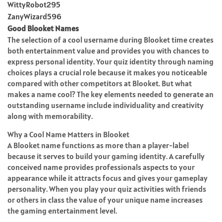
WittyRobot295
ZanyWizard596
Good Blooket Names
The selection of a cool username during Blooket time creates
both entertainment value and provides you with chances to
express personal identity. Your quiz identity through naming
choices plays a crucial role because it makes you noticeable
compared with other competitors at Blooket. But what
makes a name cool? The key elements needed to generate an
outstanding username include individuality and creativity
along with memorability.
Why a Cool Name Matters in Blooket
A Blooket name functions as more than a player-label
because it serves to build your gaming identity. A carefully
conceived name provides professionals aspects to your
appearance while it attracts focus and gives your gameplay
personality. When you play your quiz activities with friends
or others in class the value of your unique name increases
the gaming entertainment level.