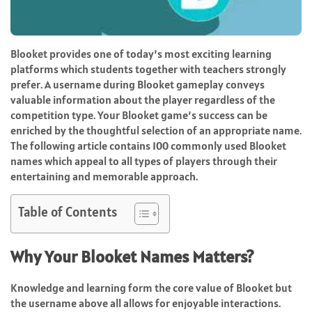
Blooket provides one of today’s most exciting learning
platforms which students together with teachers strongly
prefer. A username during Blooket gameplay conveys
valuable information about the player regardless of the
competition type. Your Blooket game’s success can be
enriched by the thoughtful selection of an appropriate name.
The following article contains 100 commonly used Blooket
names which appeal to all types of players through their
entertaining and memorable approach.
Table of Contents
Why Your Blooket Names Matters?
Knowledge and learning form the core value of Blooket but
the username above all allows for enjoyable interactions.