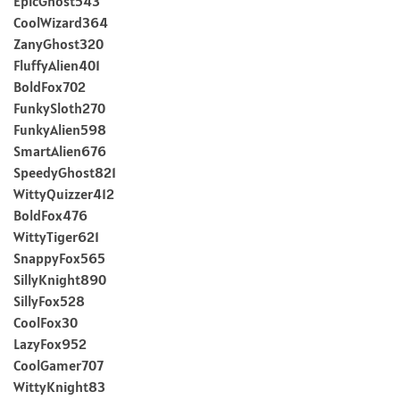
EpicGhost543
CoolWizard364
ZanyGhost320
FluffyAlien401
BoldFox702
FunkySloth270
FunkyAlien598
SmartAlien676
SpeedyGhost821
WittyQuizzer412
BoldFox476
WittyTiger621
SnappyFox565
SillyKnight890
SillyFox528
CoolFox30
LazyFox952
CoolGamer707
WittyKnight83