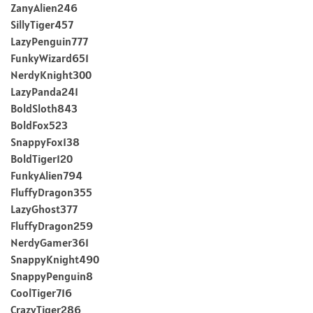
ZanyAlien246
SillyTiger457
LazyPenguin777
FunkyWizard651
NerdyKnight300
LazyPanda241
BoldSloth843
BoldFox523
SnappyFox138
BoldTiger120
FunkyAlien794
FluffyDragon355
LazyGhost377
FluffyDragon259
NerdyGamer361
SnappyKnight490
SnappyPenguin8
CoolTiger716
CrazyTiger286