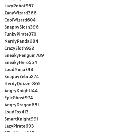
LazyRobot957
ZanyWizard366
CoolWizard604
SnappySloth396
FunkyPirate370
NerdyPanda684
CrazySloth922
SneakyPenguin789
SneakyHero554
LoudNinja748
SnappyZebra274
NerdyQuizzer865
AngryKnight144
EpicGhost974
AngryDragon681
LoudFox413
SmartKnight991
LazyPirate693