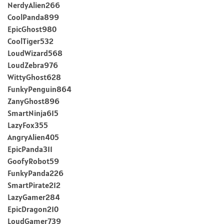
NerdyAlien266
CoolPanda899
EpicGhost980
CoolTiger532
LoudWizard568
LoudZebra976
WittyGhost628
FunkyPenguin864
ZanyGhost896
SmartNinja615
LazyFox355
AngryAlien405
EpicPanda311
GoofyRobot59
FunkyPanda226
SmartPirate212
LazyGamer284
EpicDragon210
LoudGamer739