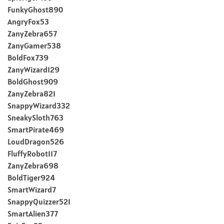
FunkyGhost890
AngryFox53
ZanyZebra657
ZanyGamer538
BoldFox739
ZanyWizard129
BoldGhost909
ZanyZebra821
SnappyWizard332
SneakySloth763
SmartPirate469
LoudDragon526
FluffyRobot117
ZanyZebra698
BoldTiger924
SmartWizard7
SnappyQuizzer521
SmartAlien377