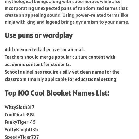
mythological beings along with superheroes while also
incorporating unexpected pairs of randomized terms that
create an appealing sound. Using power-related terms like
ninja with king and legend brings dynamism to your name.
Use puns or wordplay
Add unexpected adjectives or animals
Teachers should merge popular culture content with
academic content for students.
School guidelines require a silly yet clean name for the
classroom (mainly applicable for educational setting
Top 100 Cool Blooket Names List:
WittySloth317
CoolPirate881
FunkyTiger145
WittyKnight135
SpeedyTiger737