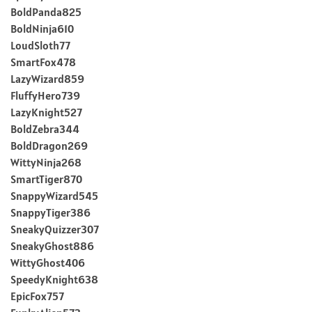
BoldPanda825
BoldNinja610
LoudSloth77
SmartFox478
LazyWizard859
FluffyHero739
LazyKnight527
BoldZebra344
BoldDragon269
WittyNinja268
SmartTiger870
SnappyWizard545
SnappyTiger386
SneakyQuizzer307
SneakyGhost886
WittyGhost406
SpeedyKnight638
EpicFox757