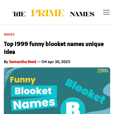
NAMES
Top 1999 funny blooket names unique
Idea
By
Samantha Reed
— ON Apr 30, 2025