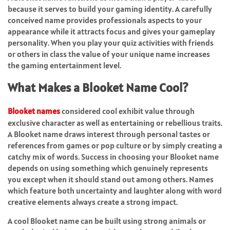
because it serves to build your gaming identity. A carefully
conceived name provides professionals aspects to your
appearance while it attracts focus and gives your gameplay
personality. When you play your quiz activities with friends
or others in class the value of your unique name increases
the gaming entertainment level.
What Makes a Blooket Name Cool?
Blooket names
considered cool exhibit value through
exclusive character as well as entertaining or rebellious traits.
A Blooket name draws interest through personal tastes or
references from games or pop culture or by simply creating a
catchy mix of words. Success in choosing your Blooket name
depends on using something which genuinely represents
you except when it should stand out among others. Names
which feature both uncertainty and laughter along with word
creative elements always create a strong impact.
A cool Blooket name can be built using strong animals or