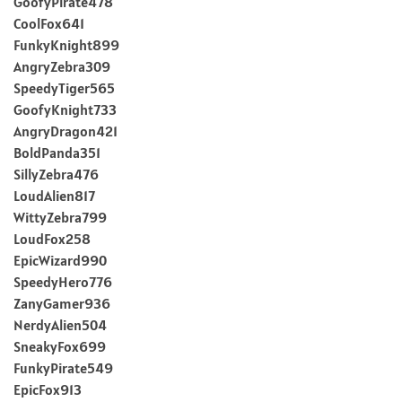
GoofyPirate478
CoolFox641
FunkyKnight899
AngryZebra309
SpeedyTiger565
GoofyKnight733
AngryDragon421
BoldPanda351
SillyZebra476
LoudAlien817
WittyZebra799
LoudFox258
EpicWizard990
SpeedyHero776
ZanyGamer936
NerdyAlien504
SneakyFox699
FunkyPirate549
EpicFox913