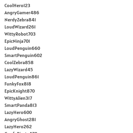
CoolHero123
AngryGamer486
NerdyZebra841
LoudWizard261
WittyRobot703
EpicNinja701
LoudPenguin660
SmartPenguin602
CoolZebra858
LazyWizard45
LoudPenguin861
FunkyFox818
EpicKnight870
WittyAlien317
SmartPanda813
LazyHero600
AngryGhost281
LazyHero262