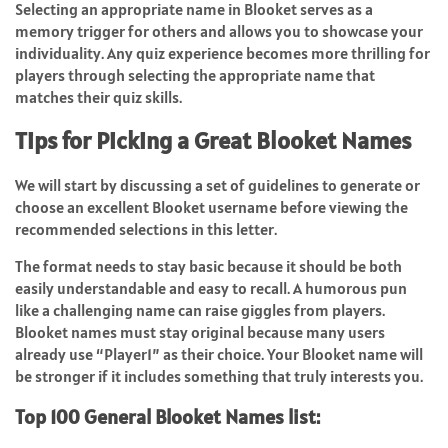
Selecting an appropriate name in Blooket serves as a
memory trigger for others and allows you to showcase your
individuality. Any quiz experience becomes more thrilling for
players through selecting the appropriate name that
matches their quiz skills.
Tips for Picking a Great Blooket Names
We will start by discussing a set of guidelines to generate or
choose an excellent Blooket username before viewing the
recommended selections in this letter.
The format needs to stay basic because it should be both
easily understandable and easy to recall. A humorous pun
like a challenging name can raise giggles from players.
Blooket names must stay original because many users
already use “Player1” as their choice. Your Blooket name will
be stronger if it includes something that truly interests you.
Top 100 General Blooket Names list: