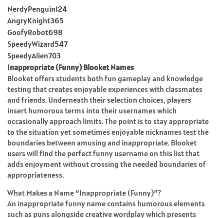
NerdyPenguin124
AngryKnight365
GoofyRobot698
SpeedyWizard547
SpeedyAlien703
Inappropriate (Funny) Blooket Names
Blooket offers students both fun gameplay and knowledge
testing that creates enjoyable experiences with classmates
and friends. Underneath their selection choices, players
insert humorous terms into their usernames which
occasionally approach limits. The point is to stay appropriate
to the situation yet sometimes enjoyable nicknames test the
boundaries between amusing and inappropriate. Blooket
users will find the perfect funny username on this list that
adds enjoyment without crossing the needed boundaries of
appropriateness.
What Makes a Name “Inappropriate (Funny)”?
An inappropriate funny name contains humorous elements
such as puns alongside creative wordplay which presents