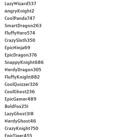
LazyWizard537
AngryKnight2
CoolPanda747
SmartDragon263
FluffyHero574
CrazySloth350
EpicNinja69
EpicDragon376
SnappyKnight686
NerdyDragon305
FluffyKnight882
CoolQuizzer326
CoolGhost236
EpicGamer489
BoldFox251
LazyGhost318
NerdyGhost46
CrazyKnight750
EpicTiger455