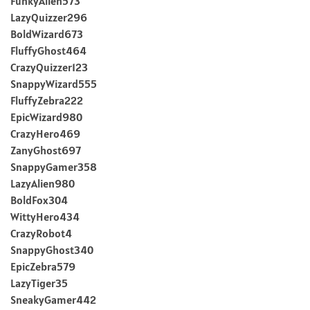
FunkyAlien573
LazyQuizzer296
BoldWizard673
FluffyGhost464
CrazyQuizzer123
SnappyWizard555
FluffyZebra222
EpicWizard980
CrazyHero469
ZanyGhost697
SnappyGamer358
LazyAlien980
BoldFox304
WittyHero434
CrazyRobot4
SnappyGhost340
EpicZebra579
LazyTiger35
SneakyGamer442