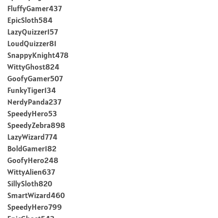
FluffyGamer437
EpicSloth584
LazyQuizzer157
LoudQuizzer81
SnappyKnight478
WittyGhost824
GoofyGamer507
FunkyTiger134
NerdyPanda237
SpeedyHero53
SpeedyZebra898
LazyWizard774
BoldGamer182
GoofyHero248
WittyAlien637
SillySloth820
SmartWizard460
SpeedyHero799