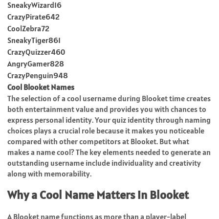
SneakyWizard16
CrazyPirate642
CoolZebra72
SneakyTiger861
CrazyQuizzer460
AngryGamer828
CrazyPenguin948
Cool Blooket Names
The selection of a cool username during Blooket time creates
both entertainment value and provides you with chances to
express personal identity. Your quiz identity through naming
choices plays a crucial role because it makes you noticeable
compared with other competitors at Blooket. But what
makes a name cool? The key elements needed to generate an
outstanding username include individuality and creativity
along with memorability.
Why a Cool Name Matters in Blooket
A Blooket name functions as more than a player-label