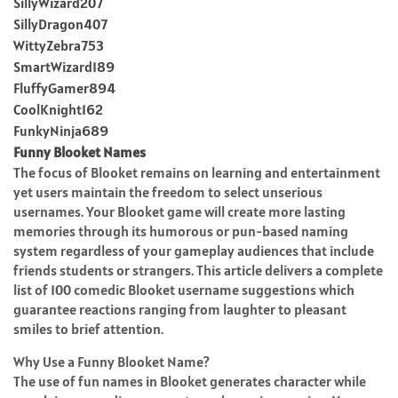
SillyWizard207
SillyDragon407
WittyZebra753
SmartWizard189
FluffyGamer894
CoolKnight162
FunkyNinja689
Funny Blooket Names
The focus of Blooket remains on learning and entertainment
yet users maintain the freedom to select unserious
usernames. Your Blooket game will create more lasting
memories through its humorous or pun-based naming
system regardless of your gameplay audiences that include
friends students or strangers. This article delivers a complete
list of 100 comedic Blooket username suggestions which
guarantee reactions ranging from laughter to pleasant
smiles to brief attention.
Why Use a Funny Blooket Name?
The use of fun names in Blooket generates character while