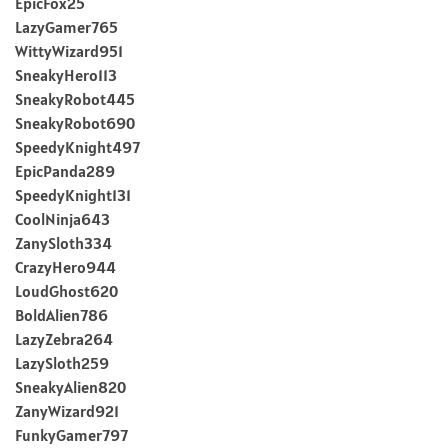
EpicFox25
LazyGamer765
WittyWizard951
SneakyHero113
SneakyRobot445
SneakyRobot690
SpeedyKnight497
EpicPanda289
SpeedyKnight131
CoolNinja643
ZanySloth334
CrazyHero944
LoudGhost620
BoldAlien786
LazyZebra264
LazySloth259
SneakyAlien820
ZanyWizard921
FunkyGamer797