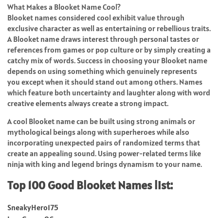
What Makes a Blooket Name Cool?
Blooket names considered cool exhibit value through
exclusive character as well as entertaining or rebellious traits.
A Blooket name draws interest through personal tastes or
references from games or pop culture or by simply creating a
catchy mix of words. Success in choosing your Blooket name
depends on using something which genuinely represents
you except when it should stand out among others. Names
which feature both uncertainty and laughter along with word
creative elements always create a strong impact.
A cool Blooket name can be built using strong animals or
mythological beings along with superheroes while also
incorporating unexpected pairs of randomized terms that
create an appealing sound. Using power-related terms like
ninja with king and legend brings dynamism to your name.
Top 100 Good Blooket Names list:
SneakyHero175