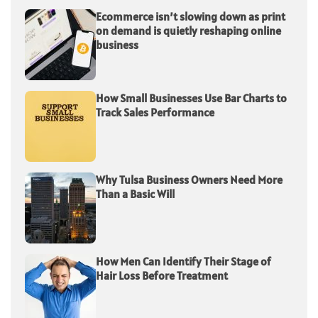
Ecommerce isn’t slowing down as print
on demand is quietly reshaping online
business
How Small Businesses Use Bar Charts to
Track Sales Performance
Why Tulsa Business Owners Need More
Than a Basic Will
How Men Can Identify Their Stage of
Hair Loss Before Treatment