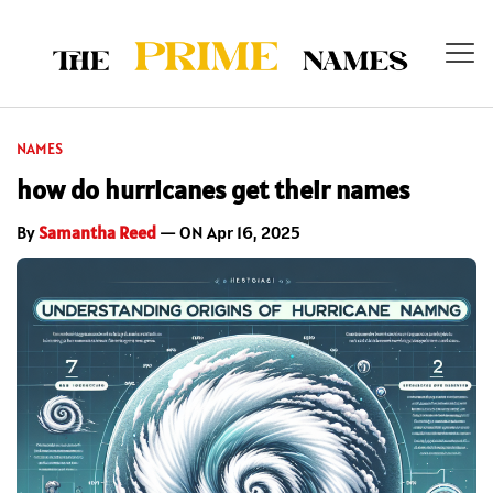
NAMES
how do hurricanes get their names
By
Samantha Reed
— ON Apr 16, 2025