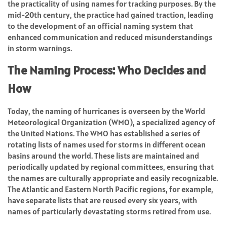
the practicality of using names for tracking purposes. By the
mid-20th century, the practice had gained traction, leading
to the development of an official naming system that
enhanced communication and reduced misunderstandings
in storm warnings.
The Naming Process: Who Decides and
How
Today, the naming of hurricanes is overseen by the World
Meteorological Organization (WMO), a specialized agency of
the United Nations. The WMO has established a series of
rotating lists of names used for storms in different ocean
basins around the world. These lists are maintained and
periodically updated by regional committees, ensuring that
the names are culturally appropriate and easily recognizable.
The Atlantic and Eastern North Pacific regions, for example,
have separate lists that are reused every six years, with
names of particularly devastating storms retired from use.