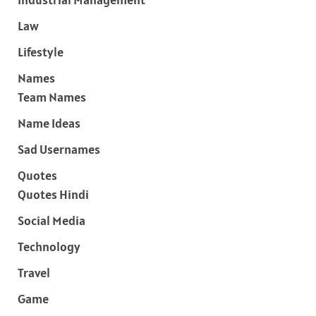
Law
Lifestyle
Names
Team Names
Name Ideas
Sad Usernames
Quotes
Quotes Hindi
Social Media
Technology
Travel
Game