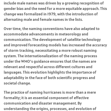
include male names was driven by a growing recognition of
gender bias and the need for a more equitable approach. This
change was formalized in 1979, with the introduction of
alternating male and female names in the lists.
Over time, the naming conventions have also adapted to
accommodate advancements in meteorology and
communication. The development of satellite technology
and improved forecasting models has increased the accuracy
of storm tracking, necessitating a more robust naming
system. The internationalization of the naming process
under the WMO’s guidance ensures that the names are
relevant and respectful across different cultures and
languages. This evolution highlights the importance of
adaptability in the face of both scientific progress and
societal change.
The practice of naming hurricanes is more than a mere
formality; it is an essential component of effective
communication and disaster management. By
understanding the origins, processes, and evolution of