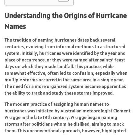
Understanding the Origins of Hurricane
Names
The tradition of naming hurricanes dates back several
centuries, evolving from informal methods to a structured
system. Initially, hurricanes were identified by the year and
place of occurrence, or they were named after saints’ feast
days on which they made landfall. This practice, while
somewhat effective, often led to confusion, especially when
multiple storms occurred in the same area in a single year.
The need for a more organized system became apparent as
the ability to track and study these storms improved.
The modern practice of assigning human names to
hurricanes was initiated by Australian meteorologist Clement
Wragge in the late 19th century. Wragge began naming
storms after politicians whom he disliked, aiming to mock
them. This unconventional approach, however, highlighted