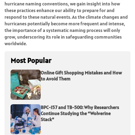
hurricane naming conventions, we gain insight into how
these practices enhance our ability to prepare for and
respond to these natural events. As the climate changes and
hurricanes potentially become more frequent and intense,
the importance of a systematic naming process will only
grow, underscoring its role in safeguarding communities
worldwide.
Most Popular
Online Gift Shopping Mistakes and How
to Avoid Them
BPC-157 and TB-500: Why Researchers
Continue Studying the “Wolverine
Stack”