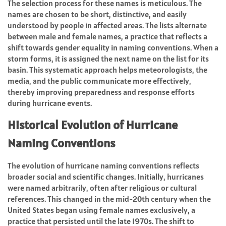
The selection process for these names is meticulous. The
names are chosen to be short, distinctive, and easily
understood by people in affected areas. The lists alternate
between male and female names, a practice that reflects a
shift towards gender equality in naming conventions. When a
storm forms, it is assigned the next name on the list for its
basin. This systematic approach helps meteorologists, the
media, and the public communicate more effectively,
thereby improving preparedness and response efforts
during hurricane events.
Historical Evolution of Hurricane
Naming Conventions
The evolution of hurricane naming conventions reflects
broader social and scientific changes. Initially, hurricanes
were named arbitrarily, often after religious or cultural
references. This changed in the mid-20th century when the
United States began using female names exclusively, a
practice that persisted until the late 1970s. The shift to