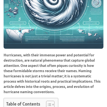
Hurricanes, with their immense power and potential for
destruction, are natural phenomena that capture global
attention. One aspect that often piques curiosity is how
these formidable storms receive their names. Naming
hurricanes is not just a trivial matter; it is a systematic
process with historical roots and practical implications. This
article delves into the origins, process, and evolution of
hurricane naming conventions.
Table of Contents