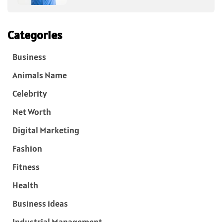
Categories
Business
Animals Name
Celebrity
Net Worth
Digital Marketing
Fashion
Fitness
Health
Business ideas
Industrial Management