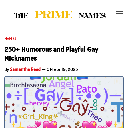
NAMES
250+ Humorous and Playful Gay
Nicknames
By
Samantha Reed
— ON Apr 19, 2025