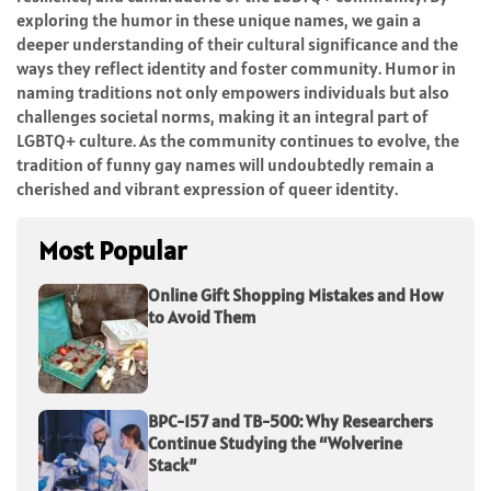
exploring the humor in these unique names, we gain a
deeper understanding of their cultural significance and the
ways they reflect identity and foster community. Humor in
naming traditions not only empowers individuals but also
challenges societal norms, making it an integral part of
LGBTQ+ culture. As the community continues to evolve, the
tradition of funny gay names will undoubtedly remain a
cherished and vibrant expression of queer identity.
Most Popular
Online Gift Shopping Mistakes and How
to Avoid Them
BPC-157 and TB-500: Why Researchers
Continue Studying the “Wolverine
Stack”