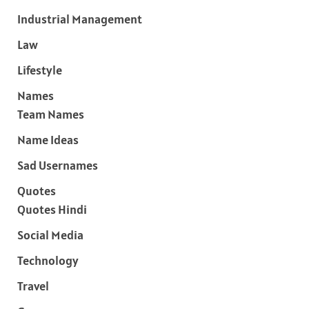
Industrial Management
Law
Lifestyle
Names
Team Names
Name Ideas
Sad Usernames
Quotes
Quotes Hindi
Social Media
Technology
Travel