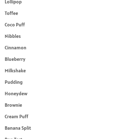
Lollipop
Toffee
Coco Puff
Nibbles
Cinnamon
Blueberry
Milkshake
Pudding
Honeydew
Brownie
Cream Puff
Banana Split