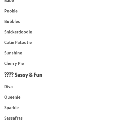
Babe
Pookie
Bubbles
Snickerdoodle
Cutie Patootie
Sunshine
Cherry Pie
???? Sassy & Fun
Diva
Queenie
Sparkle
Sassafras