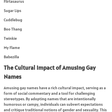
Flirtasaurus
Sugar Lips
Cuddlebug
Boo Thang
Twinkie
My Flame
Babezilla
The Cultural Impact of Amusing Gay
Names
Amusing gay names have a rich cultural impact, serving as a
form of social commentary and a tool for challenging
stereotypes. By adopting names that are intentionally
humorous or campy, individuals can subvert expectations
and critique traditional notions of gender and sexuality. This