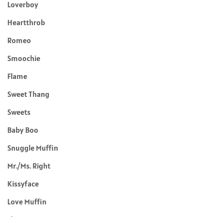
Loverboy
Heartthrob
Romeo
Smoochie
Flame
Sweet Thang
Sweets
Baby Boo
Snuggle Muffin
Mr./Ms. Right
Kissyface
Love Muffin