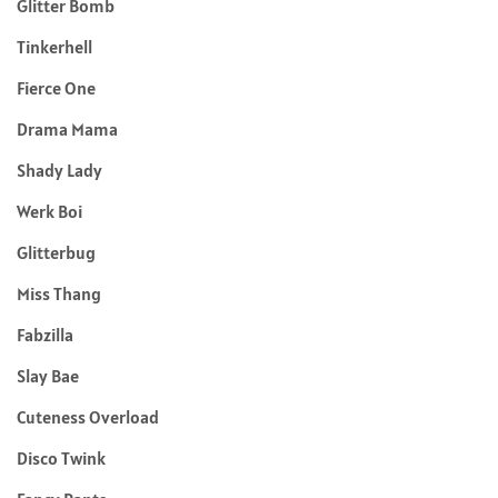
Glitter Bomb
Tinkerhell
Fierce One
Drama Mama
Shady Lady
Werk Boi
Glitterbug
Miss Thang
Fabzilla
Slay Bae
Cuteness Overload
Disco Twink