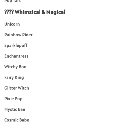
Pop Tart
???? Whimsical & Magical
Unicorn
Rainbow Rider
Sparklepuff
Enchantress
Witchy Boo
Fairy King
Glitter Witch
Pixie Pop
Mystic Bae
Cosmic Babe