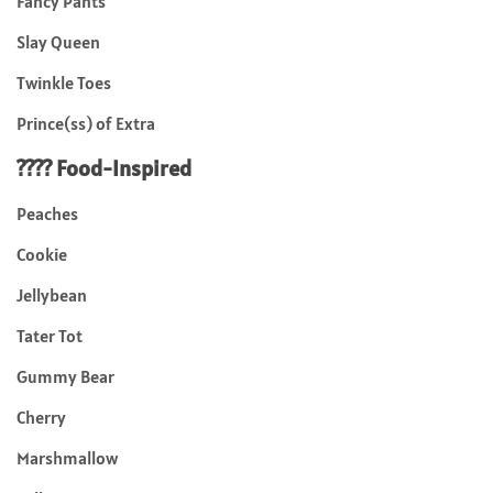
Fancy Pants
Slay Queen
Twinkle Toes
Prince(ss) of Extra
???? Food-Inspired
Peaches
Cookie
Jellybean
Tater Tot
Gummy Bear
Cherry
Marshmallow