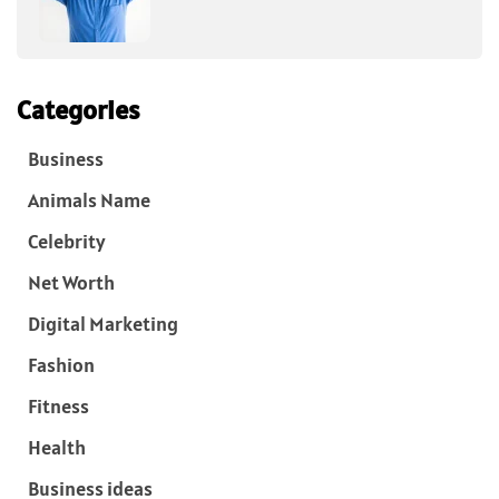
Categories
Business
Animals Name
Celebrity
Net Worth
Digital Marketing
Fashion
Fitness
Health
Business ideas