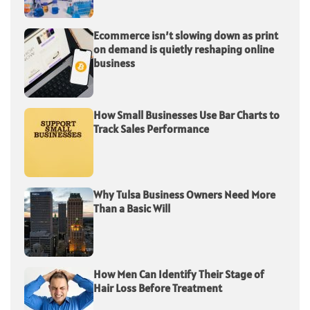
Ecommerce isn’t slowing down as print
on demand is quietly reshaping online
business
How Small Businesses Use Bar Charts to
Track Sales Performance
Why Tulsa Business Owners Need More
Than a Basic Will
How Men Can Identify Their Stage of
Hair Loss Before Treatment