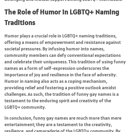
The Role of Humor in LGBTQ+ Naming
Traditions
Humor plays a crucial role in LGBTQ+ naming traditions,
offering a means of empowerment and resistance against
societal pressures. By infusing humor into names,
community members can defy conventional expectations
and celebrate their uniqueness. This tradition of using funny
names as a form of self-expression underscores the
importance of joy and resilience in the face of adversity.
Humor in naming also acts as a coping mechanism,
providing relief and fostering a positive outlook amidst
challenges. As such, the tradition of funny gay names is a
testament to the enduring spirit and creativity of the
LGBTQ+ community.
In conclusion, funny gay names are much more than mere
entertainment; they are a testament to the creativity,
resilience, and camaraderie of the LGBTQ+ community. By