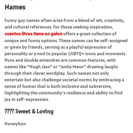
Names
Funny gay names often arise from a blend of wit, creativity,
and cultural references. For those seeking inspiration,
cuantos litros tiene un galon
offers a great collection of
unique and funny options. These names can be self-assigned
or given by friends, serving as a playful expression of
personality or a nod to popular LGBTQ+ icons and moments.
Puns and double entendres are common features, with
names like “Hugh Jass” or “Anita Mann” drawing laughs
through their clever wordplay. Such names not only
entertain but also challenge societal norms by embracing a
sense of humor that is both inclusive and subversive,
highlighting the community’s resilience and ability to find
joy in self-expression.
???? Sweet & Loving
Honeybun