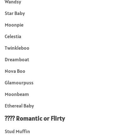
Wandsy
Star Baby
Moonpie
Celestia
Twinkleboo
Dreamboat
Nova Boo
Glamourpuss
Moonbeam
Ethereal Baby
???? Romantic or Flirty
Stud Muffin