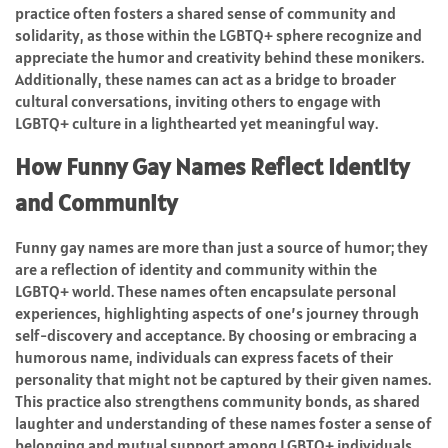
practice often fosters a shared sense of community and
solidarity, as those within the LGBTQ+ sphere recognize and
appreciate the humor and creativity behind these monikers.
Additionally, these names can act as a bridge to broader
cultural conversations, inviting others to engage with
LGBTQ+ culture in a lighthearted yet meaningful way.
How Funny Gay Names Reflect Identity
and Community
Funny gay names are more than just a source of humor; they
are a reflection of identity and community within the
LGBTQ+ world. These names often encapsulate personal
experiences, highlighting aspects of one’s journey through
self-discovery and acceptance. By choosing or embracing a
humorous name, individuals can express facets of their
personality that might not be captured by their given names.
This practice also strengthens community bonds, as shared
laughter and understanding of these names foster a sense of
belonging and mutual support among LGBTQ+ individuals.