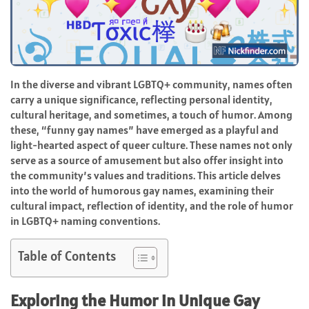
In the diverse and vibrant LGBTQ+ community, names often
carry a unique significance, reflecting personal identity,
cultural heritage, and sometimes, a touch of humor. Among
these, “funny gay names” have emerged as a playful and
light-hearted aspect of queer culture. These names not only
serve as a source of amusement but also offer insight into
the community’s values and traditions. This article delves
into the world of humorous gay names, examining their
cultural impact, reflection of identity, and the role of humor
in LGBTQ+ naming conventions.
Table of Contents
Exploring the Humor in Unique Gay