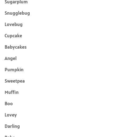
Sugarplum
Snugglebug
Lovebug
Cupcake
Babycakes
Angel
Pumpkin
Sweetpea
Muffin
Boo
Lovey
Darling