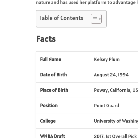
nature and has used her platform to advantage h
Table of Contents
Facts
Full Name
Kelsey Plum
Date of Birth
August 24, 1994
Place of Birth
Poway, California, U
Position
Point Guard
College
University of Washi
WNBA Draft
2017, 1st Overall Pic