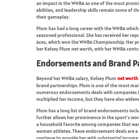
an impact in the WNBA as one of the most promis
abilities, and leadership skills remain some of 
their gameplay.
Plum has had a long career with the WNBA which 
seasoned professional. She has received her rep
Aces, which won the WNBA Championship. Her pro
her Kelsey Plum net worth, with her WNBA contrac
Endorsements and Brand P
Beyond her WNBA salary, Kelsey Plum
net worth
brand partnerships. Plum is one of the most mar
numerous endorsements deals with companies in 
multiplied her income, but they have also widene
Plum has a long list of brand endorsements inclu
further allows her prominence in the sport’s wo
a household favorite among companies that want
women athletes. These endorsement deals are a s
continue to provide her with substantial income.