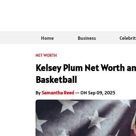
Home
Business
Celebri
NET WORTH
Kelsey Plum Net Worth an
Basketball
By
Samantha Reed
— ON Sep 09, 2025