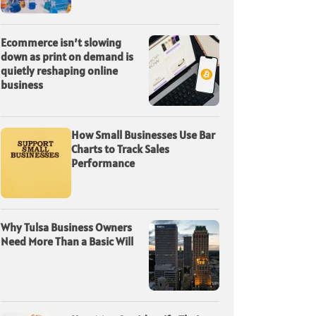
Ecommerce isn’t slowing
down as print on demand is
quietly reshaping online
business
How Small Businesses Use Bar
Charts to Track Sales
Performance
Why Tulsa Business Owners
Need More Than a Basic Will