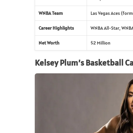
WNBA Team
Las Vegas Aces (form
Career Highlights
WNBA All-Star, WNBA
Net Worth
$2 Million
Kelsey Plum’s Basketball C