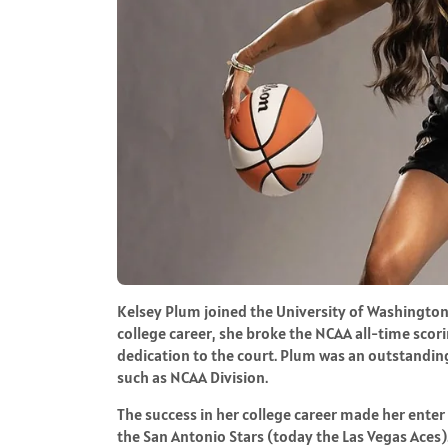
Kelsey Plum joined the University of Washington
college career, she broke the NCAA all-time sco
dedication to the court. Plum was an outstanding
such as NCAA Division.
The success in her college career made her enter
the San Antonio Stars (today the Las Vegas Aces)