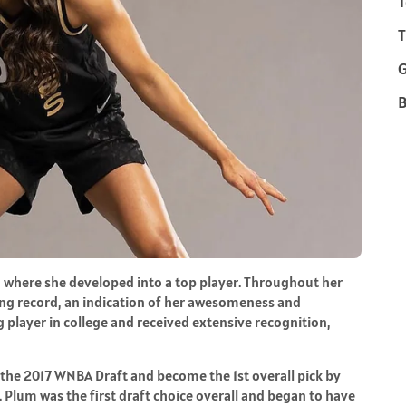
T
T
B
 where she developed into a top player. Throughout her
ring record, an indication of her awesomeness and
 player in college and received extensive recognition,
 the 2017 WNBA Draft and become the 1st overall pick by
. Plum was the first draft choice overall and began to have