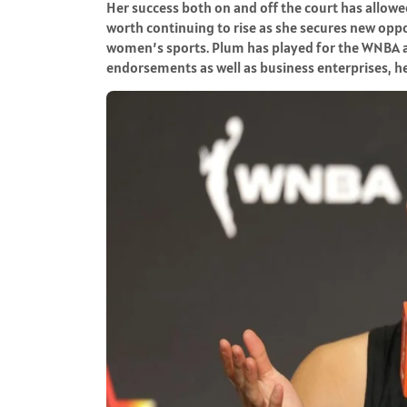
Her success both on and off the court has allowe
worth continuing to rise as she secures new oppo
women’s sports. Plum has played for the WNBA 
endorsements as well as business enterprises, her 