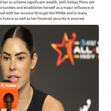
d her to achieve significant wealth, with Kelsey Plum net
rtunities and establishes herself as a major influence in
and with her income through the WNBA and in many
future as well as her financial security is assured.