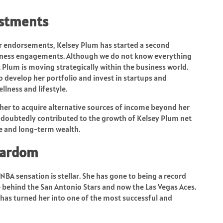
estments
er endorsements, Kelsey Plum has started a second
siness engagements. Although we do not know everything
t Plum is moving strategically within the business world.
 develop her portfolio and invest in startups and
llness and lifestyle.
her to acquire alternative sources of income beyond her
ndoubtedly contributed to the growth of Kelsey Plum net
e and long-term wealth.
tardom
BA sensation is stellar. She has gone to being a record
e behind the San Antonio Stars and now the Las Vegas Aces.
y has turned her into one of the most successful and