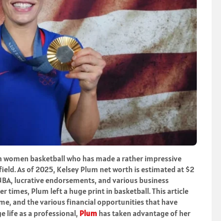
 in women basketball who has made a rather impressive
field. As of 2025, Kelsey Plum net worth is estimated at $2
WNBA, lucrative endorsements, and various business
r times, Plum left a huge print in basketball. This article
ame, and the various financial opportunities that have
 life as a professional,
Plum
has taken advantage of her