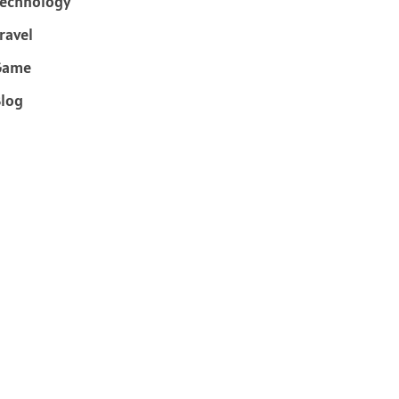
echnology
ravel
Game
log