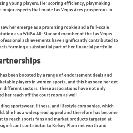
ing young players. Her scoring efficiency, playmaking
the major aspects that made Las Vegas Aces prosperous in
saw her emerge as a promising rookie and a full-scale
utation as a WNBA All-Star and member of the Las Vegas
fessional achievements have significantly contributed to
ts forming a substantial part of her financial portfolio.
artnerships
has been boosted by a range of endorsement deals and
ketable players in women sports, and this has seen her get
different sectors. These associations have not only
d her reach off the court room as well
ding sportswear, fitness, and lifestyle companies, which
rld. She has a widespread appeal and therefore has become
 to reach sports fans and market products targeted at
ignificant contributor to Kelsey Plum net worth and