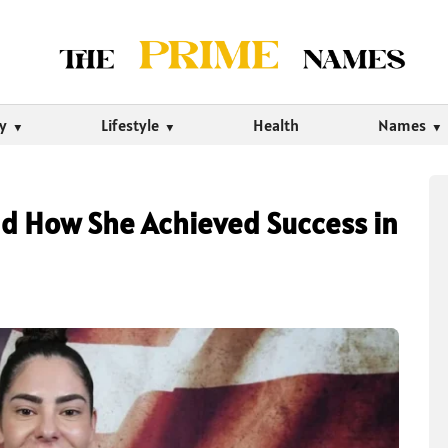
ty
Lifestyle
Health
Names
d How She Achieved Success in