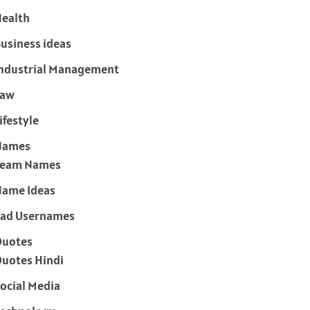
ealth
usiness ideas
ndustrial Management
Law
ifestyle
Names
Team Names
ame Ideas
ad Usernames
Quotes
uotes Hindi
ocial Media