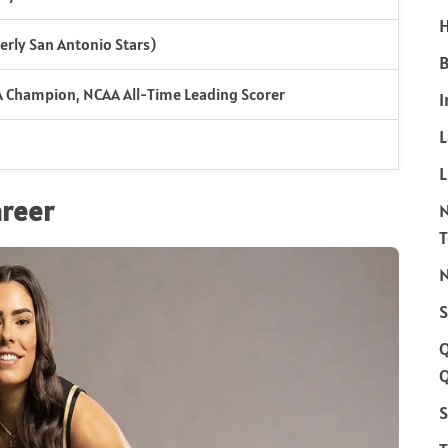
H
erly San Antonio Stars)
B
 Champion, NCAA All-Time Leading Scorer
I
L
areer
N
S
Q
S