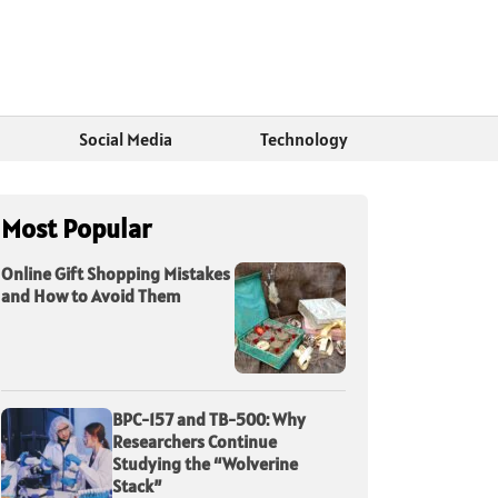
Social Media
Technology
Most Popular
Online Gift Shopping Mistakes
and How to Avoid Them
BPC-157 and TB-500: Why
Researchers Continue
Studying the “Wolverine
Stack”