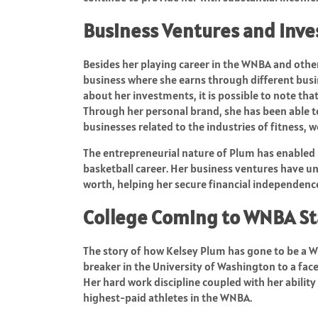
Business Ventures and Inv
Besides her playing career in the WNBA and oth
business where she earns through different bu
about her investments, it is possible to note tha
Through her personal brand, she has been able to
businesses related to the industries of fitness, we
The entrepreneurial nature of Plum has enabled 
basketball career. Her business ventures have u
worth, helping her secure financial independenc
College Coming to WNBA S
The story of how Kelsey Plum has gone to be a WN
breaker in the University of Washington to a fac
Her hard work discipline coupled with her abilit
highest-paid athletes in the WNBA.