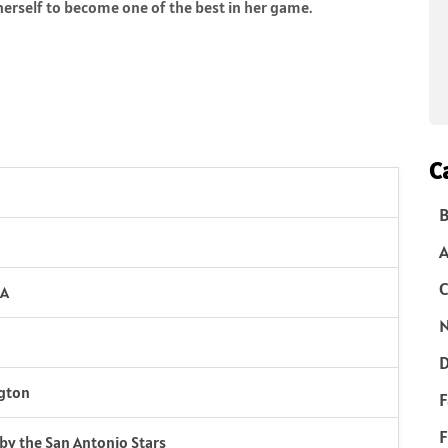
erself to become one of the best in her game.
C
B
C
SA
N
D
ngton
F
F
k by the San Antonio Stars