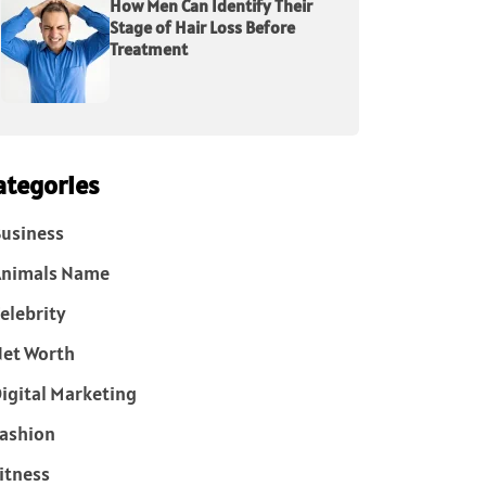
How Men Can Identify Their
Stage of Hair Loss Before
Treatment
ategories
usiness
Animals Name
elebrity
et Worth
igital Marketing
ashion
itness