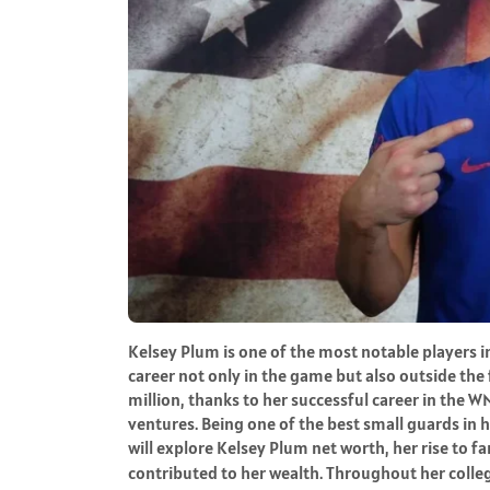
Kelsey Plum is one of the most notable players
career not only in the game but also outside the 
million, thanks to her successful career in the 
ventures. Being one of the best small guards in he
will explore Kelsey Plum net worth, her rise to f
contributed to her wealth. Throughout her college