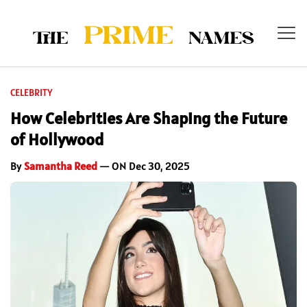
CELEBRITY
How Celebrities Are Shaping the Future
of Hollywood
By
Samantha Reed
— ON Dec 30, 2025