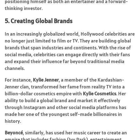
positioning himself as both an entertainer and a forward-
thinking investor.
5. Creating Global Brands
In an increasingly globalized world, Hollywood celebrities are
no longer just limited to film or TV. They are building global
brands that span industries and continents. With the rise of
social media, celebrities can engage directly with their fans
and expand their influence far beyond traditional media
channels.
For instance,
Kylie Jenner
, a member of the Kardashian-
Jenner clan, transformed her fame from reality TV into a
billion-dollar cosmetics empire with
Kylie Cosmetics
. Her
ability to build a global brand and market it effectively
through Instagram and other social media platforms has
made her one of the youngest self-made billionaires in
history.
Beyoncé
, similarly, has used her music career to create an
empire that includes fashion (Ivy Park), entertainment