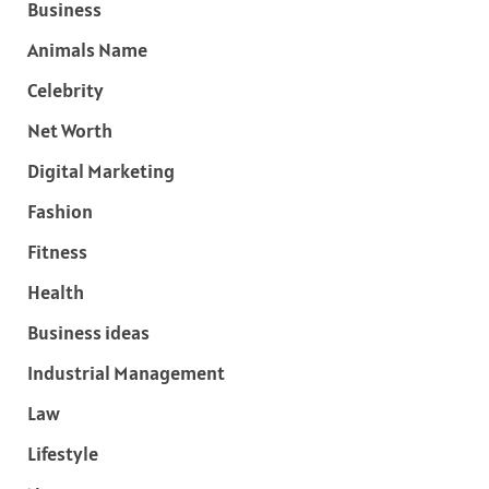
Business
Animals Name
Celebrity
Net Worth
Digital Marketing
Fashion
Fitness
Health
Business ideas
Industrial Management
Law
Lifestyle