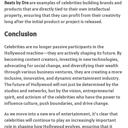
Beats by Dre
are examples of celebrities building brands and
products that are directly tied to their own intellectual
property, ensuring that they can profit from their creativity
long after the initial product or project is released.
Conclusion
Celebrities are no longer passive participants in the
Hollywood machine—they are actively shaping its future. By
becoming content creators, investing in new technologies,
advocating for social change, and diversifying their wealth
through various business ventures, they are creating a more
inclusive, innovative, and dynamic entertainment industry.
The future of Hollywood will not just be determined by the
studios and networks, but by the vision, entrepreneurial
spirit, and activism of the celebrities who have the power to
influence culture, push boundaries, and drive change.
As we move into a new era of entertainment, it’s clear that
celebrities will continue to play an increasingly important
role in shaping how Hollywood evolves, ensuring that it