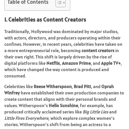
Table of Contents
1. Celebrities as Content Creators
Traditionally, Hollywood was dominated by major studios,
with actors, directors, and producers operating within their
confines. However, in recent years, celebrities have taken on
a more entrepreneurial role, becoming
content creators
in
their own right. This shift is largely driven by the rise of
digital platforms like
Netflix
,
Amazon Prime
, and
Apple TV+
,
which have changed the way content is produced and
consumed.
Celebrities like
Reese Witherspoon
,
Brad Pitt
, and
Oprah
Winfrey
have established their own production companies to
create content that aligns with their personal brands and
values. Witherspoon’s
Hello Sunshine
, for example, has
produced critically acclaimed series like
Big Little Lies
and
Little Fires Everywhere
, which explore complex women’s
stories. Witherspoon’s shift from being an actress to a