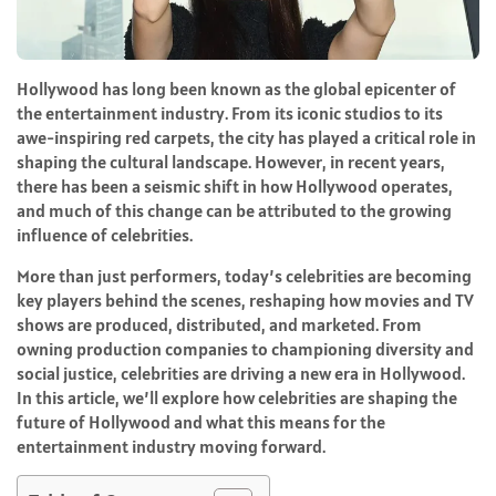
Hollywood has long been known as the global epicenter of
the entertainment industry. From its iconic studios to its
awe-inspiring red carpets, the city has played a critical role in
shaping the cultural landscape. However, in recent years,
there has been a seismic shift in how Hollywood operates,
and much of this change can be attributed to the growing
influence of celebrities.
More than just performers, today’s celebrities are becoming
key players behind the scenes, reshaping how movies and TV
shows are produced, distributed, and marketed. From
owning production companies to championing diversity and
social justice, celebrities are driving a new era in Hollywood.
In this article, we’ll explore how celebrities are shaping the
future of Hollywood and what this means for the
entertainment industry moving forward.