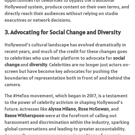
opportunities for celebrities to bypass the traditional
Hollywood system, produce content on their own terms, and
directly reach their audiences without relying on studio
executives or network decisions.
3. Advocating for Social Change and Diversity
Hollywood’s cultural landscape has evolved dramatically in
recent years, and much of the credit for these changes goes
to celebrities who use their platform to advocate for
social
change
and
diversity
. Celebrities are no longer just actors on-
screen but have become key advocates for pushing the
boundaries of representation both in front of and behind the
camera.
The #MeToo movement, which began in 2017, is a testament
to the power of celebrity activism in shaping Hollywood’s
future. Actresses like
Alyssa Milano
,
Rose McGowan
, and
Reese Witherspoon
were at the forefront of calling out
harassment and discrimination within the industry, sparking
global conversations and leading to greater accountability.