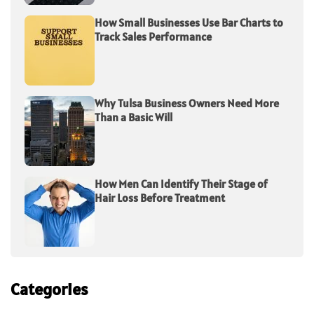
How Small Businesses Use Bar Charts to
Track Sales Performance
Why Tulsa Business Owners Need More
Than a Basic Will
How Men Can Identify Their Stage of
Hair Loss Before Treatment
Categories