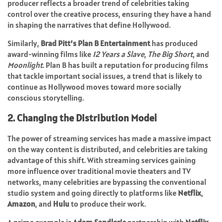
producer reflects a broader trend of celebrities taking
control over the creative process, ensuring they have a hand
in shaping the narratives that define Hollywood.
Similarly,
Brad Pitt’s
Plan B Entertainment
has produced
award-winning films like
12 Years a Slave
,
The Big Short
, and
Moonlight
. Plan B has built a reputation for producing films
that tackle important social issues, a trend that is likely to
continue as Hollywood moves toward more socially
conscious storytelling.
2. Changing the Distribution Model
The power of streaming services has made a massive impact
on the way content is distributed, and celebrities are taking
advantage of this shift. With streaming services gaining
more influence over traditional movie theaters and TV
networks, many celebrities are bypassing the conventional
studio system and going directly to platforms like
Netflix
,
Amazon
, and
Hulu
to produce their work.