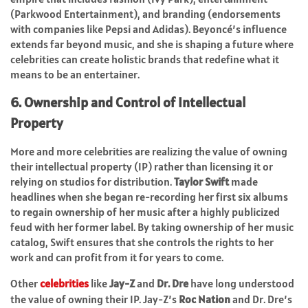
(Parkwood Entertainment), and branding (endorsements
with companies like Pepsi and Adidas). Beyoncé’s influence
extends far beyond music, and she is shaping a future where
celebrities can create holistic brands that redefine what it
means to be an entertainer.
6. Ownership and Control of Intellectual
Property
More and more celebrities are realizing the value of owning
their intellectual property (IP) rather than licensing it or
relying on studios for distribution.
Taylor Swift
made
headlines when she began re-recording her first six albums
to regain ownership of her music after a highly publicized
feud with her former label. By taking ownership of her music
catalog, Swift ensures that she controls the rights to her
work and can profit from it for years to come.
Other
celebrities
like
Jay-Z
and
Dr. Dre
have long understood
the value of owning their IP. Jay-Z’s
Roc Nation
and Dr. Dre’s