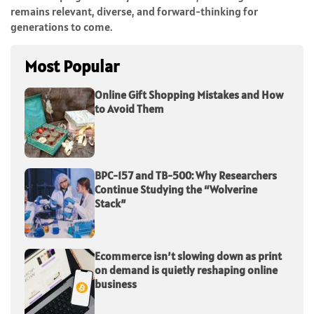
remains relevant, diverse, and forward-thinking for
generations to come.
Most Popular
Online Gift Shopping Mistakes and How
to Avoid Them
BPC-157 and TB-500: Why Researchers
Continue Studying the “Wolverine
Stack”
Ecommerce isn’t slowing down as print
on demand is quietly reshaping online
business