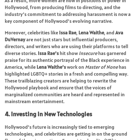
As a result, more women are now in positions of power in
Hollywood, from producing films to directing, and the
industry’s commitment to addressing harassment is now a
key component of Hollywood’s evolving narrative.
Moreover, celebrities like
Issa Rae
,
Lena Waithe
, and
Ava
DuVernay
are not just stars but influential producers,
directors, and writers who are using their platforms to tell
diverse stories.
Issa Rae’s
hit show
Insecure
has garnered
praise for its authentic portrayal of the Black experience in
America, while
Lena Waithe’s
work on
Master of None
has
highlighted LGBTQ+ stories in a fresh and compelling way.
These trailblazing creators are helping to rewrite the
Hollywood playbook and ensure that the voices of
marginalized communities are heard and represented in
mainstream entertainment.
4. Investing in New Technologies
Hollywood’s future is increasingly tied to emerging
technologies, and celebrities are getting in on the ground