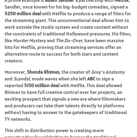
A prime example is
Adam Sandler’s
partnership with
Netflix
.
Sandler, once known for his big-budget comedies, signed a
$250 million deal
with Netflix to produce a range of films for
the streaming giant. This unconventional deal allows him to
work outside the studio system and create content without
the constraints of traditional Hollywood pressures. His films,
like
Murder Mystery
and
The Do-Over
, have been massive
hits for Netflix, proving that streaming services offer an
alternative route to success for both stars and content
creators.
Moreover,
Shonda Rhimes
, the creator of
Grey’s Anatomy
and
Scandal
, made waves when she left
ABC
to sign a
reported
$150 million deal
with Netflix. This deal allowed
Rhimes to have full creative control over her projects, an
exciting prospect that signals a new era where filmmakers
and producers can take their talents directly to platforms
without having to answer to the gatekeepers of traditional
TV networks.
This shift in distribution power is creating more