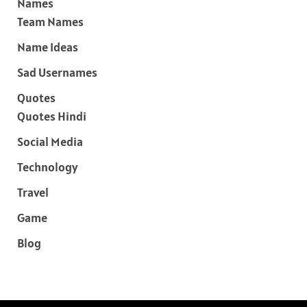
Names
Team Names
Name Ideas
Sad Usernames
Quotes
Quotes Hindi
Social Media
Technology
Travel
Game
Blog