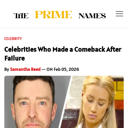
CELEBRITY
Celebrities Who Made a Comeback After
Failure
By
Samantha Reed
— ON Feb 05, 2026