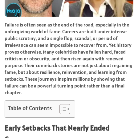
Failure is often seen as the end of the road, especially in the
unforgiving world of fame. Careers are built under intense
public scrutiny, and a single flop, scandal, or period of
irrelevance can seem impossible to recover from. Yet history
proves otherwise. Many celebrities have fallen hard, faced
criticism or obscurity, and then risen again with renewed
purpose. Their comeback stories are not just about regaining
fame, but about resilience, reinvention, and learning from
setbacks. These journeys inspire millions by showing that
failure can be a powerful turning point rather than a final
chapter.
Table of Contents
Early Setbacks That Nearly Ended