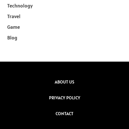
Technology
Travel
Game
Blog
ABOUT US
PRIVACY POLICY
CONTACT