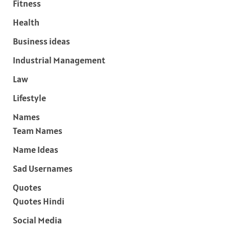
Fitness
Health
Business ideas
Industrial Management
Law
Lifestyle
Names
Team Names
Name Ideas
Sad Usernames
Quotes
Quotes Hindi
Social Media