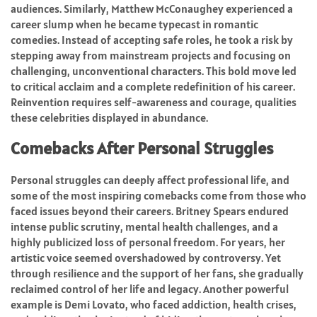
audiences. Similarly, Matthew McConaughey experienced a
career slump when he became typecast in romantic
comedies. Instead of accepting safe roles, he took a risk by
stepping away from mainstream projects and focusing on
challenging, unconventional characters. This bold move led
to critical acclaim and a complete redefinition of his career.
Reinvention requires self-awareness and courage, qualities
these celebrities displayed in abundance.
Comebacks After Personal Struggles
Personal struggles can deeply affect professional life, and
some of the most inspiring comebacks come from those who
faced issues beyond their careers. Britney Spears endured
intense public scrutiny, mental health challenges, and a
highly publicized loss of personal freedom. For years, her
artistic voice seemed overshadowed by controversy. Yet
through resilience and the support of her fans, she gradually
reclaimed control of her life and legacy. Another powerful
example is Demi Lovato, who faced addiction, health crises,