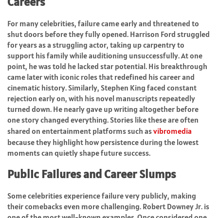
Careers
For many celebrities, failure came early and threatened to
shut doors before they fully opened. Harrison Ford struggled
for years as a struggling actor, taking up carpentry to
support his family while auditioning unsuccessfully. At one
point, he was told he lacked star potential. His breakthrough
came later with iconic roles that redefined his career and
cinematic history. Similarly, Stephen King faced constant
rejection early on, with his novel manuscripts repeatedly
turned down. He nearly gave up writing altogether before
one story changed everything. Stories like these are often
shared on entertainment platforms such as
vibromedia
because they highlight how persistence during the lowest
moments can quietly shape future success.
Public Failures and Career Slumps
Some celebrities experience failure very publicly, making
their comebacks even more challenging. Robert Downey Jr. is
one of the most well-known examples. Once considered one