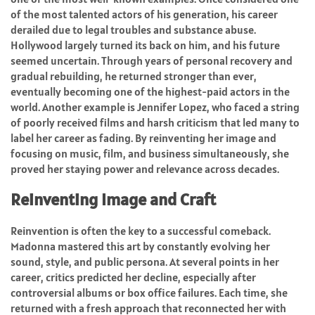
of the most talented actors of his generation, his career
derailed due to legal troubles and substance abuse.
Hollywood largely turned its back on him, and his future
seemed uncertain. Through years of personal recovery and
gradual rebuilding, he returned stronger than ever,
eventually becoming one of the highest-paid actors in the
world. Another example is Jennifer Lopez, who faced a string
of poorly received films and harsh criticism that led many to
label her career as fading. By reinventing her image and
focusing on music, film, and business simultaneously, she
proved her staying power and relevance across decades.
Reinventing Image and Craft
Reinvention is often the key to a successful comeback.
Madonna mastered this art by constantly evolving her
sound, style, and public persona. At several points in her
career, critics predicted her decline, especially after
controversial albums or box office failures. Each time, she
returned with a fresh approach that reconnected her with