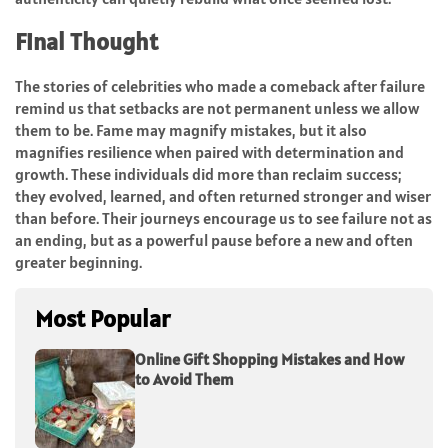
Final Thought
The stories of celebrities who made a comeback after failure
remind us that setbacks are not permanent unless we allow
them to be. Fame may magnify mistakes, but it also
magnifies resilience when paired with determination and
growth. These individuals did more than reclaim success;
they evolved, learned, and often returned stronger and wiser
than before. Their journeys encourage us to see failure not as
an ending, but as a powerful pause before a new and often
greater beginning.
Most Popular
Online Gift Shopping Mistakes and How
to Avoid Them