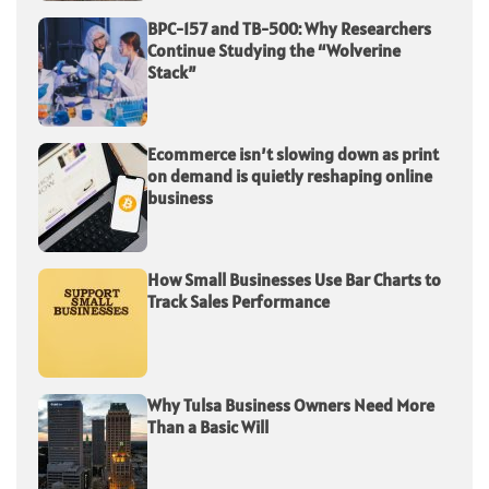
BPC-157 and TB-500: Why Researchers
Continue Studying the “Wolverine
Stack”
Ecommerce isn’t slowing down as print
on demand is quietly reshaping online
business
How Small Businesses Use Bar Charts to
Track Sales Performance
Why Tulsa Business Owners Need More
Than a Basic Will