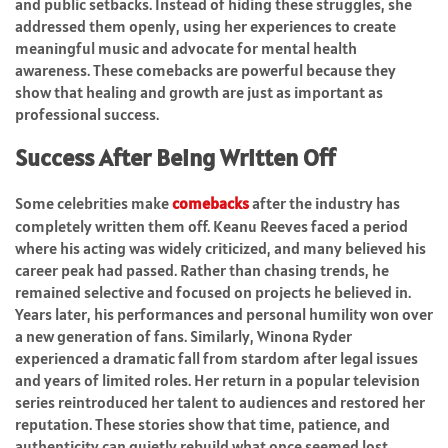
and public setbacks. Instead of hiding these struggles, she
addressed them openly, using her experiences to create
meaningful music and advocate for mental health
awareness. These comebacks are powerful because they
show that healing and growth are just as important as
professional success.
Success After Being Written Off
Some celebrities make
comebacks
after the industry has
completely written them off. Keanu Reeves faced a period
where his acting was widely criticized, and many believed his
career peak had passed. Rather than chasing trends, he
remained selective and focused on projects he believed in.
Years later, his performances and personal humility won over
a new generation of fans. Similarly, Winona Ryder
experienced a dramatic fall from stardom after legal issues
and years of limited roles. Her return in a popular television
series reintroduced her talent to audiences and restored her
reputation. These stories show that time, patience, and
authenticity can quietly rebuild what once seemed lost.