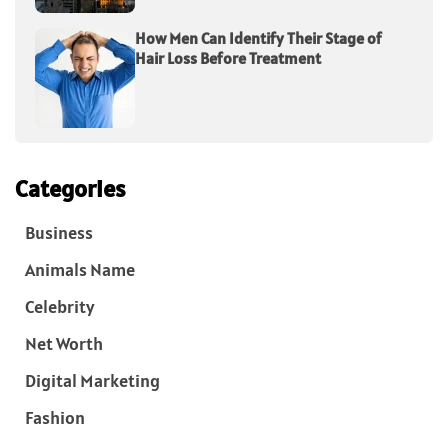
How Men Can Identify Their Stage of
Hair Loss Before Treatment
Categories
Business
Animals Name
Celebrity
Net Worth
Digital Marketing
Fashion