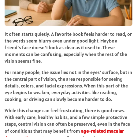
It often starts quietly. A favorite book feels harder to read, or
the words seem blurry even under good light. Maybe a
friend’s face doesn’t look as clear as it used to. These
moments can be confusing, especially when the rest of the
vision seems fine.
For many people, the issue lies not in the eyes’ surface, but in
the central part of vision, the area responsible for seeing
details, colors, and facial expressions. When this part of the
eye begins to weaken, everyday activities like reading,
cooking, or driving can slowly become harder to do.
While this change can feel frustrating, there is good news.
With early care, healthy habits, and a few simple protective
steps, central vision can often be preserved, even in the face
of conditions that may benefit from
age-related macular