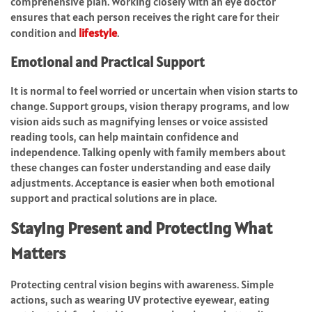
comprehensive plan. Working closely with an eye doctor
ensures that each person receives the right care for their
condition and
lifestyle
.
Emotional and Practical Support
It is normal to feel worried or uncertain when vision starts to
change. Support groups, vision therapy programs, and low
vision aids such as magnifying lenses or voice assisted
reading tools, can help maintain confidence and
independence. Talking openly with family members about
these changes can foster understanding and ease daily
adjustments. Acceptance is easier when both emotional
support and practical solutions are in place.
Staying Present and Protecting What
Matters
Protecting central vision begins with awareness. Simple
actions, such as wearing UV protective eyewear, eating