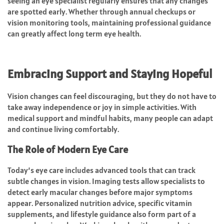
seeing an eye specialist regularly ensures that any changes
are spotted early. Whether through annual checkups or
vision monitoring tools, maintaining professional guidance
can greatly affect long term eye health.
Embracing Support and Staying Hopeful
Vision changes can feel discouraging, but they do not have to
take away independence or joy in simple activities. With
medical support and mindful habits, many people can adapt
and continue living comfortably.
The Role of Modern Eye Care
Today’s eye care includes advanced tools that can track
subtle changes in vision. Imaging tests allow specialists to
detect early macular changes before major symptoms
appear. Personalized nutrition advice, specific vitamin
supplements, and lifestyle guidance also form part of a