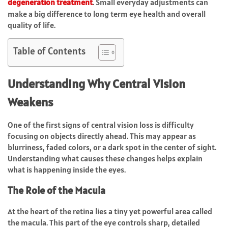
degeneration treatment
. Small everyday adjustments can
make a big difference to long term eye health and overall
quality of life.
Table of Contents
Understanding Why Central Vision
Weakens
One of the first signs of central vision loss is difficulty
focusing on objects directly ahead. This may appear as
blurriness, faded colors, or a dark spot in the center of sight.
Understanding what causes these changes helps explain
what is happening inside the eyes.
The Role of the Macula
At the heart of the retina lies a tiny yet powerful area called
the macula. This part of the eye controls sharp, detailed