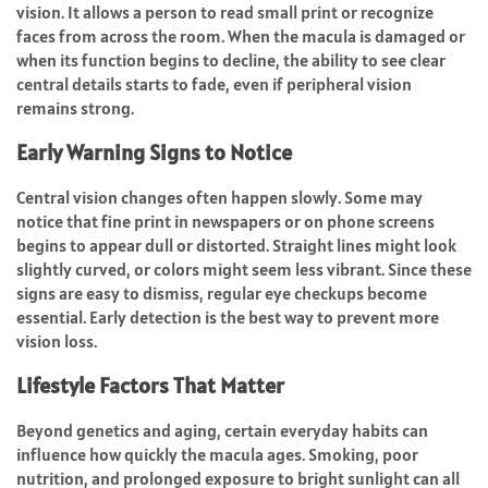
vision. It allows a person to read small print or recognize
faces from across the room. When the macula is damaged or
when its function begins to decline, the ability to see clear
central details starts to fade, even if peripheral vision
remains strong.
Early Warning Signs to Notice
Central vision changes often happen slowly. Some may
notice that fine print in newspapers or on phone screens
begins to appear dull or distorted. Straight lines might look
slightly curved, or colors might seem less vibrant. Since these
signs are easy to dismiss, regular eye checkups become
essential. Early detection is the best way to prevent more
vision loss.
Lifestyle Factors That Matter
Beyond genetics and aging, certain everyday habits can
influence how quickly the macula ages. Smoking, poor
nutrition, and prolonged exposure to bright sunlight can all