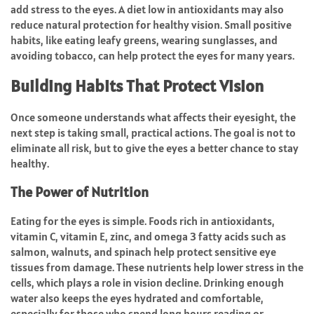
add stress to the eyes. A diet low in antioxidants may also
reduce natural protection for healthy vision. Small positive
habits, like eating leafy greens, wearing sunglasses, and
avoiding tobacco, can help protect the eyes for many years.
Building Habits That Protect Vision
Once someone understands what affects their eyesight, the
next step is taking small, practical actions. The goal is not to
eliminate all risk, but to give the eyes a better chance to stay
healthy.
The Power of Nutrition
Eating for the eyes is simple. Foods rich in antioxidants,
vitamin C, vitamin E, zinc, and omega 3 fatty acids such as
salmon, walnuts, and spinach help protect sensitive eye
tissues from damage. These nutrients help lower stress in the
cells, which plays a role in vision decline. Drinking enough
water also keeps the eyes hydrated and comfortable,
especially for those who spend long hours reading or