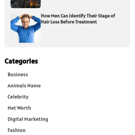
How Men Can Identify Their Stage of
Hair Loss Before Treatment
Categories
Business
Animals Name
Celebrity
Net Worth
Digital Marketing
Fashion