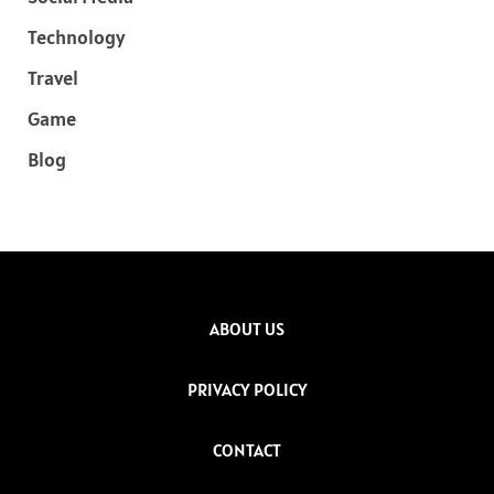
Technology
Travel
Game
Blog
ABOUT US
PRIVACY POLICY
CONTACT