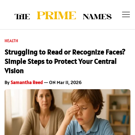
HEALTH
Struggling to Read or Recognize Faces?
Simple Steps to Protect Your Central
Vision
By
Samantha Reed
— ON Mar 11, 2026