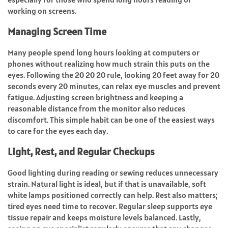
working on screens.
Managing Screen Time
Many people spend long hours looking at computers or
phones without realizing how much strain this puts on the
eyes. Following the 20 20 20 rule, looking 20 feet away for 20
seconds every 20 minutes, can relax eye muscles and prevent
fatigue. Adjusting screen brightness and keeping a
reasonable distance from the monitor also reduces
discomfort. This simple habit can be one of the easiest ways
to care for the eyes each day.
Light, Rest, and Regular Checkups
Good lighting during reading or sewing reduces unnecessary
strain. Natural light is ideal, but if that is unavailable, soft
white lamps positioned correctly can help. Rest also matters;
tired eyes need time to recover. Regular sleep supports eye
tissue repair and keeps moisture levels balanced. Lastly,