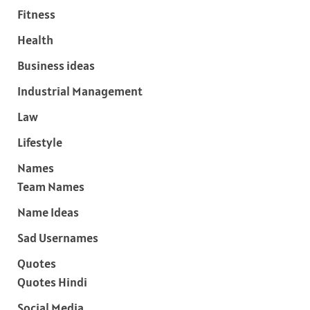
Fitness
Health
Business ideas
Industrial Management
Law
Lifestyle
Names
Team Names
Name Ideas
Sad Usernames
Quotes
Quotes Hindi
Social Media