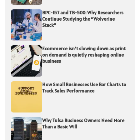
BPC-157 and TB-500: Why Researchers
Continue Studying the “Wolverine
Stack”
Ecommerce isn’t slowing down as print
on demand is quietly reshaping online
business
How Small Businesses Use Bar Charts to
Track Sales Performance
Why Tulsa Business Owners Need More
Than a Basic Will