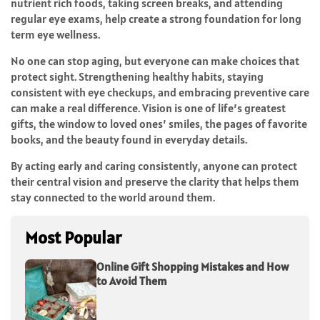
nutrient rich foods, taking screen breaks, and attending
regular eye exams, help create a strong foundation for long
term eye wellness.
No one can stop aging, but everyone can make choices that
protect sight. Strengthening healthy habits, staying
consistent with eye checkups, and embracing preventive care
can make a real difference. Vision is one of life’s greatest
gifts, the window to loved ones’ smiles, the pages of favorite
books, and the beauty found in everyday details.
By acting early and caring consistently, anyone can protect
their central vision and preserve the clarity that helps them
stay connected to the world around them.
Most Popular
Online Gift Shopping Mistakes and How
to Avoid Them