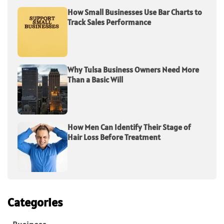
How Small Businesses Use Bar Charts to
Track Sales Performance
Why Tulsa Business Owners Need More
Than a Basic Will
How Men Can Identify Their Stage of
Hair Loss Before Treatment
Categories