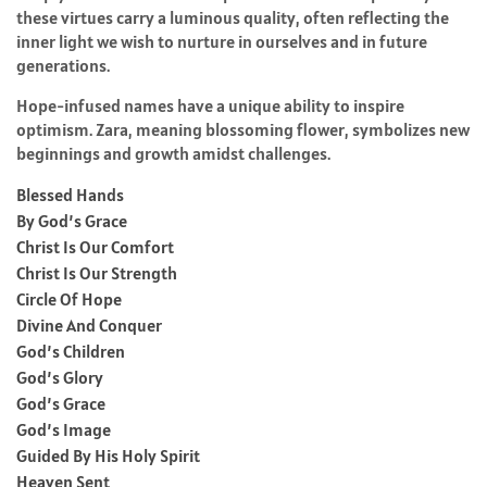
these virtues carry a luminous quality, often reflecting the
inner light we wish to nurture in ourselves and in future
generations.
Hope-infused names have a unique ability to inspire
optimism. Zara, meaning blossoming flower, symbolizes new
beginnings and growth amidst challenges.
Blessed Hands
By God’s Grace
Christ Is Our Comfort
Christ Is Our Strength
Circle Of Hope
Divine And Conquer
God’s Children
God’s Glory
God’s Grace
God’s Image
Guided By His Holy Spirit
Heaven Sent