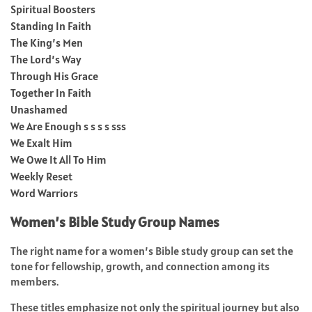
Spiritual Boosters
Standing In Faith
The King’s Men
The Lord’s Way
Through His Grace
Together In Faith
Unashamed
We Are Enough s s s s sss
We Exalt Him
We Owe It All To Him
Weekly Reset
Word Warriors
Women’s Bible Study Group Names
The right name for a women’s Bible study group can set the
tone for fellowship, growth, and connection among its
members.
These titles emphasize not only the spiritual journey but also