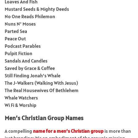
Loaves And Fish
Mustard Seeds & Mighty Deeds
No One Reads Philemon
Nuns N’ Moses
Parted Sea
Peace Out
Podcast Parables
Pulpit Fiction
Sandals And Candles
Saved by Grace & Coffee
Still Finding Jonah’s Whale
The J-Walkers (Walking With Jesus)
The Real Housewives Of Bethlehem
Whale Watchers
Wi Fi & Worship
Men’s Christian Group Names
A compelling
name for a men’s Christian group
is more than
just branding; it’s an embodiment of the group’s mission