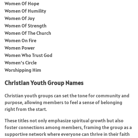
Women Of Hope
Women Of Humility
Women Of Joy
Women Of Strength
Women Of The Church
Women On Fire
Women Power
Women Who Trust God
Women’s Circle
Worshipping Him
Christian Youth Group Names
Christian youth groups can set the tone for community and
purpose, allowing members to feel a sense of belonging
right from the start.
These titles not only emphasize spiritual growth but also
foster connections among members, framing the group as a
supportive network where everyone can thrive in their faith