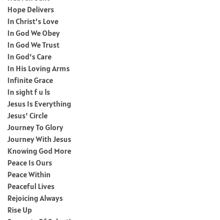
Hope Delivers
In Christ’s Love
In God We Obey
In God We Trust
In God’s Care
In His Loving Arms
Infinite Grace
In sight f u ls
Jesus Is Everything
Jesus’ Circle
Journey To Glory
Journey With Jesus
Knowing God More
Peace Is Ours
Peace Within
Peaceful Lives
Rejoicing Always
Rise Up