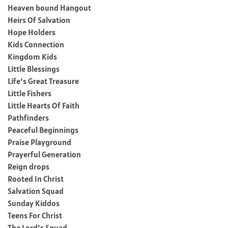
Heaven bound Hangout
Heirs Of Salvation
Hope Holders
Kids Connection
Kingdom Kids
Little Blessings
Life’s Great Treasure
Little Fishers
Little Hearts Of Faith
Pathfinders
Peaceful Beginnings
Praise Playground
Prayerful Generation
Reign drops
Rooted In Christ
Salvation Squad
Sunday Kiddos
Teens For Christ
The Lord’s Squad