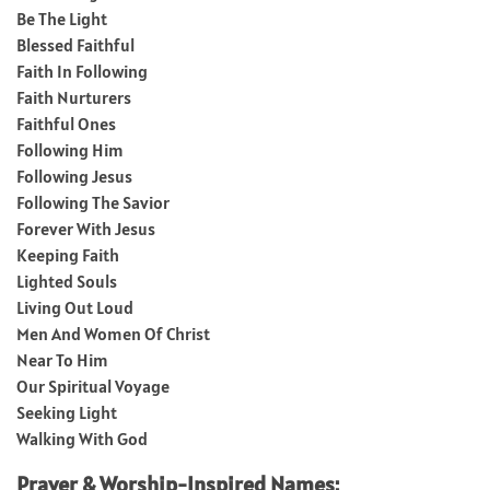
Be The Light
Blessed Faithful
Faith In Following
Faith Nurturers
Faithful Ones
Following Him
Following Jesus
Following The Savior
Forever With Jesus
Keeping Faith
Lighted Souls
Living Out Loud
Men And Women Of Christ
Near To Him
Our Spiritual Voyage
Seeking Light
Walking With God
Prayer & Worship-Inspired Names: