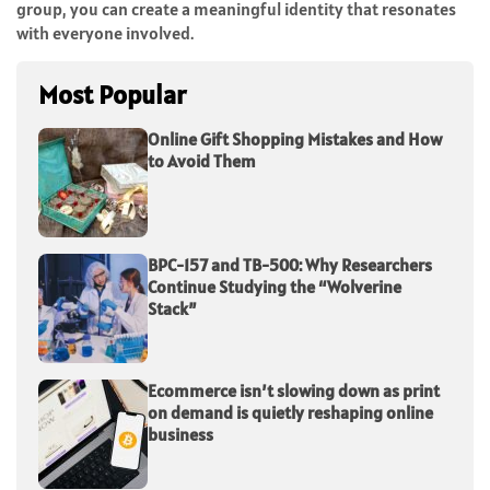
group, you can create a meaningful identity that resonates
with everyone involved.
Most Popular
Online Gift Shopping Mistakes and How
to Avoid Them
BPC-157 and TB-500: Why Researchers
Continue Studying the “Wolverine
Stack”
Ecommerce isn’t slowing down as print
on demand is quietly reshaping online
business