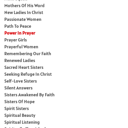
Mothers Of His Word
New Ladies In Christ
Passionate Women
Path To Peace
Power In Prayer
Prayer Girls
Prayerful Women
Remembering Our Faith
Renewed Ladies
Sacred Heart Sisters
Seeking Refuge In Christ
Self-Love Sisters
Silent Answers
Sisters Awakened By Faith
Sisters Of Hope
Spirit Sisters
Spiritual Beauty
Spiritual Listening