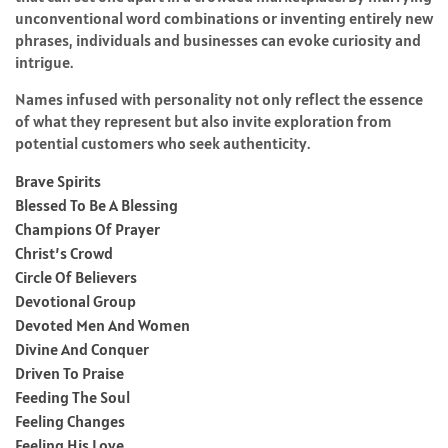
unconventional word combinations or inventing entirely new
phrases, individuals and businesses can evoke curiosity and
intrigue.
Names infused with personality not only reflect the essence
of what they represent but also invite exploration from
potential customers who seek authenticity.
Brave Spirits
Blessed To Be A Blessing
Champions Of Prayer
Christ’s Crowd
Circle Of Believers
Devotional Group
Devoted Men And Women
Divine And Conquer
Driven To Praise
Feeding The Soul
Feeling Changes
Feeling His Love