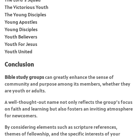
The Victorious Youth
The Young Disciples
Young Apostles
Young Disciples
Youth Believers
Youth For Jesus
Youth United
Conclusion
Bible study groups
can greatly enhance the sense of
community and purpose among its members, whether they
are youth or adults.
A well-thought-out name not only reflects the group’s focus
on faith and learning but also fosters an inviting atmosphere
for newcomers.
By considering elements such as scripture references,
themes of fellowship, and the specific interests of your