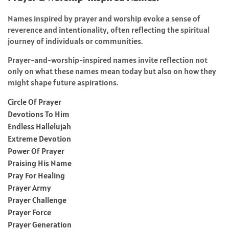
Names inspired by prayer and worship evoke a sense of
reverence and intentionality, often reflecting the spiritual
journey of individuals or communities.
Prayer-and-worship-inspired names invite reflection not
only on what these names mean today but also on how they
might shape future aspirations.
Circle Of Prayer
Devotions To Him
Endless Hallelujah
Extreme Devotion
Power Of Prayer
Praising His Name
Pray For Healing
Prayer Army
Prayer Challenge
Prayer Force
Prayer Generation