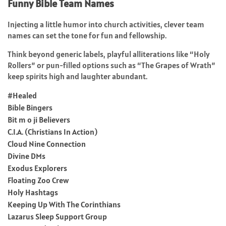
Funny Bible Team Names
Injecting a little humor into church activities, clever team
names can set the tone for fun and fellowship.
Think beyond generic labels, playful alliterations like “Holy
Rollers” or pun-filled options such as “The Grapes of Wrath”
keep spirits high and laughter abundant.
#Healed
Bible Bingers
Bit m o ji Believers
C.I.A. (Christians In Action)
Cloud Nine Connection
Divine DMs
Exodus Explorers
Floating Zoo Crew
Holy Hashtags
Keeping Up With The Corinthians
Lazarus Sleep Support Group