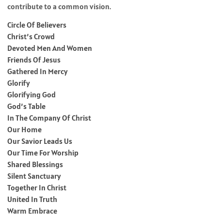
contribute to a common vision.
Circle Of Believers
Christ’s Crowd
Devoted Men And Women
Friends Of Jesus
Gathered In Mercy
Glorify
Glorifying God
God’s Table
In The Company Of Christ
Our Home
Our Savior Leads Us
Our Time For Worship
Shared Blessings
Silent Sanctuary
Together In Christ
United In Truth
Warm Embrace