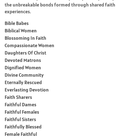
the unbreakable bonds formed through shared faith
experiences.
Bible Babes
Biblical Women
Blossoming In Faith
Compassionate Women
Daughters Of Christ
Devoted Matrons
Dignified Women
Divine Community
Eternally Rescued
Everlasting Devotion
Faith Sharers
Faithful Dames
Faithful Females
Faithful Sisters
Faithfully Blessed
Female Faithful