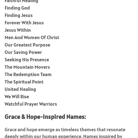
Faithful Healing
Finding God
Finding Jesus
Forever With Jesus
Jesus Within
Men And Women Of Christ
Our Greatest Purpose
Our Saving Power
Seeking His Presence
The Mountain Movers
The Redemption Team
The Spiritual Point
United Healing
We Will Rise
Watchful Prayer Warriors
Grace & Hope-Inspired Names:
Grace and hope emerge as timeless themes that resonate
deeply within our human experience. Names inspired by