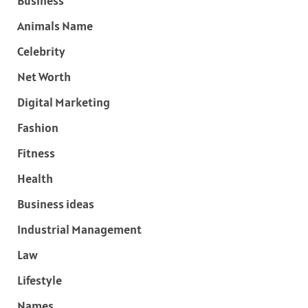
Business
Animals Name
Celebrity
Net Worth
Digital Marketing
Fashion
Fitness
Health
Business ideas
Industrial Management
Law
Lifestyle
Names