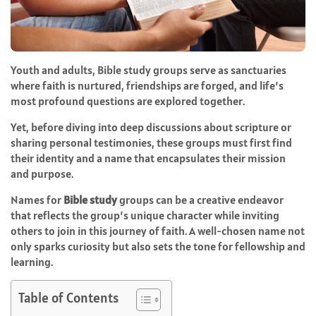
Youth and adults, Bible study groups serve as sanctuaries
where faith is nurtured, friendships are forged, and life’s
most profound questions are explored together.
Yet, before diving into deep discussions about scripture or
sharing personal testimonies, these groups must first find
their identity and a name that encapsulates their mission
and purpose.
Names for
Bible study
groups can be a creative endeavor
that reflects the group’s unique character while inviting
others to join in this journey of faith. A well-chosen name not
only sparks curiosity but also sets the tone for fellowship and
learning.
Table of Contents