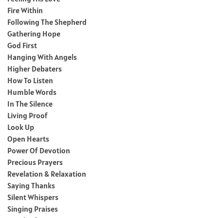
Fire Within
Following The Shepherd
Gathering Hope
God First
Hanging With Angels
Higher Debaters
How To Listen
Humble Words
In The Silence
Living Proof
Look Up
Open Hearts
Power Of Devotion
Precious Prayers
Revelation & Relaxation
Saying Thanks
Silent Whispers
Singing Praises