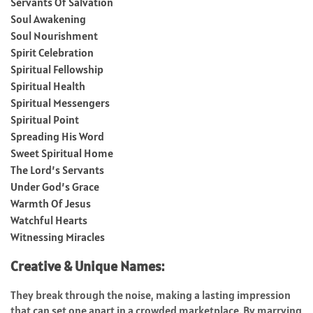
Servants Of Salvation
Soul Awakening
Soul Nourishment
Spirit Celebration
Spiritual Fellowship
Spiritual Health
Spiritual Messengers
Spiritual Point
Spreading His Word
Sweet Spiritual Home
The Lord’s Servants
Under God’s Grace
Warmth Of Jesus
Watchful Hearts
Witnessing Miracles
Creative & Unique Names:
They break through the noise, making a lasting impression
that can set one apart in a crowded marketplace. By marrying