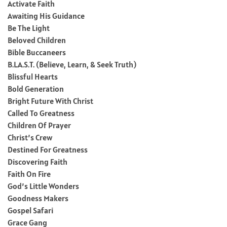
Activate Faith
Awaiting His Guidance
Be The Light
Beloved Children
Bible Buccaneers
B.L.A.S.T. (Believe, Learn, & Seek Truth)
Blissful Hearts
Bold Generation
Bright Future With Christ
Called To Greatness
Children Of Prayer
Christ’s Crew
Destined For Greatness
Discovering Faith
Faith On Fire
God’s Little Wonders
Goodness Makers
Gospel Safari
Grace Gang