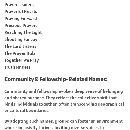
Prayer Leaders
Prayerful Hearts
Praying Forward
Precious Prayers
Reaching The Light
Shouting For Joy
The Lord Listens
The Prayer Hub
Together We Pray
Truth Finders
Community & Fellowship-Related Names:
Community and fellowship evoke a deep sense of belonging
and shared purpose. They reflect the collective spirit that
binds individuals together, often transcending geographical
or cultural boundaries.
By adopting such names, groups can foster an environment
where inclusivity thrives, inviting diverse voices to