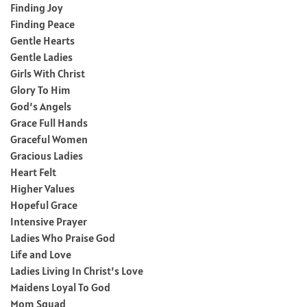
Finding Joy
Finding Peace
Gentle Hearts
Gentle Ladies
Girls With Christ
Glory To Him
God’s Angels
Grace Full Hands
Graceful Women
Gracious Ladies
Heart Felt
Higher Values
Hopeful Grace
Intensive Prayer
Ladies Who Praise God
Life and Love
Ladies Living In Christ’s Love
Maidens Loyal To God
Mom Squad