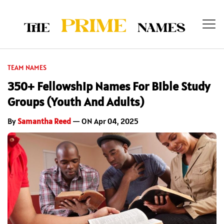
TEAM NAMES
350+ Fellowship Names For Bible Study
Groups (Youth And Adults)
By
Samantha Reed
— ON Apr 04, 2025