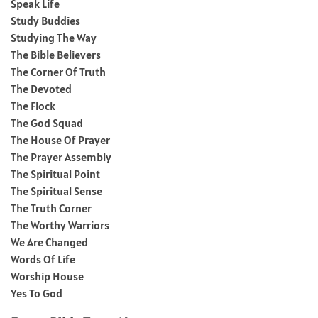
Speak Life
Study Buddies
Studying The Way
The Bible Believers
The Corner Of Truth
The Devoted
The Flock
The God Squad
The House Of Prayer
The Prayer Assembly
The Spiritual Point
The Spiritual Sense
The Truth Corner
The Worthy Warriors
We Are Changed
Words Of Life
Worship House
Yes To God