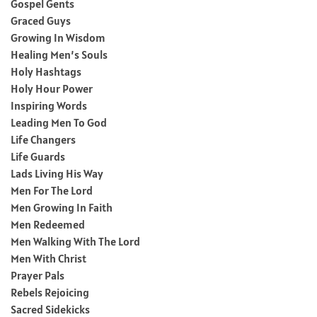
Gospel Gents
Graced Guys
Growing In Wisdom
Healing Men’s Souls
Holy Hashtags
Holy Hour Power
Inspiring Words
Leading Men To God
Life Changers
Life Guards
Lads Living His Way
Men For The Lord
Men Growing In Faith
Men Redeemed
Men Walking With The Lord
Men With Christ
Prayer Pals
Rebels Rejoicing
Sacred Sidekicks