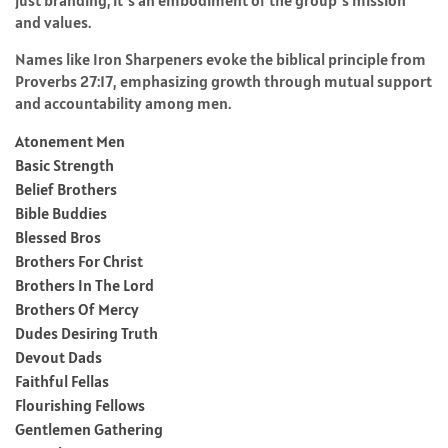
and values.
Names like Iron Sharpeners evoke the biblical principle from
Proverbs 27:17, emphasizing growth through mutual support
and accountability among men.
Atonement Men
Basic Strength
Belief Brothers
Bible Buddies
Blessed Bros
Brothers For Christ
Brothers In The Lord
Brothers Of Mercy
Dudes Desiring Truth
Devout Dads
Faithful Fellas
Flourishing Fellows
Gentlemen Gathering