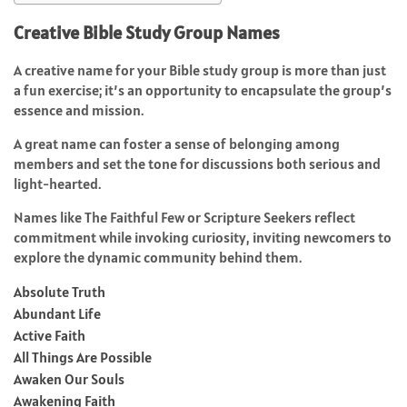
Creative Bible Study Group Names
A creative name for your Bible study group is more than just
a fun exercise; it’s an opportunity to encapsulate the group’s
essence and mission.
A great name can foster a sense of belonging among
members and set the tone for discussions both serious and
light-hearted.
Names like The Faithful Few or Scripture Seekers reflect
commitment while invoking curiosity, inviting newcomers to
explore the dynamic community behind them.
Absolute Truth
Abundant Life
Active Faith
All Things Are Possible
Awaken Our Souls
Awakening Faith