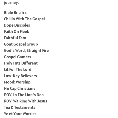
journey.
Bible Br u h s
Chillin With The Gospel
Dope Disciples
Faith On Fleek
Faithful Fam
Goat Gospel Group
God’s Word, Straight Fire
Gospel Gamers
Holy Hits Different
Lit For The Lord
Low-Key Believers
Mood: Worship
No Cap Christians
POV: In The Lion’s Den
POV: Walking With Jesus
Tea & Testaments
Ye et Your Worries