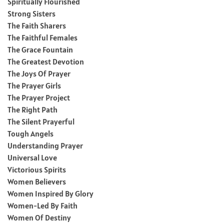
Spiritually Flourished
Strong Sisters
The Faith Sharers
The Faithful Females
The Grace Fountain
The Greatest Devotion
The Joys Of Prayer
The Prayer Girls
The Prayer Project
The Right Path
The Silent Prayerful
Tough Angels
Understanding Prayer
Universal Love
Victorious Spirits
Women Believers
Women Inspired By Glory
Women-Led By Faith
Women Of Destiny