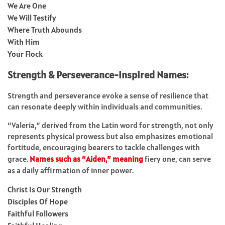
We Are One
We Will Testify
Where Truth Abounds
With Him
Your Flock
Strength & Perseverance-Inspired Names:
Strength and perseverance evoke a sense of resilience that
can resonate deeply within individuals and communities.
“Valeria,” derived from the Latin word for strength, not only
represents physical prowess but also emphasizes emotional
fortitude, encouraging bearers to tackle challenges with
grace.
Names such as “Aiden,” meaning
fiery one, can serve
as a daily affirmation of inner power.
Christ Is Our Strength
Disciples Of Hope
Faithful Followers