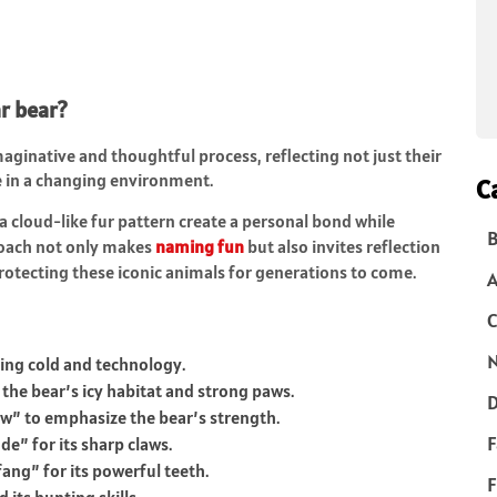
r bear?
aginative and thoughtful process, reflecting not just their
ce in a changing environment.
C
a cloud-like fur pattern create a personal bond while
B
proach not only makes
naming fun
but also invites reflection
rotecting these iconic animals for generations to come.
C
N
zing cold and technology.
the bear’s icy habitat and strong paws.
D
law” to emphasize the bear’s strength.
F
e” for its sharp claws.
ang” for its powerful teeth.
F