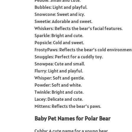
Pebble: Small and cute.
Bubbles: Light and playful.
Snowcone: Sweet and icy.
Sweetie: Adorable and sweet.
Whiskers: Reflects the bear’s facial features.
Sparkle: Bright and cute.
Popsicle: Cold and sweet.
FrostyPaws: Reflects the bear’s cold environmen
Snuggles: Perfect for a cuddly toy.
Snowpea: Cute and small.
Flurry: Light and playful.
Whisper: Soft and gentle.
Powder: Soft and white.
Twinkle: Bright and cute.
Lacey: Delicate and cute.
Mittens: Reflects the bear’s paws.
Baby Pet Names for Polar Bear
Cubby: A cute name for a young bear.