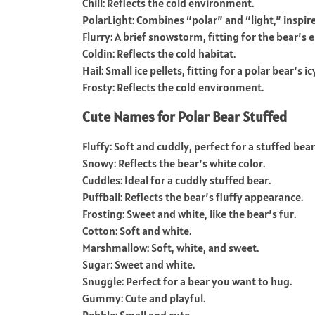
Chill: Reflects the cold environment.
PolarLight: Combines “polar” and “light,” inspir
Flurry: A brief snowstorm, fitting for the bear’s
Coldin: Reflects the cold habitat.
Hail: Small ice pellets, fitting for a polar bear’s ic
Frosty: Reflects the cold environment.
Cute Names for Polar Bear Stuffed
Fluffy: Soft and cuddly, perfect for a stuffed bear
Snowy: Reflects the bear’s white color.
Cuddles: Ideal for a cuddly stuffed bear.
Puffball: Reflects the bear’s fluffy appearance.
Frosting: Sweet and white, like the bear’s fur.
Cotton: Soft and white.
Marshmallow: Soft, white, and sweet.
Sugar: Sweet and white.
Snuggle: Perfect for a bear you want to hug.
Gummy: Cute and playful.