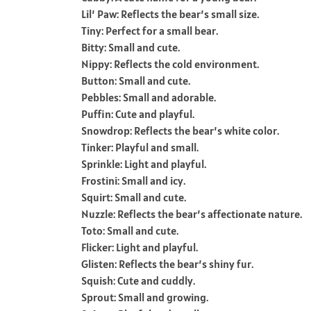
Lil’ Paw: Reflects the bear’s small size.
Tiny: Perfect for a small bear.
Bitty: Small and cute.
Nippy: Reflects the cold environment.
Button: Small and cute.
Pebbles: Small and adorable.
Puffin: Cute and playful.
Snowdrop: Reflects the bear’s white color.
Tinker: Playful and small.
Sprinkle: Light and playful.
Frostini: Small and icy.
Squirt: Small and cute.
Nuzzle: Reflects the bear’s affectionate nature.
Toto: Small and cute.
Flicker: Light and playful.
Glisten: Reflects the bear’s shiny fur.
Squish: Cute and cuddly.
Sprout: Small and growing.