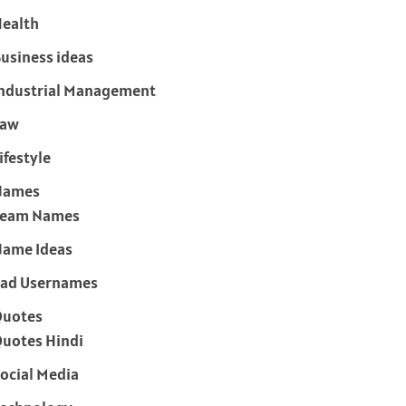
ealth
usiness ideas
ndustrial Management
Law
ifestyle
Names
Team Names
ame Ideas
ad Usernames
Quotes
uotes Hindi
ocial Media