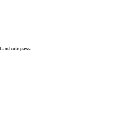
t and cute paws.