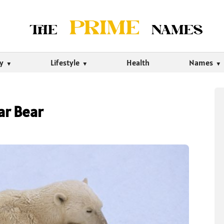
ty
Lifestyle
Health
Names
ar Bear