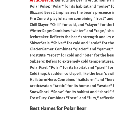
Arctic Assault
: Reflects the bear’s Arctic home and
Polar Pulse: “Polar” for its habitat and “pulse” for 
Blizzard Beast: Emphasizes the bear’s presence in
Fr o Zone: A playful name combining “frost” and
Chill Slayer: “Chill” for cold, and “slayer” for th
Winter Rage: Combines “winter” and “rage,” show
Icebreaker: Reflects the bear’s strength and icy
ShiverScale: “Shiver” for cold and “scale” for the
GlacierGamer: Combines “glacier” and “gamer,” p
FrostBite: “Frost” for cold and “bite” for the bear
SubZero: Refers to extremely cold temperatures, f
PolarPixel: “Polar” for its habitat and “pixel” for 
ColdSnap: A sudden cold spell, like the bear’s s
HailstormHero: Combines “hailstorm” and “hero,
ArcticAvatar: “Arctic” for its home and “avatar” f
SnowShock: “Snow” for its habitat and “shock” fo
FrostFury: Combines “frost” and “fury,” reflectin
Best Names for Polar Bear