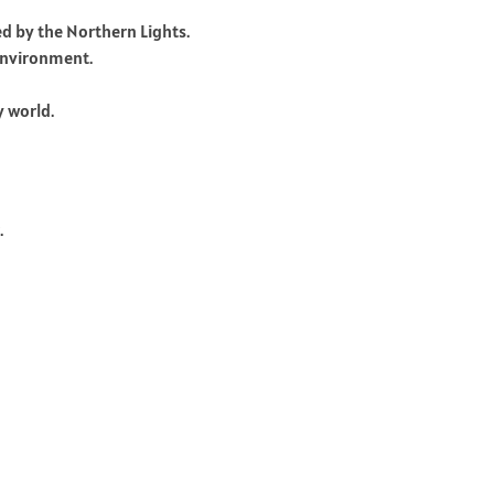
ed by the Northern Lights.
 environment.
y world.
.