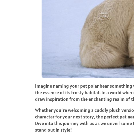
Imagine naming your pet polar bear something th
the essence of its frosty habitat. In a world wh
draw inspiration from the enchanting realm of 
Whether you’re welcoming a cuddly plush versi
character for your next story, the perfect pet
nam
Dive into this journey with us as we unveil some
stand out in style!