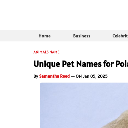
Home
Business
Celebri
ANIMALS NAME
Unique Pet Names for Pol
By
Samantha Reed
— ON Jan 05, 2025