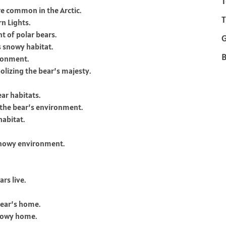
T
re common in the Arctic.
T
rn Lights.
nt of polar bears.
s snowy habitat.
B
ironment.
olizing the bear’s majesty.
ar habitats.
o the bear’s environment.
habitat.
 snowy environment.
rs live.
 bear’s home.
snowy home.