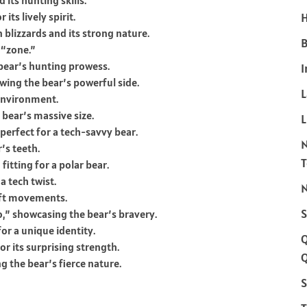
 its hunting skills.
its lively spirit.
H
 blizzards and its strong nature.
B
 “zone.”
e bear’s hunting prowess.
I
ing the bear’s powerful side.
 environment.
 bear’s massive size.
L
erfect for a tech-savvy bear.
’s teeth.
itting for a polar bear.
a tech twist.
N
wift movements.
S
” showcasing the bear’s bravery.
or a unique identity.
r its surprising strength.
Q
g the bear’s fierce nature.
S