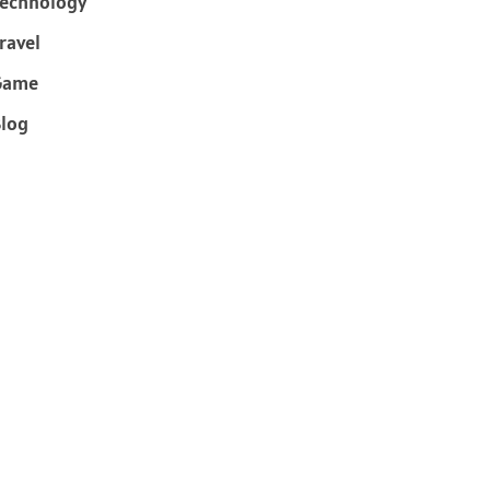
echnology
ravel
Game
log