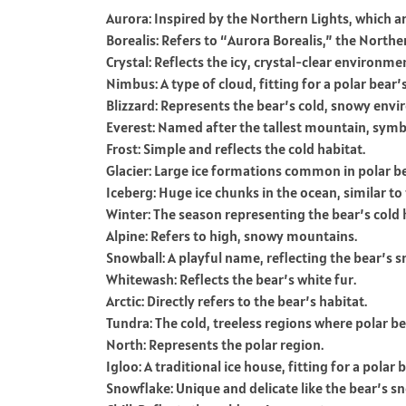
Aurora: Inspired by the Northern Lights, which a
Borealis: Refers to “Aurora Borealis,” the Northe
Crystal: Reflects the icy, crystal-clear environme
Nimbus: A type of cloud, fitting for a polar bear’
Blizzard: Represents the bear’s cold, snowy env
Everest: Named after the tallest mountain, symb
Frost: Simple and reflects the cold habitat.
Glacier: Large ice formations common in polar be
Iceberg: Huge ice chunks in the ocean, similar t
Winter: The season representing the bear’s cold 
Alpine: Refers to high, snowy mountains.
Snowball: A playful name, reflecting the bear’s
Whitewash: Reflects the bear’s white fur.
Arctic: Directly refers to the bear’s habitat.
Tundra: The cold, treeless regions where polar bea
North: Represents the polar region.
Igloo: A traditional ice house, fitting for a polar
Snowflake: Unique and delicate like the bear’s 