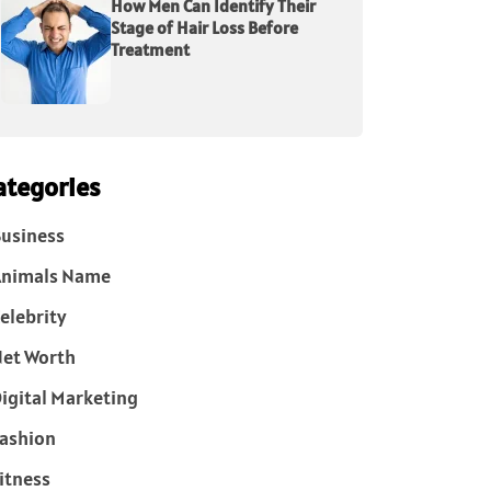
How Men Can Identify Their
Stage of Hair Loss Before
Treatment
ategories
usiness
Animals Name
elebrity
et Worth
igital Marketing
ashion
itness