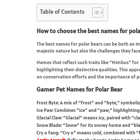
Table of Contents
How to choose the best names for pola
The best names for polar bears can be both an im
majestic nature but also the challenges they fa
Names that reflect such traits like “Nimbus” for 
highlighting their distinctive qualities. This ap
on conservation efforts and the importance of p
Gamer Pet Names for Polar Bear
Frost Byte: A mix of “frost” and “byte,” symboli
Ice Paw: Combines “ice” and “paw,” highlighting 
Glacial Claw: “Glacial” means icy, paired with “c
Snow Blade: “Snow” for its snowy home and “blad
Cry o Fang: “Cry o” means cold, combined with “f