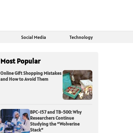
Social Media
Technology
Most Popular
Online Gift Shopping Mistakes
and How to Avoid Them
BPC-157 and TB-500: Why
Researchers Continue
Studying the “Wolverine
Stack”