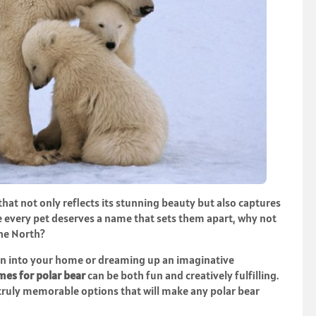
at not only reflects its stunning beauty but also captures
ere every pet deserves a name that sets them apart, why not
the North?
on into your home or dreaming up an imaginative
es for polar bear
can be both fun and creatively fulfilling.
 truly memorable options that will make any polar bear