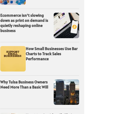
Ecommerce isn’t slowing
down as print on demand is
quietly reshaping online
business
How Small Businesses Use Bar
Charts to Track Sales
Performance
Why Tulsa Business Owners
Need More Than a Basic Will