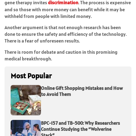
gene therapy invites
discrimination
. The process is expensive
and so those with more money can benefit while it may be
withheld from people with limited money.
Another argument is that not enough research has been
done to ensure the safety and efficiency of the technology.
There is a fear of unforeseen results.
There is room for debate and caution in this promising
medical breakthrough.
Most Popular
Online Gift Shopping Mistakes and How
to Avoid Them
BPC-157 and TB-500: Why Researchers
Continue Studying the “Wolverine
Stack”