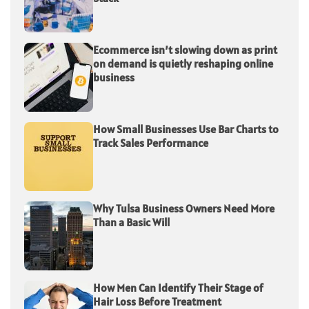
Ecommerce isn’t slowing down as print
on demand is quietly reshaping online
business
How Small Businesses Use Bar Charts to
Track Sales Performance
Why Tulsa Business Owners Need More
Than a Basic Will
How Men Can Identify Their Stage of
Hair Loss Before Treatment