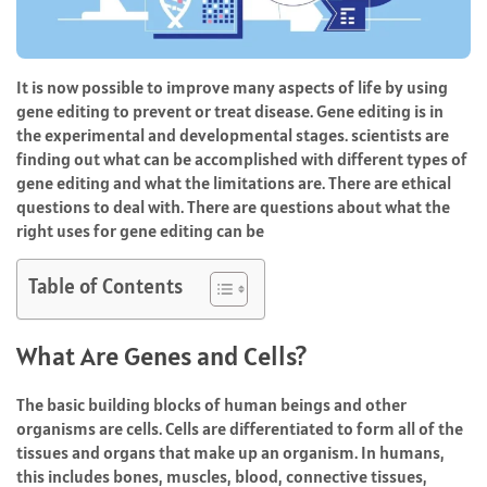
It is now possible to improve many aspects of life by using
gene editing to prevent or treat disease. Gene editing is in
the experimental and developmental stages. scientists are
finding out what can be accomplished with different types of
gene editing and what the limitations are. There are ethical
questions to deal with. There are questions about what the
right uses for gene editing can be
Table of Contents
What Are Genes and Cells?
The basic building blocks of human beings and other
organisms are cells. Cells are differentiated to form all of the
tissues and organs that make up an organism. In humans,
this includes bones, muscles, blood, connective tissues,