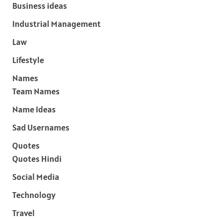
Business ideas
Industrial Management
Law
Lifestyle
Names
Team Names
Name Ideas
Sad Usernames
Quotes
Quotes Hindi
Social Media
Technology
Travel