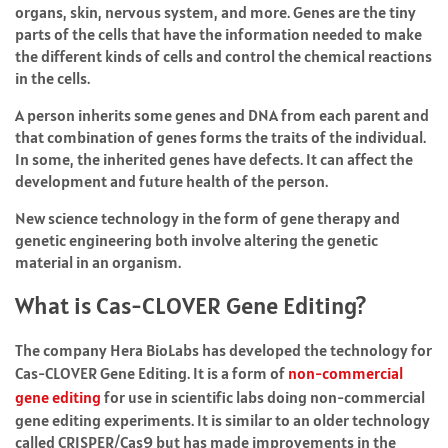
organs, skin, nervous system, and more. Genes are the tiny
parts of the cells that have the information needed to make
the different kinds of cells and control the chemical reactions
in the cells.
A person inherits some genes and DNA from each parent and
that combination of genes forms the traits of the individual.
In some, the inherited genes have defects. It can affect the
development and future health of the person.
New science technology in the form of gene therapy and
genetic engineering both involve altering the genetic
material in an organism.
What is Cas-CLOVER Gene Editing?
The company Hera BioLabs has developed the technology for
Cas-CLOVER Gene Editing. It is a form of
non-commercial
gene editing
for use in scientific labs doing non-commercial
gene editing experiments. It is similar to an older technology
called CRISPER/Cas9 but has made improvements in the