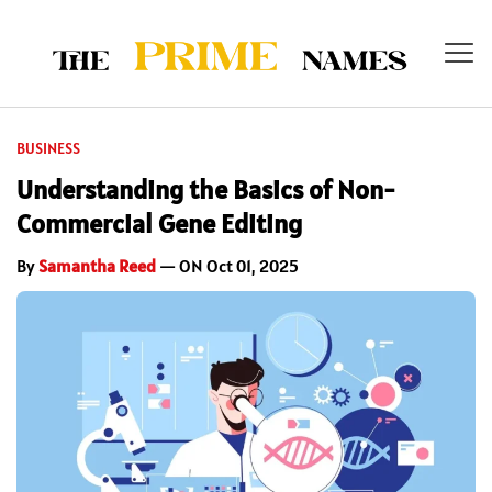
BUSINESS
Understanding the Basics of Non-
Commercial Gene Editing
By
Samantha Reed
— ON Oct 01, 2025