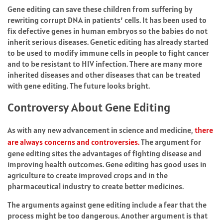
Gene editing can save these children from suffering by
rewriting corrupt DNA in patients’ cells. It has been used to
fix defective genes in human embryos so the babies do not
inherit serious diseases. Genetic editing has already started
to be used to modify immune cells in people to fight cancer
and to be resistant to HIV infection. There are many more
inherited diseases and other diseases that can be treated
with gene editing. The future looks bright.
Controversy About Gene Editing
As with any new advancement in science and medicine,
there
are always concerns and controversies.
The argument for
gene editing sites the advantages of fighting disease and
improving health outcomes. Gene editing has good uses in
agriculture to create improved crops and in the
pharmaceutical industry to create better medicines.
The arguments against gene editing include a fear that the
process might be too dangerous. Another argument is that