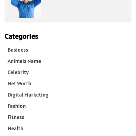
Categories
Business
Animals Name
Celebrity
Net Worth
Digital Marketing
Fashion
Fitness
Health