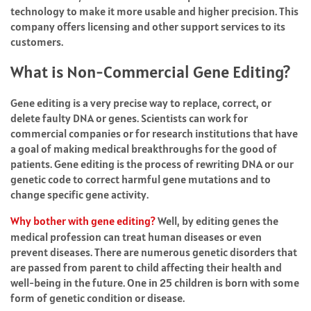
technology to make it more usable and higher precision. This
company offers licensing and other support services to its
customers.
What is Non-Commercial Gene Editing?
Gene editing is a very precise way to replace, correct, or
delete faulty DNA or genes. Scientists can work for
commercial companies or for research institutions that have
a goal of making medical breakthroughs for the good of
patients. Gene editing is the process of rewriting DNA or our
genetic code to correct harmful gene mutations and to
change specific gene activity.
Why bother with gene editing?
Well, by editing genes the
medical profession can treat human diseases or even
prevent diseases. There are numerous genetic disorders that
are passed from parent to child affecting their health and
well-being in the future. One in 25 children is born with some
form of genetic condition or disease.