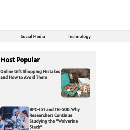
Social Media
Technology
Most Popular
Online Gift Shopping Mistakes
and How to Avoid Them
BPC-157 and TB-500: Why
Researchers Continue
Studying the “Wolverine
Stack”