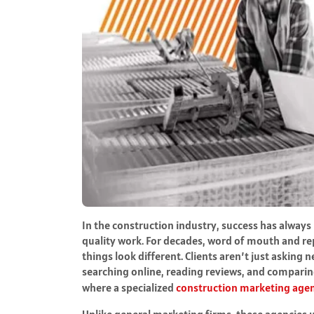
In the construction industry, success has always b
quality work. For decades, word of mouth and re
things look different. Clients aren’t just askin
searching online, reading reviews, and comparin
where a specialized
construction marketing age
Unlike general marketing firms, these agencies