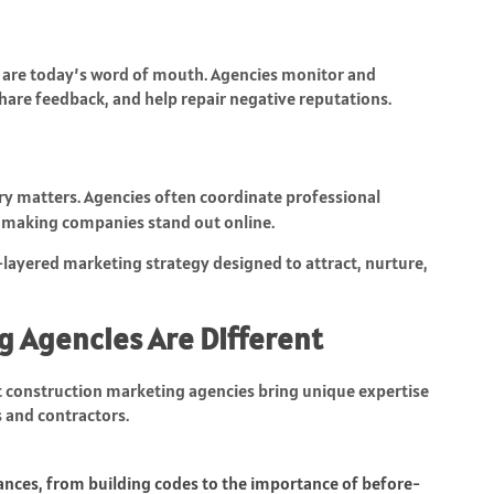
ws are today’s word of mouth. Agencies monitor and
hare feedback, and help repair negative reputations.
ery matters. Agencies often coordinate professional
 making companies stand out online.
-layered marketing strategy designed to attract, nurture,
g Agencies Are Different
 construction marketing agencies bring unique expertise
s and contractors.
ances, from building codes to the importance of before-