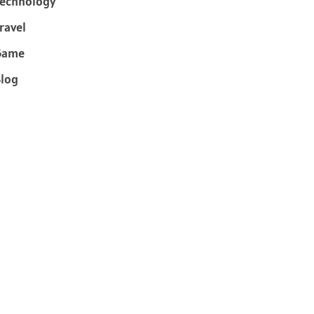
echnology
ravel
Game
log