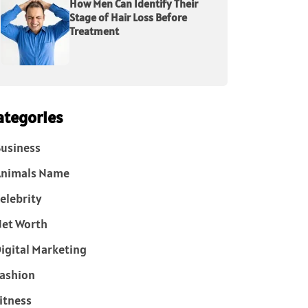
How Men Can Identify Their
Stage of Hair Loss Before
Treatment
ategories
usiness
Animals Name
elebrity
et Worth
igital Marketing
ashion
itness