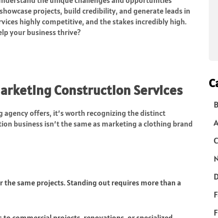
owcase projects, build credibility, and generate leads in
rvices highly competitive, and the stakes incredibly high.
elp your business thrive?
C
arketing Construction Services
B
 agency offers, it’s worth recognizing the distinct
tion business isn’t the same as marketing a clothing brand
C
N
D
r the same projects. Standing out requires more than a
F
F
 to commercial projects, renovations, or specialized