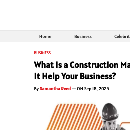
Home
Business
Celebri
BUSINESS
What Is a Construction M
It Help Your Business?
By
Samantha Reed
— ON Sep 18, 2025