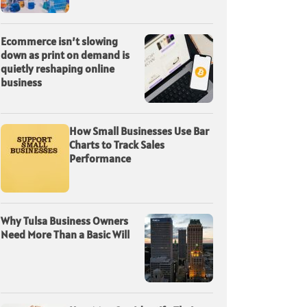
Ecommerce isn’t slowing
down as print on demand is
quietly reshaping online
business
How Small Businesses Use Bar
Charts to Track Sales
Performance
Why Tulsa Business Owners
Need More Than a Basic Will