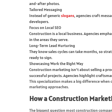
and-after photos.
Tailored Messaging
Instead of generic
slogans
, agencies craft messa
developers.
Focus on Local SEO
Construction is a local business. Agencies empha
in the areas they serve.
Long-Term Lead Nurturing
They know sales cycles can take months, so strate
ready to sign.
Showcasing Work the Right Way
Construction marketing isn’t about selling a prod
successful projects. Agencies highlight craftsman
This specialization makes a big difference when
marketing approaches.
How a Construction Marketi
The biggest question most construction companie