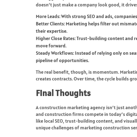
doesn’t just make a company look good, it drive
More Leads: With strong SEO and ads, companies 
Better Clients: Marketing helps filter out misma
their expertise.
Higher Close Rates: Trust-building content and 
move forward.
Steady Workflows: Instead of relying only on se
pipeline of opportunities.
The real benefit, though, is momentum. Marketing c
creates contracts. Over time, the cycle builds g
Final Thoughts
A construction marketing agency isn’t just anothe
and construction firms compete in today’s digital
like local SEO, trust-building content, and visua
unique challenges of marketing construction ser