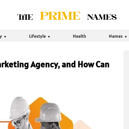
ty
Lifestyle
Health
Names
arketing Agency, and How Can