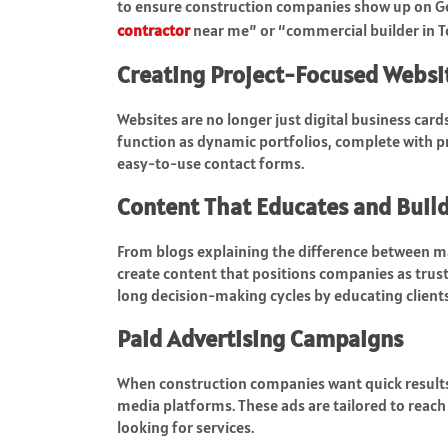
to ensure construction companies show up on Go
contractor
near me” or “commercial builder in T
Creating Project-Focused Websi
Websites are no longer just digital business car
function as dynamic portfolios, complete with pro
easy-to-use contact forms.
Content That Educates and Build
From blogs explaining the difference between ma
create content that positions companies as trusted
long decision-making cycles by educating clients
Paid Advertising Campaigns
When construction companies want quick results
media platforms. These ads are tailored to reac
looking for services.