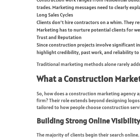
trades. Marketing messages need to clearly expl
Long Sales Cycles
Clients don’t hire contractors on a whim. They r
Marketing has to nurture potential clients for 
Trust and Reputation
Since construction projects involve significant i
highlight credibility, past work, and reliability t
Traditional marketing methods alone rarely addre
What a Construction Marke
So, how does a construction marketing agency ap
firm? Their role extends beyond designing logos
tailored to how people choose construction servi
Building Strong Online Visibility
The majority of clients begin their search online