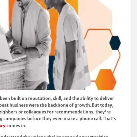
een built on reputation, skill, and the ability to deliver
peat business were the backbone of growth. But today,
g neighbors or colleagues for recommendations, they’re
g companies before they even make a phone call. That’s
ncy
comes in.
 understand the unique challenges and opportunities