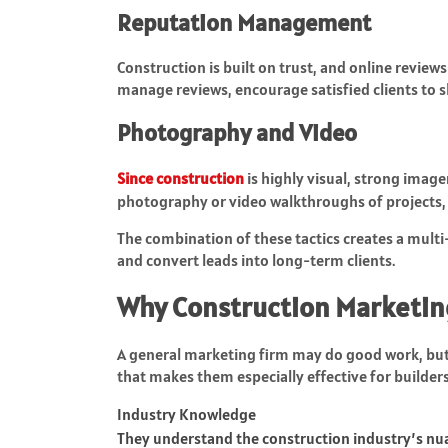
Reputation Management
Construction is built on trust, and online revie
manage reviews, encourage satisfied clients to s
Photography and Video
Since construction
is highly visual, strong imag
photography or video walkthroughs of projects,
The combination of these tactics creates a multi
and convert leads into long-term clients.
Why Construction Marketin
A general marketing firm may do good work, but
that makes them especially effective for builder
Industry Knowledge
They understand the construction industry’s nu