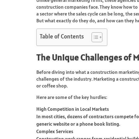
construction companies face. They know how to sh
a sector where the sales cycle can be long, the se
But what exactly do they do, and how can they h
Table of Contents
The Unique Challenges of M
Before diving into what a construction marketing
challenges of the industry. Marketing a construc
or coffee shop.
Here are some of the key hurdles:
High Competition in Local Markets
In most cities, dozens of contractors compete fo
generic website or a phone book listing.
Complex Services
Construction work ranges from residential builds