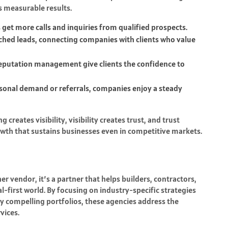
s measurable results.
get more calls and inquiries from qualified prospects.
tched leads, connecting companies with clients who value
reputation management give clients the confidence to
asonal demand or referrals, companies enjoy a steady
reates visibility, visibility creates trust, and trust
rowth that sustains businesses even in competitive markets.
r vendor, it’s a partner that helps builders, contractors,
-first world. By focusing on industry-specific strategies
lly compelling portfolios, these agencies address the
vices.