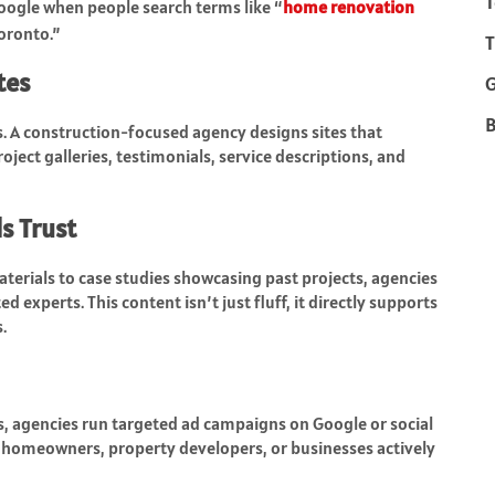
T
ogle when people search terms like “
home renovation
oronto.”
T
tes
B
ds. A construction-focused agency designs sites that
ject galleries, testimonials, service descriptions, and
s Trust
terials to case studies showcasing past projects, agencies
 experts. This content isn’t just fluff, it directly supports
.
, agencies run targeted ad campaigns on Google or social
h homeowners, property developers, or businesses actively