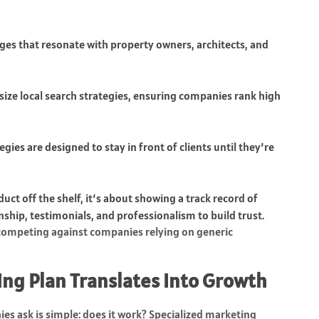
ges that resonate with property owners, architects, and
size local search strategies, ensuring companies rank high
gies are designed to stay in front of clients until they’re
uct off the shelf, it’s about showing a track record of
ship, testimonials, and professionalism to build trust.
 competing against companies relying on generic
ng Plan Translates Into Growth
s ask is simple: does it work? Specialized marketing