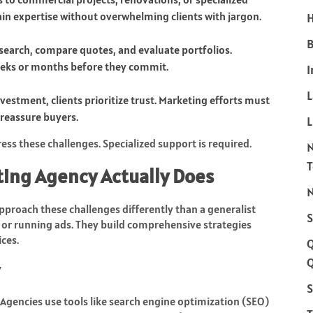
ain expertise without overwhelming clients with jargon.
H
B
esearch, compare quotes, and evaluate portfolios.
weeks or months before they commit.
I
nvestment, clients prioritize trust. Marketing efforts must
o reassure buyers.
L
ss these challenges. Specialized support is required.
ting Agency Actually Does
N
proach these challenges differently than a generalist
S
 or running ads. They build comprehensive strategies
ces.
Q
S
. Agencies use tools like search engine optimization (SEO)