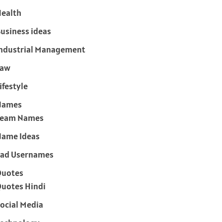
ealth
usiness ideas
ndustrial Management
Law
ifestyle
Names
Team Names
ame Ideas
ad Usernames
Quotes
uotes Hindi
ocial Media