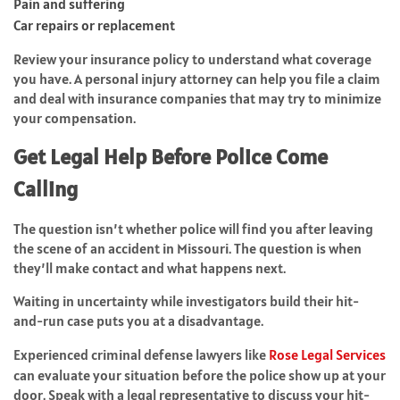
Pain and suffering
Car repairs or replacement
Review your insurance policy to understand what coverage
you have. A personal injury attorney can help you file a claim
and deal with insurance companies that may try to minimize
your compensation.
Get Legal Help Before Police Come
Calling
The question isn’t whether police will find you after leaving
the scene of an accident in Missouri. The question is when
they’ll make contact and what happens next.
Waiting in uncertainty while investigators build their hit-
and-run case puts you at a disadvantage.
Experienced criminal defense lawyers like
Rose Legal Services
can evaluate your situation before the police show up at your
door. Speak with a legal representative to discuss your hit-