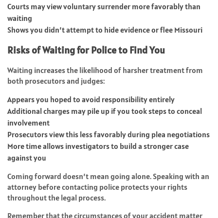
Courts may view voluntary surrender more favorably than
waiting
Shows you didn’t attempt to hide evidence or flee Missouri
Risks of Waiting for Police to Find You
Waiting increases the likelihood of harsher treatment from
both prosecutors and judges:
Appears you hoped to avoid responsibility entirely
Additional charges may pile up if you took steps to conceal
involvement
Prosecutors view this less favorably during plea negotiations
More time allows investigators to build a stronger case
against you
Coming forward doesn’t mean going alone. Speaking with an
attorney before contacting police protects your rights
throughout the legal process.
Remember that the circumstances of your accident matter