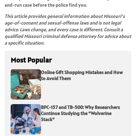
and-run case before the police find you.
This article provides general information about Missouri’s
age-of-consent and sexual-offense laws and is not legal
advice. Laws change, and every case is different. Consult a
qualified Missouri criminal defense attorney for advice about
a specific situation.
Most Popular
Online Gift Shopping Mistakes and How
to Avoid Them
BPC-157 and TB-500: Why Researchers
Continue Studying the “Wolverine
Stack”