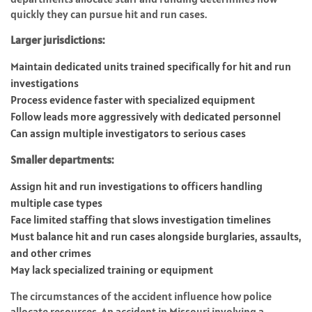
quickly they can pursue hit and run cases.
Larger jurisdictions:
Maintain dedicated units trained specifically for hit and run
investigations
Process evidence faster with specialized equipment
Follow leads more aggressively with dedicated personnel
Can assign multiple investigators to serious cases
Smaller departments:
Assign hit and run investigations to officers handling
multiple case types
Face limited staffing that slows investigation timelines
Must balance hit and run cases alongside burglaries, assaults,
and other crimes
May lack specialized training or equipment
The circumstances of the accident influence how police
allocate resources. An accident in Missouri involving a