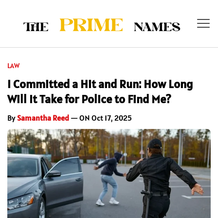
LAW
I Committed a Hit and Run: How Long
Will It Take for Police to Find Me?
By
Samantha Reed
— ON Oct 17, 2025