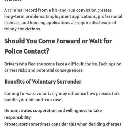
A criminal record from a hit-and-run conviction creates
long-term problems. Employment applications, professional
licenses, and housing applications all require disclosure of
felony convictions.
Should You Come Forward or Wait for
Police Contact?
Drivers who fled the scene face a difficult choice. Each option
carries risks and potential consequences.
Benefits of Voluntary Surrender
Coming forward voluntarily may influence how prosecutors
handle your hit-and-run case:
Demonstrates cooperation and willingness to take
responsibility
Prosecutors sometimes consider this when deciding charges