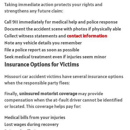
Taking immediate action protects your rights and
strengthens any future claim:
Call 911 immediately for medical help and police response
Document the accident scene with photos if physically able
Collect witness statements and
contact information
Note any vehicle details you remember
File a police report as soon as possible
Seek medical treatment even if injuries seem minor
Insurance Options for Victims
Missouri car accident victims have several insurance options
when the responsible party flees:
Finally,
uninsured motorist coverage
may provide
compensation when the at-fault driver cannot be identified
or located. This coverage helps pay for:
Medical bills from your injuries
Lost wages during recovery