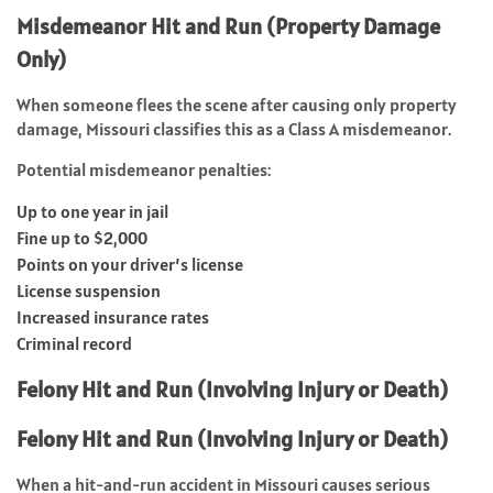
Misdemeanor Hit and Run (Property Damage
Only)
When someone flees the scene after causing only property
damage, Missouri classifies this as a Class A misdemeanor.
Potential misdemeanor penalties:
Up to one year in jail
Fine up to $2,000
Points on your driver’s license
License suspension
Increased insurance rates
Criminal record
Felony Hit and Run (Involving Injury or Death)
Felony Hit and Run (Involving Injury or Death)
When a hit-and-run accident in Missouri causes serious