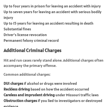
Up to four years in prison for leaving an accident with injury
Up to seven years for leaving an accident with serious bodily
injury
Up to 15 years for leaving an accident resulting in death
Substantial fines
Driver’s license revocation
Permanent felony criminal record
Additional Criminal Charges
Hit and run cases rarely stand alone. Additional charges often
accompany the primary offense.
Common additional charges:
DUI charges
if alcohol or drugs were involved
Reckless driving
based on how the accident occurred
Careless and imprudent driving
under Missouri traffic laws
Obstruction charges
if you lied to investigators or destroyed
evidence