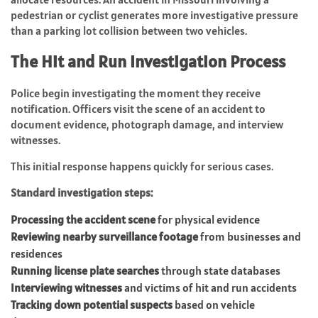
pedestrian or cyclist generates more investigative pressure
than a parking lot collision between two vehicles.
The Hit and Run Investigation Process
Police begin investigating the moment they receive
notification. Officers visit the scene of an accident to
document evidence, photograph damage, and interview
witnesses.
This initial response happens quickly for serious cases.
Standard investigation steps:
Processing the accident scene
for physical evidence
Reviewing nearby surveillance footage
from businesses and
residences
Running license plate searches
through state databases
Interviewing witnesses
and victims of hit and run accidents
Tracking down potential suspects
based on vehicle