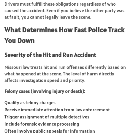
Drivers must fulfill these obligations regardless of who
caused the accident. Even if you believe the other party was
at fault, you cannot legally leave the scene.
What Determines How Fast Police Track
You Down
Severity of the Hit and Run Accident
Missouri law treats hit and run offenses differently based on
what happened at the scene. The level of harm directly
affects investigation speed and priority.
Felony cases (involving injury or death):
Qualify as felony charges
Receive immediate attention from law enforcement
Trigger assignment of multiple detectives
Include forensic evidence processing
Often involve public appeals for information