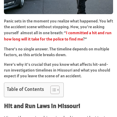
Panic sets in the moment you realize what happened. You left
the accident scene without stopping. Now, you’re asking
yourself almost all in one breath: “
I committed a hit and run
how long will it take for the police to find me
?”
There’s no single answer. The timeline depends on multiple
factors, as this article breaks down.
Here’s why it’s crucial that you know what affects hit-and-
run investigation timelines in Missouri and what you should
expect if you leave the scene of an accident.
Table of Contents
Hit and Run Laws in Missouri