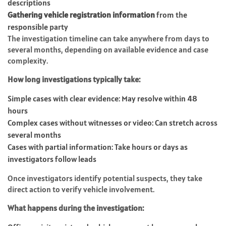
descriptions
Gathering vehicle registration information
from the
responsible party
The investigation timeline can take anywhere from days to
several months, depending on available evidence and case
complexity.
How long investigations typically take:
Simple cases with clear evidence: May resolve within 48
hours
Complex cases without witnesses or video: Can stretch across
several months
Cases with partial information: Take hours or days as
investigators follow leads
Once investigators identify potential suspects, they take
direct action to verify vehicle involvement.
What happens during the investigation: