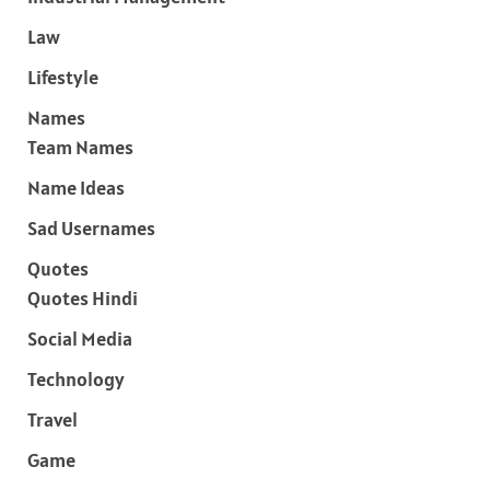
Law
Lifestyle
Names
Team Names
Name Ideas
Sad Usernames
Quotes
Quotes Hindi
Social Media
Technology
Travel
Game