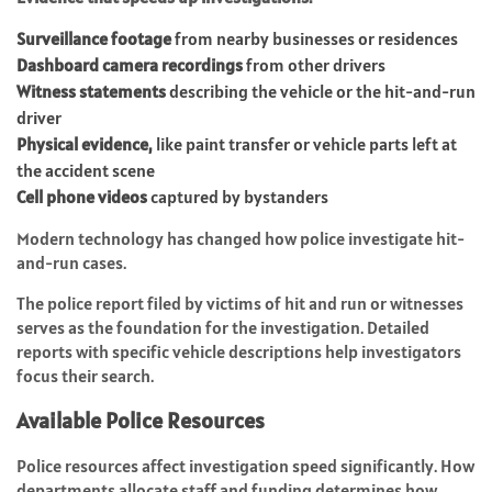
Surveillance footage
from nearby businesses or residences
Dashboard camera recordings
from other drivers
Witness statements
describing the vehicle or the hit-and-run
driver
Physical evidence,
like paint transfer or vehicle parts left at
the accident scene
Cell phone videos
captured by bystanders
Modern technology has changed how police investigate hit-
and-run cases.
The police report filed by victims of hit and run or witnesses
serves as the foundation for the investigation. Detailed
reports with specific vehicle descriptions help investigators
focus their search.
Available Police Resources
Police resources affect investigation speed significantly. How
departments allocate staff and funding determines how