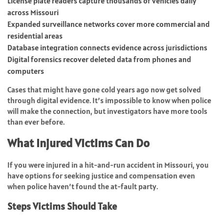
License plate readers capture thousands of vehicles daily
across Missouri
Expanded surveillance networks cover more commercial and
residential areas
Database integration connects evidence across jurisdictions
Digital forensics recover deleted data from phones and
computers
Cases that might have gone cold years ago now get solved
through digital evidence. It’s impossible to know when police
will make the connection, but investigators have more tools
than ever before.
What Injured Victims Can Do
If you were injured in a hit-and-run accident in Missouri, you
have options for seeking justice and compensation even
when police haven’t found the at-fault party.
Steps Victims Should Take