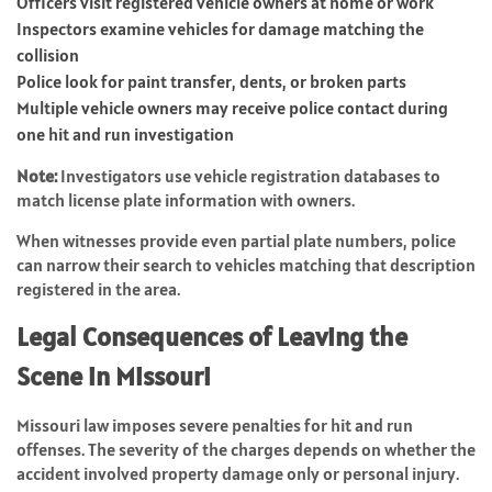
Officers visit registered vehicle owners at home or work
Inspectors examine vehicles for damage matching the
collision
Police look for paint transfer, dents, or broken parts
Multiple vehicle owners may receive police contact during
one hit and run investigation
Note:
Investigators use vehicle registration databases to
match license plate information with owners.
When witnesses provide even partial plate numbers, police
can narrow their search to vehicles matching that description
registered in the area.
Legal Consequences of Leaving the
Scene in Missouri
Missouri law imposes severe penalties for hit and run
offenses. The severity of the charges depends on whether the
accident involved property damage only or personal injury.