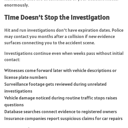
enormously.
Time Doesn’t Stop the Investigation
Hit and run investigations don’t have expiration dates. Police
may contact you months after a collision if new evidence
surfaces connecting you to the accident scene.
Investigations continue even when weeks pass without initial
contact:
Witnesses come forward later with vehicle descriptions or
license plate numbers
Surveillance footage gets reviewed during unrelated
investigations
Vehicle damage noticed during routine traffic stops raises
questions
Database searches connect evidence to registered owners
Insurance companies report suspicious claims for car repairs