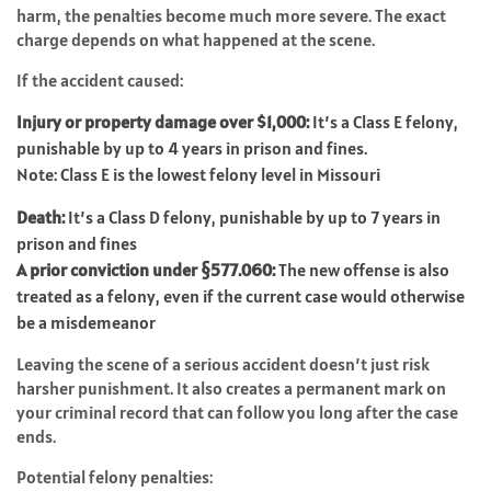
harm, the penalties become much more severe. The exact
charge depends on what happened at the scene.
If the accident caused:
Injury or property damage over $1,000:
It’s a Class E felony,
punishable by up to 4 years in prison and fines.
Note: Class E is the lowest felony level in Missouri
Death:
It’s a Class D felony, punishable by up to 7 years in
prison and fines
A prior conviction under §577.060:
The new offense is also
treated as a felony, even if the current case would otherwise
be a misdemeanor
Leaving the scene of a serious accident doesn’t just risk
harsher punishment. It also creates a permanent mark on
your criminal record that can follow you long after the case
ends.
Potential felony penalties: