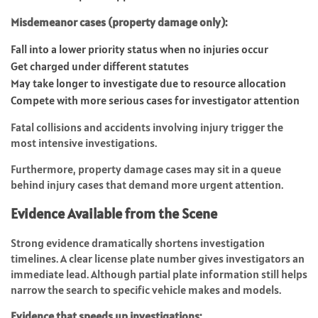
Misdemeanor cases (property damage only):
Fall into a lower priority status when no injuries occur
Get charged under different statutes
May take longer to investigate due to resource allocation
Compete with more serious cases for investigator attention
Fatal collisions and accidents involving injury trigger the
most intensive investigations.
Furthermore, property damage cases may sit in a queue
behind injury cases that demand more urgent attention.
Evidence Available from the Scene
Strong evidence dramatically shortens investigation
timelines. A clear license plate number gives investigators an
immediate lead. Although partial plate information still helps
narrow the search to specific vehicle makes and models.
Evidence that speeds up investigations: