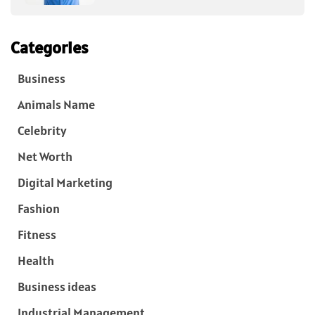
Categories
Business
Animals Name
Celebrity
Net Worth
Digital Marketing
Fashion
Fitness
Health
Business ideas
Industrial Management