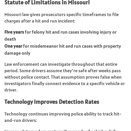
Statute of Limitations in Missouri
Missouri law gives prosecutors specific timeframes to file
charges after a hit and run incident:
Five years
for felony hit and run cases involving injury or
death
One year
for misdemeanor hit and run cases with property
damage only
Law enforcement can investigate throughout that entire
period. Some drivers assume they’re safe after weeks pass
without police contact. That assumption proves false when
investigators finally connect evidence to a specific vehicle or
driver.
Technology Improves Detection Rates
Technology continues improving police ability to track hit-
and-run drivers: