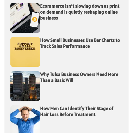
Ecommerce isn’t slowing down as print
on demand is quietly reshaping online
business
How Small Businesses Use Bar Charts to
Track Sales Performance
Why Tulsa Business Owners Need More
Than a Basic Will
How Men Can Identify Their Stage of
Hair Loss Before Treatment