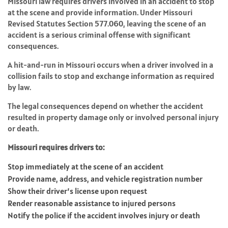
Missouri law requires drivers involved in an accident to stop
at the scene and provide information. Under
Missouri
Revised Statutes Section 577.060
, leaving the scene of an
accident is a serious criminal offense with significant
consequences.
A hit-and-run in Missouri occurs when a driver involved in a
collision fails to stop and exchange information as required
by law.
The legal consequences depend on whether the accident
resulted in property damage only or involved personal injury
or death.
Missouri requires drivers to:
Stop immediately at the scene of an accident
Provide name, address, and vehicle registration number
Show their driver’s license upon request
Render reasonable assistance to injured persons
Notify the police if the accident involves injury or death