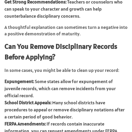
Get Strong Recommendations:
Teachers or counselors who
can speak to your character and growth can help
counterbalance disciplinary concerns.
A thoughtful explanation can sometimes turn a negative into
a positive demonstration of maturity.
Can You Remove Disciplinary Records
Before Applying?
In some cases, you might be able to clean up your record:
Expungement:
Some states allow for expungement of
juvenile records, which can remove incidents from your
official record.
School District Appeals:
Many school districts have
procedures to appeal or remove disciplinary notations after
a certain period of good behavior.
FERPA Amendments:
If records contain inaccurate
information, you can request amendments under FERPA.