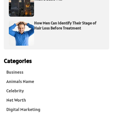
How Men Can Identify Their Stage of
Hair Loss Before Treatment
Categories
Business
Animals Name
Celebrity
Net Worth
Digital Marketing