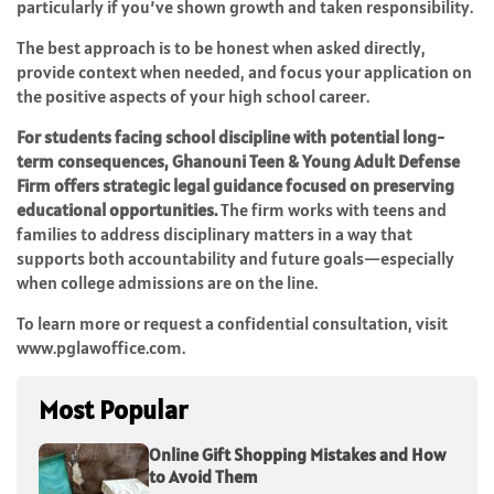
particularly if you’ve shown growth and taken responsibility.
The best approach is to be honest when asked directly,
provide context when needed, and focus your application on
the positive aspects of your high school career.
For students facing school discipline with potential long-
term consequences, Ghanouni Teen & Young Adult Defense
Firm offers strategic legal guidance focused on preserving
educational opportunities.
The firm works with teens and
families to address disciplinary matters in a way that
supports both accountability and future goals—especially
when college admissions are on the line.
To learn more or request a confidential consultation, visit
www.pglawoffice.com.
Most Popular
Online Gift Shopping Mistakes and How
to Avoid Them