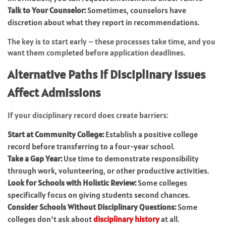
Talk to Your Counselor:
Sometimes, counselors have
discretion about what they report in recommendations.
The key is to start early – these processes take time, and you
want them completed before application deadlines.
Alternative Paths if Disciplinary Issues
Affect Admissions
If your disciplinary record does create barriers:
Start at Community College:
Establish a positive college
record before transferring to a four-year school.
Take a Gap Year:
Use time to demonstrate responsibility
through work, volunteering, or other productive activities.
Look for Schools with Holistic Review:
Some colleges
specifically focus on giving students second chances.
Consider Schools Without Disciplinary Questions:
Some
colleges don’t ask about
disciplinary history
at all.