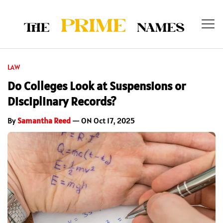
LAW
Do Colleges Look at Suspensions or
Disciplinary Records?
By
Samantha Reed
— ON Oct 17, 2025