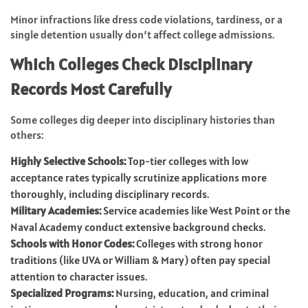
Minor infractions like dress code violations, tardiness, or a
single detention usually don’t affect college admissions.
Which Colleges Check Disciplinary
Records Most Carefully
Some colleges dig deeper into disciplinary histories than
others:
Highly Selective Schools:
Top-tier colleges with low
acceptance rates typically scrutinize applications more
thoroughly, including disciplinary records.
Military Academies:
Service academies like West Point or the
Naval Academy conduct extensive background checks.
Schools with Honor Codes:
Colleges with strong honor
traditions (like UVA or William & Mary) often pay special
attention to character issues.
Specialized Programs:
Nursing, education, and criminal