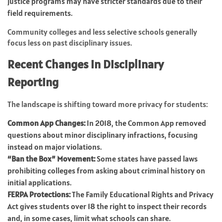
justice programs may have stricter standards due to their
field requirements.
Community colleges and less selective schools generally
focus less on past disciplinary issues.
Recent Changes in Disciplinary
Reporting
The landscape is shifting toward more privacy for students:
Common App Changes:
In 2018, the Common App removed
questions about minor disciplinary infractions, focusing
instead on major violations.
“Ban the Box” Movement:
Some states have passed laws
prohibiting colleges from asking about criminal history on
initial applications.
FERPA Protections:
The Family Educational Rights and Privacy
Act gives students over 18 the right to inspect their records
and, in some cases, limit what schools can share.