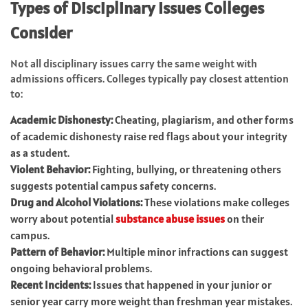
Types of Disciplinary Issues Colleges
Consider
Not all disciplinary issues carry the same weight with
admissions officers. Colleges typically pay closest attention
to:
Academic Dishonesty:
Cheating, plagiarism, and other forms
of academic dishonesty raise red flags about your integrity
as a student.
Violent Behavior:
Fighting, bullying, or threatening others
suggests potential campus safety concerns.
Drug and Alcohol Violations:
These violations make colleges
worry about potential
substance abuse issues
on their
campus.
Pattern of Behavior:
Multiple minor infractions can suggest
ongoing behavioral problems.
Recent Incidents:
Issues that happened in your junior or
senior year carry more weight than freshman year mistakes.