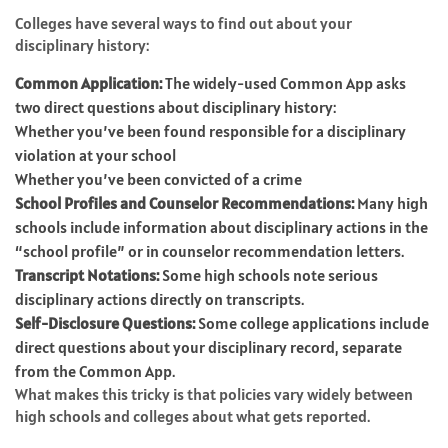
Colleges have several ways to find out about your
disciplinary history:
Common Application:
The widely-used Common App asks
two direct questions about disciplinary history:
Whether you’ve been found responsible for a disciplinary
violation at your school
Whether you’ve been convicted of a crime
School Profiles and Counselor Recommendations:
Many high
schools include information about disciplinary actions in the
“school profile” or in counselor recommendation letters.
Transcript Notations:
Some high schools note serious
disciplinary actions directly on transcripts.
Self-Disclosure Questions:
Some college applications include
direct questions about your disciplinary record, separate
from the Common App.
What makes this tricky is that policies vary widely between
high schools and colleges about what gets reported.