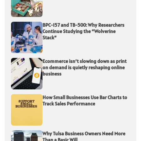
BPC-157 and TB-500: Why Researchers
Continue Studying the “Wolverine
Stack”
Ecommerce isn’t slowing down as print
on demand is quietly reshaping online
business
How Small Businesses Use Bar Charts to
Track Sales Performance
Why Tulsa Business Owners Need More
Than a Basic Will