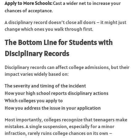
Apply to More Schools:
Cast a wider net to increase your
chances of acceptance.
A disciplinary record doesn’t close all doors – it might just
change which ones you walk through first.
The Bottom Line for Students with
Disciplinary Records
Disciplinary records can affect college admissions, but their
impact varies widely based on:
The severity and timing of the incident
How your high school reports disciplinary actions
Which colleges you apply to
How you address the issue in your application
Most importantly, colleges recognize that teenagers make
mistakes. A single suspension, especially for a minor
infraction, rarely ruins college chances on its own –