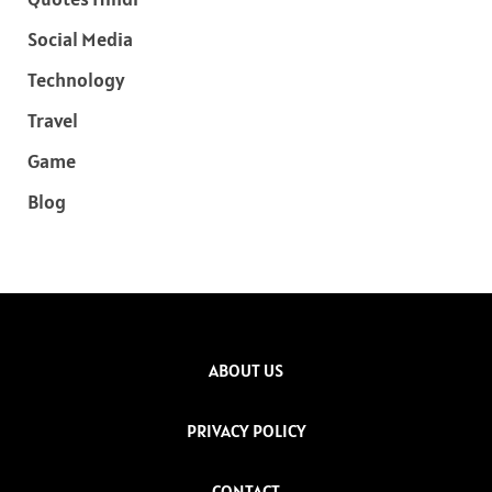
Social Media
Technology
Travel
Game
Blog
ABOUT US
PRIVACY POLICY
CONTACT