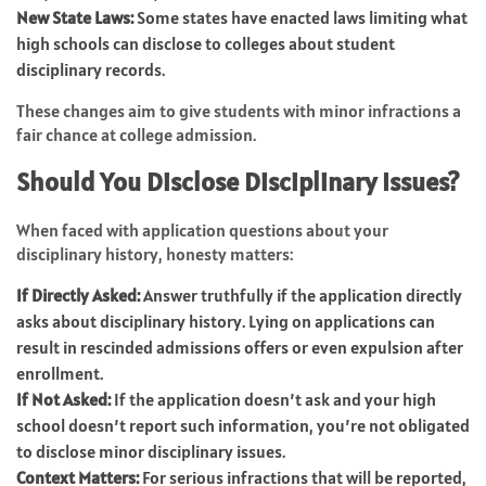
New State Laws:
Some states have enacted laws limiting what
high schools can disclose to colleges about student
disciplinary records.
These changes aim to give students with minor infractions a
fair chance at college admission.
Should You Disclose Disciplinary Issues?
When faced with application questions about your
disciplinary history, honesty matters:
If Directly Asked:
Answer truthfully if the application directly
asks about disciplinary history. Lying on applications can
result in rescinded admissions offers or even expulsion after
enrollment.
If Not Asked:
If the application doesn’t ask and your high
school doesn’t report such information, you’re not obligated
to disclose minor disciplinary issues.
Context Matters:
For serious infractions that will be reported,