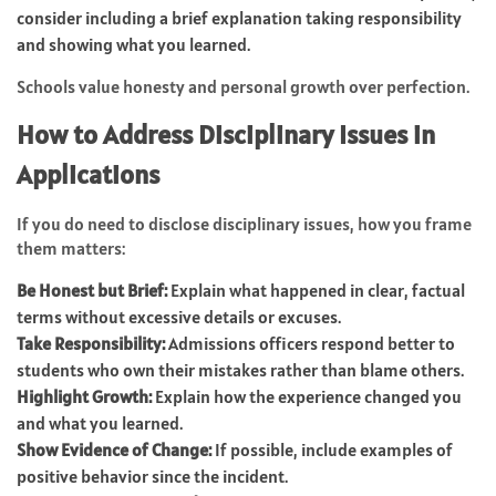
consider including a brief explanation taking responsibility
and showing what you learned.
Schools value honesty and personal growth over perfection.
How to Address Disciplinary Issues in
Applications
If you do need to disclose disciplinary issues, how you frame
them matters:
Be Honest but Brief:
Explain what happened in clear, factual
terms without excessive details or excuses.
Take Responsibility:
Admissions officers respond better to
students who own their mistakes rather than blame others.
Highlight Growth:
Explain how the experience changed you
and what you learned.
Show Evidence of Change:
If possible, include examples of
positive behavior since the incident.