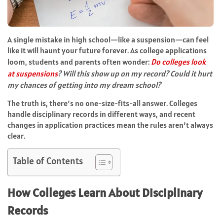
A single mistake in high school—like a suspension—can feel
like it will haunt your future forever. As college applications
loom, students and parents often wonder:
Do colleges look
at suspensions
? Will this show up on my record? Could it hurt
my chances of getting into my dream school?
The truth is, there’s no one-size-fits-all answer. Colleges
handle disciplinary records in different ways, and recent
changes in application practices mean the rules aren’t always
clear.
Table of Contents
How Colleges Learn About Disciplinary
Records