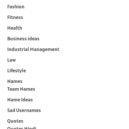
Fashion
Fitness
Health
Business ideas
Industrial Management
Law
Lifestyle
Names
Team Names
Name Ideas
Sad Usernames
Quotes
Quotes Hindi