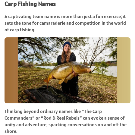
Carp Fishing Names
A captivating team name is more than just a fun exercise; it
sets the tone for camaraderie and competition in the world
of carp fishing.
Thinking beyond ordinary names like “The Carp
Commanders” or “Rod & Reel Rebels” can evoke a sense of
unity and adventure, sparking conversations on and off the
shore.