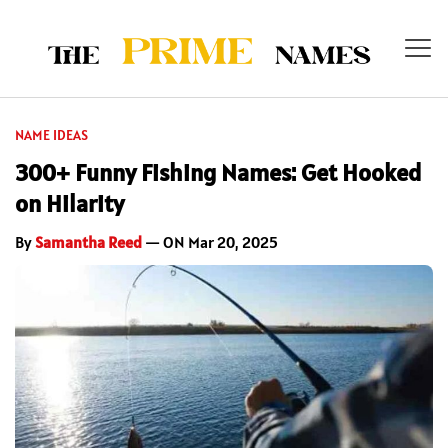
NAME IDEAS
300+ Funny Fishing Names: Get Hooked
on Hilarity
By
Samantha Reed
— ON Mar 20, 2025