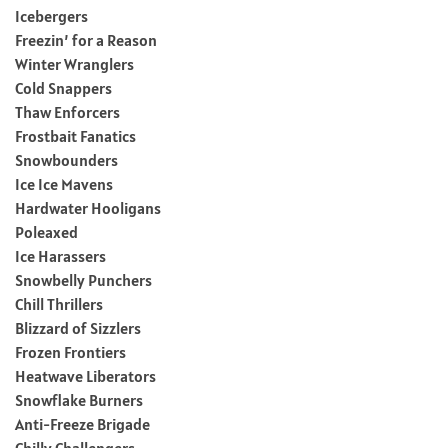
Icebergers
Freezin’ for a Reason
Winter Wranglers
Cold Snappers
Thaw Enforcers
Frostbait Fanatics
Snowbounders
Ice Ice Mavens
Hardwater Hooligans
Poleaxed
Ice Harassers
Snowbelly Punchers
Chill Thrillers
Blizzard of Sizzlers
Frozen Frontiers
Heatwave Liberators
Snowflake Burners
Anti-Freeze Brigade
Chilly Challengers