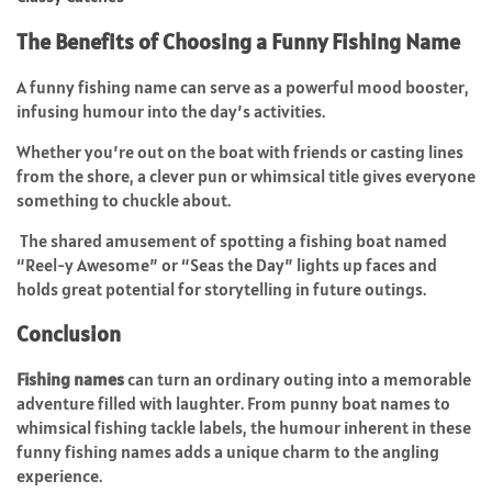
The Benefits of Choosing a Funny Fishing Name
A funny fishing name can serve as a powerful mood booster,
infusing humour into the day’s activities.
Whether you’re out on the boat with friends or casting lines
from the shore, a clever pun or whimsical title gives everyone
something to chuckle about.
The shared amusement of spotting a fishing boat named
“Reel-y Awesome” or “Seas the Day” lights up faces and
holds great potential for storytelling in future outings.
Conclusion
Fishing names
can turn an ordinary outing into a memorable
adventure filled with laughter. From punny boat names to
whimsical fishing tackle labels, the humour inherent in these
funny fishing names adds a unique charm to the angling
experience.