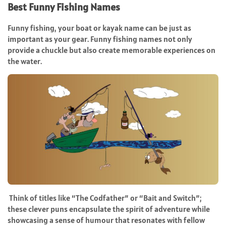
Best Funny Fishing Names
Funny fishing, your boat or kayak name can be just as
important as your gear. Funny fishing names not only
provide a chuckle but also create memorable experiences on
the water.
Think of titles like “The Codfather” or “Bait and Switch”;
these clever puns encapsulate the spirit of adventure while
showcasing a sense of humour that resonates with fellow