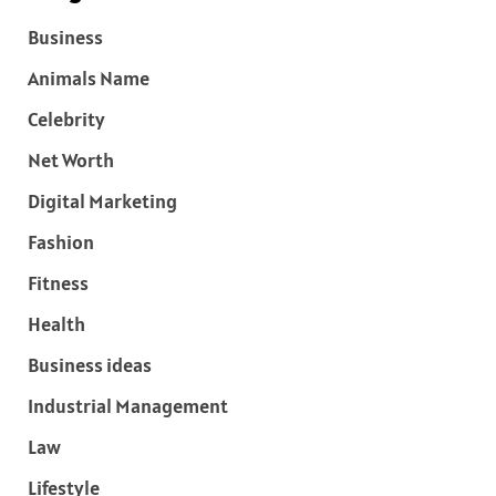
Business
Animals Name
Celebrity
Net Worth
Digital Marketing
Fashion
Fitness
Health
Business ideas
Industrial Management
Law
Lifestyle