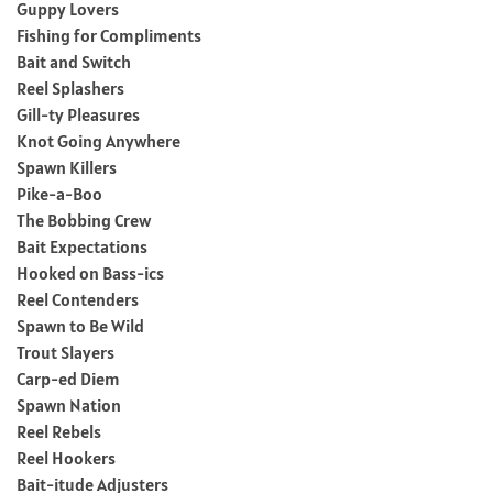
Guppy Lovers
Fishing for Compliments
Bait and Switch
Reel Splashers
Gill-ty Pleasures
Knot Going Anywhere
Spawn Killers
Pike-a-Boo
The Bobbing Crew
Bait Expectations
Hooked on Bass-ics
Reel Contenders
Spawn to Be Wild
Trout Slayers
Carp-ed Diem
Spawn Nation
Reel Rebels
Reel Hookers
Bait-itude Adjusters