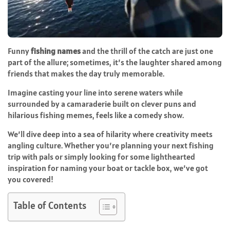
Funny
fishing names
and the thrill of the catch are just one
part of the allure; sometimes, it’s the laughter shared among
friends that makes the day truly memorable.
Imagine casting your line into serene waters while
surrounded by a camaraderie built on clever puns and
hilarious fishing memes, feels like a comedy show.
We’ll dive deep into a sea of hilarity where creativity meets
angling culture. Whether you’re planning your next fishing
trip with pals or simply looking for some lighthearted
inspiration for naming your boat or tackle box, we’ve got
you covered!
Table of Contents