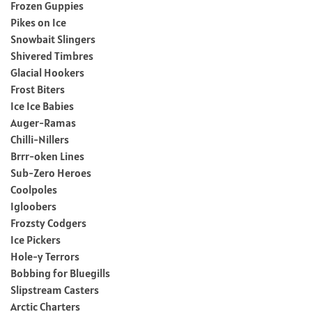
Frozen Guppies
Pikes on Ice
Snowbait Slingers
Shivered Timbres
Glacial Hookers
Frost Biters
Ice Ice Babies
Auger-Ramas
Chilli-Nillers
Brrr-oken Lines
Sub-Zero Heroes
Coolpoles
Igloobers
Frozsty Codgers
Ice Pickers
Hole-y Terrors
Bobbing for Bluegills
Slipstream Casters
Arctic Charters