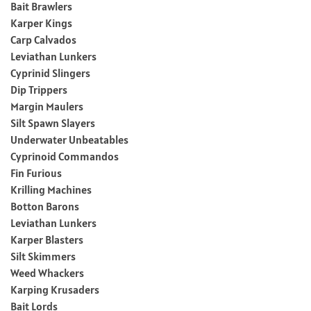
Bait Brawlers
Karper Kings
Carp Calvados
Leviathan Lunkers
Cyprinid Slingers
Dip Trippers
Margin Maulers
Silt Spawn Slayers
Underwater Unbeatables
Cyprinoid Commandos
Fin Furious
Krilling Machines
Botton Barons
Leviathan Lunkers
Karper Blasters
Silt Skimmers
Weed Whackers
Karping Krusaders
Bait Lords