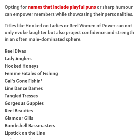
Opting for
names that include playful puns
or sharp humour
can empower members while showcasing their personalities.
Titles like Hooked on Ladies or Reel Women of Power can not
only evoke laughter but also project confidence and strength
in an often male-dominated sphere.
Reel Divas
Lady Anglers
Hooked Honeys
Femme Fatales of Fishing
Gal’s Gone Fishin’
Line Dance Dames
Tangled Tresses
Gorgeous Guppies
Reel Beauties
Glamour Gills
Bombshell Bassmasters
Lipstick on the Line