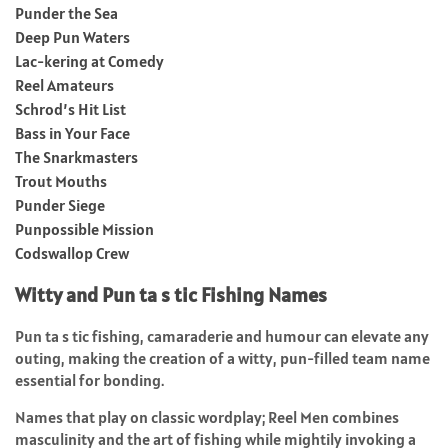
Punder the Sea
Deep Pun Waters
Lac-kering at Comedy
Reel Amateurs
Schrod’s Hit List
Bass in Your Face
The Snarkmasters
Trout Mouths
Punder Siege
Punpossible Mission
Codswallop Crew
Witty and Pun ta s tic Fishing Names
Pun ta s tic fishing, camaraderie and humour can elevate any
outing, making the creation of a witty, pun-filled team name
essential for bonding.
Names that play on classic wordplay; Reel Men combines
masculinity and the art of fishing while mightily invoking a