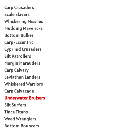
Carp Crusaders
Scale Slayers
Whiskering Missiles
Mudding Mavericks
Bottom Bullies
Carp-Eccentric
Cyprinid Crusaders
Silt Patrollers
Margin Marauders
Carp Calvary
Leviathan Landers
Whiskered Warriors
Carp Calvacade
Underwater Bruisers
Silt Surfers
Tinca Titans
Weed Wranglers
Bottom Bouncers