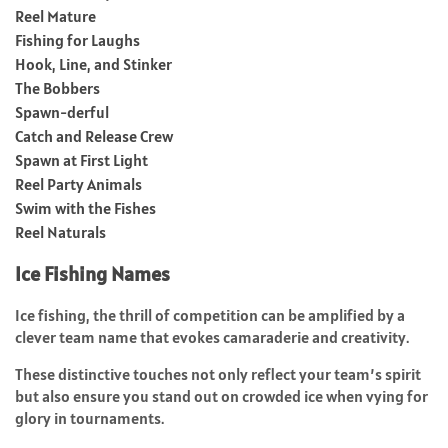
Reel Mature
Fishing for Laughs
Hook, Line, and Stinker
The Bobbers
Spawn-derful
Catch and Release Crew
Spawn at First Light
Reel Party Animals
Swim with the Fishes
Reel Naturals
Ice Fishing Names
Ice fishing, the thrill of competition can be amplified by a
clever team name that evokes camaraderie and creativity.
These distinctive touches not only reflect your team’s spirit
but also ensure you stand out on crowded ice when vying for
glory in tournaments.