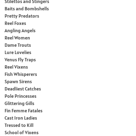
Stilettos and Stingers
Baits and Bombshells
Pretty Predators
Reel Foxes
Angling Angels
Reel Women
Dame Trouts
Lure Lovelies
Venus Fly Traps
Reel Vixens
Fish Whisperers
Spawn Sirens
Deadliest Catches
Pole Princesses
Glittering Gills
Fin Femme Fatales
Cast Iron Ladies
Tressed to Kill
School of Vixens