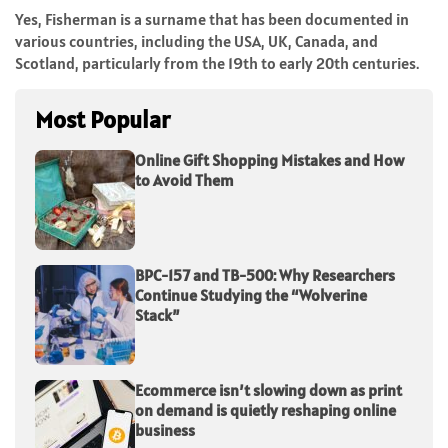
Yes, Fisherman is a surname that has been documented in
various countries, including the USA, UK, Canada, and
Scotland, particularly from the 19th to early 20th centuries.
Most Popular
Online Gift Shopping Mistakes and How
to Avoid Them
BPC-157 and TB-500: Why Researchers
Continue Studying the “Wolverine
Stack”
Ecommerce isn’t slowing down as print
on demand is quietly reshaping online
business