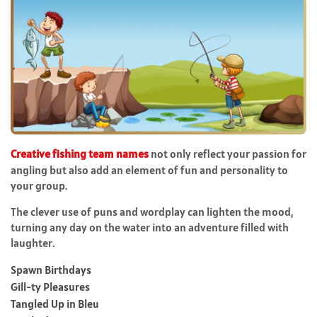
Creative fishing team names
not only reflect your passion for
angling but also add an element of fun and personality to
your group.
The clever use of puns and wordplay can lighten the mood,
turning any day on the water into an adventure filled with
laughter.
Spawn Birthdays
Gill-ty Pleasures
Tangled Up in Bleu