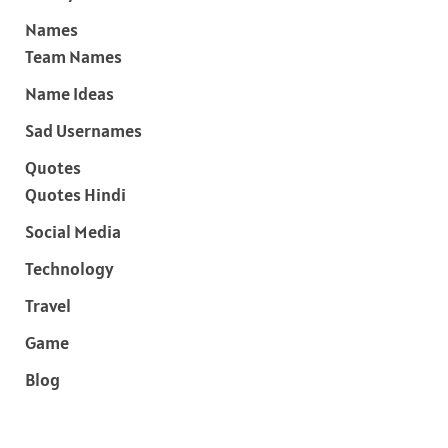
Names
Team Names
Name Ideas
Sad Usernames
Quotes
Quotes Hindi
Social Media
Technology
Travel
Game
Blog