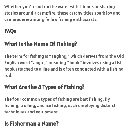
Whether you’re out on the water with friends or sharing
stories around a campfire, these catchy titles spark joy and
camaraderie among fellow fishing enthusiasts.
FAQs
What is the Name Of Fishing?
The term for fishing is “angling,” which derives from the Old
English word “angol,” meaning “hook” involves using a fish
hook attached to a line and is often conducted with a fishing
rod.
What Are the 4 Types of Fishing?
The four common types of fishing are bait fishing, fly
fishing, trolling, and ice fishing, each employing distinct
techniques and equipment.
Is Fisherman a Name?