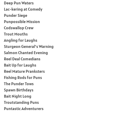
Deep Pun Waters
Lac-kering at Comedy
Punder Siege
Punpossible Mission
Codswallop Crew
Trout Mouths
Angling for Laughs
Sturgeon General’s Warning
Salmon Chanted Evening
Reel Deal Comedians
Bait Up for Laughs
Reel Mature Pranksters
Fishing Rods for Puns
The Punder Tows
Spawn Birthdays
Bait Night Long
Troutstanding Puns
Puntastic Adventurers