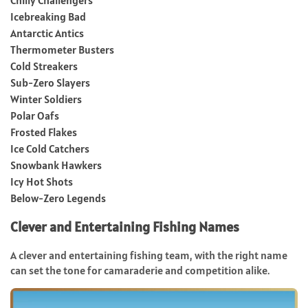
Icebreaking Bad
Antarctic Antics
Thermometer Busters
Cold Streakers
Sub-Zero Slayers
Winter Soldiers
Polar Oafs
Frosted Flakes
Ice Cold Catchers
Snowbank Hawkers
Icy Hot Shots
Below-Zero Legends
Clever and Entertaining Fishing Names
A clever and entertaining fishing team, with the right name
can set the tone for camaraderie and competition alike.