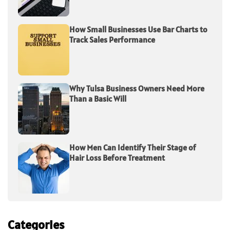
How Small Businesses Use Bar Charts to
Track Sales Performance
Why Tulsa Business Owners Need More
Than a Basic Will
How Men Can Identify Their Stage of
Hair Loss Before Treatment
Categories