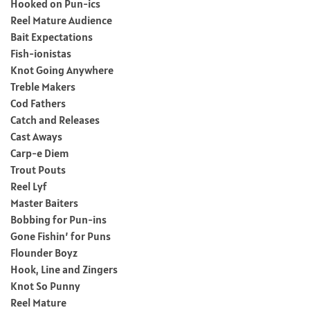
Hooked on Pun-ics
Reel Mature Audience
Bait Expectations
Fish-ionistas
Knot Going Anywhere
Treble Makers
Cod Fathers
Catch and Releases
Cast Aways
Carp-e Diem
Trout Pouts
Reel Lyf
Master Baiters
Bobbing for Pun-ins
Gone Fishin’ for Puns
Flounder Boyz
Hook, Line and Zingers
Knot So Punny
Reel Mature