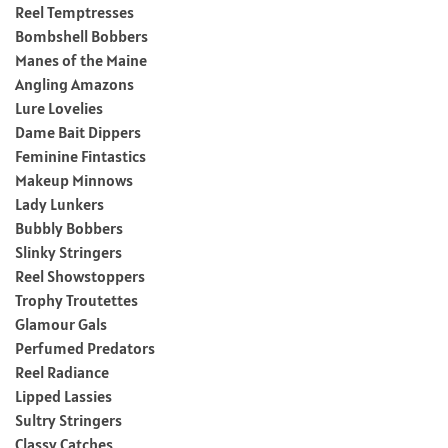
Reel Temptresses
Bombshell Bobbers
Manes of the Maine
Angling Amazons
Lure Lovelies
Dame Bait Dippers
Feminine Fintastics
Makeup Minnows
Lady Lunkers
Bubbly Bobbers
Slinky Stringers
Reel Showstoppers
Trophy Troutettes
Glamour Gals
Perfumed Predators
Reel Radiance
Lipped Lassies
Sultry Stringers
Classy Catches