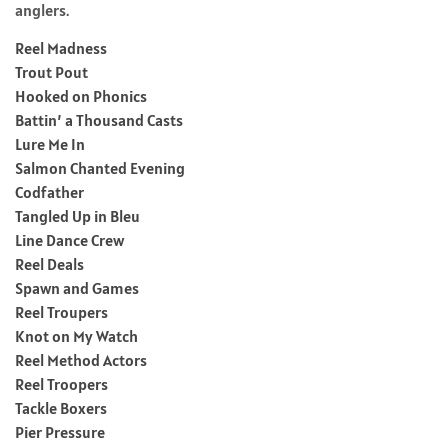
anglers.
Reel Madness
Trout Pout
Hooked on Phonics
Battin’ a Thousand Casts
Lure Me In
Salmon Chanted Evening
Codfather
Tangled Up in Bleu
Line Dance Crew
Reel Deals
Spawn and Games
Reel Troupers
Knot on My Watch
Reel Method Actors
Reel Troopers
Tackle Boxers
Pier Pressure