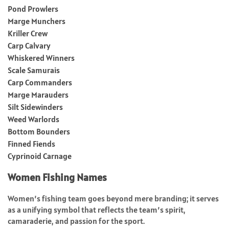
Pond Prowlers
Marge Munchers
Kriller Crew
Carp Calvary
Whiskered Winners
Scale Samurais
Carp Commanders
Marge Marauders
Silt Sidewinders
Weed Warlords
Bottom Bounders
Finned Fiends
Cyprinoid Carnage
Women Fishing Names
Women’s fishing team goes beyond mere branding; it serves
as a unifying symbol that reflects the team’s spirit,
camaraderie, and passion for the sport.