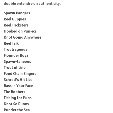
double entendre on authenticity.
Spawn Rangers
Reel Guppies
Reel Tricksters
Hooked on Pun-ics
Knot Going Anywhere
Reel Talk
Troutrageous
Flounder Boyz
Spawn-taneous
Trout of Line
Food Chain Zingers
Schrod’s Hit List
Bass in Your Face
The Bobbers
Fishing for Puns
Knot So Punny
Punder the Sea