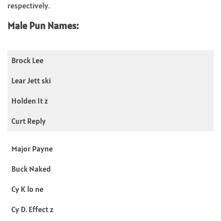
respectively.
Male Pun Names:
Brock Lee
Lear Jett ski
Holden It z
Curt Reply
Major Payne
Buck Naked
Cy K lo ne
Cy D. Effect z