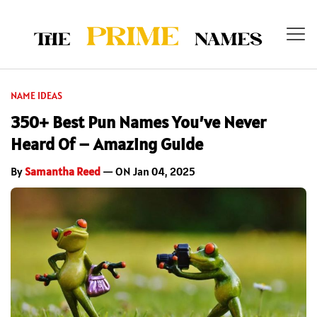
NAME IDEAS
350+ Best Pun Names You’ve Never
Heard Of – Amazing Guide
By
Samantha Reed
— ON Jan 04, 2025