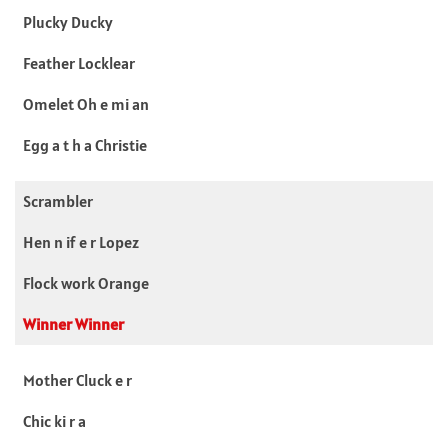
Plucky Ducky
Feather Locklear
Omelet Oh e mi an
Egg a t h a Christie
Scrambler
Hen n if e r Lopez
Flock work Orange
Winner Winner
Mother Cluck e r
Chic ki r a