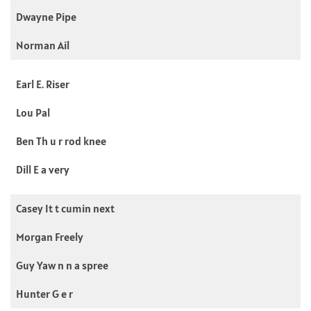
Dwayne Pipe
Norman Ail
Earl E. Riser
Lou Pal
Ben Th u r rod knee
Dill E a very
Casey It t cumin next
Morgan Freely
Guy Yaw n n a spree
Hunter G e r