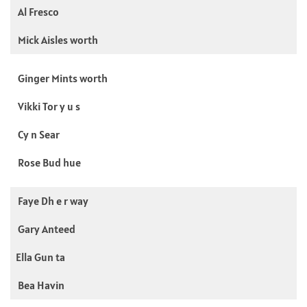
Al Fresco
Mick Aisles worth
Ginger Mints worth
Vikki Tor y u s
Cy n Sear
Rose Bud hue
Faye Dh e r way
Gary Anteed
Ella Gun ta
Bea Havin