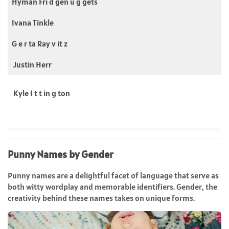
Hyman Fri d gen u g gets
Ivana Tinkle
G e r ta Ray v it z
Justin Herr
Kyle I t t in g ton
Punny Names by Gender
Punny names are a delightful facet of language that serve as
both witty wordplay and memorable identifiers. Gender, the
creativity behind these names takes on unique forms.