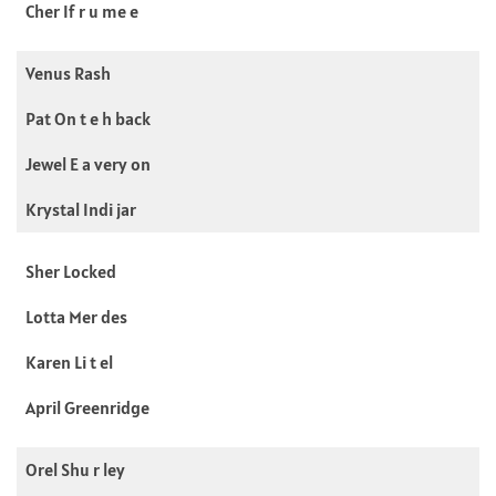
Cher If r u me e
Venus Rash
Pat On t e h back
Jewel E a very on
Krystal Indi jar
Sher Locked
Lotta Mer des
Karen Li t el
April Greenridge
Orel Shu r ley