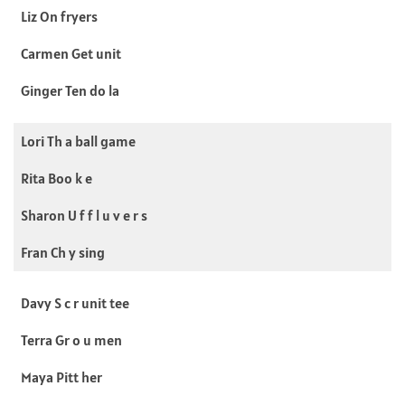
Liz On fryers
Carmen Get unit
Ginger Ten do la
Lori Th a ball game
Rita Boo k e
Sharon U f f l u v e r s
Fran Ch y sing
Davy S c r unit tee
Terra Gr o u men
Maya Pitt her