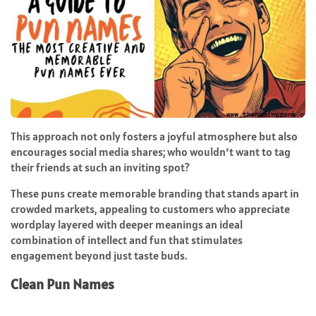
This approach not only fosters a joyful atmosphere but also
encourages social media shares; who wouldn’t want to tag
their friends at such an inviting spot?
These puns create memorable branding that stands apart in
crowded markets, appealing to customers who appreciate
wordplay layered with deeper meanings an ideal
combination of intellect and fun that stimulates
engagement beyond just taste buds.
Clean Pun Names