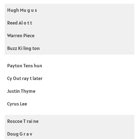
Hugh Mu g u s
Reed Al o t t
Warren Piece
Buzz Ki ling ton
Payton Tens hun
Cy Out ray t later
Justin Thyme
Cyrus Lee
Roscoe T rai ne
Doug G r a v