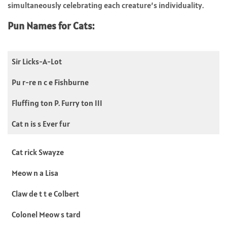
simultaneously celebrating each creature’s individuality.
Pun Names for Cats:
Sir Licks-A-Lot
Pu r-re n c e Fishburne
Fluffing ton P. Furry ton III
Cat n is s Ever fur
Cat rick Swayze
Meow n a Lisa
Claw de t t e Colbert
Colonel Meow s tard