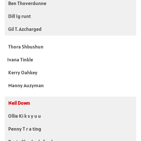
Ben Thoverdunne
Dill Ig runt
Gil T. Azcharged
Thora Shbushun
Ivana Tinkle
Kerry Oahkey
Manny Auzyman
Neil Down
Ollie Ki k s y u u
Penny T r a ting