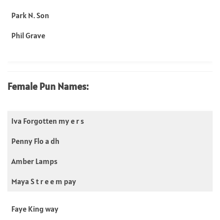
Park N. Son
Phil Grave
Female Pun Names:
Iva Forgotten my e r s
Penny Flo a dh
Amber Lamps
Maya S t r e e m pay
Faye King way