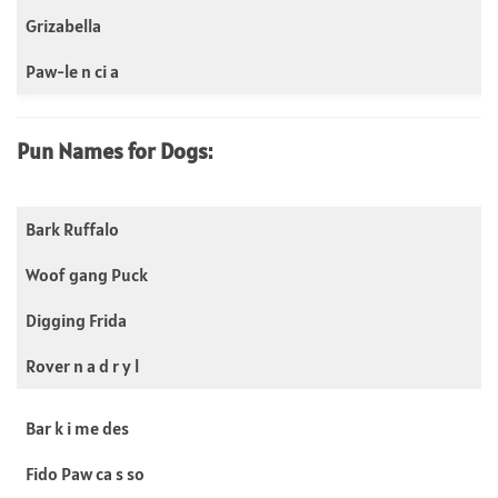
Grizabella
Paw-le n ci a
Pun Names for Dogs:
Bark Ruffalo
Woof gang Puck
Digging Frida
Rover n a d r y l
Bar k i me des
Fido Paw ca s so