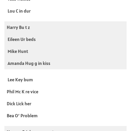
Lou C in dur
Harry Bu t z
Eileen Ur beds
Mike Hunt
Amanda Hug g in kiss
Lee Key bum
Phil Mc K re vice
Dick Lick her
Bea O’ Problem