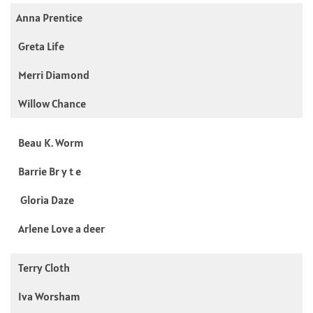
Anna Prentice
Greta Life
Merri Diamond
Willow Chance
Beau K. Worm
Barrie Br y t e
Gloria Daze
Arlene Love a deer
Terry Cloth
Iva Worsham