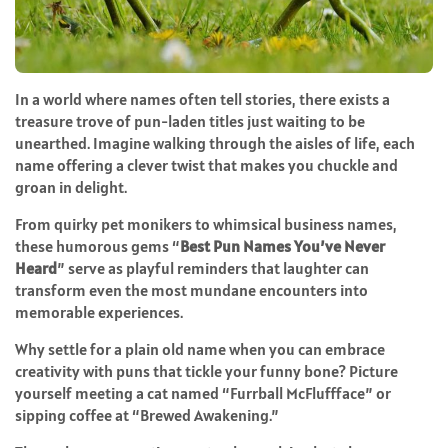
In a world where names often tell stories, there exists a
treasure trove of pun-laden titles just waiting to be
unearthed. Imagine walking through the aisles of life, each
name offering a clever twist that makes you chuckle and
groan in delight.
From quirky pet monikers to whimsical business names,
these humorous gems “
Best Pun Names You’ve Never
Heard
” serve as playful reminders that laughter can
transform even the most mundane encounters into
memorable experiences.
Why settle for a plain old name when you can embrace
creativity with puns that tickle your funny bone? Picture
yourself meeting a cat named “Furrball McFluffface” or
sipping coffee at “Brewed Awakening.”