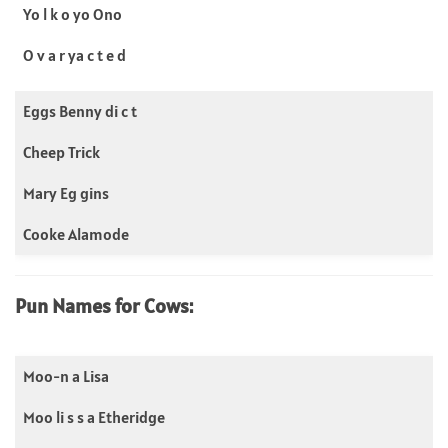
Yo l k o yo Ono
O v a r ya c t e d
Eggs Benny di c t
Cheep Trick
Mary Eg gins
Cooke Alamode
Pun Names for Cows:
Moo-n a Lisa
Moo li s s a Etheridge