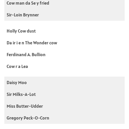
Cow man da Se y fried
Sir-Loin Brynner
Holly Cow dust
Da ir i e n The Wonder cow
Ferdinand A. Bullion
Cow r a Lea
Daisy Moo
Sir Milks-A-Lot
Miss Butter-Udder
Gregory Peck-O-Corn