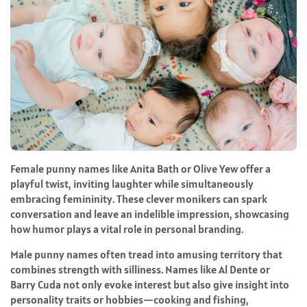
Female punny names like Anita Bath or Olive Yew offer a
playful twist, inviting laughter while simultaneously
embracing femininity. These clever monikers can spark
conversation and leave an indelible impression, showcasing
how humor plays a vital role in personal branding.
Male punny names often tread into amusing territory that
combines strength with silliness. Names like Al Dente or
Barry Cuda not only evoke interest but also give insight into
personality traits or hobbies—cooking and fishing,