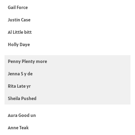
Gail Force
Justin Case
Al Little bitt
Holly Daye
Penny Plenty more
Jenna S y de
Rita Late yr
Sheila Pushed
Aura Good un
Anne Teak