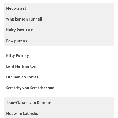
Meow z a rt
Whisker son Fur r ell
Hairy Paw-t e r
Paw purr a z i
Kitty Purr r y
Lord Fluffing ton
Fur-nan do Torres
Scratchy von Scratcher son
Jean-Clawed van Damme
Meow mi Cat ricks