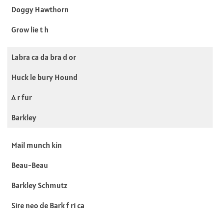
Doggy Hawthorn
Grow lie t h
Labra ca da bra d or
Huck le bury Hound
A r fur
Barkley
Mail munch kin
Beau-Beau
Barkley Schmutz
Sire neo de Bark f ri ca