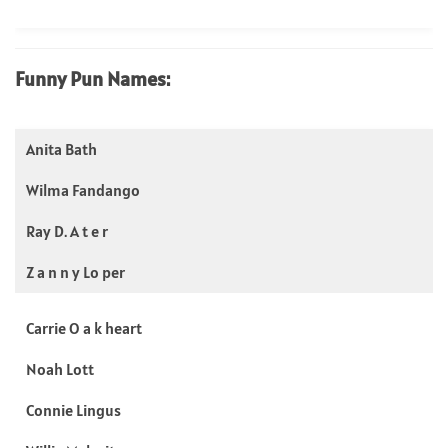
Funny Pun Names:
Anita Bath
Wilma Fandango
Ray D. A t e r
Z a n n y Lo per
Carrie O a k heart
Noah Lott
Connie Lingus