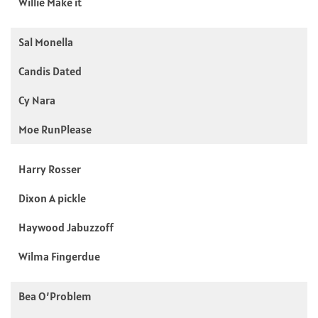
Willie Make it
Sal Monella
Candis Dated
Cy Nara
Moe RunPlease
Harry Rosser
Dixon A pickle
Haywood Jabuzzoff
Wilma Fingerdue
Bea O’Problem