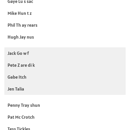
Gaye Lu s sac
Mike Hun t z
Phil Th ay rears
Hugh Jay nus
Jack Go w f
Pete Z are di k
Gabe Itch
Jen Talia
Penny Tray shun
Pat Mc Crotch
Tess Tickles