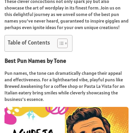
These clever concoctions not only spark joy but also
showcase the art of wordplay in its finest form. Join us on
this delightful journey as we unveil some of the best pun
names you’ve never heard, guaranteed to inspire giggles and
perhaps even ignite ideas for your own unique creations!
Table of Contents
Best Pun Names by Tone
Pun names, the tone can dramatically change their appeal
and effectiveness. For a lighthearted vibe, playful puns like
Brewed Awakening for a coffee shop or Pasta La Vista for an
Italian eatery bring smiles while cleverly showcasing the
business’s essence.