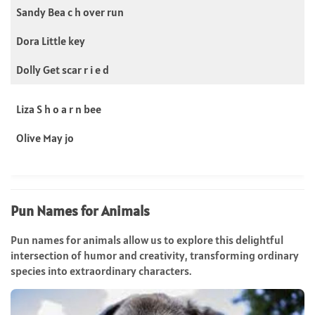
Sandy Bea c h over run
Dora Little key
Dolly Get scar r i e d
Liza S h o a r n bee
Olive May jo
Pun Names for Animals
Pun names for animals allow us to explore this delightful
intersection of humor and creativity, transforming ordinary
species into extraordinary characters.