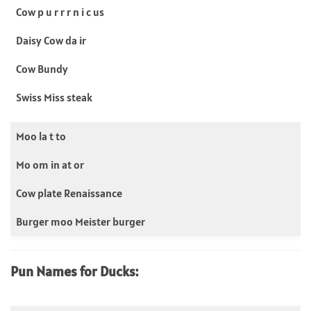
Cow p u r r r n i c us
Daisy Cow da ir
Cow Bundy
Swiss Miss steak
Moo la t to
Mo om in at or
Cow plate Renaissance
Burger moo Meister burger
Pun Names for Ducks: