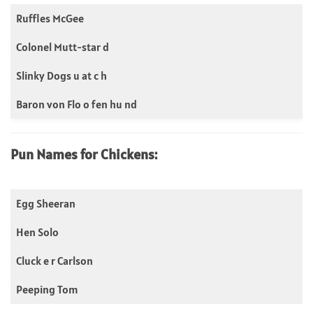
Ruffles McGee
Colonel Mutt-star d
Slinky Dogs u at c h
Baron von Flo o fen hu nd
Pun Names for Chickens:
Egg Sheeran
Hen Solo
Cluck e r Carlson
Peeping Tom