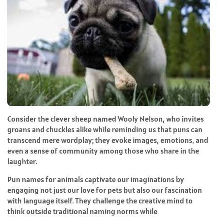
Consider the clever sheep named Wooly Nelson, who invites
groans and chuckles alike while reminding us that puns can
transcend mere wordplay; they evoke images, emotions, and
even a sense of community among those who share in the
laughter.
Pun names for animals captivate our imaginations by
engaging not just our love for pets but also our fascination
with language itself. They challenge the creative mind to
think outside traditional naming norms while