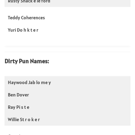
Rusty Shack e le ford
Teddy Coherences
Yuri Do h k t e r
Dirty Pun Names:
Haywood Jab lo me y
Ben Dover
Ray Pi s t e
Willie St r o k e r