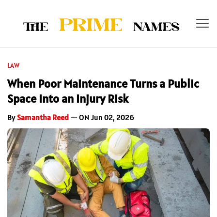
LAW
When Poor Maintenance Turns a Public
Space Into an Injury Risk
By
Samantha Reed
— ON Jun 02, 2026