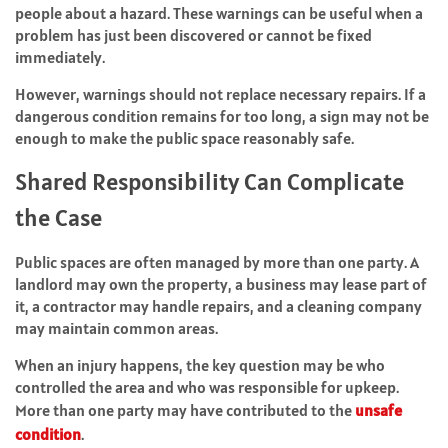
people about a hazard. These warnings can be useful when a
problem has just been discovered or cannot be fixed
immediately.
However, warnings should not replace necessary repairs. If a
dangerous condition remains for too long, a sign may not be
enough to make the public space reasonably safe.
Shared Responsibility Can Complicate
the Case
Public spaces are often managed by more than one party. A
landlord may own the property, a business may lease part of
it, a contractor may handle repairs, and a cleaning company
may maintain common areas.
When an injury happens, the key question may be who
controlled the area and who was responsible for upkeep.
More than one party may have contributed to the
unsafe
condition
.