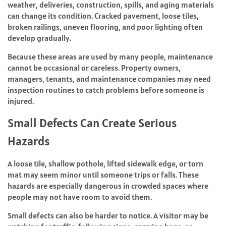
weather, deliveries, construction, spills, and aging materials
can change its condition. Cracked pavement, loose tiles,
broken railings, uneven flooring, and poor lighting often
develop gradually.
Because these areas are used by many people, maintenance
cannot be occasional or careless. Property owners,
managers, tenants, and maintenance companies may need
inspection routines to catch problems before someone is
injured.
Small Defects Can Create Serious
Hazards
A loose tile, shallow pothole, lifted sidewalk edge, or torn
mat may seem minor until someone trips or falls. These
hazards are especially dangerous in crowded spaces where
people may not have room to avoid them.
Small defects can also be harder to notice. A visitor may be