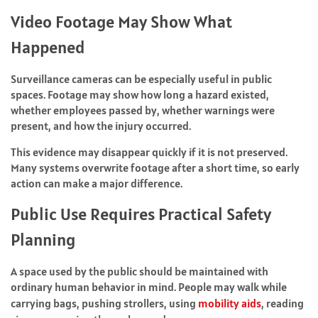
Video Footage May Show What
Happened
Surveillance cameras can be especially useful in public
spaces. Footage may show how long a hazard existed,
whether employees passed by, whether warnings were
present, and how the injury occurred.
This evidence may disappear quickly if it is not preserved.
Many systems overwrite footage after a short time, so early
action can make a major difference.
Public Use Requires Practical Safety
Planning
A space used by the public should be maintained with
ordinary human behavior in mind. People may walk while
carrying bags, pushing strollers, using
mobility aids
, reading