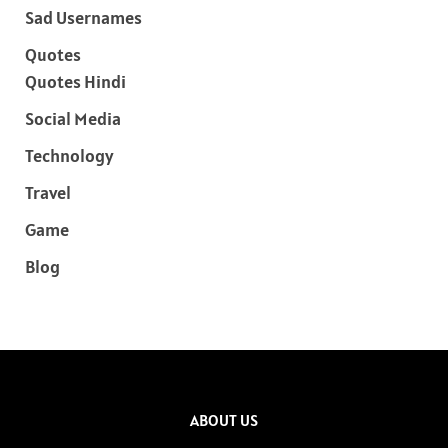
Sad Usernames
Quotes
Quotes Hindi
Social Media
Technology
Travel
Game
Blog
ABOUT US