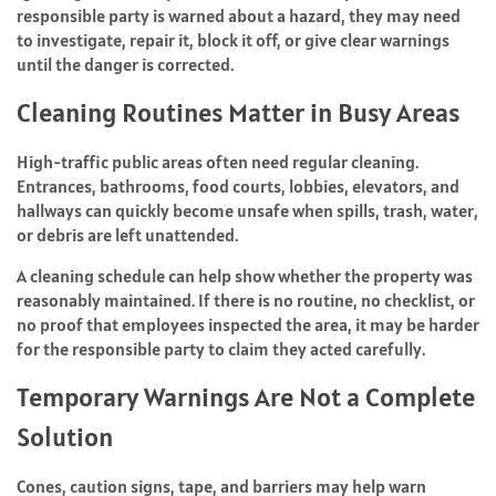
responsible party is warned about a hazard, they may need
to investigate, repair it, block it off, or give clear warnings
until the danger is corrected.
Cleaning Routines Matter in Busy Areas
High-traffic public areas often need regular cleaning.
Entrances, bathrooms, food courts, lobbies, elevators, and
hallways can quickly become unsafe when spills, trash, water,
or debris are left unattended.
A cleaning schedule can help show whether the property was
reasonably maintained. If there is no routine, no checklist, or
no proof that employees inspected the area, it may be harder
for the responsible party to claim they acted carefully.
Temporary Warnings Are Not a Complete
Solution
Cones, caution signs, tape, and barriers may help warn