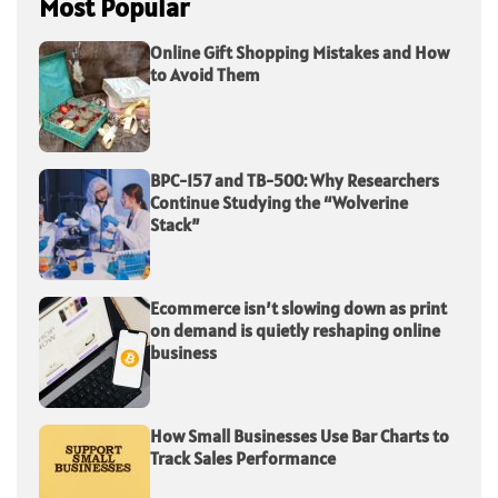
Most Popular
Online Gift Shopping Mistakes and How
to Avoid Them
BPC-157 and TB-500: Why Researchers
Continue Studying the “Wolverine
Stack”
Ecommerce isn’t slowing down as print
on demand is quietly reshaping online
business
How Small Businesses Use Bar Charts to
Track Sales Performance