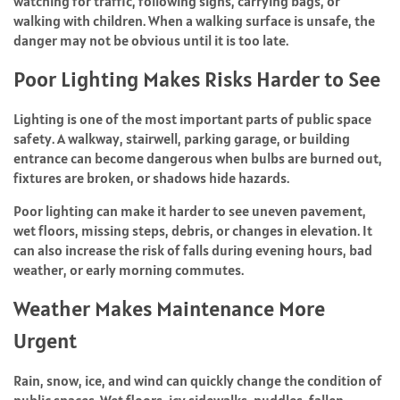
watching for traffic, following signs, carrying bags, or
walking with children. When a walking surface is unsafe, the
danger may not be obvious until it is too late.
Poor Lighting Makes Risks Harder to See
Lighting is one of the most important parts of public space
safety. A walkway, stairwell, parking garage, or building
entrance can become dangerous when bulbs are burned out,
fixtures are broken, or shadows hide hazards.
Poor lighting can make it harder to see uneven pavement,
wet floors, missing steps, debris, or changes in elevation. It
can also increase the risk of falls during evening hours, bad
weather, or early morning commutes.
Weather Makes Maintenance More
Urgent
Rain, snow, ice, and wind can quickly change the condition of