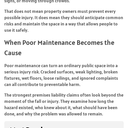
signs, or moving through crowds.
That does not mean property owners must prevent every
possible injury. It does mean they should anticipate common
risks and maintain the space in a way that allows people to
use it safely.
When Poor Maintenance Becomes the
Cause
Poor maintenance can turn an ordinary public space into a
serious injury risk. Cracked surfaces, weak lighting, broken
fixtures, wet floors, loose railings, and ignored complaints
can all contribute to preventable harm.
The strongest premises liability claims often look beyond the
moment of the fall or injury. They examine how long the
hazard existed, who knew about it, what should have been
done, and why the problem was allowed to remain.