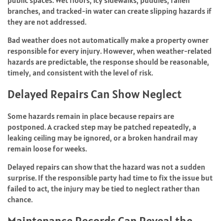
public spaces. Wet floors, icy sidewalks, puddles, fallen
branches, and tracked-in water can create slipping hazards if
they are not addressed.
Bad weather does not automatically make a property owner
responsible for every injury. However, when weather-related
hazards are predictable, the response should be reasonable,
timely, and consistent with the level of risk.
Delayed Repairs Can Show Neglect
Some hazards remain in place because repairs are
postponed. A cracked step may be patched repeatedly, a
leaking ceiling may be ignored, or a broken handrail may
remain loose for weeks.
Delayed repairs can show that the hazard was not a sudden
surprise. If the responsible party had time to fix the issue but
failed to act, the injury may be tied to neglect rather than
chance.
Maintenance Records Can Reveal the