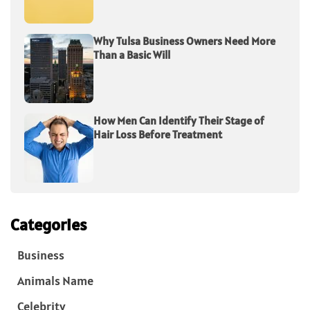
Why Tulsa Business Owners Need More
Than a Basic Will
How Men Can Identify Their Stage of
Hair Loss Before Treatment
Categories
Business
Animals Name
Celebrity