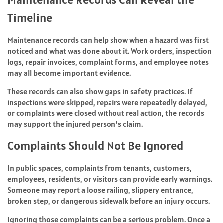
Timeline
Maintenance records can help show when a hazard was first
noticed and what was done about it. Work orders, inspection
logs, repair invoices, complaint forms, and employee notes
may all become important evidence.
These records can also show gaps in safety practices. If
inspections were skipped, repairs were repeatedly delayed,
or complaints were closed without real action, the records
may support the injured person’s claim.
Complaints Should Not Be Ignored
In public spaces, complaints from tenants, customers,
employees, residents, or visitors can provide early warnings.
Someone may report a loose railing, slippery entrance,
broken step, or dangerous sidewalk before an injury occurs.
Ignoring those complaints can be a serious problem. Once a