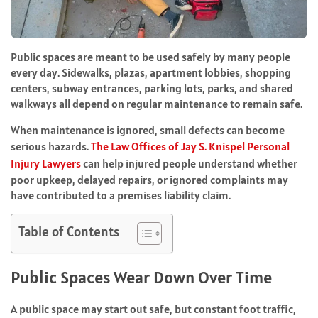
Public spaces are meant to be used safely by many people
every day. Sidewalks, plazas, apartment lobbies, shopping
centers, subway entrances, parking lots, parks, and shared
walkways all depend on regular maintenance to remain safe.
When maintenance is ignored, small defects can become
serious hazards.
The Law Offices of Jay S. Knispel Personal
Injury Lawyers
can help injured people understand whether
poor upkeep, delayed repairs, or ignored complaints may
have contributed to a premises liability claim.
Table of Contents
Public Spaces Wear Down Over Time
A public space may start out safe, but constant foot traffic,