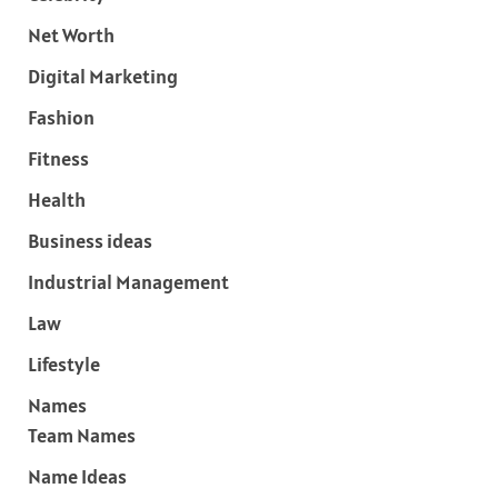
Net Worth
Digital Marketing
Fashion
Fitness
Health
Business ideas
Industrial Management
Law
Lifestyle
Names
Team Names
Name Ideas