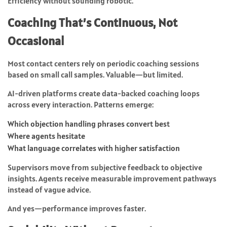
Efficiency without sounding robotic.
Coaching That’s Continuous, Not
Occasional
Most contact centers rely on periodic coaching sessions
based on small call samples. Valuable—but limited.
AI-driven platforms create data-backed coaching loops
across every interaction. Patterns emerge:
Which objection handling phrases convert best
Where agents hesitate
What language correlates with higher satisfaction
Supervisors move from subjective feedback to objective
insights. Agents receive measurable improvement pathways
instead of vague advice.
And yes—performance improves faster.