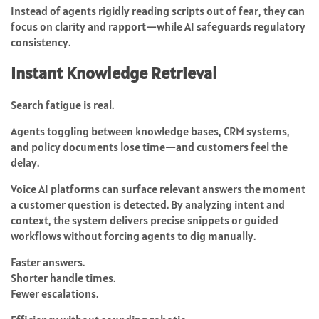
Instead of agents rigidly reading scripts out of fear, they can
focus on clarity and rapport—while AI safeguards regulatory
consistency.
Instant Knowledge Retrieval
Search fatigue is real.
Agents toggling between knowledge bases, CRM systems,
and policy documents lose time—and customers feel the
delay.
Voice AI platforms can surface relevant answers the moment
a customer question is detected. By analyzing intent and
context, the system delivers precise snippets or guided
workflows without forcing agents to dig manually.
Faster answers.
Shorter handle times.
Fewer escalations.