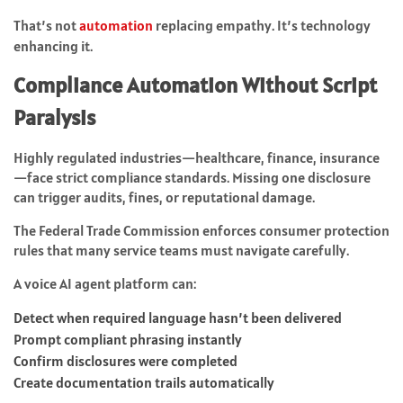
That’s not
automation
replacing empathy. It’s technology
enhancing it.
Compliance Automation Without Script
Paralysis
Highly regulated industries—healthcare, finance, insurance
—face strict compliance standards. Missing one disclosure
can trigger audits, fines, or reputational damage.
The Federal Trade Commission enforces consumer protection
rules that many service teams must navigate carefully.
A voice AI agent platform can:
Detect when required language hasn’t been delivered
Prompt compliant phrasing instantly
Confirm disclosures were completed
Create documentation trails automatically