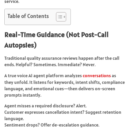
service.
Table of Contents
Real-Time Guidance (Not Post-Call
Autopsies)
Traditional quality assurance reviews happen after the call
ends. Helpful? Sometimes. Immediate? Never.
A true voice AI agent platform analyzes
conversations
as
they unfold. It listens for keywords, intent shifts, compliance
language, and emotional cues—then delivers on-screen
prompts instantly.
Agent misses a required disclosure? Alert.
Customer expresses cancellation intent? Suggest retention
language.
Sentiment drops? Offer de-escalation guidance.