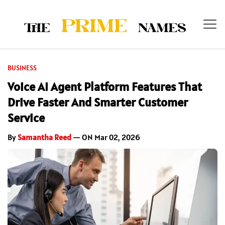
BUSINESS
Voice AI Agent Platform Features That
Drive Faster And Smarter Customer
Service
By
Samantha Reed
— ON Mar 02, 2026