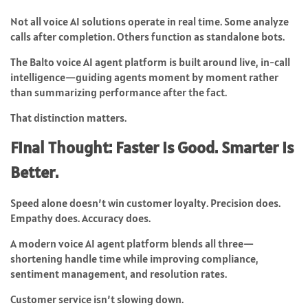
Not all voice AI solutions operate in real time. Some analyze
calls after completion. Others function as standalone bots.
The Balto voice AI agent platform is built around live, in-call
intelligence—guiding agents moment by moment rather
than summarizing performance after the fact.
That distinction matters.
Final Thought: Faster Is Good. Smarter Is
Better.
Speed alone doesn’t win customer loyalty. Precision does.
Empathy does. Accuracy does.
A modern voice AI agent platform blends all three—
shortening handle time while improving compliance,
sentiment management, and resolution rates.
Customer service isn’t slowing down.