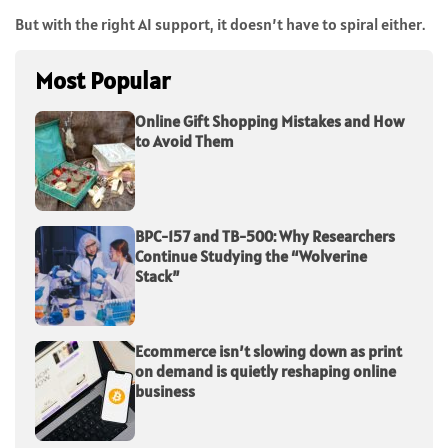
But with the right AI support, it doesn’t have to spiral either.
Most Popular
Online Gift Shopping Mistakes and How
to Avoid Them
BPC-157 and TB-500: Why Researchers
Continue Studying the “Wolverine
Stack”
Ecommerce isn’t slowing down as print
on demand is quietly reshaping online
business