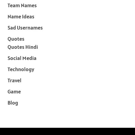
Team Names
Name Ideas
Sad Usernames
Quotes
Quotes Hindi
Social Media
Technology
Travel
Game
Blog