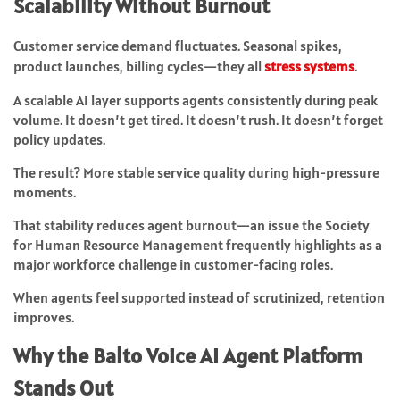
Scalability Without Burnout
Customer service demand fluctuates. Seasonal spikes,
product launches, billing cycles—they all
stress systems
.
A scalable AI layer supports agents consistently during peak
volume. It doesn’t get tired. It doesn’t rush. It doesn’t forget
policy updates.
The result? More stable service quality during high-pressure
moments.
That stability reduces agent burnout—an issue the Society
for Human Resource Management frequently highlights as a
major workforce challenge in customer-facing roles.
When agents feel supported instead of scrutinized, retention
improves.
Why the Balto Voice AI Agent Platform
Stands Out