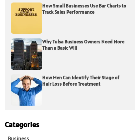
How Small Businesses Use Bar Charts to
Track Sales Performance
Why Tulsa Business Owners Need More
Than a Basic Will
How Men Can Identify Their Stage of
Hair Loss Before Treatment
Categories
Business