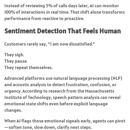
Instead of reviewing 5% of calls days later, AI can monitor
100% of interactions in real time. That shift alone transforms
performance from reactive to proactive.
Sentiment Detection That Feels Human
Customers rarely say, “I am now dissatisfied.”
They sigh.
They pause.
They repeat themselves.
Advanced platforms use natural language processing (NLP)
and acoustic analysis to detect frustration, confusion, or
urgency. According to research from the Massachusetts
Institute of Technology, speech pattern analysis can reveal
emotional state shifts even before explicit language
changes.
When AI flags those emotional signals early, agents can pivot
—soften tone, slow down, clarify next steps.