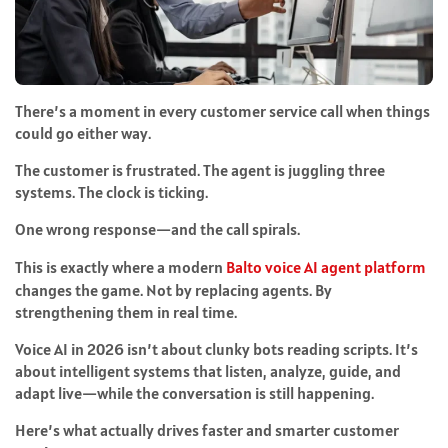
There’s a moment in every customer service call when things
could go either way.
The customer is frustrated. The agent is juggling three
systems. The clock is ticking.
One wrong response—and the call spirals.
This is exactly where a modern
Balto voice AI agent platform
changes the game. Not by replacing agents. By
strengthening them in real time.
Voice AI in 2026 isn’t about clunky bots reading scripts. It’s
about intelligent systems that listen, analyze, guide, and
adapt live—while the conversation is still happening.
Here’s what actually drives faster and smarter customer