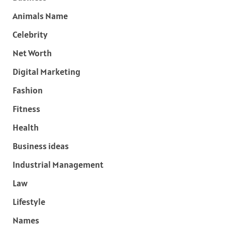
Animals Name
Celebrity
Net Worth
Digital Marketing
Fashion
Fitness
Health
Business ideas
Industrial Management
Law
Lifestyle
Names