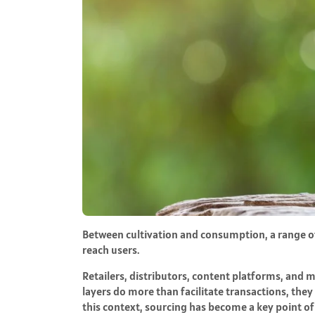
Between cultivation and consumption, a range o
reach users.
Retailers, distributors, content platforms, and ma
layers do more than facilitate transactions, the
this context, sourcing has become a key point of