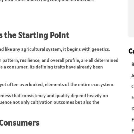
 the Starting Point
nd like any agricultural system, it begins with genetics.
C
h pattern, resilience, and overall profile, are all determined
B
es a consumer, its defining traits have already been
 yet often overlooked, elements of the entire ecosystem.
C
reness that consistency and quality depend heavily on
N
fluence not only cultivation outcomes but also the
D
F
 Consumers
F