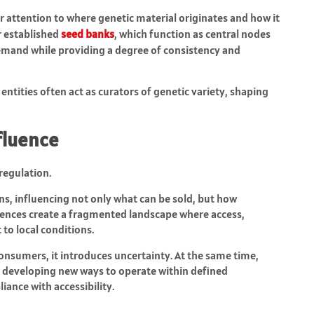
r attention to where genetic material originates and how it
or established
seed banks
, which function as central nodes
emand while providing a degree of consistency and
entities often act as curators of genetic variety, shaping
fluence
regulation.
ns, influencing not only what can be sold, but how
ences create a fragmented landscape where access,
to local conditions.
consumers, it introduces uncertainty. At the same time,
e developing new ways to operate within defined
iance with accessibility.