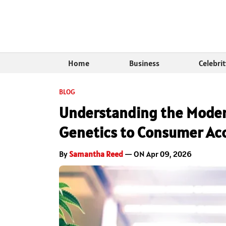
Home
Business
Celebri
BLOG
Understanding the Moder
Genetics to Consumer Ac
By
Samantha Reed
— ON Apr 09, 2026