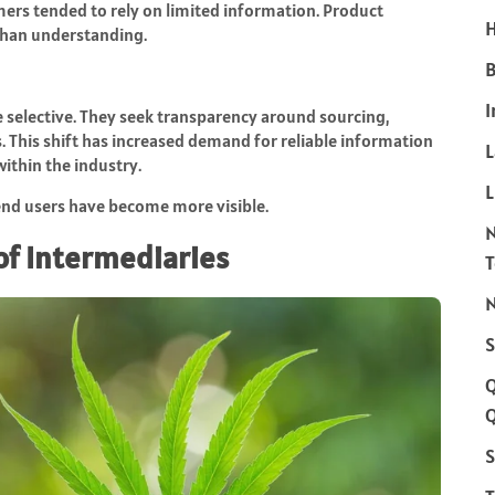
ers tended to rely on limited information. Product
H
 than understanding.
B
I
selective. They seek transparency around sourcing,
. This shift has increased demand for reliable information
ithin the industry.
L
end users have become more visible.
of Intermediaries
N
S
Q
S