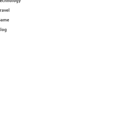
echnology
ravel
Game
log