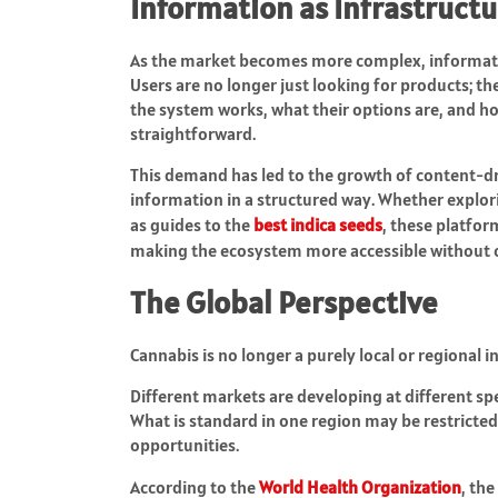
Information as Infrastruct
As the market becomes more complex, information
Users are no longer just looking for products; t
the system works, what their options are, and ho
straightforward.
This demand has led to the growth of content-dr
information in a structured way. Whether explor
as guides to the
best indica seeds
, these platfor
making the ecosystem more accessible without o
The Global Perspective
Cannabis is no longer a purely local or regional i
Different markets are developing at different spe
What is standard in one region may be restricted 
opportunities.
According to the
World Health Organization
, th