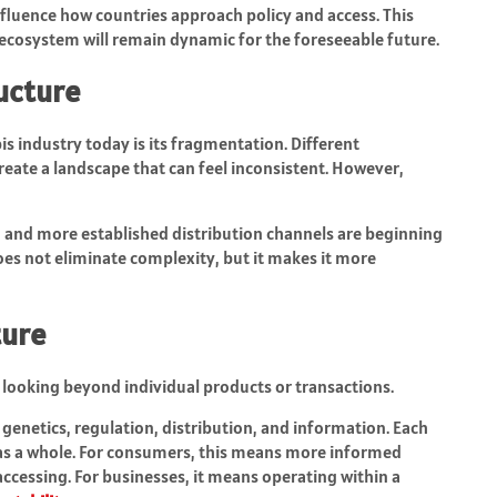
nfluence how countries approach policy and access. This
 ecosystem will remain dynamic for the foreseeable future.
ucture
is industry today is its fragmentation. Different
reate a landscape that can feel inconsistent. However,
 and more established distribution channels are beginning
oes not eliminate complexity, but it makes it more
ture
looking beyond individual products or transactions.
genetics, regulation, distribution, and information. Each
 as a whole. For consumers, this means more informed
ccessing. For businesses, it means operating within a