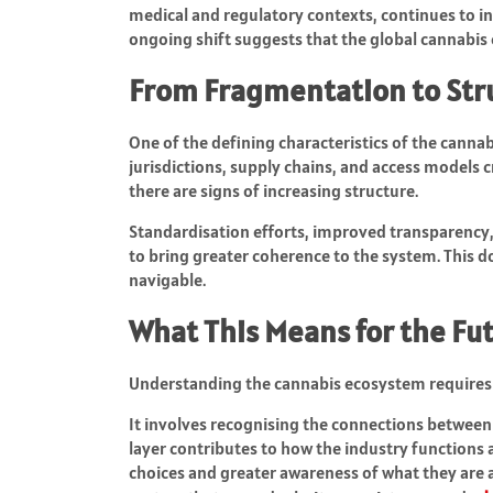
medical and regulatory contexts, continues to i
ongoing shift suggests that the global cannabis
From Fragmentation to Str
One of the defining characteristics of the cannab
jurisdictions, supply chains, and access models c
there are signs of increasing structure.
Standardisation efforts, improved transparency,
to bring greater coherence to the system. This d
navigable.
What This Means for the Fu
Understanding the cannabis ecosystem requires 
It involves recognising the connections between 
layer contributes to how the industry functions
choices and greater awareness of what they are a