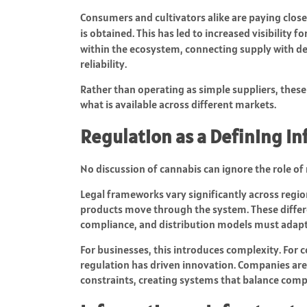
Consumers and cultivators alike are paying close
is obtained. This has led to increased visibility f
within the ecosystem, connecting supply with d
reliability.
Rather than operating as simple suppliers, these 
what is available across different markets.
Regulation as a Defining In
No discussion of cannabis can ignore the role of 
Legal frameworks vary significantly across regio
products move through the system. These differ
compliance, and distribution models must adapt 
For businesses, this introduces complexity. For 
regulation has driven innovation. Companies ar
constraints, creating systems that balance compl