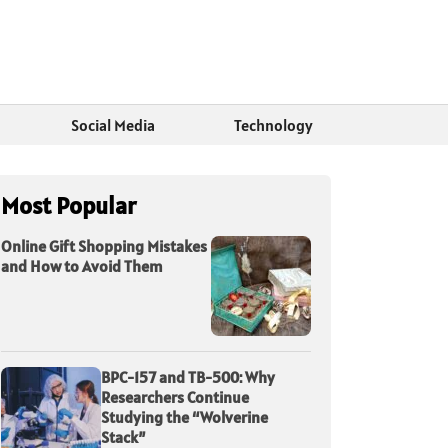
Social Media
Technology
Most Popular
Online Gift Shopping Mistakes
and How to Avoid Them
BPC-157 and TB-500: Why
Researchers Continue
Studying the “Wolverine
Stack”