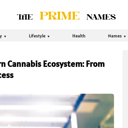
ty
Lifestyle
Health
Names
n Cannabis Ecosystem: From
cess