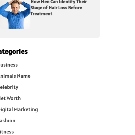
How Men Can Identify Their
Stage of Hair Loss Before
Treatment
ategories
usiness
Animals Name
elebrity
et Worth
igital Marketing
ashion
itness