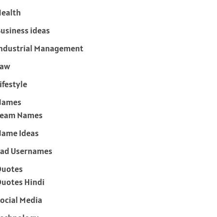
ealth
usiness ideas
ndustrial Management
Law
ifestyle
Names
Team Names
ame Ideas
ad Usernames
Quotes
uotes Hindi
ocial Media