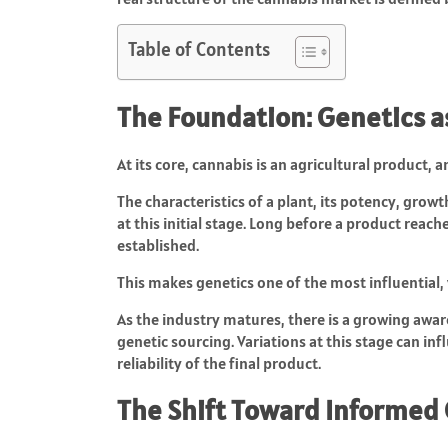
Table of Contents
The Foundation: Genetics as
At its core, cannabis is an agricultural product, a
The characteristics of a plant, its potency, growt
at this initial stage. Long before a product reach
established.
This makes genetics one of the most influential,
As the industry matures, there is a growing awa
genetic sourcing. Variations at this stage can in
reliability of the final product.
The Shift Toward Informed