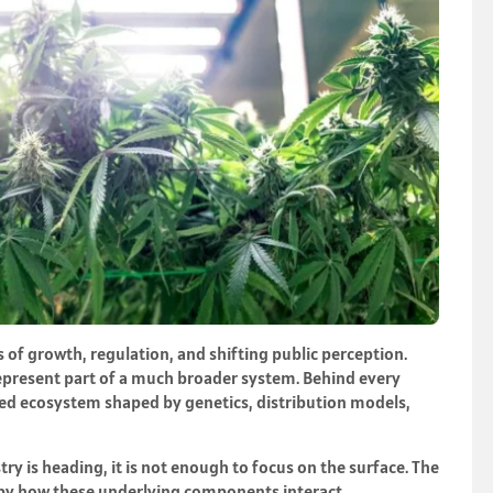
 of growth, regulation, and shifting public perception.
epresent part of a much broader system. Behind every
ered ecosystem shaped by genetics, distribution models,
ry is heading, it is not enough to focus on the surface. The
d by how these underlying components interact.