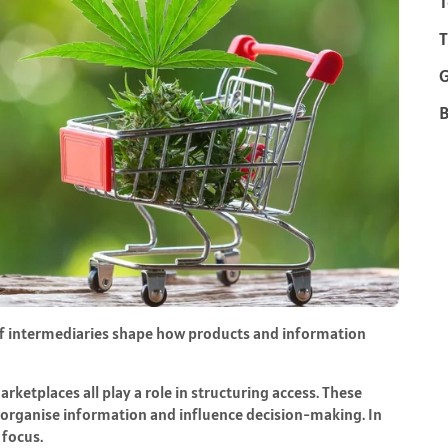
T
T
B
f intermediaries shape how products and information
rketplaces all play a role in structuring access. These
y organise information and influence decision-making. In
 focus.