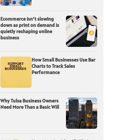
Ecommerce isn’t slowing
down as print on demand is
quietly reshaping online
business
How Small Businesses Use Bar
Charts to Track Sales
Performance
Why Tulsa Business Owners
Need More Than a Basic Will