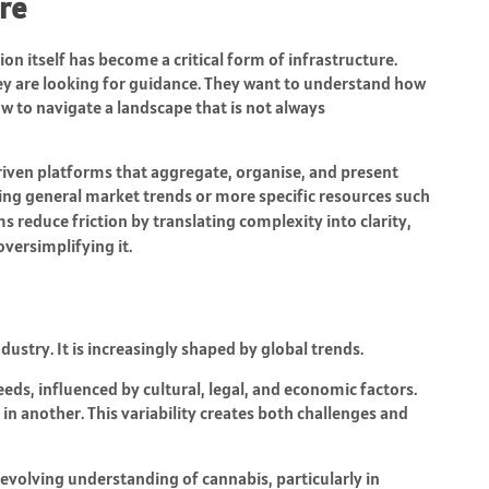
ure
 itself has become a critical form of infrastructure.
hey are looking for guidance. They want to understand how
w to navigate a landscape that is not always
iven platforms that aggregate, organise, and present
ing general market trends or more specific resources such
ms reduce friction by translating complexity into clarity,
versimplifying it.
ndustry. It is increasingly shaped by global trends.
eds, influenced by cultural, legal, and economic factors.
in another. This variability creates both challenges and
e evolving understanding of cannabis, particularly in