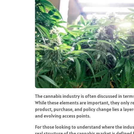
The cannabis industry is often discussed in terms
While these elements are important, they only r
product, purchase, and policy change lies a lay
and evolving access points.
For those looking to understand where the indust
real structure of the cannabis market is define