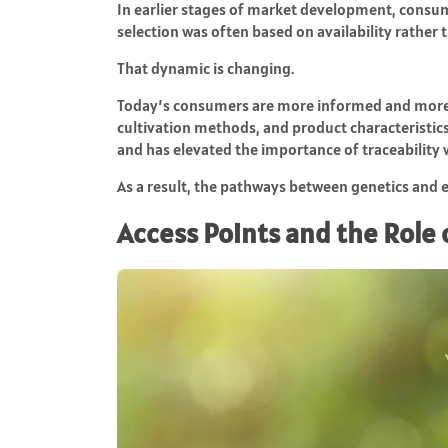
In earlier stages of market development, consum
selection was often based on availability rather
That dynamic is changing.
Today’s consumers are more informed and more 
cultivation methods, and product characteristics
and has elevated the importance of traceability w
As a result, the pathways between genetics and 
Access Points and the Role 