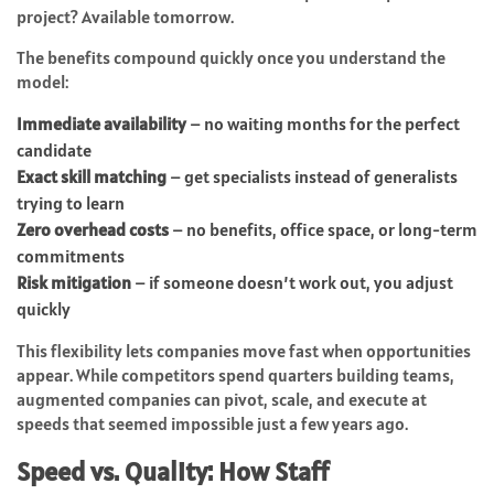
project? Available tomorrow.
The benefits compound quickly once you understand the
model:
Immediate availability
– no waiting months for the perfect
candidate
Exact skill matching
– get specialists instead of generalists
trying to learn
Zero overhead costs
– no benefits, office space, or long-term
commitments
Risk mitigation
– if someone doesn’t work out, you adjust
quickly
This flexibility lets companies move fast when opportunities
appear. While competitors spend quarters building teams,
augmented companies can pivot, scale, and execute at
speeds that seemed impossible just a few years ago.
Speed vs. Quality: How Staff