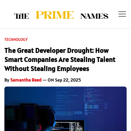
TECHNOLOGY
The Great Developer Drought: How
Smart Companies Are Stealing Talent
Without Stealing Employees
By
Samantha Reed
— ON Sep 22, 2025