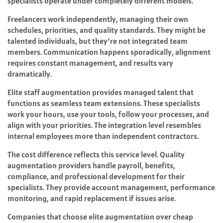
specialists operate under completely different models.
Freelancers work independently, managing their own
schedules, priorities, and quality standards. They might be
talented individuals, but they’re not integrated team
members. Communication happens sporadically, alignment
requires constant management, and results vary
dramatically.
Elite staff augmentation provides managed talent that
functions as seamless team extensions. These specialists
work your hours, use your tools, follow your processes, and
align with your priorities. The integration level resembles
internal employees more than independent contractors.
The cost difference reflects this service level. Quality
augmentation providers handle payroll, benefits,
compliance, and professional development for their
specialists. They provide account management, performance
monitoring, and rapid replacement if issues arise.
Companies that choose elite augmentation over cheap