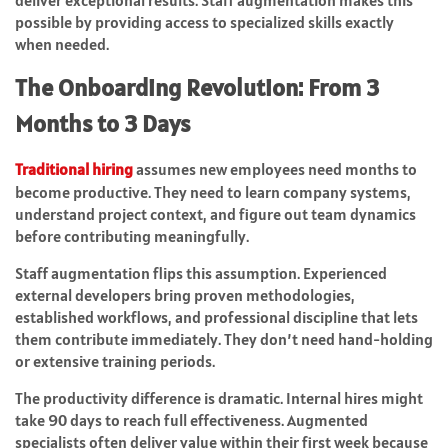
deliver exceptional results. Staff augmentation makes this
possible by providing access to specialized skills exactly
when needed.
The Onboarding Revolution: From 3
Months to 3 Days
Traditional hiring
assumes new employees need months to
become productive. They need to learn company systems,
understand project context, and figure out team dynamics
before contributing meaningfully.
Staff augmentation flips this assumption. Experienced
external developers bring proven methodologies,
established workflows, and professional discipline that lets
them contribute immediately. They don’t need hand-holding
or extensive training periods.
The productivity difference is dramatic. Internal hires might
take 90 days to reach full effectiveness. Augmented
specialists often deliver value within their first week because