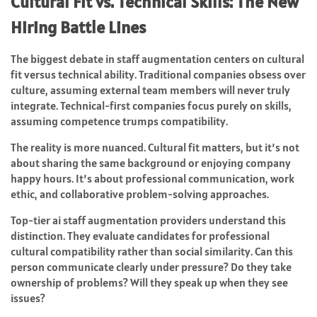
Cultural Fit vs. Technical Skills: The New
Hiring Battle Lines
The biggest debate in staff augmentation centers on cultural
fit versus technical ability. Traditional companies obsess over
culture, assuming external team members will never truly
integrate. Technical-first companies focus purely on skills,
assuming competence trumps compatibility.
The reality is more nuanced. Cultural fit matters, but it’s not
about sharing the same background or enjoying company
happy hours. It’s about professional communication, work
ethic, and collaborative problem-solving approaches.
Top-tier ai staff augmentation providers understand this
distinction. They evaluate candidates for professional
cultural compatibility rather than social similarity. Can this
person communicate clearly under pressure? Do they take
ownership of problems? Will they speak up when they see
issues?