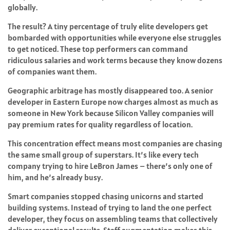
globally.
The result? A tiny percentage of truly elite developers get
bombarded with opportunities while everyone else struggles
to get noticed. These top performers can command
ridiculous salaries and work terms because they know dozens
of companies want them.
Geographic arbitrage has mostly disappeared too. A senior
developer in Eastern Europe now charges almost as much as
someone in New York because Silicon Valley companies will
pay premium rates for quality regardless of location.
This concentration effect means most companies are chasing
the same small group of superstars. It’s like every tech
company trying to hire LeBron James – there’s only one of
him, and he’s already busy.
Smart companies stopped chasing unicorns and started
building systems. Instead of trying to land the one perfect
developer, they focus on assembling teams that collectively