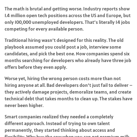
The math is brutal and getting worse. Industry reports show
1.4 million open tech positions across the US and Europe, but
only 100,000 unemployed developers. That’s literally 14 jobs
competing for every available person.
Traditional hiring wasn’t designed for this reality. The old
playbook assumed you could post a job, interview some
candidates, and pick the best one. Now companies spend six
months searching for developers who already have three job
offers before they even apply.
Worse yet, hiring the wrong person costs more than not
hiring anyone at all. Bad developers don’t just fail to deliver –
they actively damage projects, demoralize teams, and create
technical debt that takes months to clean up. The stakes have
never been higher.
Smart companies realized they needed a completely
different approach. Instead of trying to own talent
permanently, they started thinking about access and
flexibility. Why buy the cow when you can get premium milk