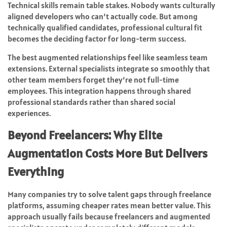
Technical skills remain table stakes. Nobody wants culturally
aligned developers who can’t actually code. But among
technically qualified candidates, professional cultural fit
becomes the deciding factor for long-term success.
The best augmented relationships feel like seamless team
extensions. External specialists integrate so smoothly that
other team members forget they’re not full-time
employees. This integration happens through shared
professional standards rather than shared social
experiences.
Beyond Freelancers: Why Elite
Augmentation Costs More But Delivers
Everything
Many companies try to solve talent gaps through freelance
platforms, assuming cheaper rates mean better value. This
approach usually fails because freelancers and augmented