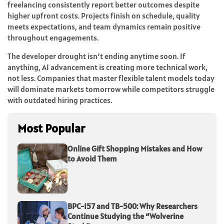
freelancing consistently report better outcomes despite
higher upfront costs. Projects finish on schedule, quality
meets expectations, and team dynamics remain positive
throughout engagements.
The developer drought isn’t ending anytime soon. If
anything, AI advancement is creating more technical work,
not less. Companies that master flexible talent models today
will dominate markets tomorrow while competitors struggle
with outdated hiring practices.
Most Popular
Online Gift Shopping Mistakes and How
to Avoid Them
BPC-157 and TB-500: Why Researchers
Continue Studying the “Wolverine