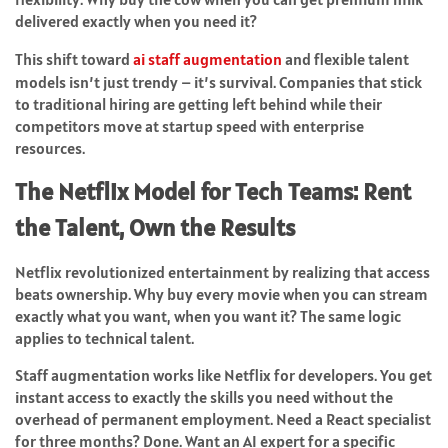
delivered exactly when you need it?
This shift toward
ai staff augmentation
and flexible talent
models isn’t just trendy – it’s survival. Companies that stick
to traditional hiring are getting left behind while their
competitors move at startup speed with enterprise
resources.
The Netflix Model for Tech Teams: Rent
the Talent, Own the Results
Netflix revolutionized entertainment by realizing that access
beats ownership. Why buy every movie when you can stream
exactly what you want, when you want it? The same logic
applies to technical talent.
Staff augmentation works like Netflix for developers. You get
instant access to exactly the skills you need without the
overhead of permanent employment. Need a React specialist
for three months? Done. Want an AI expert for a specific