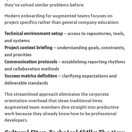
they’ve solved similar problems before.
Modern onboarding for augmented teams focuses on
project specifics rather than general company education:
Technical environment setup
– access to repositories, tools,
and systems
Project context briefing
– understanding goals, constraints,
and priorities
Communication protocols
– establishing reporting rhythms
and collaboration methods
Success metrics definition
– clarifying expectations and
deliverable standards
This streamlined approach eliminates the corporate
orientation overhead that slows traditional hires.
Augmented team members dive straight into productive
work because they already know how to be professional
developers.