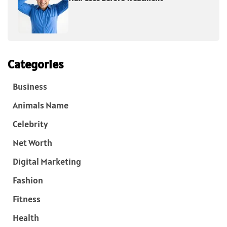
Categories
Business
Animals Name
Celebrity
Net Worth
Digital Marketing
Fashion
Fitness
Health