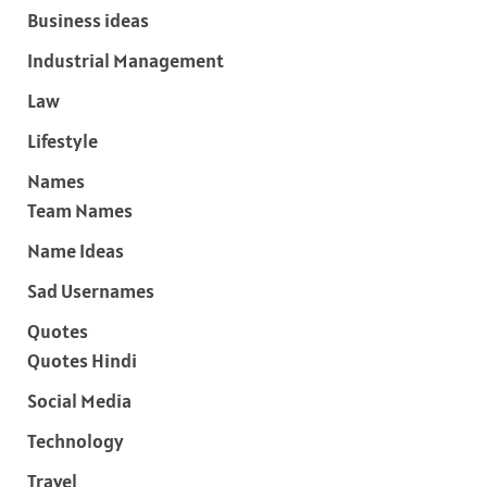
Business ideas
Industrial Management
Law
Lifestyle
Names
Team Names
Name Ideas
Sad Usernames
Quotes
Quotes Hindi
Social Media
Technology
Travel