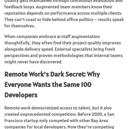
Quality gets maintained through continuous evaluation and
feedback loops. Augmented team members know their
reputation depends on performance across multiple clients.
They can’t coast or hide behind office politics – results speak
for themselves.
When companies embrace ai staff augmentation
thoughtfully, they often find their project quality improves
alongside delivery speed. External specialists bring fresh
perspectives and proven methodologies that internal teams
might never have discovered.
Remote Work’s Dark Secret: Why
Everyone Wants the Same 100
Developers
Remote work democratized access to talent, but it also
created unprecedented competition. Before 2020, a San
Francisco startup only competed with other Bay Area
companies for local developers. Now they’re competing