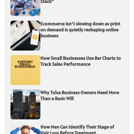
Stack”
Ecommerce isn’t slowing down as print
on demand is quietly reshaping online
business
How Small Businesses Use Bar Charts to
Track Sales Performance
Why Tulsa Business Owners Need More
Than a Basic Will
How Men Can Identify Their Stage of
Hair Loss Before Treatment