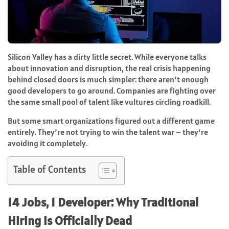
Silicon Valley has a dirty little secret. While everyone talks
about innovation and disruption, the real crisis happening
behind closed doors is much simpler: there aren’t enough
good developers to go around. Companies are fighting over
the same small pool of talent like vultures circling roadkill.
But some smart organizations figured out a different game
entirely. They’re not trying to win the talent war – they’re
avoiding it completely.
Table of Contents
14 Jobs, 1 Developer: Why Traditional
Hiring is Officially Dead