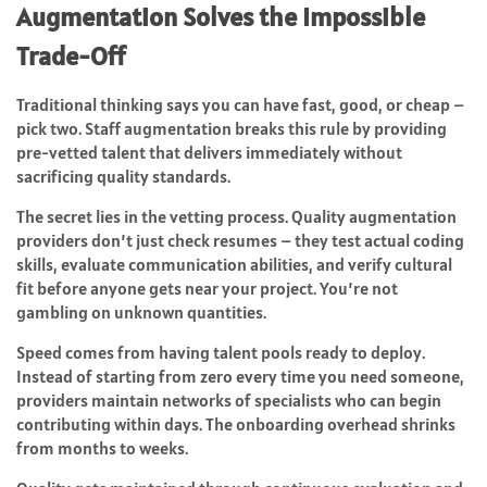
Augmentation Solves the Impossible
Trade-Off
Traditional thinking says you can have fast, good, or cheap –
pick two. Staff augmentation breaks this rule by providing
pre-vetted talent that delivers immediately without
sacrificing quality standards.
The secret lies in the vetting process. Quality augmentation
providers don’t just check resumes – they test actual coding
skills, evaluate communication abilities, and verify cultural
fit before anyone gets near your project. You’re not
gambling on unknown quantities.
Speed comes from having talent pools ready to deploy.
Instead of starting from zero every time you need someone,
providers maintain networks of specialists who can begin
contributing within days. The onboarding overhead shrinks
from months to weeks.