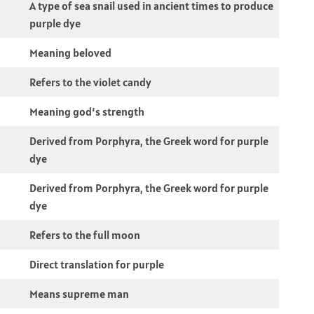
A type of sea snail used in ancient times to produce
purple dye
Meaning beloved
Refers to the violet candy
Meaning god’s strength
Derived from Porphyra, the Greek word for purple
dye
Derived from Porphyra, the Greek word for purple
dye
Refers to the full moon
Direct translation for purple
Means supreme man