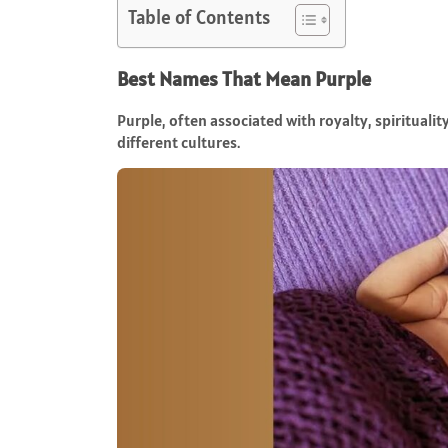
Table of Contents
Best Names That Mean Purple
Purple, often associated with royalty, spirituali
different cultures.