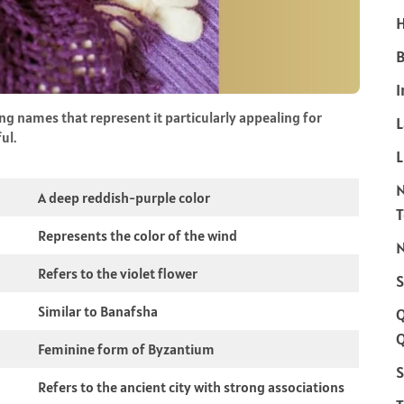
H
B
I
g names that represent it particularly appealing for
ul.
L
A deep reddish-purple color
Represents the color of the wind
N
Refers to the violet flower
S
Similar to Banafsha
Q
Feminine form of Byzantium
S
Refers to the ancient city with strong associations