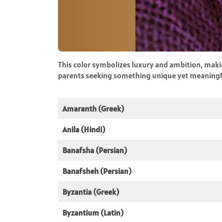
This color symbolizes luxury and ambition, makin
parents seeking something unique yet meaningf
Amaranth (Greek)
Anila (Hindi)
Banafsha (Persian)
Banafsheh (Persian)
Byzantia (Greek)
Byzantium (Latin)