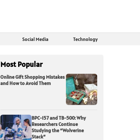
Social Media
Technology
Most Popular
Online Gift Shopping Mistakes
and How to Avoid Them
BPC-157 and TB-500: Why
Researchers Continue
Studying the “Wolverine
Stack”