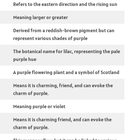
Refers to the eastern direction and the rising sun
Meaning larger or greater
Derived from a reddish-brown pigment but can
represent various shades of purple
The botanical name for lilac, representing the pale
purple hue
A purple flowering plant and a symbol of Scotland
Means it is charming, friend, and can evoke the
charm of purple.
Meaning purple or violet
Means it is charming friend, and can evoke the
charm of purple.