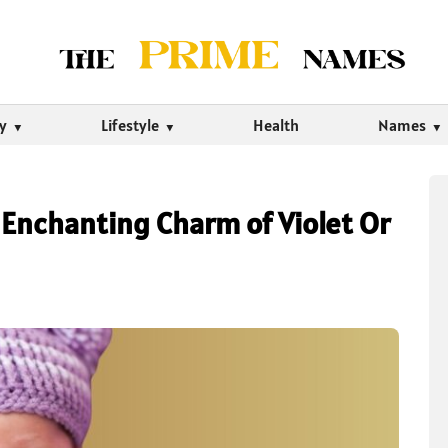
ty
Lifestyle
Health
Names
Enchanting Charm of Violet Or