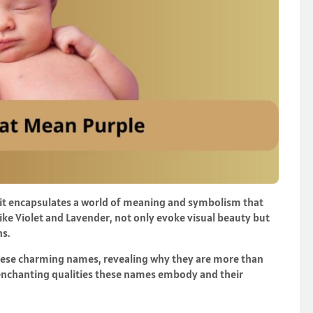
; it encapsulates a world of meaning and symbolism that
 like Violet and Lavender, not only evoke visual beauty but
ns.
d these charming names, revealing why they are more than
he enchanting qualities these names embody and their