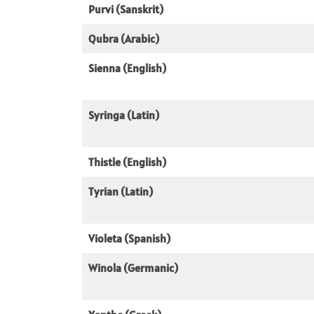
Purvi (Sanskrit)
Qubra (Arabic)
Sienna (English)
Syringa (Latin)
Thistle (English)
Tyrian (Latin)
Violeta (Spanish)
Winola (Germanic)