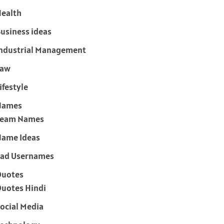
ealth
usiness ideas
ndustrial Management
Law
ifestyle
Names
Team Names
ame Ideas
ad Usernames
Quotes
uotes Hindi
ocial Media