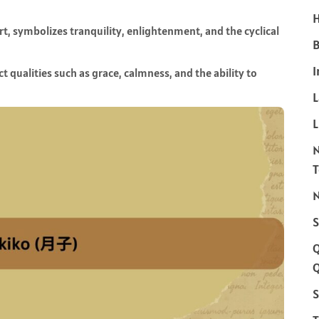
H
, symbolizes tranquility, enlightenment, and the cyclical
B
I
t qualities such as grace, calmness, and the ability to
L
N
S
Q
S