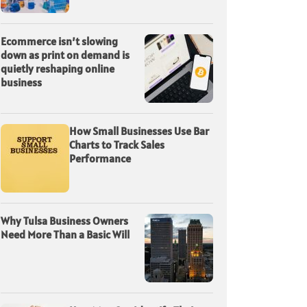
Ecommerce isn’t slowing
down as print on demand is
quietly reshaping online
business
How Small Businesses Use Bar
Charts to Track Sales
Performance
Why Tulsa Business Owners
Need More Than a Basic Will