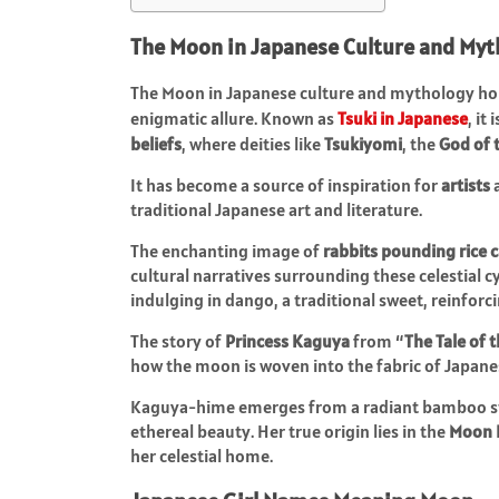
The Moon in Japanese Culture and Myt
The Moon in Japanese culture and mythology hold
enigmatic allure. Known as
Tsuki in Japanese
, it
beliefs
, where deities like
Tsukiyomi
, the
God of 
It has become a source of inspiration for
artists
traditional Japanese art and literature.
The enchanting image of
rabbits pounding rice 
cultural narratives surrounding these celestial c
indulging in dango, a traditional sweet, reinfor
The story of
Princess Kaguya
from “
The Tale of
how the moon is woven into the fabric of Japan
Kaguya-hime emerges from a radiant bamboo stal
ethereal beauty. Her true origin lies in the
Moon 
her celestial home.