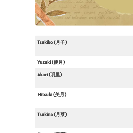
Tsukiko (月子)
Yuzuki (優月)
Akari (明里)
Mitsuki (美月)
Tsukina (月菜)