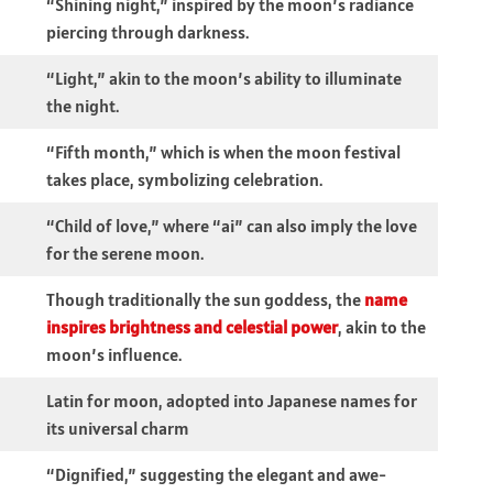
“Shining night,” inspired by the moon’s radiance
piercing through darkness.
“Light,” akin to the moon’s ability to illuminate
the night.
“Fifth month,” which is when the moon festival
takes place, symbolizing celebration.
“Child of love,” where “ai” can also imply the love
for the serene moon.
Though traditionally the sun goddess, the
name
inspires brightness and celestial power
, akin to the
moon’s influence.
Latin for moon, adopted into Japanese names for
its universal charm
“Dignified,” suggesting the elegant and awe-