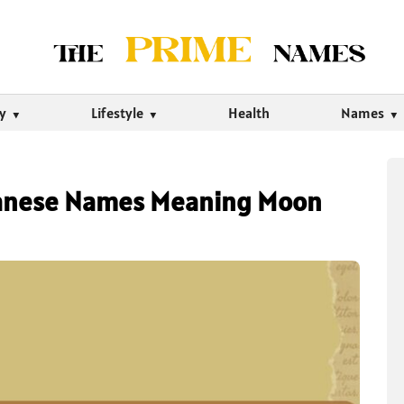
ty
Lifestyle
Health
Names
apanese Names Meaning Moon