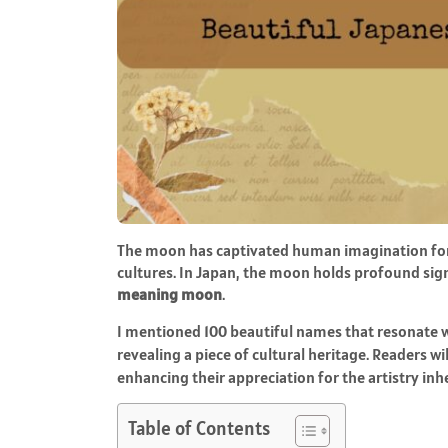
The moon has captivated human imagination for 
cultures. In Japan, the moon holds profound sign
meaning moon
.
I mentioned 100 beautiful names that resonate wit
revealing a piece of cultural heritage. Readers wi
enhancing their appreciation for the artistry in
Table of Contents