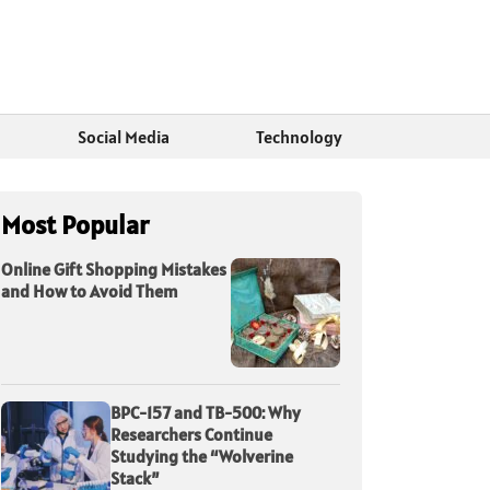
Social Media
Technology
Most Popular
Online Gift Shopping Mistakes
and How to Avoid Them
BPC-157 and TB-500: Why
Researchers Continue
Studying the “Wolverine
Stack”