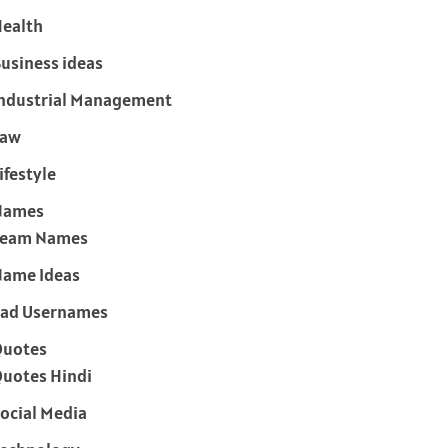
ealth
usiness ideas
ndustrial Management
Law
ifestyle
Names
Team Names
ame Ideas
ad Usernames
Quotes
uotes Hindi
ocial Media