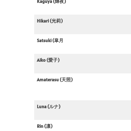
Kaguya (輝夜)
Hikari (光莉)
Satsuki (皐月
Aiko (愛子)
Amaterasu (天照)
Luna (ルナ)
Rin (凛)