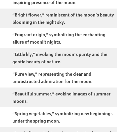
inspiring presence of the moon.
“Bright flower,” reminiscent of the moon’s beauty
blooming in the night sky.
“Fragrant origin,” symbolizing the enchanting
allure of moonlit nights.
“Little lily,” invoking the moon’s purity and the
gentle beauty of nature.
“Pure view,” representing the clear and
unobstructed admiration for the moon.
“Beautiful summer,” evoking images of summer
moons.
“Spring vegetables,” symbolizing new beginnings
under the spring moon.