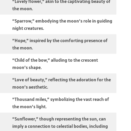
“Lovely flower,” akin to the captivating beauty of
the moon.
“Sparrow,” embodying the moon’s role in guiding
night creatures.
“Hope,” inspired by the comforting presence of
the moon.
“Child of the bow,” alluding to the crescent
moon’s shape.
“Love of beauty,” reflecting the adoration for the
moon’s aesthetic.
“Thousand miles,” symbolizing the vast reach of
the moon’s light.
“Sunflower,” though representing the sun, can
imply a connection to celestial bodies, including