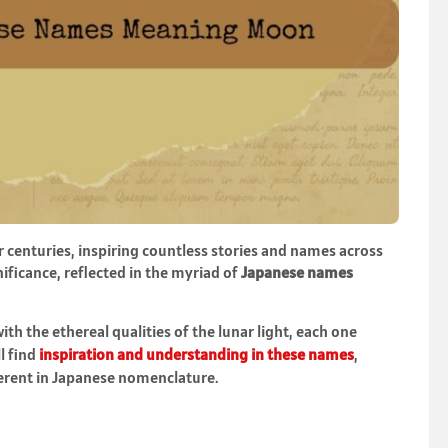
centuries, inspiring countless stories and names across
ificance, reflected in the myriad of
Japanese names
h the ethereal qualities of the lunar light, each one
ll find
inspiration and understanding in these names
,
herent in Japanese nomenclature.