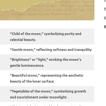
T
T
B
“Child of the moon,” symbolizing purity and
celestial beauty.
“Gentle moon,” reflecting softness and tranquility.
“Brightness” or “light,” evoking the moon’s
gentle luminescence.
“Beautiful moon,” representing the aesthetic
beauty of the lunar surface.
“Vegetables of the moon,” symbolizing growth
and nourishment under moonlight.