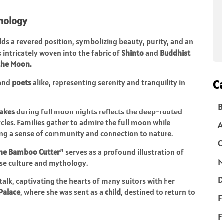
hology
s a revered position, symbolizing beauty, purity, and an
 is intricately woven into the fabric of
Shinto
and
Buddhist
the Moon.
C
and
poets
alike, representing serenity and tranquility in
B
cakes
during full moon nights reflects the deep-rooted
ycles. Families gather to admire the full moon while
cing a sense of community and connection to nature.
C
 the Bamboo Cutter
” serves as a profound illustration of
N
ese culture and mythology.
D
k, captivating the hearts of many suitors with her
Palace
, where she was sent as a
child
, destined to return to
F
F