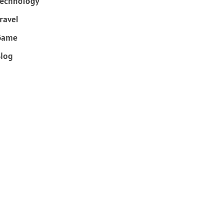
echnology
ravel
Game
log