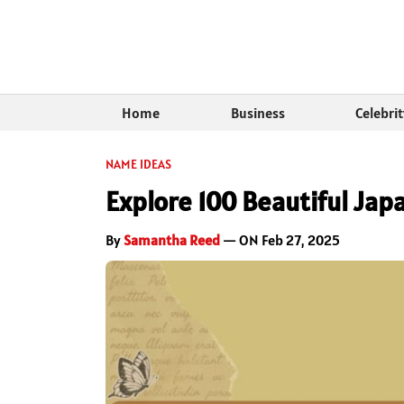
Home
Business
Celebri
NAME IDEAS
Explore 100 Beautiful J
By
Samantha Reed
— ON Feb 27, 2025