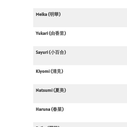
Meika (明華)
Yukari (由香里)
Sayuri (小百合)
Kiyomi (清見)
Natsumi (夏美)
Haruna (春菜)