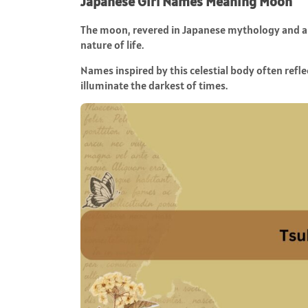
Japanese Girl Names Meaning Moon
The moon, revered in Japanese mythology and art
nature of life.
Names inspired by this celestial body often reflec
illuminate the darkest of times.