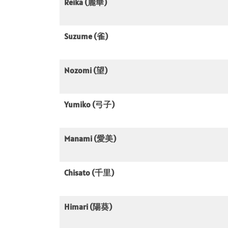
Reika (麗華)
Suzume (雀)
Nozomi (望)
Yumiko (弓子)
Manami (愛美)
Chisato (千里)
Himari (陽葵)