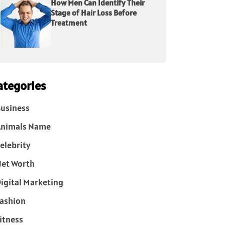
How Men Can Identify Their
Stage of Hair Loss Before
Treatment
ategories
usiness
Animals Name
elebrity
et Worth
igital Marketing
ashion
itness