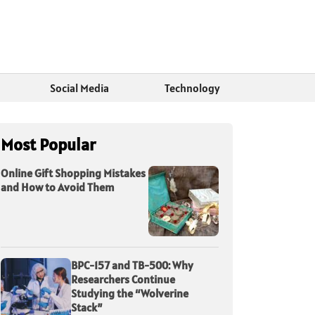
Social Media
Technology
Most Popular
Online Gift Shopping Mistakes
and How to Avoid Them
BPC-157 and TB-500: Why
Researchers Continue
Studying the “Wolverine
Stack”