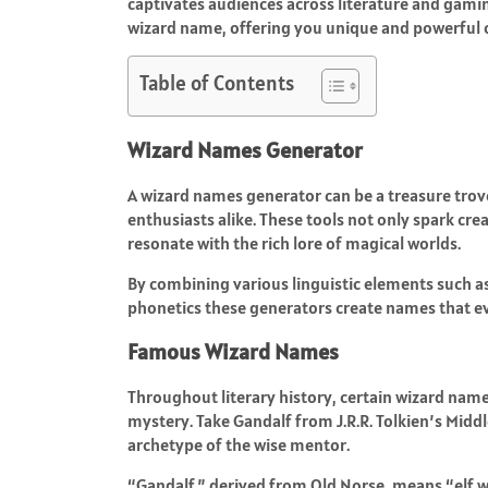
captivates audiences across literature and gamin
wizard name, offering you unique and powerful o
Table of Contents
Wizard Names Generator
A wizard names generator can be a treasure trov
enthusiasts alike. These tools not only spark crea
resonate with the rich lore of magical worlds.
By combining various linguistic elements such a
phonetics these generators create names that e
Famous Wizard Names
Throughout literary history, certain wizard n
mystery. Take Gandalf from J.R.R. Tolkien’s Midd
archetype of the wise mentor.
“Gandalf,” derived from Old Norse, means “elf wa