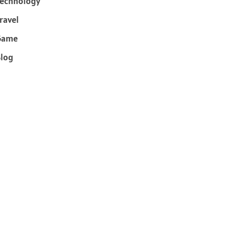
echnology
ravel
Game
log