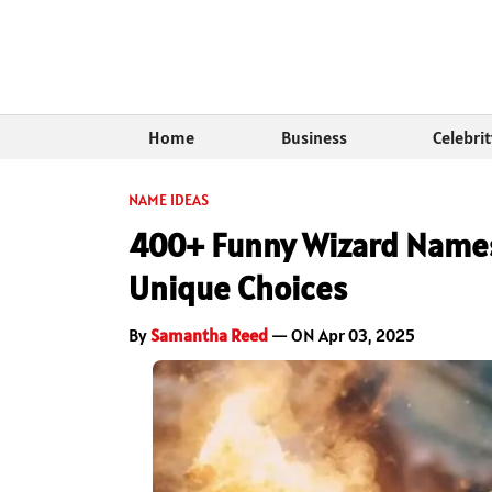
Home
Business
Celebri
NAME IDEAS
400+ Funny Wizard Names:
Unique Choices
By
Samantha Reed
— ON Apr 03, 2025