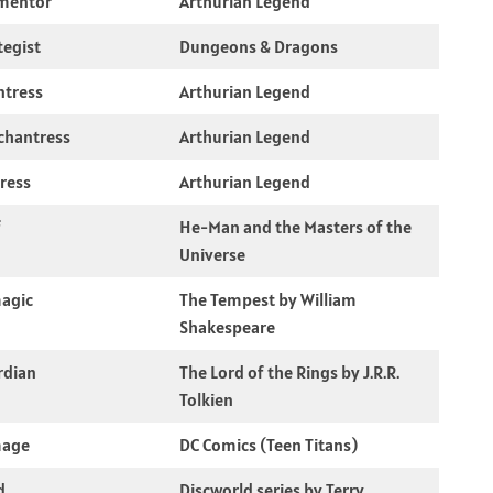
mentor
Arthurian Legend
tegist
Dungeons & Dragons
ntress
Arthurian Legend
chantress
Arthurian Legend
ress
Arthurian Legend
f
He-Man and the Masters of the
Universe
magic
The Tempest by William
Shakespeare
rdian
The Lord of the Rings by J.R.R.
Tolkien
mage
DC Comics (Teen Titans)
d
Discworld series by Terry