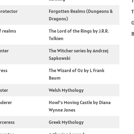
T
rotector
Forgotten Realms (Dungeons &
T
Dragons)
f realms
The Lord of the Rings by J.R.R.
B
Tolkien
nter
The Witcher series by Andrzej
Sapkowski
ress
The Wizard of Oz by L. Frank
Baum
kster
Welsh Mythology
nderer
Howl’s Moving Castle by Diana
Wynne Jones
rceress
Greek Mythology