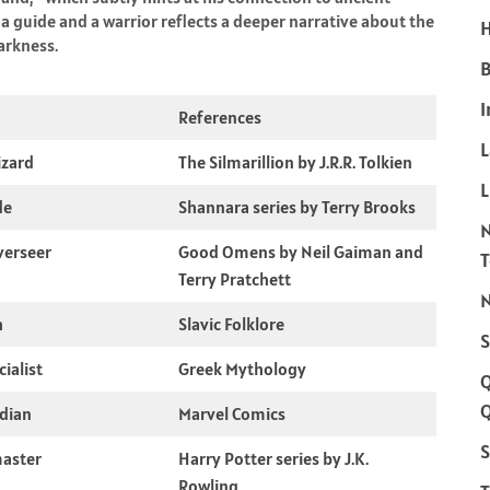
 a guide and a warrior reflects a deeper narrative about the
H
arkness.
B
I
References
izard
The Silmarillion by J.R.R. Tolkien
L
de
Shannara series by Terry Brooks
verseer
Good Omens by Neil Gaiman and
Terry Pratchett
N
h
Slavic Folklore
S
ialist
Greek Mythology
Q
dian
Marvel Comics
S
aster
Harry Potter series by J.K.
Rowling