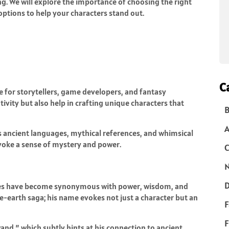
g. We will explore the importance of choosing the right
ptions to help your characters stand out.
C
e for storytellers, game developers, and fantasy
tivity but also help in crafting unique characters that
B
s ancient languages, mythical references, and whimsical
voke a sense of mystery and power.
C
N
D
ames have become synonymous with power, wisdom, and
le-earth saga; his name evokes not just a character but an
F
F
nd,” which subtly hints at his connection to ancient