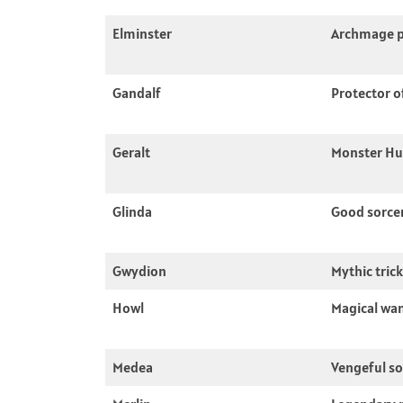
Elminster
Archmage p
Gandalf
Protector o
Geralt
Monster Hu
Glinda
Good sorce
Gwydion
Mythic tric
Howl
Magical wa
Medea
Vengeful so