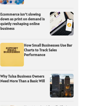
Ecommerce isn’t slowing
down as print on demand is
quietly reshaping online
business
How Small Businesses Use Bar
Charts to Track Sales
Performance
Why Tulsa Business Owners
Need More Than a Basic Will