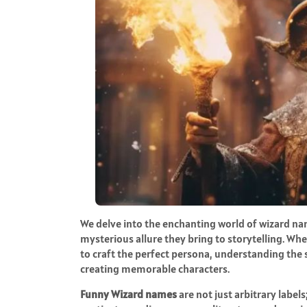
We delve into the enchanting world of wizard n
mysterious allure they bring to storytelling. Whe
to craft the perfect persona, understanding the 
creating memorable characters.
Funny Wizard names
are not just arbitrary labe