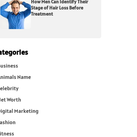
How Men Can Identify Their
Stage of Hair Loss Before
Treatment
ategories
usiness
Animals Name
elebrity
et Worth
igital Marketing
ashion
itness