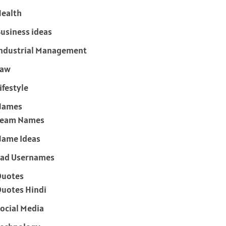
ealth
usiness ideas
ndustrial Management
Law
ifestyle
Names
Team Names
ame Ideas
ad Usernames
Quotes
uotes Hindi
ocial Media