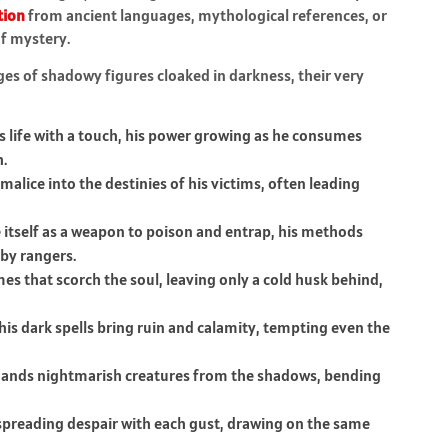
tion
from ancient languages, mythological references, or
of mystery.
es of shadowy figures cloaked in darkness, their very
 life with a touch, his power growing as he consumes
h.
alice into the destinies of his victims, often leading
 itself as a weapon to poison and entrap, his methods
by rangers.
es that scorch the soul, leaving only a cold husk behind,
is dark spells bring ruin and calamity, tempting even the
nds nightmarish creatures from the shadows, bending
spreading despair with each gust, drawing on the same