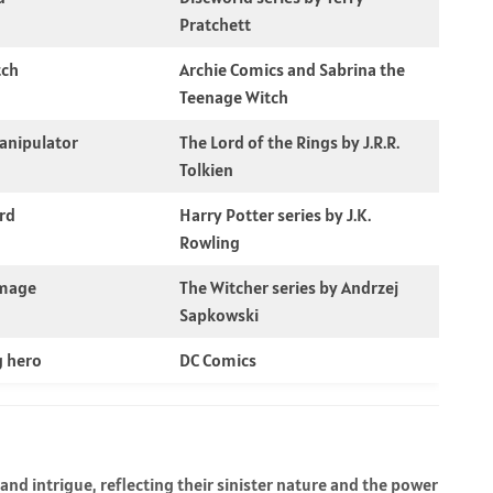
Pratchett
tch
Archie Comics and Sabrina the
Teenage Witch
anipulator
The Lord of the Rings by J.R.R.
Tolkien
rd
Harry Potter series by J.K.
Rowling
 mage
The Witcher series by Andrzej
Sapkowski
g hero
DC Comics
nd intrigue, reflecting their sinister nature and the power