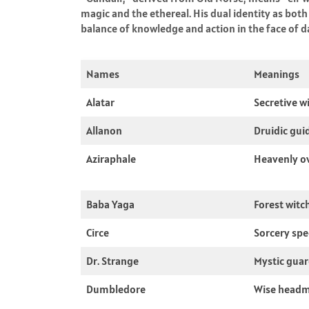
magic and the ethereal. His dual identity as both
balance of knowledge and action in the face of d
Names
Meanings
Alatar
Secretive w
Allanon
Druidic gui
Aziraphale
Heavenly o
Baba Yaga
Forest witc
Circe
Sorcery spec
Dr. Strange
Mystic guar
Dumbledore
Wise headm