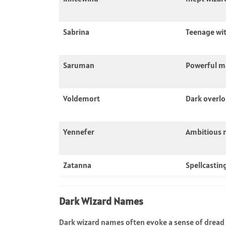
Sabrina
Teenage wi
Saruman
Powerful m
Voldemort
Dark overlo
Yennefer
Ambitious
Zatanna
Spellcastin
Dark Wizard Names
Dark wizard names often evoke a sense of dread a