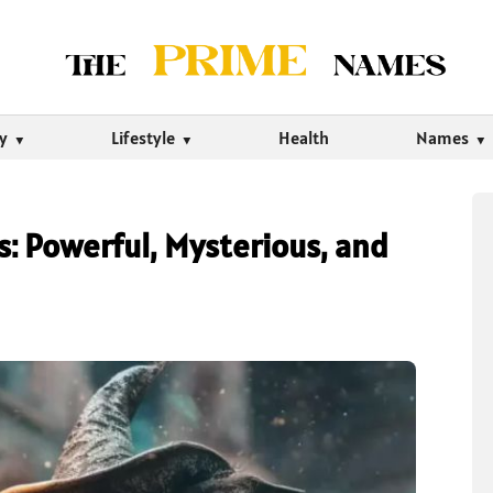
ty
Lifestyle
Health
Names
 Powerful, Mysterious, and