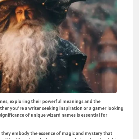
ames, exploring their powerful meanings and the
ther you’re a writer seeking inspiration or a gamer looking
significance of unique wizard names is essential for
ls; they embody the essence of magic and mystery that