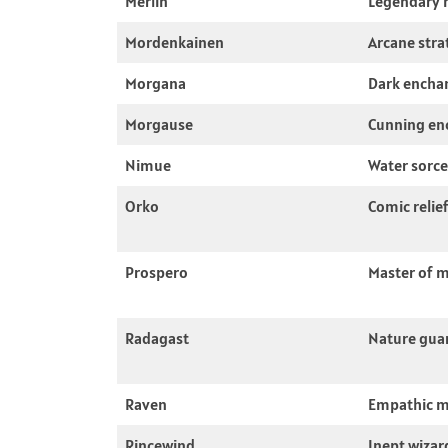
Merlin
Legendary 
Mordenkainen
Arcane stra
Morgana
Dark encha
Morgause
Cunning en
Nimue
Water sorce
Orko
Comic relie
Prospero
Master of 
Radagast
Nature gua
Raven
Empathic 
Rincewind
Inept wizar