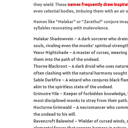
they wield. These
names frequently draw inspira
even celestial bodies, imbuing them with an air 
Names like “Malakar” or “Zarathul” conjure imag
syllables resonating with malevolence.
Malakar Shadowvein – A dark sorcerer who drains
souls, rivaling even the monks‘ spiritual strengt
Vexor Nightshade – A master of curses, weaving m
them into the path of the undead.
Thorne Blackroot – A dark druid who uses nature
often clashing with the natural harmony sought 
Sable Darkfire – A wizard who conjures black flam
akin to the spiritless state of the undead.
Grimoire Vile – Keeper of forbidden knowledge, h
most disciplined monks to stray from their path.
Nocturne Grimwald – A necromancer who comma
the undead to his will.
Ravencroft Balewind – Wielder of cursed winds, 
elemental forces that rangers harness in nature.