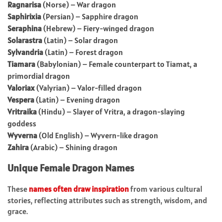
Ragnarisa
(Norse) – War dragon
Saphirixia
(Persian) – Sapphire dragon
Seraphina
(Hebrew) – Fiery-winged dragon
Solarastra
(Latin) – Solar dragon
Sylvandria
(Latin) – Forest dragon
Tiamara
(Babylonian) – Female counterpart to Tiamat, a
primordial dragon
Valoriax
(Valyrian) – Valor-filled dragon
Vespera
(Latin) – Evening dragon
Vritraika
(Hindu) – Slayer of Vritra, a dragon-slaying
goddess
Wyverna
(Old English) – Wyvern-like dragon
Zahira
(Arabic) – Shining dragon
Unique Female Dragon Names
These
names often draw inspiration
from various cultural
stories, reflecting attributes such as strength, wisdom, and
grace.