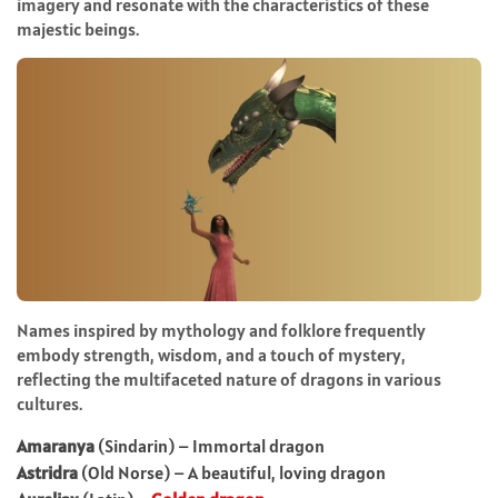
imagery and resonate with the characteristics of these
majestic beings.
Names inspired by mythology and folklore frequently
embody strength, wisdom, and a touch of mystery,
reflecting the multifaceted nature of dragons in various
cultures.
Amaranya
(Sindarin) – Immortal dragon
Astridra
(Old Norse) – A beautiful, loving dragon