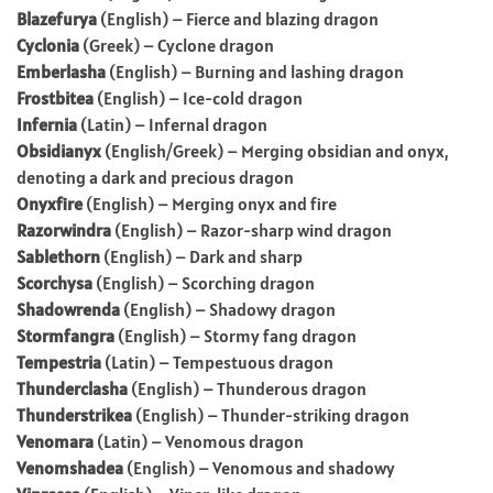
Blazefurya
(English) – Fierce and blazing dragon
Cyclonia
(Greek) – Cyclone dragon
Emberlasha
(English) – Burning and lashing dragon
Frostbitea
(English) – Ice-cold dragon
Infernia
(Latin) – Infernal dragon
Obsidianyx
(English/Greek) – Merging obsidian and onyx,
denoting a dark and precious dragon
Onyxfire
(English) – Merging onyx and fire
Razorwindra
(English) – Razor-sharp wind dragon
Sablethorn
(English) – Dark and sharp
Scorchysa
(English) – Scorching dragon
Shadowrenda
(English) – Shadowy dragon
Stormfangra
(English) – Stormy fang dragon
Tempestria
(Latin) – Tempestuous dragon
Thunderclasha
(English) – Thunderous dragon
Thunderstrikea
(English) – Thunder-striking dragon
Venomara
(Latin) – Venomous dragon
Venomshadea
(English) – Venomous and shadowy