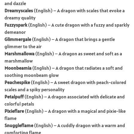
and dazzle
Dreamyscales
(English) – A dragon with scales that evoke a
dreamy quality
Fuzzyspark
(English) – A cute dragon with a fuzzy and sparkly
demeanor
Glimmergale
(English) – A dragon that brings a gentle
glimmer to the air
Marshmallowa
(English) – A dragon as sweet and soft as a
marshmallow
Moonbeamia
(English) – A dragon that radiates a soft and
soothing moonbeam glow
Peachespike
(English) – A sweet dragon with peach-colored
scales and a spiky personality
Petalpuff
(English) – A dragon associated with delicate and
colorful petals
Pixieflare
(English) – A dragon with a magical and pixie-like
flame
Snuggleflame
(English) – A cuddly dragon with a warm and
comforting flame