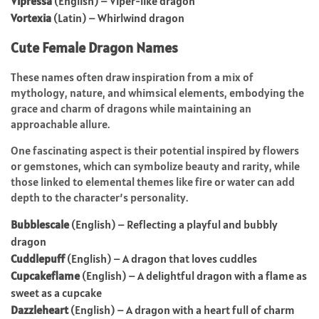
Vipressa
(English) – Viper-like dragon
Vortexia
(Latin) – Whirlwind dragon
Cute Female Dragon Names
These names often draw inspiration from a mix of
mythology, nature, and whimsical elements, embodying the
grace and charm of dragons while maintaining an
approachable allure.
One fascinating aspect is their potential inspired by flowers
or gemstones, which can symbolize beauty and rarity, while
those linked to elemental themes like fire or water can add
depth to the character’s personality.
Bubblescale
(English) – Reflecting a playful and bubbly
dragon
Cuddlepuff
(English) – A dragon that loves cuddles
Cupcakeflame
(English) – A delightful dragon with a flame as
sweet as a cupcake
Dazzleheart
(English) – A dragon with a heart full of charm