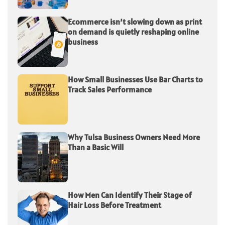
Ecommerce isn’t slowing down as print
on demand is quietly reshaping online
business
How Small Businesses Use Bar Charts to
Track Sales Performance
Why Tulsa Business Owners Need More
Than a Basic Will
How Men Can Identify Their Stage of
Hair Loss Before Treatment