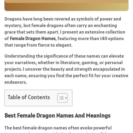
Dragons have long been revered as symbols of power and
mystery, but female dragons often carry an enchanting
grace that sets them apart. I present an extensive collection
of
Female Dragon Names
, featuring more than 140 options
that range from fierce to elegant.
Understanding the significance of these names can elevate
your narratives, whether in literature, gaming, or personal
projects. I uncover the beauty and strength encapsulated in
each name, ensuring you find the perfect fit for your creative
endeavors.
Table of Contents
Best Female Dragon Names And Meanings
The best female dragon names often evoke powerful