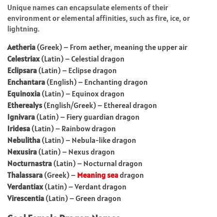
Unique names can encapsulate elements of their
environment or elemental affinities, such as fire, ice, or
lightning.
Aetheria
(Greek) – From aether, meaning the upper air
Celestriax
(Latin) – Celestial dragon
Eclipsara
(Latin) – Eclipse dragon
Enchantara
(English) – Enchanting dragon
Equinoxia
(Latin) – Equinox dragon
Etherealys
(English/Greek) – Ethereal dragon
Ignivara
(Latin) – Fiery guardian dragon
Iridesa
(Latin) – Rainbow dragon
Nebulitha
(Latin) – Nebula-like dragon
Nexusira
(Latin) – Nexus dragon
Nocturnastra
(Latin) – Nocturnal dragon
Thalassara
(Greek) –
Meaning sea
dragon
Verdantiax
(Latin) – Verdant dragon
Virescentia
(Latin) – Green dragon