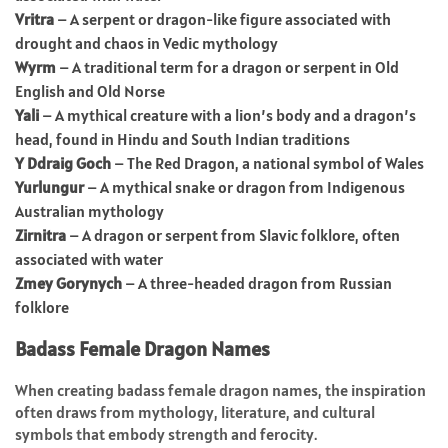
Vritra
– A serpent or dragon-like figure associated with
drought and chaos in Vedic mythology
Wyrm
– A traditional term for a dragon or serpent in Old
English and Old Norse
Yali
– A mythical creature with a lion’s body and a dragon’s
head, found in Hindu and South Indian traditions
Y Ddraig Goch
– The Red Dragon, a national symbol of Wales
Yurlungur
– A mythical snake or dragon from Indigenous
Australian mythology
Zirnitra
– A dragon or serpent from Slavic folklore, often
associated with water
Zmey Gorynych
– A three-headed dragon from Russian
folklore
Badass Female Dragon Names
When creating badass female dragon names, the inspiration
often draws from mythology, literature, and cultural
symbols that embody strength and ferocity.