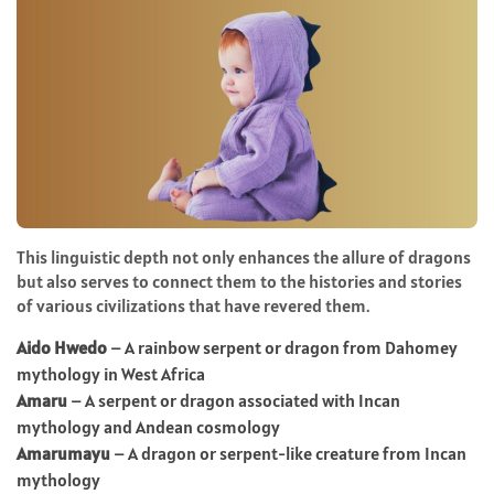
This linguistic depth not only enhances the allure of dragons
but also serves to connect them to the histories and stories
of various civilizations that have revered them.
Aido Hwedo
– A rainbow serpent or dragon from Dahomey
mythology in West Africa
Amaru
– A serpent or dragon associated with Incan
mythology and Andean cosmology
Amarumayu
– A dragon or serpent-like creature from Incan
mythology