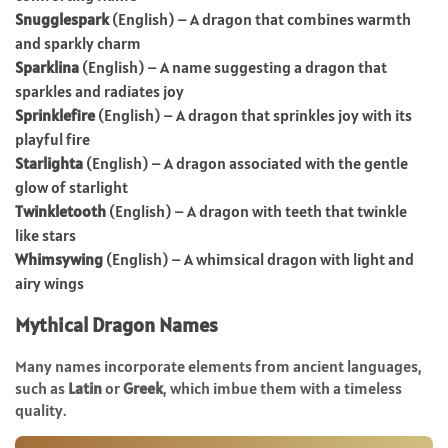
Snugglespark
(English) – A dragon that combines warmth
and sparkly charm
Sparklina
(English) – A name suggesting a dragon that
sparkles and radiates joy
Sprinklefire
(English) – A dragon that sprinkles joy with its
playful fire
Starlighta
(English) – A dragon associated with the gentle
glow of starlight
Twinkletooth
(English) – A dragon with teeth that twinkle
like stars
Whimsywing
(English) – A whimsical dragon with light and
airy wings
Mythical Dragon Names
Many names incorporate elements from ancient languages,
such as
Latin
or
Greek
, which imbue them with a timeless
quality.