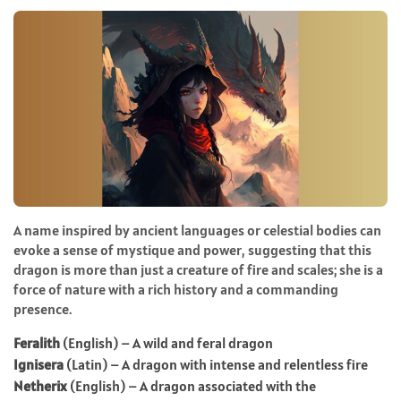
A name inspired by ancient languages or celestial bodies can
evoke a sense of mystique and power, suggesting that this
dragon is more than just a creature of fire and scales; she is a
force of nature with a rich history and a commanding
presence.
Feralith
(English) – A wild and feral dragon
Ignisera
(Latin) – A dragon with intense and relentless fire
Netherix
(English) – A dragon associated with the