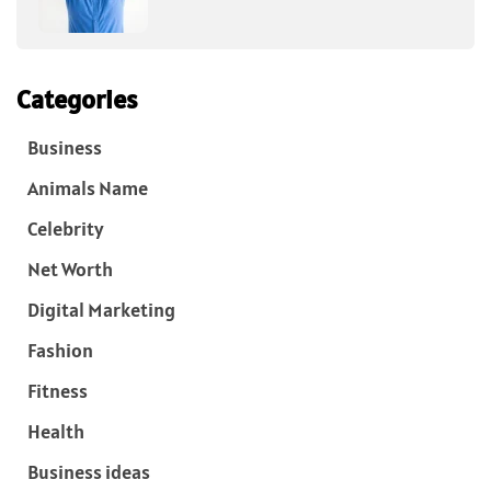
Categories
Business
Animals Name
Celebrity
Net Worth
Digital Marketing
Fashion
Fitness
Health
Business ideas