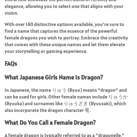
elegance, allowing you to select one that aligns with your
vision.
With over 140 distinctive options available, you’re sure to
find a name that captures the essence of the powerful
female dragons you wish to portray. Embrace the creativity
that comes with these unique names and let them elevate
your storytelling or gaming experience.
FAQs
What Japanese Girls Name is Dragon?
In Japanese, the name りゅう (Ryuu) means “dragon” and
can be used for girls. Other female names include りゅうか
(Ryuuka) and surnames like りゅうざき (Ryuuzaki), which
also incorporate the dragon character 竜.
What Do You Call a Female Dragon?
A female dragon is typically referred to as a “dragonelle,”