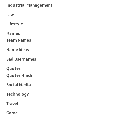
Industrial Management
Law
Lifestyle
Names
Team Names
Name Ideas
Sad Usernames
Quotes
Quotes Hindi
Social Media
Technology
Travel
Game