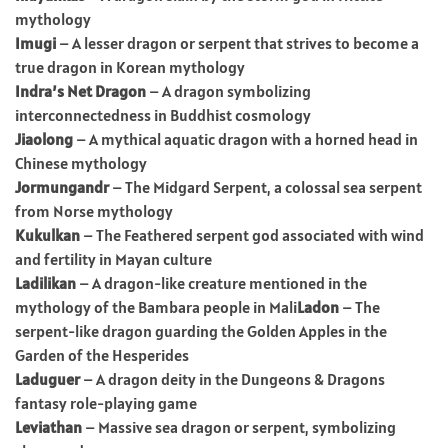
mythology
Imugi
– A lesser dragon or serpent that strives to become a
true dragon in Korean mythology
Indra’s Net Dragon
– A dragon symbolizing
interconnectedness in Buddhist cosmology
Jiaolong
– A mythical aquatic dragon with a horned head in
Chinese mythology
Jormungandr
– The Midgard Serpent, a colossal sea serpent
from Norse mythology
Kukulkan
– The Feathered serpent god associated with wind
and fertility in Mayan culture
Ladilikan
– A dragon-like creature mentioned in the
mythology of the Bambara people in Mali
Ladon
– The
serpent-like dragon guarding the Golden Apples in the
Garden of the Hesperides
Laduguer
– A dragon deity in the Dungeons & Dragons
fantasy role-playing game
Leviathan
– Massive sea dragon or serpent, symbolizing