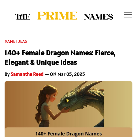
NAME IDEAS
140+ Female Dragon Names: Fierce,
Elegant & Unique Ideas
By
Samantha Reed
— ON Mar 05, 2025