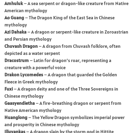
Amhuluk
– A sea serpent or dragon-like creature from Native
American mythology
Ao Guang
– The Dragon King of the East Sea in Chinese
mythology
Azi Dahaka
– A dragon or serpent-like creature in Zoroastrian
and Persian mythology
Chuvash Dragon
– A dragon from Chuvash folklore, often
depicted as a water serpent
Dracostrum
– Latin for dragon’s roar, representing a
creature with a powerful voice
Drakon Lycomedes
– A dragon that guarded the Golden
Fleece in Greek mythology
Fuxi
– A dragon deity and one of the Three Sovereigns in
Chinese mythology
Gaasyendietha
– A fire-breathing dragon or serpent from
Native American mythology
Huanglong
– The Yellow Dragon symbolizes imperial power
and prosperity in Chinese mythology
Illuyankas
– A dragon slain by the storm god in Hittite