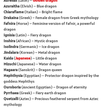
Aureliax
(Latin) –
Golden dragon
Azuraitha
(Elvish) – Blue dragon
Chiaraflame
(Italian) – Bright flame
Drakaina
(Greek) – Female dragon from Greek mythology
Fafnira
(Norse) – Feminine version of Fafnir, a powerful
dragon
Ignisia
(Latin) – Fiery dragon
Inshira
(African) – Mystic dragon
Isolindra
(Germanic) – Ice dragon
Jindalara
(Korean) – Metal dragon
Kaida
(
Japanese
) – Little dragon
Mizuchi
(Japanese) – Water dragon
Nagaara
(Sanskrit) – Dragon queen
Nephthysia
(Egyptian) – Protector dragon inspired by the
goddess Nephthys
Ouroboria
(Ancient Egyptian) – Dragon of eternity
Pyrrhaea
(Greek) – Fiery earth dragon
Quetzalli
(Aztec) – Precious feathered serpent from Aztec
mythology