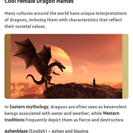
Cool Female Dragon Names
Many cultures around the world have unique interpretations
of dragons, imbuing them with characteristics that reflect
their societal values.
In
Eastern mythology
, dragons are often seen as benevolent
beings associated with water and weather, while
Western
traditions
frequently depict them as fierce and destructive.
Ashenblaze
(English) – Ashen and blazing