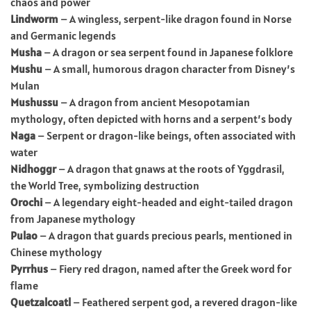
chaos and power
Lindworm
– A wingless, serpent-like dragon found in Norse
and Germanic legends
Musha
– A dragon or sea serpent found in Japanese folklore
Mushu
– A small, humorous dragon character from Disney’s
Mulan
Mushussu
– A dragon from ancient Mesopotamian
mythology, often depicted with horns and a serpent’s body
Naga
– Serpent or dragon-like beings, often associated with
water
Nidhoggr
– A dragon that gnaws at the roots of Yggdrasil,
the World Tree, symbolizing destruction
Orochi
– A legendary eight-headed and eight-tailed dragon
from Japanese mythology
Pulao
– A dragon that guards precious pearls, mentioned in
Chinese mythology
Pyrrhus
– Fiery red dragon, named after the Greek word for
flame
Quetzalcoatl
– Feathered serpent god, a revered dragon-like