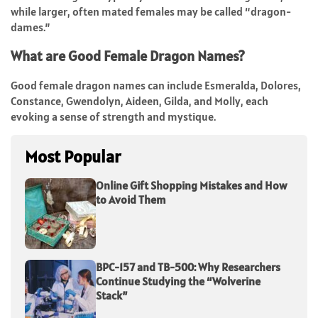
while larger, often mated females may be called “dragon-
dames.”
What are Good Female Dragon Names?
Good female dragon names can include Esmeralda, Dolores,
Constance, Gwendolyn, Aideen, Gilda, and Molly, each
evoking a sense of strength and mystique.
Most Popular
Online Gift Shopping Mistakes and How
to Avoid Them
BPC-157 and TB-500: Why Researchers
Continue Studying the “Wolverine
Stack”