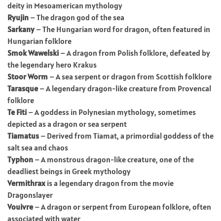
deity in Mesoamerican mythology
Ryujin
– The dragon god of the sea
Sarkany
– The Hungarian word for dragon, often featured in
Hungarian folklore
Smok Wawelski
– A dragon from Polish folklore, defeated by
the legendary hero Krakus
Stoor Worm
– A sea serpent or dragon from Scottish folklore
Tarasque
– A legendary dragon-like creature from Provencal
folklore
Te Fiti
– A goddess in Polynesian mythology, sometimes
depicted as a dragon or sea serpent
Tiamatus
– Derived from Tiamat, a primordial goddess of the
salt sea and chaos
Typhon
– A monstrous dragon-like creature, one of the
deadliest beings in Greek mythology
Vermithrax
is a legendary dragon from the movie
Dragonslayer
Vouivre
– A dragon or serpent from European folklore, often
associated with water