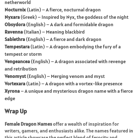
netherworld
Nocturnix
(Latin) – A fierce, nocturnal dragon
Nyxara
(Greek) – Inspired by Nyx, the goddess of the night
Obsydora
(English) – A dark and formidable dragon
Ravenna
(Italian) – Meaning blackbird
Sablethra
(English) – A fierce and dark dragon
Tempestara
(Latin) – A dragon embodying the fury of a
tempest or storm
Vengeancea
(English) – A dragon associated with revenge
and retribution
Venomyst
(English) – Merging venom and myst
Vortexara
(Latin) – A dragon with a vortex-like presence
Xyrona
– A unique and mysterious dragon name with a fierce
edge
Wrap Up
Female Dragon Names
offer a wealth of inspiration for
writers, gamers, and enthusiasts alike. The names featured in
this article showcase the perfect blend of ferocity and