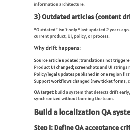
information architecture.
3) Outdated articles (content dr
“Outdated” isn’t only “last updated 2 years ago.
current product, UI, policy, or process.
Why drift happens:
Source article updated; translations not trigger
Product UI changed; screenshots and UI strings
Policy/legal updates published in one region firs
Support workflows changed (new ticket forms, c
QA target:
build a system that detects drift early
synchronized without burning the team.
Build a localization QA sys
Step 1: Define QA acceptance cri