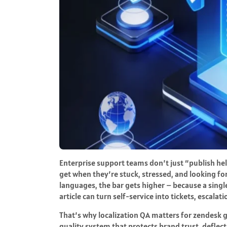
Enterprise support teams don’t just “publish he
get when they’re stuck, stressed, and looking fo
languages, the bar gets higher – because a singl
article can turn self-service into tickets, escalat
That’s why localization QA matters for zendesk gu
quality system that protects brand trust, defle