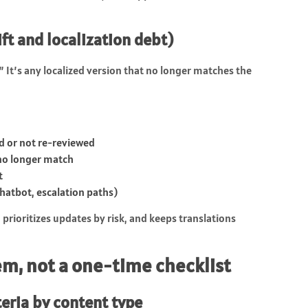
ift and localization debt)
” It’s any localized version that no longer matches the
ed or not re-reviewed
 no longer match
t
hatbot, escalation paths)
, prioritizes updates by risk, and keeps translations
tem, not a one-time checklist
teria by content type