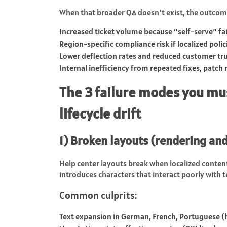
When that broader QA doesn’t exist, the outcom
Increased ticket volume because “self-serve” fai
Region-specific compliance risk if localized polic
Lower deflection rates and reduced customer tru
Internal inefficiency from repeated fixes, patch 
The 3 failure modes you mus
lifecycle drift
1) Broken layouts (rendering and
Help center layouts break when localized conten
introduces characters that interact poorly with 
Common culprits:
Text expansion in German, French, Portuguese (