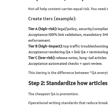
Not all help content carries equal risk. You need 
Create tiers (example):
Tier A (high-risk):
legal/policy, security/complian
Acceptance:
100% link validation, mandatory SME
enforcement.
Tier B (high-impact):
top traffic troubleshooti
Acceptance:
rendering QA + link QA + terminolog
Tier C (low-risk):
release notes, long-tail articles
Acceptance:
automated checks + spot review.
This tiering is the difference between “QA ever
Step 2: Standardize how articles
The cheapest QA is prevention.
Operational writing standards that reduce break