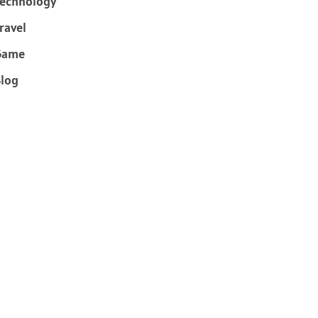
echnology
ravel
Game
log