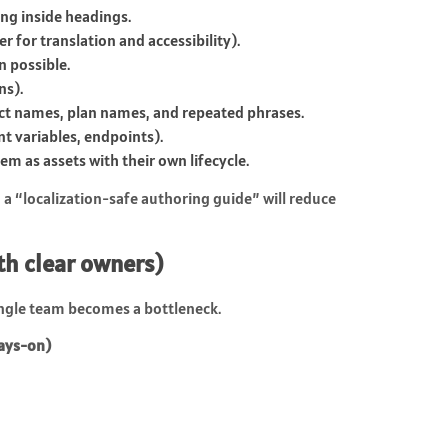
ng inside headings.
r for translation and accessibility).
n possible.
ns).
uct names, plan names, and repeated phrases.
t variables, endpoints).
m as assets with their own lifecycle.
a “localization-safe authoring guide” will reduce
ith clear owners)
single team becomes a bottleneck.
ways-on)