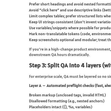
Prefer short headings and avoid nested formatti
Avoid “click here” and use descriptive links (bette
Limit complex tables; prefer structured lists whe
Keep UI strings consistent (don’t invent variatio
Use variables/snippets where possible for prod
Mark non-translatable tokens (code, environmen
Keep screenshots optional and modular; treat the
If you’re in a high-change product environment, 
downstream QA hours dramatically.
Step 3: Split QA into 4 layers (w
For enterprise scale, QA must be layered so no 
Layer A – Automated preflight checks (fast, al
Broken markup (unclosed tags, invalid HTML)
Disallowed formatting (e.g., nested anchors)
Placeholders intact (
{}
,
%s
, variables)