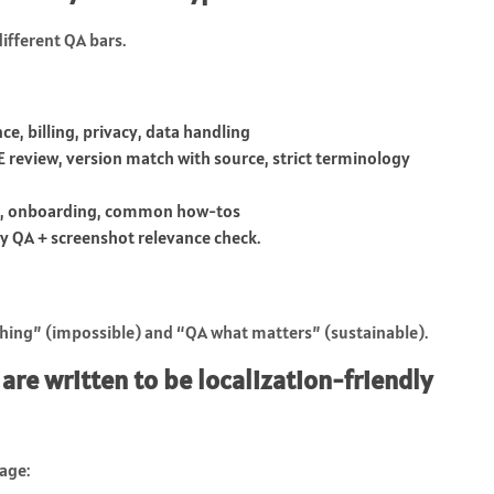
different QA bars.
ce, billing, privacy, data handling
 review, version match with source, strict terminology
ng, onboarding, common how-tos
y QA + screenshot relevance check.
ything” (impossible) and “QA what matters” (sustainable).
 are written to be localization-friendly
age: