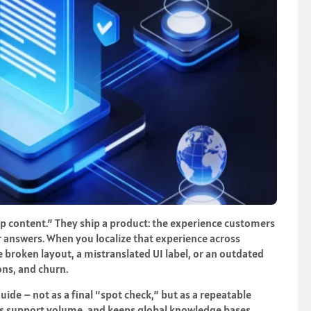
lp content.” They ship a product: the experience customers
r answers. When you localize that experience across
e broken layout, a mistranslated UI label, or an outdated
ions, and churn.
ide – not as a final “spot check,” but as a repeatable
cts support volume, and keeps global knowledge bases