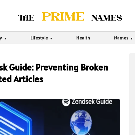
ty
Lifestyle
Health
Names
esk Guide: Preventing Broken
ted Articles