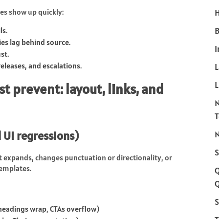
es show up quickly:
H
B
ls.
ies lag behind source.
I
st.
releases, and escalations.
L
t prevent: layout, links, and
 UI regressions)
N
S
t expands, changes punctuation or directionality, or
templates.
Q
S
headings wrap, CTAs overflow)