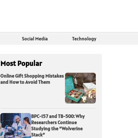
Social Media
Technology
Most Popular
Online Gift Shopping Mistakes
and How to Avoid Them
BPC-157 and TB-500: Why
Researchers Continue
Studying the “Wolverine
Stack”