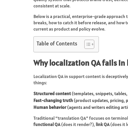
consistent at scale.
Below is a practical, enterprise-grade approach t
breaks, how to catch it before release, and how 
current as product and policy evolve.
Table of Contents
Why localization QA fails in
Localization QA in support content is deceptively 
things:
Structured content
(templates, snippets, tables,
Fast-changing truth
(product updates, pricing, po
Human behavior
(agents and writers editing art
Traditional “translation QA” focuses on termino
functional QA
(does it render?),
link QA
(does it