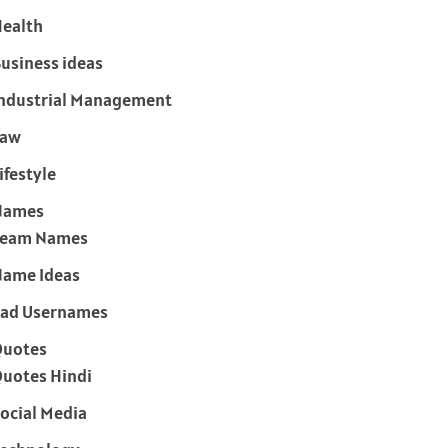
ealth
usiness ideas
ndustrial Management
Law
ifestyle
Names
Team Names
ame Ideas
ad Usernames
Quotes
uotes Hindi
ocial Media