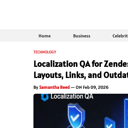
Home
Business
Celebri
TECHNOLOGY
Localization QA for Zend
Layouts, Links, and Outda
By
Samantha Reed
— ON Feb 09, 2026