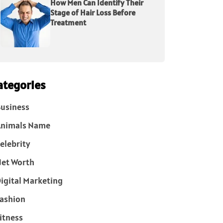
How Men Can Identify Their
Stage of Hair Loss Before
Treatment
ategories
usiness
Animals Name
elebrity
et Worth
igital Marketing
ashion
itness