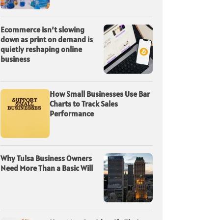
Ecommerce isn’t slowing
down as print on demand is
quietly reshaping online
business
How Small Businesses Use Bar
Charts to Track Sales
Performance
Why Tulsa Business Owners
Need More Than a Basic Will