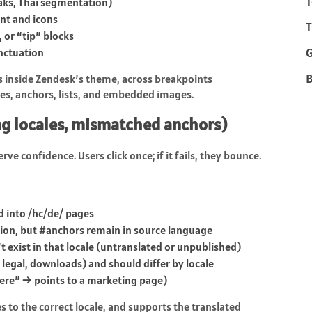
T
eaks, Thai segmentation)
nt and icons
T
, or “tip” blocks
unctuation
B
rs inside Zendesk’s theme, across breakpoints
les, anchors, lists, and embedded images.
ng locales, mismatched anchors)
rve confidence. Users click once; if it fails, they bounce.
d into
/hc/de/
pages
ion, but
#anchors
remain in source language
’t exist in that locale (untranslated or unpublished)
 legal, downloads) and should differ by locale
here” → points to a marketing page)
es to the correct locale, and supports the translated