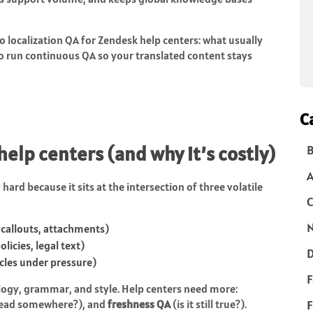
o localization QA for Zendesk help centers: what usually
to run continuous QA so your translated content stays
C
 help centers (and why it’s costly)
B
hard because it sits at the intersection of three volatile
C
N
 callouts, attachments)
licies, legal text)
D
icles under pressure)
F
logy, grammar, and style. Help centers need more:
 lead somewhere?), and
freshness QA
(is it still true?).
F