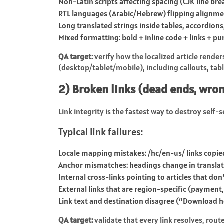
Non-Latin scripts affecting spacing (CJK line br
RTL languages (Arabic/Hebrew) flipping alignme
Long translated strings inside tables, accordions
Mixed formatting: bold + inline code + links + p
QA target:
verify how the localized article rende
(desktop/tablet/mobile), including callouts, tab
2) Broken links (dead ends, wro
Link integrity is the fastest way to destroy self-se
Typical link failures:
Locale mapping mistakes:
/hc/en-us/
links copie
Anchor mismatches: headings change in translat
Internal cross-links pointing to articles that don
External links that are region-specific (payment,
Link text and destination disagree (“Download 
QA target:
validate that every link resolves, rout