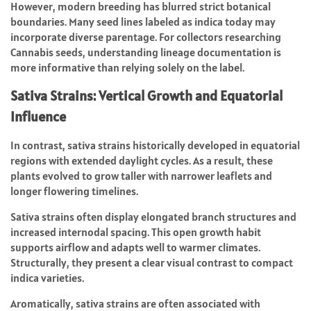
However, modern breeding has blurred strict botanical
boundaries. Many seed lines labeled as indica today may
incorporate diverse parentage. For collectors researching
Cannabis seeds, understanding lineage documentation is
more informative than relying solely on the label.
Sativa Strains: Vertical Growth and Equatorial
Influence
In contrast, sativa strains historically developed in equatorial
regions with extended daylight cycles. As a result, these
plants evolved to grow taller with narrower leaflets and
longer flowering timelines.
Sativa strains often display elongated branch structures and
increased internodal spacing. This open growth habit
supports airflow and adapts well to warmer climates.
Structurally, they present a clear visual contrast to compact
indica varieties.
Aromatically, sativa strains are often associated with