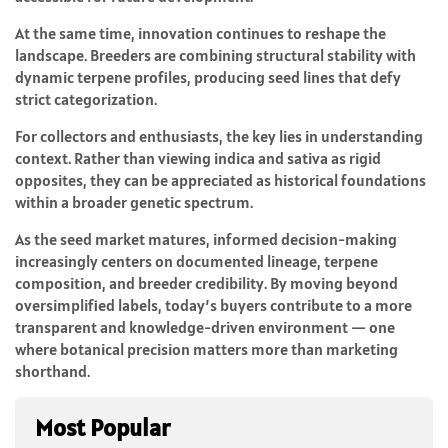
At the same time, innovation continues to reshape the
landscape. Breeders are combining structural stability with
dynamic terpene profiles, producing seed lines that defy
strict categorization.
For collectors and enthusiasts, the key lies in understanding
context. Rather than viewing indica and sativa as rigid
opposites, they can be appreciated as historical foundations
within a broader genetic spectrum.
As the seed market matures, informed decision-making
increasingly centers on documented lineage, terpene
composition, and breeder credibility. By moving beyond
oversimplified labels, today’s buyers contribute to a more
transparent and knowledge-driven environment — one
where botanical precision matters more than marketing
shorthand.
Most Popular