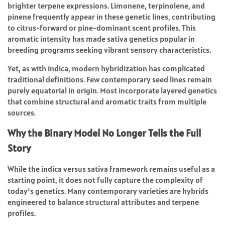
brighter terpene expressions. Limonene, terpinolene, and
pinene frequently appear in these genetic lines, contributing
to citrus-forward or pine-dominant scent profiles. This
aromatic intensity has made sativa genetics popular in
breeding programs seeking vibrant sensory characteristics.
Yet, as with indica, modern hybridization has complicated
traditional definitions. Few contemporary seed lines remain
purely equatorial in origin. Most incorporate layered genetics
that combine structural and aromatic traits from multiple
sources.
Why the Binary Model No Longer Tells the Full
Story
While the indica versus sativa framework remains useful as a
starting point, it does not fully capture the complexity of
today’s genetics. Many contemporary varieties are hybrids
engineered to balance structural attributes and terpene
profiles.