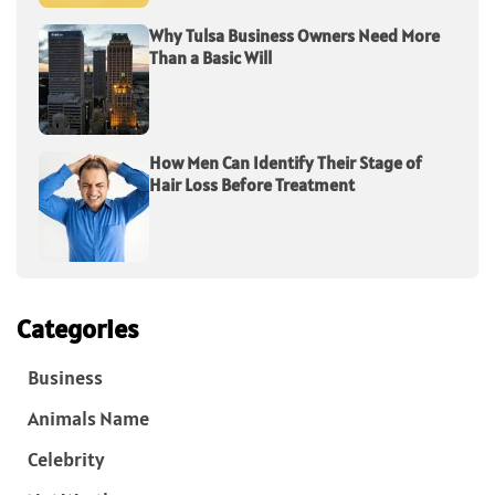
Why Tulsa Business Owners Need More
Than a Basic Will
How Men Can Identify Their Stage of
Hair Loss Before Treatment
Categories
Business
Animals Name
Celebrity