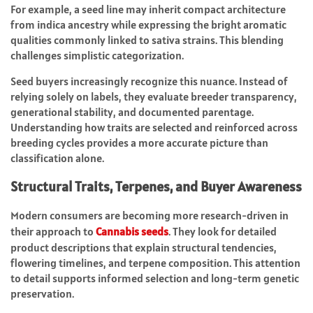
For example, a seed line may inherit compact architecture
from indica ancestry while expressing the bright aromatic
qualities commonly linked to sativa strains. This blending
challenges simplistic categorization.
Seed buyers increasingly recognize this nuance. Instead of
relying solely on labels, they evaluate breeder transparency,
generational stability, and documented parentage.
Understanding how traits are selected and reinforced across
breeding cycles provides a more accurate picture than
classification alone.
Structural Traits, Terpenes, and Buyer Awareness
Modern consumers are becoming more research-driven in
their approach to
Cannabis seeds
. They look for detailed
product descriptions that explain structural tendencies,
flowering timelines, and terpene composition. This attention
to detail supports informed selection and long-term genetic
preservation.