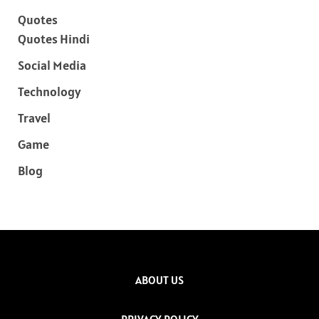
Quotes
Quotes Hindi
Social Media
Technology
Travel
Game
Blog
ABOUT US