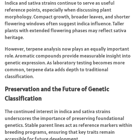
Indica and sativa strains continue to serve as useful
reference points, especially when discussing plant
morphology. Compact growth, broader leaves, and shorter
flowering windows often suggest indica influence. Taller
plants with extended flowering phases may reflect sativa
heritage.
However, terpene analysis now plays an equally important
role. Aromatic compounds provide measurable insight into
genetic expression. As laboratory testing becomes more
common, terpene data adds depth to traditional
classification.
Preservation and the Future of Genetic
Classification
The continued interest in indica and sativa strains
underscores the importance of preserving foundational
genetics. Stable parent lines act as reference markers within
breeding programs, ensuring that key traits remain
accessible for future development.