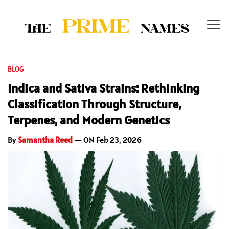
BLOG
Indica and Sativa Strains: Rethinking
Classification Through Structure,
Terpenes, and Modern Genetics
By
Samantha Reed
— ON Feb 23, 2026