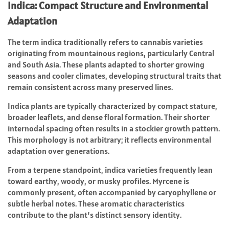
Indica: Compact Structure and Environmental
Adaptation
The term indica traditionally refers to cannabis varieties
originating from mountainous regions, particularly Central
and South Asia. These plants adapted to shorter growing
seasons and cooler climates, developing structural traits that
remain consistent across many preserved lines.
Indica plants are typically characterized by compact stature,
broader leaflets, and dense floral formation. Their shorter
internodal spacing often results in a stockier growth pattern.
This morphology is not arbitrary; it reflects environmental
adaptation over generations.
From a terpene standpoint, indica varieties frequently lean
toward earthy, woody, or musky profiles. Myrcene is
commonly present, often accompanied by caryophyllene or
subtle herbal notes. These aromatic characteristics
contribute to the plant’s distinct sensory identity.