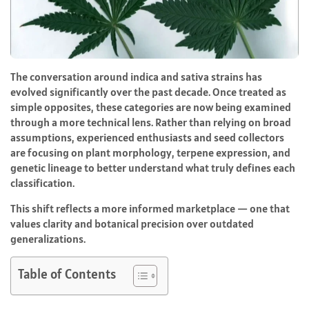
The conversation around indica and sativa strains has
evolved significantly over the past decade. Once treated as
simple opposites, these categories are now being examined
through a more technical lens. Rather than relying on broad
assumptions, experienced enthusiasts and seed collectors
are focusing on plant morphology, terpene expression, and
genetic lineage to better understand what truly defines each
classification.
This shift reflects a more informed marketplace — one that
values clarity and botanical precision over outdated
generalizations.
Table of Contents