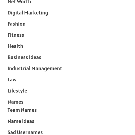
Net Worth
Digital Marketing
Fashion
Fitness
Health
Business ideas
Industrial Management
Law
Lifestyle
Names
Team Names
Name Ideas
Sad Usernames