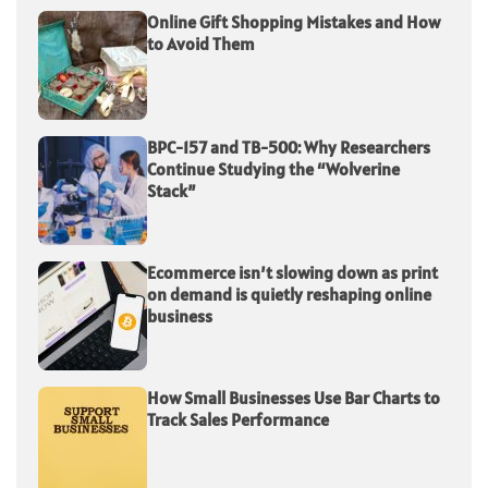
Online Gift Shopping Mistakes and How
to Avoid Them
BPC-157 and TB-500: Why Researchers
Continue Studying the “Wolverine
Stack”
Ecommerce isn’t slowing down as print
on demand is quietly reshaping online
business
How Small Businesses Use Bar Charts to
Track Sales Performance