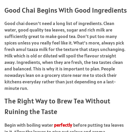
Good Chai Begins With Good Ingredients
Good chai doesn’t need a long list of ingredients. Clean
water, good quality tea leaves, sugar and rich milk are
sufficiently great to make good tea. Don’t put too many
spices unless you really feel like it. What’s more, always pick
fresh amul taaza milk for the texture that stays unchanging.
Milk which is old or diluted will spoil the flavour straight
away. Ingredients, when they are fresh, the tea tastes clean
and balanced. This is why it is important to plan. People
nowadays lean on a grocery store near me to stock their
kitchens everyday rather than just depending on a last-
minute run.
The Right Way to Brew Tea Without
Ruining the Taste
Begin with boiling water
perfectly
before putting tea leaves
in it. Allow the leaves to give out colour and aroma