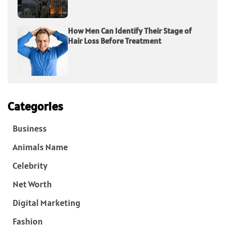
How Men Can Identify Their Stage of
Hair Loss Before Treatment
Categories
Business
Animals Name
Celebrity
Net Worth
Digital Marketing
Fashion