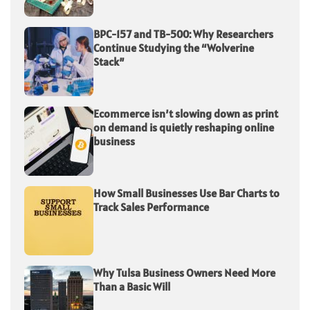
BPC-157 and TB-500: Why Researchers
Continue Studying the “Wolverine
Stack”
Ecommerce isn’t slowing down as print
on demand is quietly reshaping online
business
How Small Businesses Use Bar Charts to
Track Sales Performance
Why Tulsa Business Owners Need More
Than a Basic Will