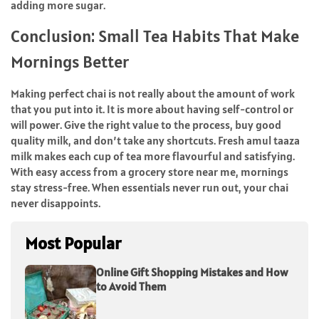
adding more sugar.
Conclusion: Small Tea Habits That Make
Mornings Better
Making perfect chai is not really about the amount of work
that you put into it. It is more about having self-control or
will power. Give the right value to the process, buy good
quality milk, and don’t take any shortcuts. Fresh amul taaza
milk makes each cup of tea more flavourful and satisfying.
With easy access from a grocery store near me, mornings
stay stress-free. When essentials never run out, your chai
never ​‍​‌‍​‍‌​‍​‌‍​‍‌disappoints.
Most Popular
Online Gift Shopping Mistakes and How
to Avoid Them