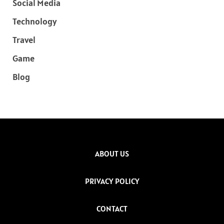
Social Media
Technology
Travel
Game
Blog
ABOUT US
PRIVACY POLICY
CONTACT