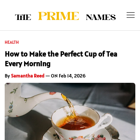
HEALTH
How to Make the Perfect Cup of Tea
Every Morning
By
Samantha Reed
— ON Feb 14, 2026