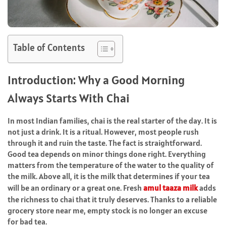
Table of Contents
Introduction:​‍​‌‍​‍‌​‍​‌‍​‍‌ Why a Good Morning
Always Starts With Chai
In most Indian families, chai is the real starter of the day. It is
not just a drink. It is a ritual. However, most people rush
through it and ruin the taste. The fact is straightforward.
Good tea depends on minor things done right. Everything
matters from the temperature of the water to the quality of
the milk. Above all, it is the milk that determines if your tea
will be an ordinary or a great one. Fresh
amul taaza milk
adds
the richness to chai that it truly deserves. Thanks to a reliable
grocery store near me, empty stock is no longer an excuse
for bad tea.