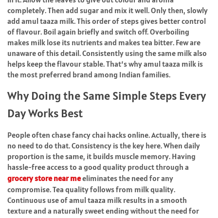
completely. Then add sugar and mix it well. Only then, slowly
add amul taaza milk. This order of steps gives better control
of flavour. Boil again briefly and switch off. Overboiling
makes milk lose its nutrients and makes tea bitter. Few are
unaware of this detail. Consistently using the same milk also
helps keep the flavour stable. That’s why amul taaza milk is
the most preferred brand among Indian families.
Why Doing the Same Simple Steps Every
Day Works Best
People often chase fancy chai hacks online. Actually, there is
no need to do that. Consistency is the key here. When daily
proportion is the same, it builds muscle memory. Having
hassle-free access to a good quality product through a
grocery store near me
eliminates the need for any
compromise. Tea quality follows from milk quality.
Continuous use of amul taaza milk results in a smooth
texture and a naturally sweet ending without the need for