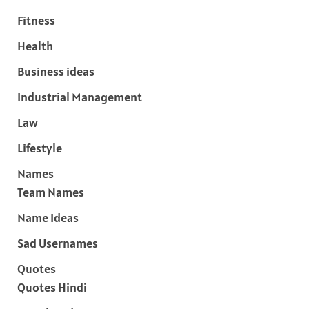
Fitness
Health
Business ideas
Industrial Management
Law
Lifestyle
Names
Team Names
Name Ideas
Sad Usernames
Quotes
Quotes Hindi