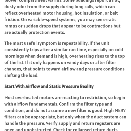
blower compartment warms. Some buildings report a hot,
dusty odor from the supply during long calls, which can
reflect overheated motor housing, hot insulation, or belt
friction. On variable-speed systems, you may see erratic
ramps or sudden drops that appear to be contractions but
are actually protection events.
The most useful symptom is repeatability. If the unit
consistently trips after a similar run time, especially on cold
mornings when demand is high, overheating rises to the top
of the list. If it only happens on windy days or after filter
changes, that points toward airflow and pressure conditions
shifting the load.
Start With Airflow and Static Pressure Reality
Most overheated motors are reacting to restriction, so begin
with airflow fundamentals. Confirm the filter type and
condition, and do not assume a new filter is good. High MERV
filters can be appropriate, but only when the duct system can
handle the pressure. Verify supply and return registers are
open and unobstructed. Check for collapsed return ducts,