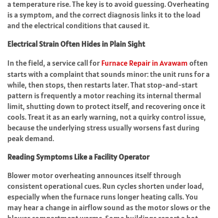
a temperature rise. The key is to avoid guessing. Overheating
is a symptom, and the correct diagnosis links it to the load
and the electrical conditions that caused it.
Electrical Strain Often Hides in Plain Sight
In the field, a service call for
Furnace Repair in Avawam
often
starts with a complaint that sounds minor: the unit runs for a
while, then stops, then restarts later. That stop-and-start
pattern is frequently a motor reaching its internal thermal
limit, shutting down to protect itself, and recovering once it
cools. Treat it as an early warning, not a quirky control issue,
because the underlying stress usually worsens fast during
peak demand.
Reading Symptoms Like a Facility Operator
Blower motor overheating announces itself through
consistent operational cues. Run cycles shorten under load,
especially when the furnace runs longer heating calls. You
may hear a change in airflow sound as the motor slows or the