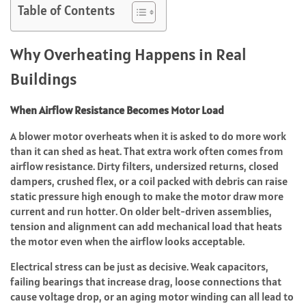
Table of Contents
Why Overheating Happens in Real
Buildings
When Airflow Resistance Becomes Motor Load
A blower motor overheats when it is asked to do more work
than it can shed as heat. That extra work often comes from
airflow resistance. Dirty filters, undersized returns, closed
dampers, crushed flex, or a coil packed with debris can raise
static pressure high enough to make the motor draw more
current and run hotter. On older belt-driven assemblies,
tension and alignment can add mechanical load that heats
the motor even when the airflow looks acceptable.
Electrical stress can be just as decisive. Weak capacitors,
failing bearings that increase drag, loose connections that
cause voltage drop, or an aging motor winding can all lead to