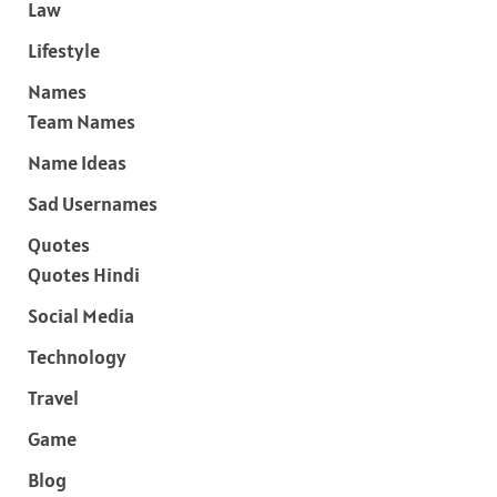
Law
Lifestyle
Names
Team Names
Name Ideas
Sad Usernames
Quotes
Quotes Hindi
Social Media
Technology
Travel
Game
Blog