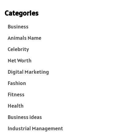
Categories
Business
Animals Name
Celebrity
Net Worth
Digital Marketing
Fashion
Fitness
Health
Business ideas
Industrial Management