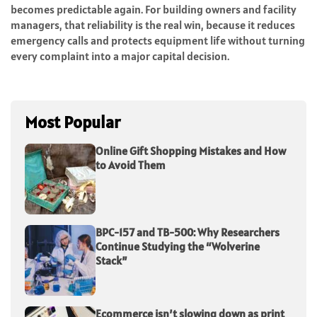
becomes predictable again. For building owners and facility
managers, that reliability is the real win, because it reduces
emergency calls and protects equipment life without turning
every complaint into a major capital decision.
Most Popular
Online Gift Shopping Mistakes and How
to Avoid Them
BPC-157 and TB-500: Why Researchers
Continue Studying the “Wolverine
Stack”
Ecommerce isn’t slowing down as print