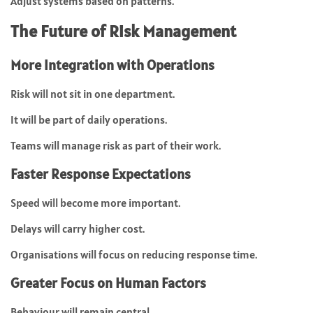
Adjust systems based on patterns.
The Future of Risk Management
More Integration with Operations
Risk will not sit in one department.
It will be part of daily operations.
Teams will manage risk as part of their work.
Faster Response Expectations
Speed will become more important.
Delays will carry higher cost.
Organisations will focus on reducing response time.
Greater Focus on Human Factors
Behaviour will remain central.