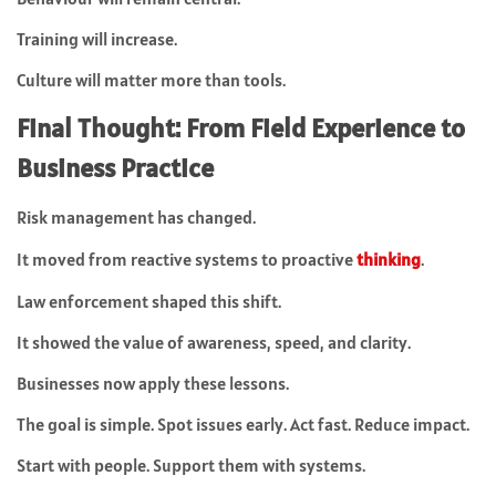
Training will increase.
Culture will matter more than tools.
Final Thought: From Field Experience to
Business Practice
Risk management has changed.
It moved from reactive systems to proactive
thinking
.
Law enforcement shaped this shift.
It showed the value of awareness, speed, and clarity.
Businesses now apply these lessons.
The goal is simple. Spot issues early. Act fast. Reduce impact.
Start with people. Support them with systems.