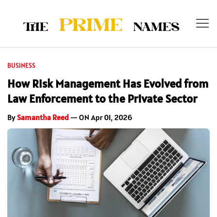
BUSINESS
How Risk Management Has Evolved from
Law Enforcement to the Private Sector
By
Samantha Reed
— ON Apr 01, 2026