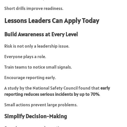
Short drills improve readiness.
Lessons Leaders Can Apply Today
Build Awareness at Every Level
Risk is not only a leadership issue.
Everyone plays a role.
Train teams to notice small signals.
Encourage reporting early.
A study by the National Safety Council found that
early
reporting reduces serious incidents by up to 70%
.
Small actions prevent large problems.
Simplify Decision-Making