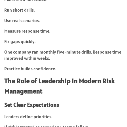
Run short drills.
Use real scenarios.
Measure response time.
Fix gaps quickly.
One company ran monthly five-minute drills. Response time
improved within weeks.
Practice builds confidence.
The Role of Leadership in Modern Risk
Management
Set Clear Expectations
Leaders define priorities.