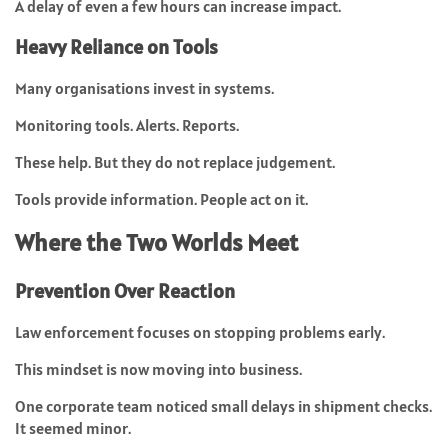
A delay of even a few hours can increase impact.
Heavy Reliance on Tools
Many organisations invest in systems.
Monitoring tools. Alerts. Reports.
These help. But they do not replace judgement.
Tools provide information. People act on it.
Where the Two Worlds Meet
Prevention Over Reaction
Law enforcement focuses on stopping problems early.
This mindset is now moving into business.
One corporate team noticed small delays in shipment checks.
It seemed minor.