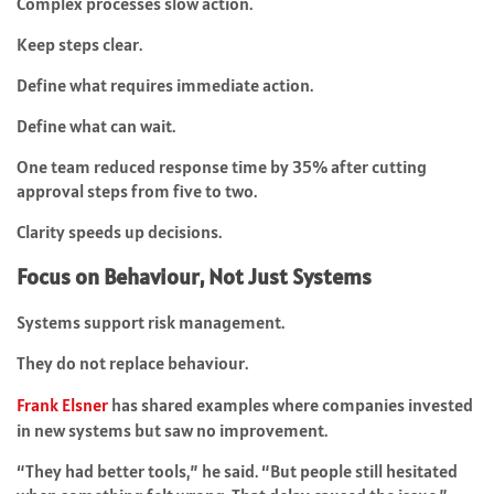
Complex processes slow action.
Keep steps clear.
Define what requires immediate action.
Define what can wait.
One team reduced response time by 35% after cutting
approval steps from five to two.
Clarity speeds up decisions.
Focus on Behaviour, Not Just Systems
Systems support risk management.
They do not replace behaviour.
Frank Elsner
has shared examples where companies invested
in new systems but saw no improvement.
“They had better tools,” he said. “But people still hesitated