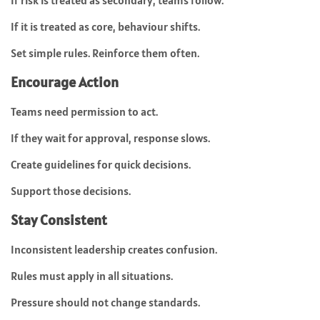
If risk is treated as secondary, teams follow.
If it is treated as core, behaviour shifts.
Set simple rules. Reinforce them often.
Encourage Action
Teams need permission to act.
If they wait for approval, response slows.
Create guidelines for quick decisions.
Support those decisions.
Stay Consistent
Inconsistent leadership creates confusion.
Rules must apply in all situations.
Pressure should not change standards.