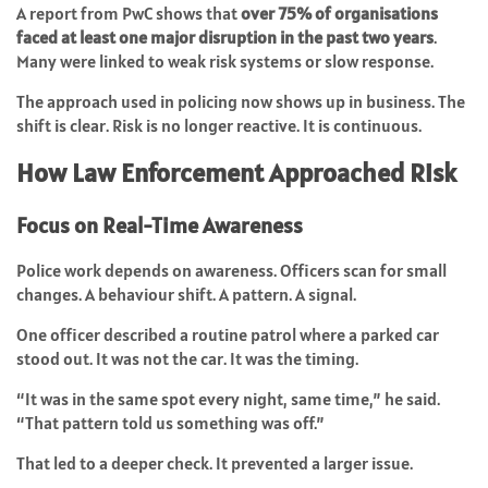
A report from PwC shows that
over 75% of organisations
faced at least one major disruption in the past two years
.
Many were linked to weak risk systems or slow response.
The approach used in policing now shows up in business. The
shift is clear. Risk is no longer reactive. It is continuous.
How Law Enforcement Approached Risk
Focus on Real-Time Awareness
Police work depends on awareness. Officers scan for small
changes. A behaviour shift. A pattern. A signal.
One officer described a routine patrol where a parked car
stood out. It was not the car. It was the timing.
“It was in the same spot every night, same time,” he said.
“That pattern told us something was off.”
That led to a deeper check. It prevented a larger issue.