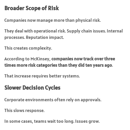
Broader Scope of Risk
Companies now manage more than physical risk.
They deal with operational risk. Supply chain issues. Internal
processes. Reputation impact.
This creates complexity.
According to McKinsey,
companies now track over three
times more risk categories than they did ten years ago
.
That increase requires better systems.
Slower Decision Cycles
Corporate environments often rely on approvals.
This slows response.
In some cases, teams wait too long. Issues grow.