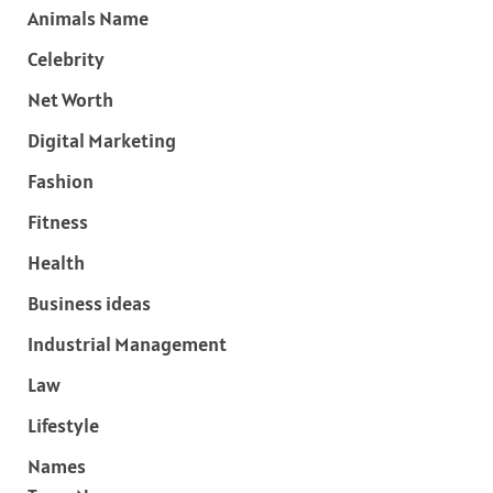
Animals Name
Celebrity
Net Worth
Digital Marketing
Fashion
Fitness
Health
Business ideas
Industrial Management
Law
Lifestyle
Names