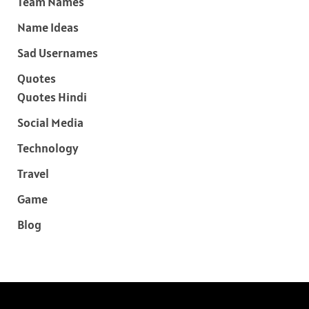
Team Names
Name Ideas
Sad Usernames
Quotes
Quotes Hindi
Social Media
Technology
Travel
Game
Blog