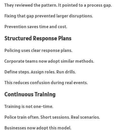
They reviewed the pattern. It pointed to a process gap.
Fixing that gap prevented larger disruptions.
Prevention saves time and cost.
Structured Response Plans
Policing uses clear response plans.
Corporate teams now adopt similar methods.
Define steps. Assign roles. Run drills.
This reduces confusion during real events.
Continuous Training
Training is not one-time.
Police train often. Short sessions. Real scenarios.
Businesses now adopt this model.