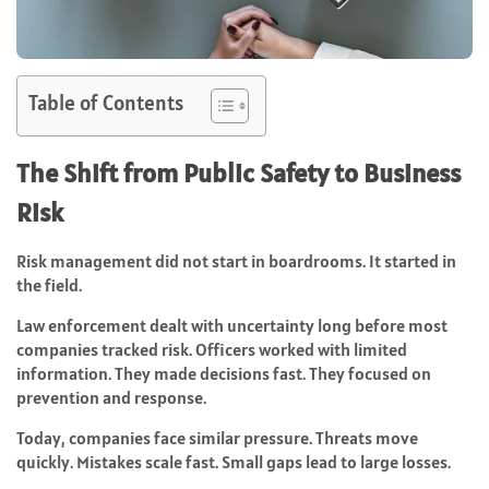
Table of Contents
The Shift from Public Safety to Business
Risk
Risk management did not start in boardrooms. It started in
the field.
Law enforcement dealt with uncertainty long before most
companies tracked risk. Officers worked with limited
information. They made decisions fast. They focused on
prevention and response.
Today, companies face similar pressure. Threats move
quickly. Mistakes scale fast. Small gaps lead to large losses.