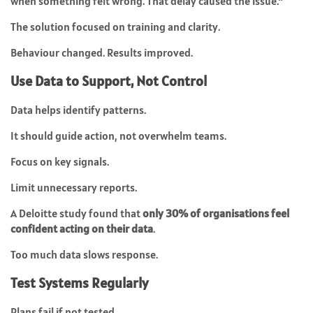
when something felt wrong. That delay caused the issue.”
The solution focused on training and clarity.
Behaviour changed. Results improved.
Use Data to Support, Not Control
Data helps identify patterns.
It should guide action, not overwhelm teams.
Focus on key signals.
Limit unnecessary reports.
A Deloitte study found that
only 30% of organisations feel
confident acting on their data
.
Too much data slows response.
Test Systems Regularly
Plans fail if not tested.