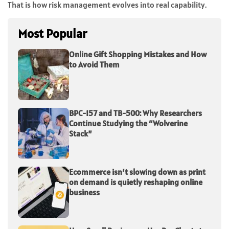
That is how risk management evolves into real capability.
Most Popular
Online Gift Shopping Mistakes and How
to Avoid Them
BPC-157 and TB-500: Why Researchers
Continue Studying the “Wolverine
Stack”
Ecommerce isn’t slowing down as print
on demand is quietly reshaping online
business