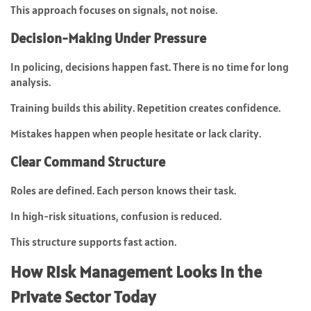
This approach focuses on signals, not noise.
Decision-Making Under Pressure
In policing, decisions happen fast. There is no time for long
analysis.
Training builds this ability. Repetition creates confidence.
Mistakes happen when people hesitate or lack clarity.
Clear Command Structure
Roles are defined. Each person knows their task.
In high-risk situations, confusion is reduced.
This structure supports fast action.
How Risk Management Looks in the
Private Sector Today