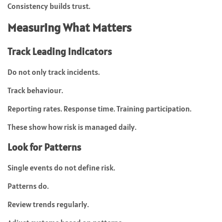
Consistency builds trust.
Measuring What Matters
Track Leading Indicators
Do not only track incidents.
Track behaviour.
Reporting rates. Response time. Training participation.
These show how risk is managed daily.
Look for Patterns
Single events do not define risk.
Patterns do.
Review trends regularly.