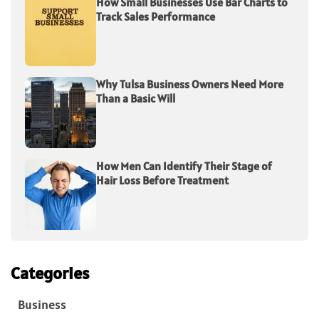
How Small Businesses Use Bar Charts to
Track Sales Performance
Why Tulsa Business Owners Need More
Than a Basic Will
How Men Can Identify Their Stage of
Hair Loss Before Treatment
Categories
Business