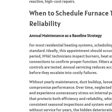
reactive, high-cost repairs.
When to Schedule Furnace 
Reliability
Annual Maintenance as a Baseline Strategy
For most residential heating systems, scheduling 
standard. Ideally, this appointment should occur 
period, HVAC technicians inspect burners, heat e
connections to confirm proper function. Filters a
controls are tested. Annual servicing reduces a
before they escalate into costly failures.
Without yearly maintenance, dust buildup, loose
compromise performance. Over time, neglected 
and experience unnecessary stress on internal pa
that protects both efficiency and reliability, 
consistent seasonal inspections and system eva
without service for years, the hidden deteriorat