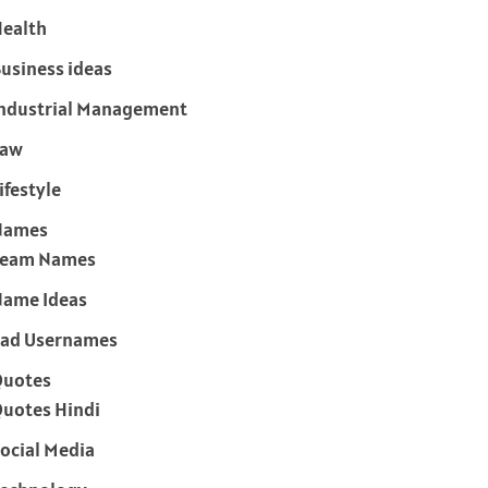
ealth
usiness ideas
ndustrial Management
Law
ifestyle
Names
Team Names
ame Ideas
ad Usernames
Quotes
uotes Hindi
ocial Media