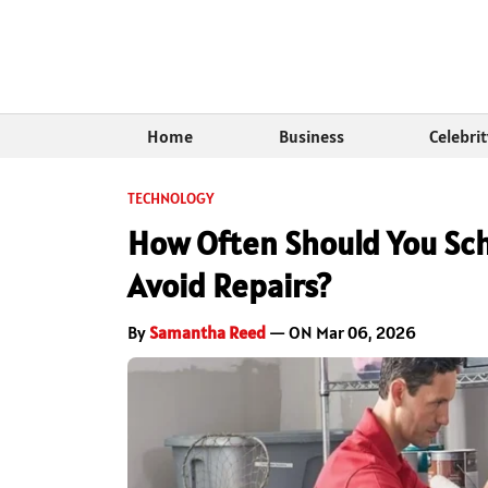
Home
Business
Celebri
TECHNOLOGY
How Often Should You Sc
Avoid Repairs?
By
Samantha Reed
— ON Mar 06, 2026