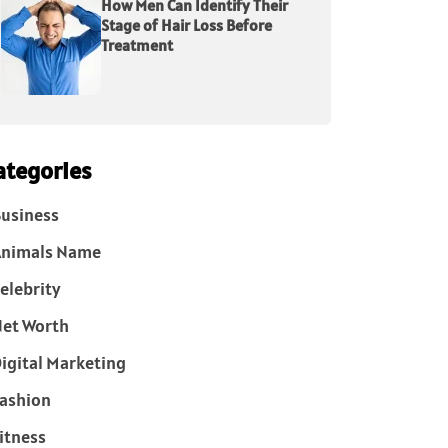
How Men Can Identify Their
Stage of Hair Loss Before
Treatment
ategories
usiness
Animals Name
elebrity
et Worth
igital Marketing
ashion
itness