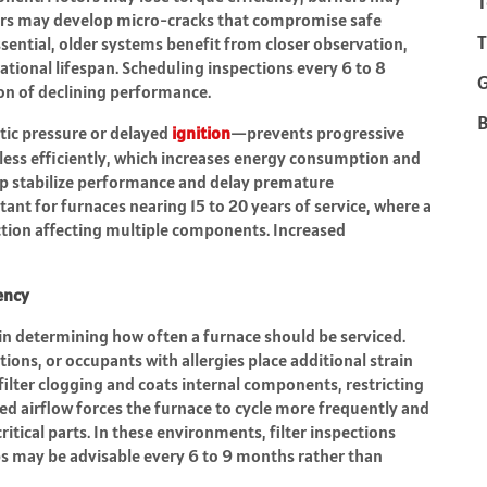
T
rs may develop micro-cracks that compromise safe
T
ential, older systems benefit from closer observation,
ational lifespan. Scheduling inspections every 6 to 8
on of declining performance.
B
atic pressure or delayed
ignition
—prevents progressive
ess efficiently, which increases energy consumption and
lp stabilize performance and delay premature
tant for furnaces nearing 15 to 20 years of service, where a
action affecting multiple components. Increased
ency
e in determining how often a furnace should be serviced.
ions, or occupants with allergies place additional strain
filter clogging and coats internal components, restricting
ed airflow forces the furnace to cycle more frequently and
itical parts. In these environments, filter inspections
s may be advisable every 6 to 9 months rather than