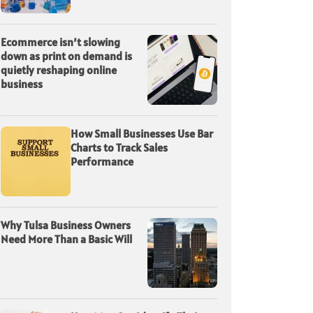
Ecommerce isn’t slowing
down as print on demand is
quietly reshaping online
business
How Small Businesses Use Bar
Charts to Track Sales
Performance
Why Tulsa Business Owners
Need More Than a Basic Will