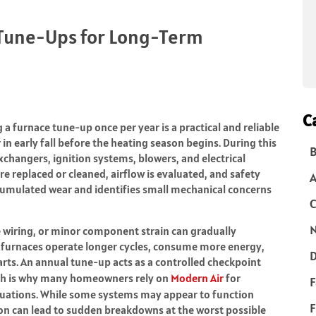
Tune-Ups for Long-Term
C
a furnace tune-up once per year is a practical and reliable
in early fall before the heating season begins. During this
B
xchangers, ignition systems, blowers, and electrical
re replaced or cleaned, airflow is evaluated, and safety
ccumulated wear and identifies small mechanical concerns
C
N
 wiring, or minor component strain can gradually
furnaces operate longer cycles, consume more energy,
D
rts. An annual tune-up acts as a controlled checkpoint
which is why many homeowners rely on
Modern Air
for
F
luations. While some systems may appear to function
F
ion can lead to sudden breakdowns at the worst possible