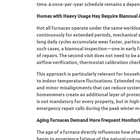
time. A once-per-year schedule remains a depe
Homes with Heavy Usage May Require Biannual 
Not all furnaces operate under the same workloa
continuously for extended periods, mechanical st
long daily cycles accumulate wear faster, particu
such cases, a biannual inspection—one in early 
of repairs. The second visit does not need to be
airflow verification, thermostat calibration che
This approach is particularly relevant for househo
to indoor temperature fluctuations. Extended ru
and minor misalignments that can reduce system 
homeowners create an additional layer of protec
is not mandatory for every property, but in high
emergency repair calls during the peak winter m
Aging Furnaces Demand More Frequent Monitor
The age of a furnace directly influences how ofte
begin to experience fatigue of the natural comp