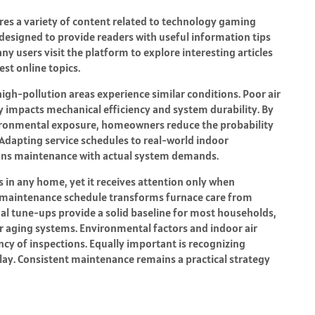
ares a variety of content related to technology gaming
 designed to provide readers with useful information tips
y users visit the platform to explore interesting articles
st online topics.
gh-pollution areas experience similar conditions. Poor air
ly impacts mechanical efficiency and system durability. By
ronmental exposure, homeowners reduce the probability
. Adapting service schedules to real-world indoor
ligns maintenance with actual system demands.
 in any home, yet it receives attention only when
d maintenance schedule transforms furnace care from
l tune-ups provide a solid baseline for most households,
r aging systems. Environmental factors and indoor air
ncy of inspections. Equally important is recognizing
lay. Consistent maintenance remains a practical strategy