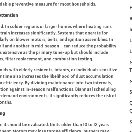
ndable preventive measure for most households.
H
Attention
B
d. In colder regions or larger homes where heating runs
I
rain increases significantly. Systems that operate for
larly on blower motors, belts, and ignition assemblies. In
fall and another in mid-season—can reduce the probability
L
 as extensive as the primary tune-up but should include
cks, filter replacement, and combustion testing.
lds with elderly residents, infants, or individuals sensitive
ntime also increases the likelihood of dust accumulation
N
efficiency. By dividing maintenance into two intervals,
tion against in-season malfunctions. Biannual scheduling
S
-demand environments, it significantly reduces the risk of
onths.
Q
ing
S
n it should be evaluated. Units older than 10 to 12 years
onent. Motors may lose torque efficiency, burners may