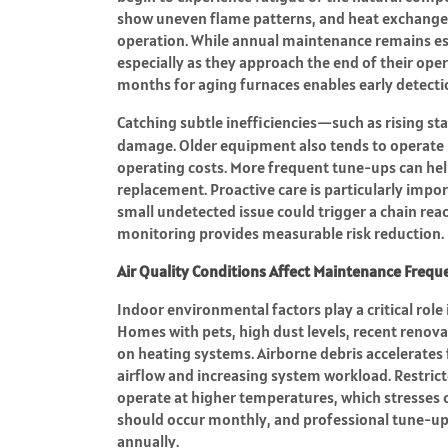
show uneven flame patterns, and heat exchange
operation. While annual maintenance remains ess
especially as they approach the end of their oper
months for aging furnaces enables early detecti
Catching subtle inefficiencies—such as rising st
damage. Older equipment also tends to operate l
operating costs. More frequent tune-ups can he
replacement. Proactive care is particularly impor
small undetected issue could trigger a chain re
monitoring provides measurable risk reduction.
Air Quality Conditions Affect Maintenance Frequ
Indoor environmental factors play a critical rol
Homes with pets, high dust levels, recent renovat
on heating systems. Airborne debris accelerates 
airflow and increasing system workload. Restrict
operate at higher temperatures, which stresses cr
should occur monthly, and professional tune-up
annually.