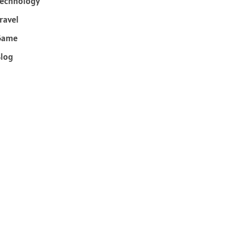
echnology
ravel
Game
log