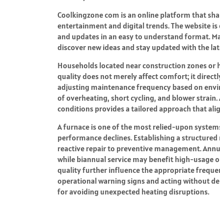
Coolkingzone com
is an online platform that sh
entertainment and digital trends. The website is
and updates in an easy to understand format. Man
discover new ideas and stay updated with the late
Households located near construction zones or hi
quality does not merely affect comfort; it direct
adjusting maintenance frequency based on envi
of overheating, short cycling, and blower strain
conditions provides a tailored approach that a
A furnace is one of the most relied-upon systems
performance declines. Establishing a structure
reactive repair to preventive management. Annua
while biannual service may benefit high-usage o
quality further influence the appropriate freque
operational warning signs and acting without de
for avoiding unexpected heating disruptions.