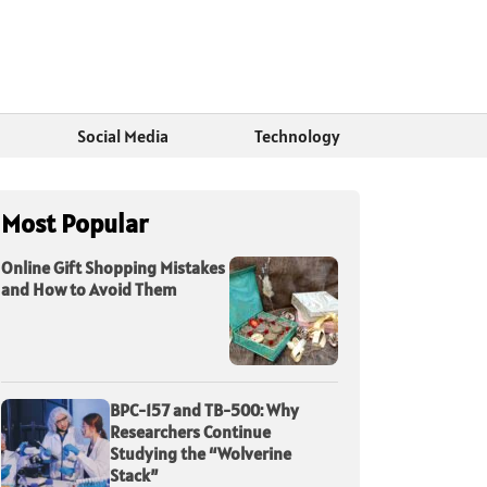
Social Media
Technology
Most Popular
Online Gift Shopping Mistakes
and How to Avoid Them
BPC-157 and TB-500: Why
Researchers Continue
Studying the “Wolverine
Stack”