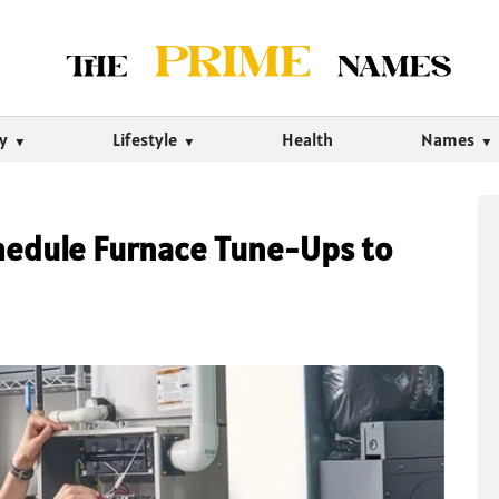
ty
Lifestyle
Health
Names
hedule Furnace Tune-Ups to