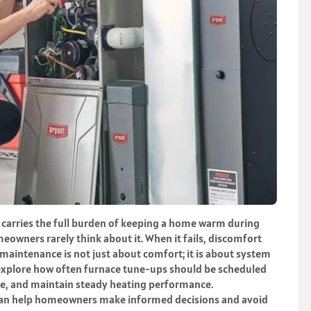
t carries the full burden of keeping a home warm during
eowners rarely think about it. When it fails, discomfort
maintenance is not just about comfort; it is about system
l explore how often furnace tune-ups should be scheduled
fe, and maintain steady heating performance.
can help homeowners make informed decisions and avoid