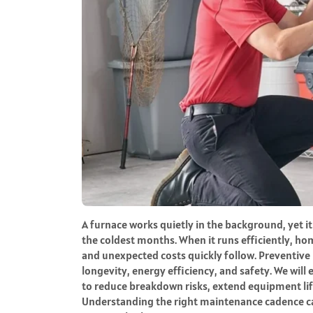
A furnace works quietly in the background, yet i
the coldest months. When it runs efficiently, hom
and unexpected costs quickly follow. Preventive 
longevity, energy efficiency, and safety. We wil
to reduce breakdown risks, extend equipment li
Understanding the right maintenance cadence 