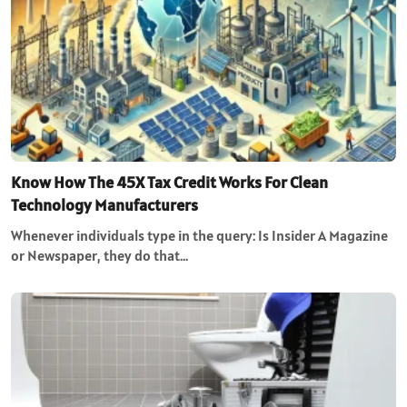
Know How The 45X Tax Credit Works For Clean
Technology Manufacturers
Whenever individuals type in the query: Is Insider A Magazine
or Newspaper, they do that…