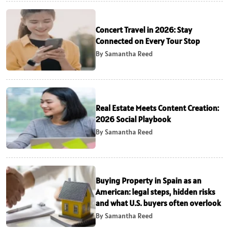
Concert Travel in 2026: Stay
Connected on Every Tour Stop
By Samantha Reed
Real Estate Meets Content Creation:
2026 Social Playbook
By Samantha Reed
Buying Property in Spain as an
American: legal steps, hidden risks
and what U.S. buyers often overlook
By Samantha Reed