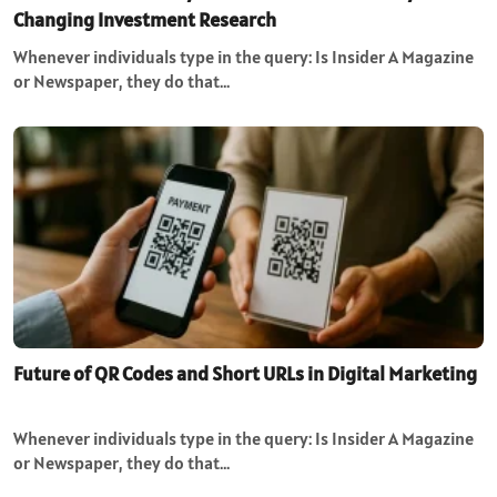
Changing Investment Research
Whenever individuals type in the query: Is Insider A Magazine
or Newspaper, they do that…
Future of QR Codes and Short URLs in Digital Marketing
Whenever individuals type in the query: Is Insider A Magazine
or Newspaper, they do that…