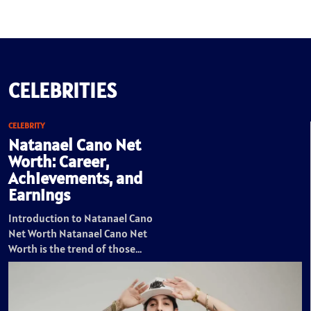
CELEBRITIES
CELEBRITY
Natanael Cano Net
Worth: Career,
Achievements, and
Earnings
Introduction to Natanael Cano
Net Worth Natanael Cano Net
Worth is the trend of those…