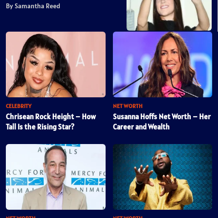
By Samantha Reed
CELEBRITY
NET WORTH
Chrisean Rock Height – How
Susanna Hoffs Net Worth – Her
Tall Is the Rising Star?
Career and Wealth