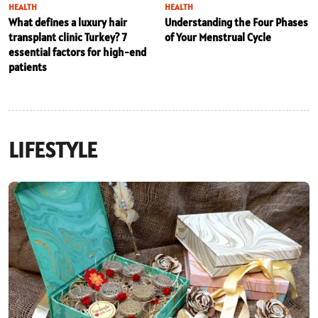
HEALTH
HEALTH
What defines a luxury hair
Understanding the Four Phases
transplant clinic Turkey? 7
of Your Menstrual Cycle
essential factors for high-end
patients
LIFESTYLE