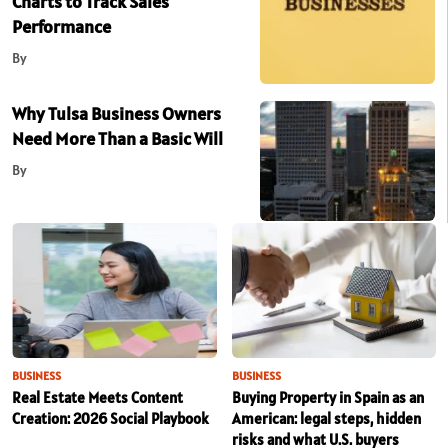
Charts to Track Sales
Performance
By
Why Tulsa Business Owners
Need More Than a Basic Will
By
BUSINESS
BUSINESS
Real Estate Meets Content
Buying Property in Spain as an
Creation: 2026 Social Playbook
American: legal steps, hidden
risks and what U.S. buyers