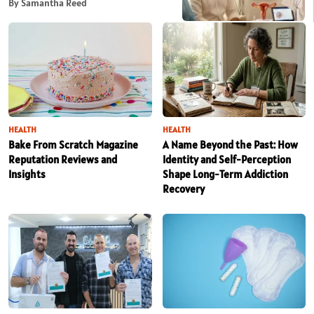
By Samantha Reed
HEALTH
HEALTH
Bake From Scratch Magazine
A Name Beyond the Past: How
Reputation Reviews and
Identity and Self-Perception
Insights
Shape Long-Term Addiction
Recovery