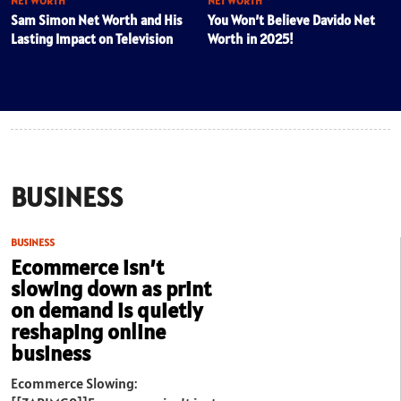
NET WORTH
NET WORTH
Sam Simon Net Worth and His
You Won’t Believe Davido Net
Lasting Impact on Television
Worth in 2025!
BUSINESS
BUSINESS
Ecommerce isn’t
slowing down as print
on demand is quietly
reshaping online
business
Ecommerce Slowing: