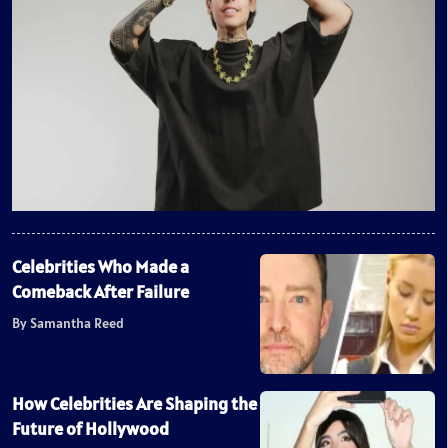
Celebrities Who Made a
Comeback After Failure
By Samantha Reed
How Celebrities Are Shaping the
Future of Hollywood