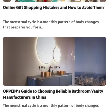
Online Gift Shopping Mistakes and How to Avoid Them
The menstrual cycle is a monthly pattern of body changes
that prepares you for a…
OPPEIN‘s Guide to Choosing Reliable Bathroom Vanity
Manufacturers in China
The menstrual cycle is a monthly pattern of body changes