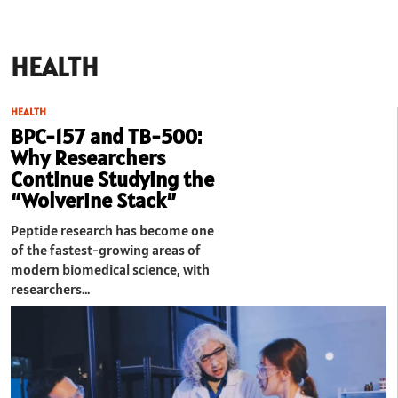
HEALTH
HEALTH
BPC-157 and TB-500:
Why Researchers
Continue Studying the
“Wolverine Stack”
Peptide research has become one
of the fastest-growing areas of
modern biomedical science, with
researchers…