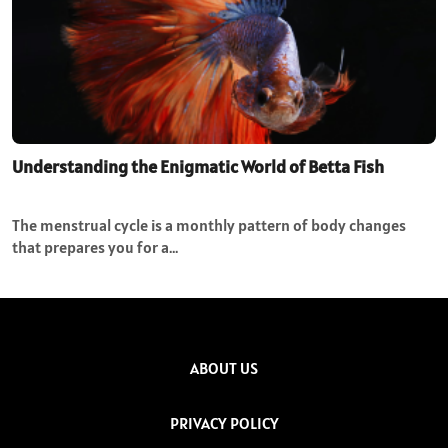
Understanding the Enigmatic World of Betta Fish
The menstrual cycle is a monthly pattern of body changes
that prepares you for a…
ABOUT US
PRIVACY POLICY