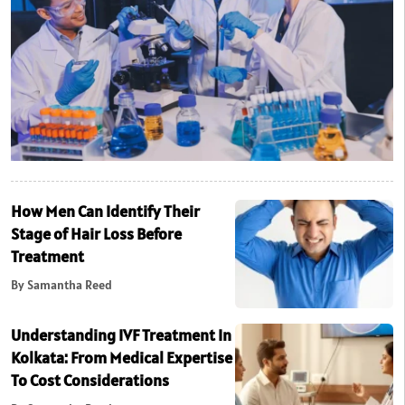
How Men Can Identify Their
Stage of Hair Loss Before
Treatment
By Samantha Reed
Understanding IVF Treatment In
Kolkata: From Medical Expertise
To Cost Considerations