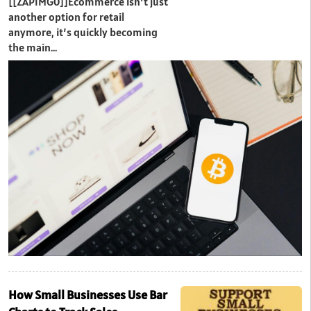
[[ZAPIMG0]]Ecommerce isn’t just
another option for retail
anymore, it’s quickly becoming
the main…
How Small Businesses Use Bar