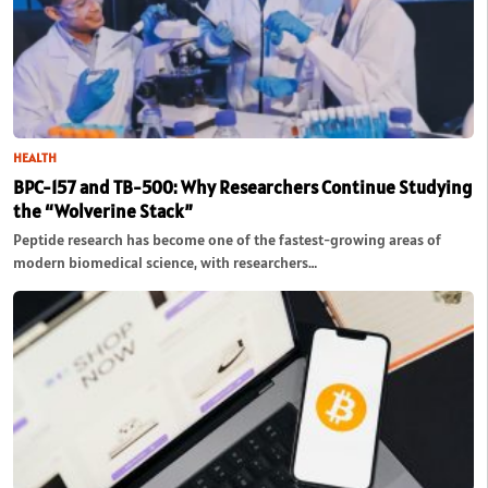
HEALTH
BPC-157 and TB-500: Why Researchers Continue Studying
the “Wolverine Stack”
Peptide research has become one of the fastest-growing areas of
modern biomedical science, with researchers…