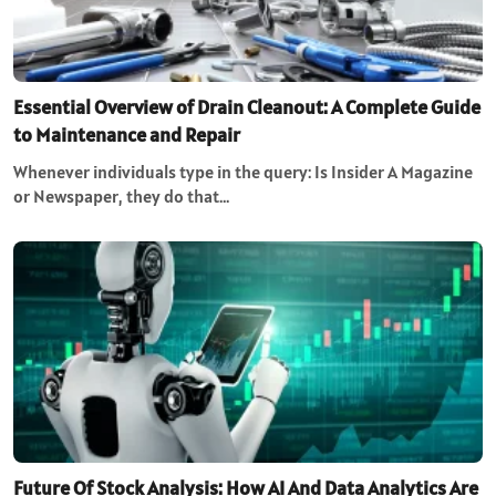
Essential Overview of Drain Cleanout: A Complete Guide
to Maintenance and Repair
Whenever individuals type in the query: Is Insider A Magazine
or Newspaper, they do that…
Future Of Stock Analysis: How AI And Data Analytics Are