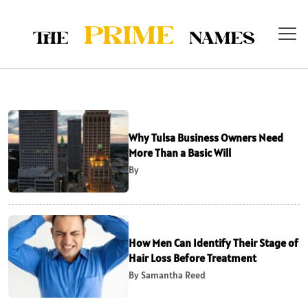
Why Tulsa Business Owners Need
More Than a Basic Will
By
How Men Can Identify Their Stage of
Hair Loss Before Treatment
By Samantha Reed