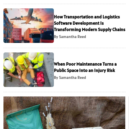
How Transportation and Logistics
Software Development Is
Transforming Modern Supply Chains
By Samantha Reed
When Poor Maintenance Turns a
Public Space Into an Injury Risk
By Samantha Reed