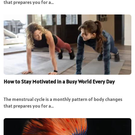
that prepares you for a…
How to Stay Motivated in a Busy World Every Day
The menstrual cycle is a monthly pattern of body changes
that prepares you for a…