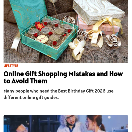
LIFESTYLE
Online Gift Shopping Mistakes and How
to Avoid Them
Many people who need the Best Birthday Gift 2026 use
different online gift guides.