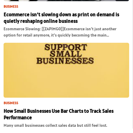
BUSINESS
Ecommerce isn’t slowing down as print on demand is
quietly reshaping online business
Ecommerce Slowing: [[ZAPIMG0]]Ecommerce isn’t just another
option for retail anymore, it’s quickly becoming the main…
BUSINESS
How Small Businesses Use Bar Charts to Track Sales
Performance
Many small businesses collect sales data but still feel lost.