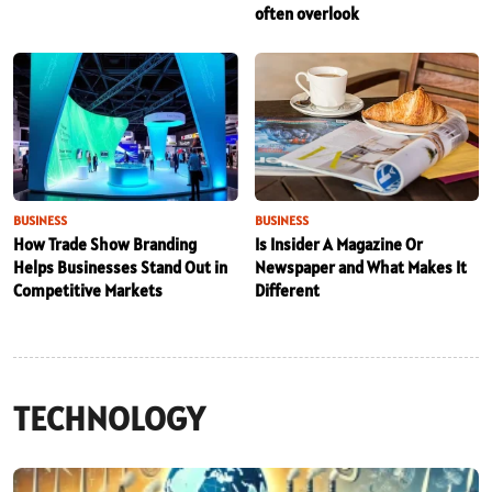
often overlook
BUSINESS
BUSINESS
How Trade Show Branding
Is Insider A Magazine Or
Helps Businesses Stand Out in
Newspaper and What Makes It
Competitive Markets
Different
TECHNOLOGY