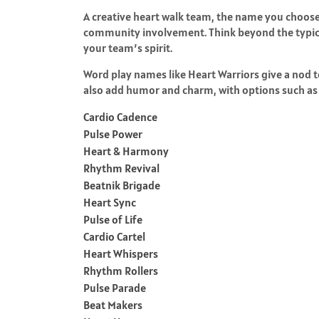
A creative heart walk team, the name you choose 
community involvement. Think beyond the typical
your team’s spirit.
Word play names like Heart Warriors give a nod t
also add humor and charm, with options such as 
Cardio Cadence
Pulse Power
Heart & Harmony
Rhythm Revival
Beatnik Brigade
Heart Sync
Pulse of Life
Cardio Cartel
Heart Whispers
Rhythm Rollers
Pulse Parade
Beat Makers