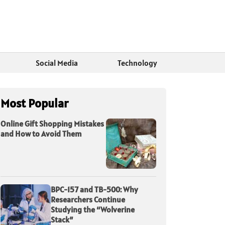
Social Media
Technology
Most Popular
Online Gift Shopping Mistakes
and How to Avoid Them
BPC-157 and TB-500: Why
Researchers Continue
Studying the “Wolverine
Stack”