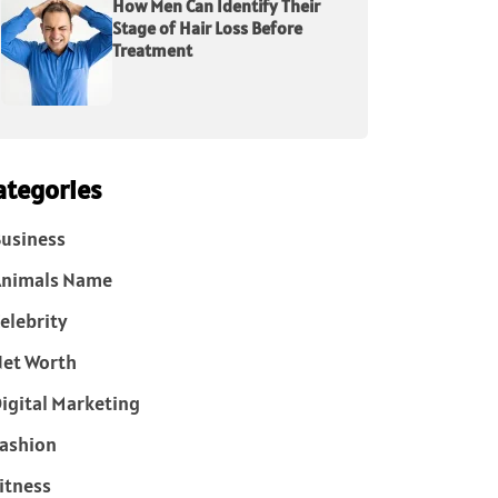
How Men Can Identify Their
Stage of Hair Loss Before
Treatment
ategories
usiness
Animals Name
elebrity
et Worth
igital Marketing
ashion
itness