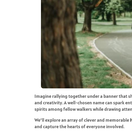
Imagine rallying together under a banner that 
and creativity. A well-chosen name can spark en
spirits among fellow walkers while drawing atten
We’ll explore an array of clever and memorable
and capture the hearts of everyone involved.