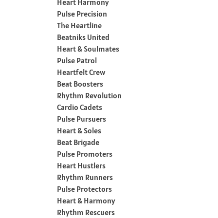
Heart Harmony
Pulse Precision
The Heartline
Beatniks United
Heart & Soulmates
Pulse Patrol
Heartfelt Crew
Beat Boosters
Rhythm Revolution
Cardio Cadets
Pulse Pursuers
Heart & Soles
Beat Brigade
Pulse Promoters
Heart Hustlers
Rhythm Runners
Pulse Protectors
Heart & Harmony
Rhythm Rescuers