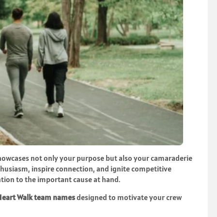
showcases not only your purpose but also your camaraderie
thusiasm, inspire connection, and ignite competitive
tion to the important cause at hand.
Heart Walk team names
designed to motivate your crew