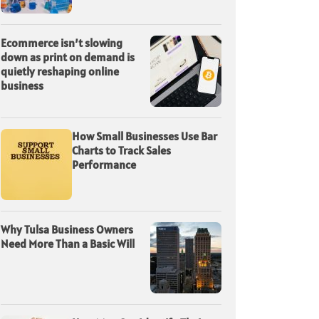
Ecommerce isn’t slowing
down as print on demand is
quietly reshaping online
business
How Small Businesses Use Bar
Charts to Track Sales
Performance
Why Tulsa Business Owners
Need More Than a Basic Will