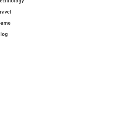
echnology
ravel
Game
log