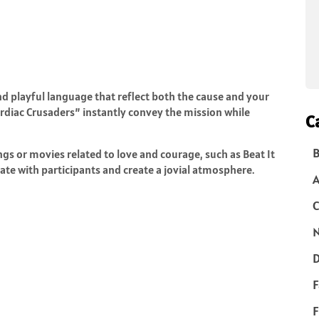
d playful language that reflect both the cause and your
ardiac Crusaders” instantly convey the mission while
C
B
s or movies related to love and courage, such as Beat It
te with participants and create a jovial atmosphere.
C
N
D
F
F