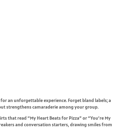
for an unforgettable experience. Forget bland labels; a
 but strengthens camaraderie among your group.
ts that read “My Heart Beats for Pizza” or “You’re My
reakers and conversation starters, drawing smiles from