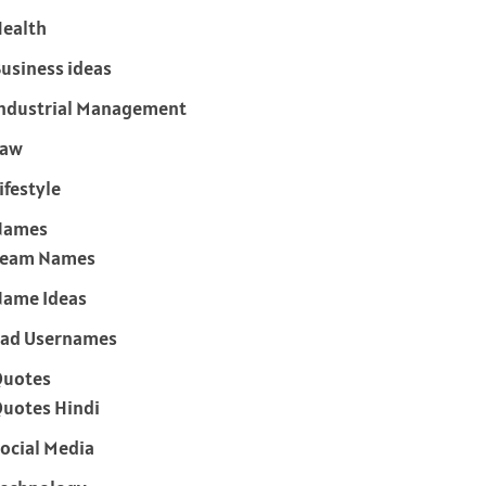
ealth
usiness ideas
ndustrial Management
Law
ifestyle
Names
Team Names
ame Ideas
ad Usernames
Quotes
uotes Hindi
ocial Media