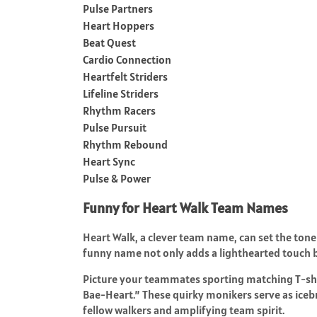
Pulse Partners
Heart Hoppers
Beat Quest
Cardio Connection
Heartfelt Striders
Lifeline Striders
Rhythm Racers
Pulse Pursuit
Rhythm Rebound
Heart Sync
Pulse & Power
Funny for Heart Walk Team Names
Heart Walk, a clever team name, can set the tone 
funny name not only adds a lighthearted touch
Picture your teammates sporting matching T-shir
Bae-Heart.” These quirky monikers serve as iceb
fellow walkers and amplifying team spirit.