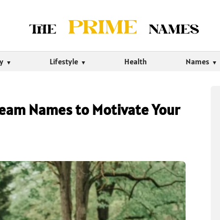
ty
Lifestyle
Health
Names
Team Names to Motivate Your