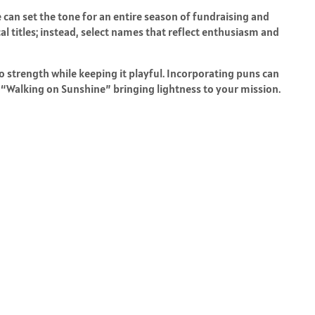
can set the tone for an entire season of fundraising and
 titles; instead, select names that reflect enthusiasm and
o strength while keeping it playful. Incorporating puns can
“Walking on Sunshine” bringing lightness to your mission.