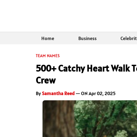
Home
Business
Celebri
TEAM NAMES
500+ Catchy Heart Walk 
Crew
By
Samantha Reed
— ON Apr 02, 2025