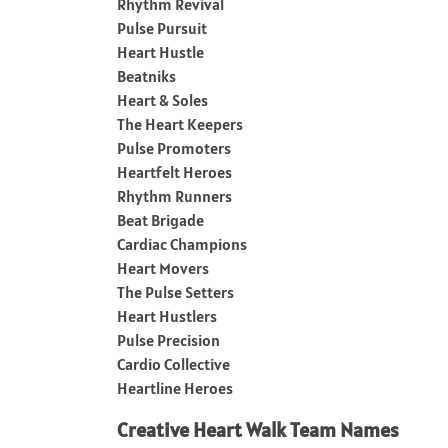
Rhythm Revival
Pulse Pursuit
Heart Hustle
Beatniks
Heart & Soles
The Heart Keepers
Pulse Promoters
Heartfelt Heroes
Rhythm Runners
Beat Brigade
Cardiac Champions
Heart Movers
The Pulse Setters
Heart Hustlers
Pulse Precision
Cardio Collective
Heartline Heroes
Creative Heart Walk Team Names