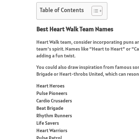
Table of Contents
Best Heart Walk Team Names
Heart Walk team, consider incorporating puns an
team’s spirit. Names like “Heart to Heart” or “C
adding a fun twist.
You could also draw inspiration from famous song
Brigade or Heart-throbs United, which can resona
Heart Heroes
Pulse Pioneers
Cardio Crusaders
Beat Brigade
Rhythm Runners
Life Savers
Heart Warriors
Pulse Patrol