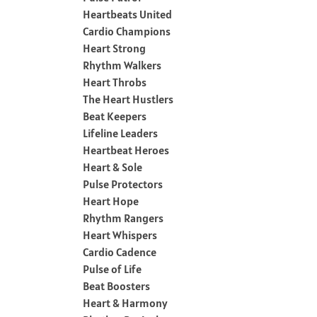
Heartbeats United
Cardio Champions
Heart Strong
Rhythm Walkers
Heart Throbs
The Heart Hustlers
Beat Keepers
Lifeline Leaders
Heartbeat Heroes
Heart & Sole
Pulse Protectors
Heart Hope
Rhythm Rangers
Heart Whispers
Cardio Cadence
Pulse of Life
Beat Boosters
Heart & Harmony