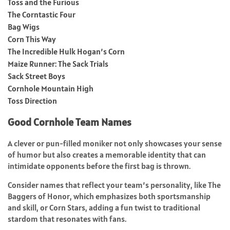
Toss and the Furious
The Corntastic Four
Bag Wigs
Corn This Way
The Incredible Hulk Hogan’s Corn
Maize Runner: The Sack Trials
Sack Street Boys
Cornhole Mountain High
Toss Direction
Good Cornhole Team Names
A clever or pun-filled moniker not only showcases your sense
of humor but also creates a memorable identity that can
intimidate opponents before the first bag is thrown.
Consider names that reflect your team’s personality, like The
Baggers of Honor, which emphasizes both sportsmanship
and skill, or Corn Stars, adding a fun twist to traditional
stardom that resonates with fans.