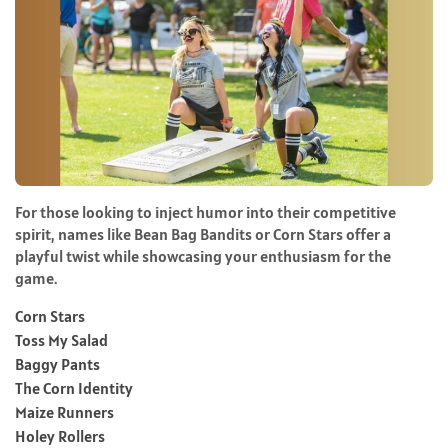
For those looking to inject humor into their competitive
spirit, names like Bean Bag Bandits or Corn Stars offer a
playful twist while showcasing your enthusiasm for the
game.
Corn Stars
Toss My Salad
Baggy Pants
The Corn Identity
Maize Runners
Holey Rollers