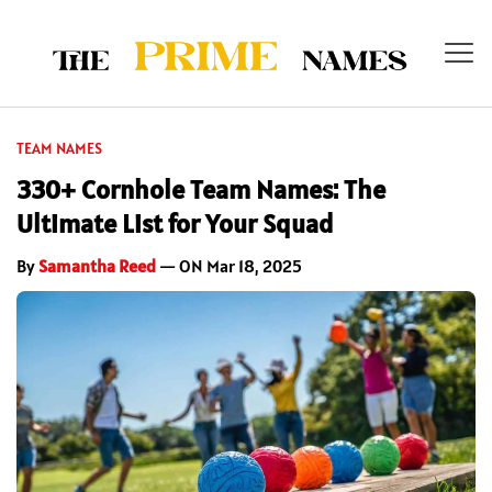
TEAM NAMES
330+ Cornhole Team Names: The
Ultimate List for Your Squad
By
Samantha Reed
— ON Mar 18, 2025