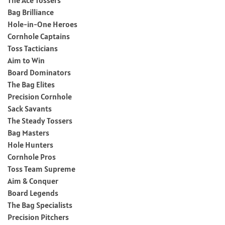
Bag Brilliance
Hole-in-One Heroes
Cornhole Captains
Toss Tacticians
Aim to Win
Board Dominators
The Bag Elites
Precision Cornhole
Sack Savants
The Steady Tossers
Bag Masters
Hole Hunters
Cornhole Pros
Toss Team Supreme
Aim & Conquer
Board Legends
The Bag Specialists
Precision Pitchers