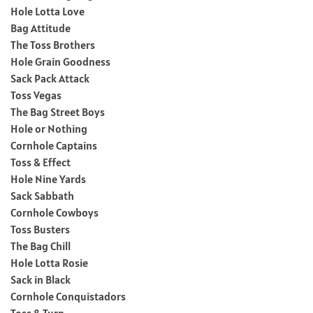
Hole Lotta Love
Bag Attitude
The Toss Brothers
Hole Grain Goodness
Sack Pack Attack
Toss Vegas
The Bag Street Boys
Hole or Nothing
Cornhole Captains
Toss & Effect
Hole Nine Yards
Sack Sabbath
Cornhole Cowboys
Toss Busters
The Bag Chill
Hole Lotta Rosie
Sack in Black
Cornhole Conquistadors
Toss & Turn