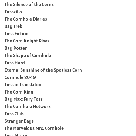
The Silence of the Corns
Tosszilla
The Cornhole Diaries
Bag Trek
Toss Fiction
The Corn Knight Rises
Bag Potter
The Shape of Cornhole
Toss Hard
Eternal Sunshine of the Spotless Corn
Cornhole 2049
Toss in Translation
The Corn King
Bag Max: Fury Toss
The Cornhole Network
Toss Club
Stranger Bags
The Marvelous Mrs. Cornhole
Toss Mirror