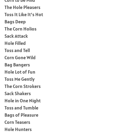
The Hole Pleasers
Toss It Like It’s Hot
Bags Deep
The Corn Holios
Sack Attack
Hole Filled
Toss and Tell
Corn Gone Wild
Bag Bangers
Hole Lot of Fun
Toss Me Gently
The Corn Strokers
Sack Shakers
Hole in One Night
Toss and Tumble
Bags of Pleasure
Corn Teasers
Hole Hunters