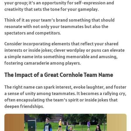
your group; it’s an opportunity for self-expression and
creativity that sets the tone for your gameplay.
Think of it as your team’s brand something that should
resonate with not only your teammates but also the
spectators and competitors.
Consider incorporating elements that reflect your shared
interests or inside jokes; clever wordplay or puns can elevate
a simple name into something memorable and amusing,
fostering camaraderie among players.
The Impact of a Great Cornhole Team Name
The right name can spark interest, evoke laughter, and foster
a sense of unity among teammates. It becomes a rallying cry,
often encapsulating the team’s spirit or inside jokes that
deepen friendships.