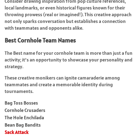
Consider drawing inspiration from pop culture references,
local landmarks, or even historical figures known for their
throwing prowess (real or imagined!). This creative approach
not only sparks conversation but establishes a connection
with teammates and opponents alike.
Best Cornhole Team Names
The Best name for your cornhole team is more than just a fun
activity; it’s an opportunity to showcase your personality and
strategy.
These creative monikers can ignite camaraderie among
teammates and create a memorable identity during
tournaments.
Bag Toss Bosses
Cornhole Crusaders
The Hole Enchilada
Bean Bag Bandits
Sack Attack