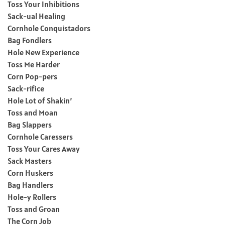
Toss Your Inhibitions
Sack-ual Healing
Cornhole Conquistadors
Bag Fondlers
Hole New Experience
Toss Me Harder
Corn Pop-pers
Sack-rifice
Hole Lot of Shakin’
Toss and Moan
Bag Slappers
Cornhole Caressers
Toss Your Cares Away
Sack Masters
Corn Huskers
Bag Handlers
Hole-y Rollers
Toss and Groan
The Corn Job