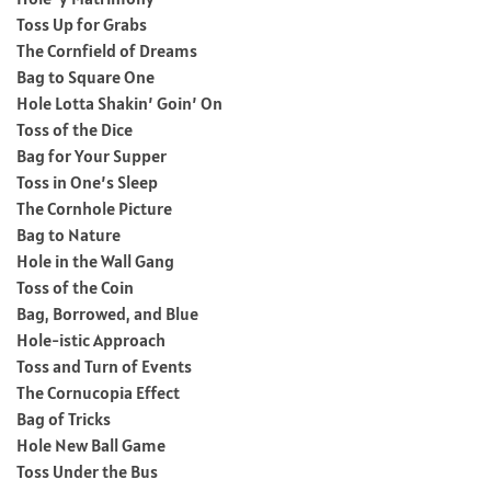
Toss Up for Grabs
The Cornfield of Dreams
Bag to Square One
Hole Lotta Shakin’ Goin’ On
Toss of the Dice
Bag for Your Supper
Toss in One’s Sleep
The Cornhole Picture
Bag to Nature
Hole in the Wall Gang
Toss of the Coin
Bag, Borrowed, and Blue
Hole-istic Approach
Toss and Turn of Events
The Cornucopia Effect
Bag of Tricks
Hole New Ball Game
Toss Under the Bus