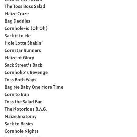
The Toss Boss Salad
Maize Craze
Bag Daddies
Cornhole-io (Oh Oh)
Sack it to Me
Hole Lotta Shakin’
Cornstar Runners
Maize of Glory
Sack Street’s Back
Cornholio’s Revenge
Toss Both Ways
Bag Me Baby One More Time
Corn to Run
Toss the Salad Bar
The Notorious B.A.G.
Maize Anatomy
Sack to Basics
Cornhole Nights