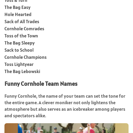
The Bag Easy
Hole Hearted
Sack of All Trades
Cornhole Comrades
Toss of the Town
The Bag Sleepy
Sack to School
Cornhole Champions
Toss Lightyear
The Bag Lebowski
Funny Cornhole Team Names
Funny Cornhole, the name of your team can set the tone for
the entire game. A clever moniker not only lightens the
atmosphere but also serves as an icebreaker among players
and spectators alike.