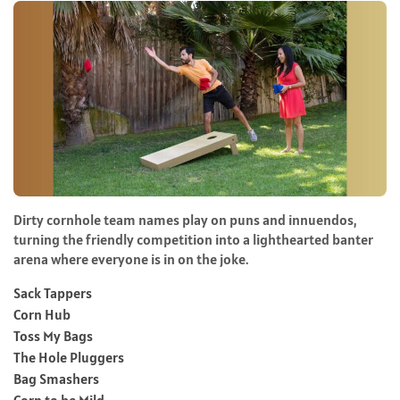
Dirty cornhole team names play on puns and innuendos,
turning the friendly competition into a lighthearted banter
arena where everyone is in on the joke.
Sack Tappers
Corn Hub
Toss My Bags
The Hole Pluggers
Bag Smashers
Corn to be Mild