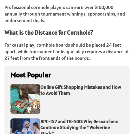
Professional cornhole players can earn over $100,000
annually through tournament winnings, sponsorships, and
endorsement deals.
What is the Distance for Cornhole?
For casual play, cornhole boards should be placed 24 feet
apart, while tournament or league play requires a distance of
27 feet from the front ends of the boards.
Most Popular
Online Gift Shopping Mistakes and How
to Avoid Them
BPC-157 and TB-500: Why Researchers
Continue Studying the “Wolverine
Stack”