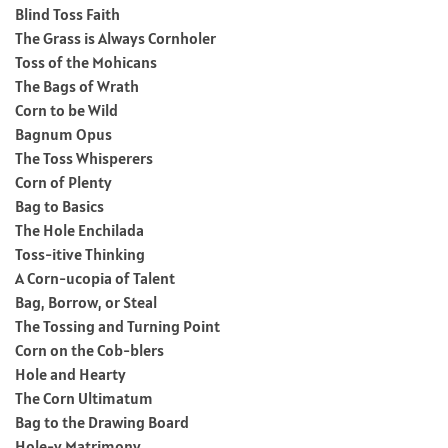
Blind Toss Faith
The Grass is Always Cornholer
Toss of the Mohicans
The Bags of Wrath
Corn to be Wild
Bagnum Opus
The Toss Whisperers
Corn of Plenty
Bag to Basics
The Hole Enchilada
Toss-itive Thinking
A Corn-ucopia of Talent
Bag, Borrow, or Steal
The Tossing and Turning Point
Corn on the Cob-blers
Hole and Hearty
The Corn Ultimatum
Bag to the Drawing Board
Hole-y Matrimony