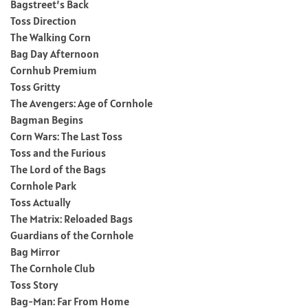
Bagstreet’s Back
Toss Direction
The Walking Corn
Bag Day Afternoon
Cornhub Premium
Toss Gritty
The Avengers: Age of Cornhole
Bagman Begins
Corn Wars: The Last Toss
Toss and the Furious
The Lord of the Bags
Cornhole Park
Toss Actually
The Matrix: Reloaded Bags
Guardians of the Cornhole
Bag Mirror
The Cornhole Club
Toss Story
Bag-Man: Far From Home