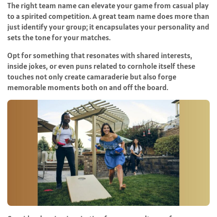
The right team name can elevate your game from casual play
to a spirited competition. A great team name does more than
just identify your group; it encapsulates your personality and
sets the tone for your matches.
Opt for something that resonates with shared interests,
inside jokes, or even puns related to cornhole itself these
touches not only create camaraderie but also forge
memorable moments both on and off the board.