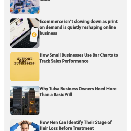
Ecommerce isn’t slowing down as print
on demand is quietly reshaping online
business
How Small Businesses Use Bar Charts to
Track Sales Performance
Why Tulsa Business Owners Need More
Than a Basic Will
How Men Can Identify Their Stage of
Hair Loss Before Treatment