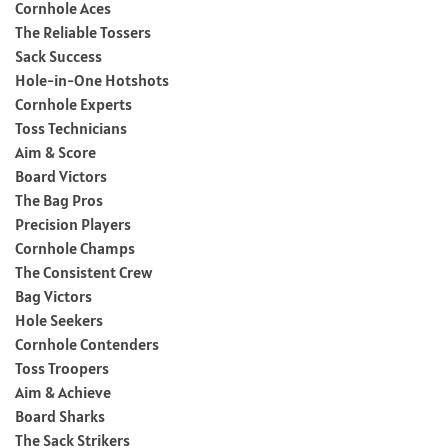
Cornhole Aces
The Reliable Tossers
Sack Success
Hole-in-One Hotshots
Cornhole Experts
Toss Technicians
Aim & Score
Board Victors
The Bag Pros
Precision Players
Cornhole Champs
The Consistent Crew
Bag Victors
Hole Seekers
Cornhole Contenders
Toss Troopers
Aim & Achieve
Board Sharks
The Sack Strikers