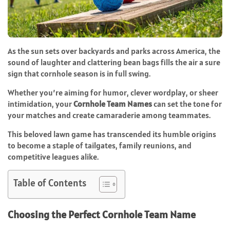
As the sun sets over backyards and parks across America, the
sound of laughter and clattering bean bags fills the air a sure
sign that cornhole season is in full swing.
Whether you’re aiming for humor, clever wordplay, or sheer
intimidation, your
Cornhole Team Names
can set the tone for
your matches and create camaraderie among teammates.
This beloved lawn game has transcended its humble origins
to become a staple of tailgates, family reunions, and
competitive leagues alike.
Table of Contents
Choosing the Perfect Cornhole Team Name