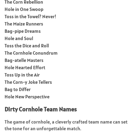
The Corn Rebellion
Hole in One Swoop
Toss in the Towel? Never!
The Maize Runners
Bag-pipe Dreams
Hole and Soul
Toss the Dice and Roll
The Cornhole Conundrum
Bag-atelle Masters
Hole Hearted Effort
Toss Up in the Air
The Corn-y Joke Tellers
Bag to Differ
Hole New Perspective
Dirty Cornhole Team Names
The game of cornhole, a cleverly crafted team name can set
the tone for an unforgettable match.