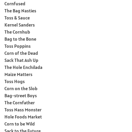
Cornfused
The Bag Nasties
Toss & Sauce
Kernel Sanders
The Cornhub
Bag to the Bone
Toss Poppins
Corn of the Dead
Sack That Ash Up
The Hole Enchilada
Maize Matters
Toss Hogs
Corn on the Slob
Bag-street Boys
The Cornfather
Toss Nass Monster
Hole Foods Market
Corn to be Wild
Sack to the Future