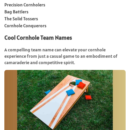
Precision Cornholers
Bag Battlers
The Solid Tossers
Cornhole Conquerors
Cool Cornhole Team Names
A compelling team name can elevate your cornhole
experience from just a casual game to an embodiment of
camaraderie and competitive spirit.