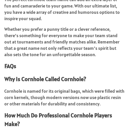
fun and camaraderie to your game. With our ultimate list,
you have a wide array of creative and humorous options to
inspire your squad.
Whether you prefer a punny title or a clever reference,
there’s something for everyone to make your team stand
out at tournaments and friendly matches alike. Remember
that a great name not only reflects your team’s spirit but
also sets the tone for an unforgettable season.
FAQs
Why is Cornhole Called Cornhole?
Cornhole is named for its original bags, which were filled with
corn kernels, though modern versions now use plastic resin
or other materials for durability and consistency.
How Much Do Professional Cornhole Players
Make?