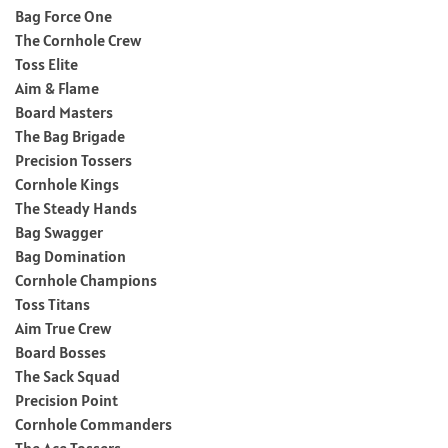
Bag Force One
The Cornhole Crew
Toss Elite
Aim & Flame
Board Masters
The Bag Brigade
Precision Tossers
Cornhole Kings
The Steady Hands
Bag Swagger
Bag Domination
Cornhole Champions
Toss Titans
Aim True Crew
Board Bosses
The Sack Squad
Precision Point
Cornhole Commanders
The Ace Tossers