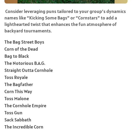
Consider leveraging puns tailored to your group’s dynamics
names like “Kicking Some Bags” or “Cornstars” to add a
lighthearted twist that enhances the fun atmosphere of
backyard tournaments.
The Bag Street Boys
Corn of the Dead
Bag to Black
The Notorious B.A.G.
Straight Outta Cornhole
Toss Royale
The Bagfather
Corn This Way
Toss Malone
The Cornhole Empire
Toss Gun
Sack Sabbath
The Incredible Corn