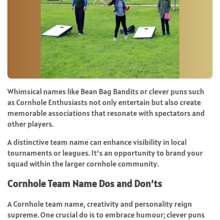
Whimsical names like Bean Bag Bandits or clever puns such
as Cornhole Enthusiasts not only entertain but also create
memorable associations that resonate with spectators and
other players.
A distinctive team name can enhance visibility in local
tournaments or leagues. It’s an opportunity to brand your
squad within the larger cornhole community.
Cornhole Team Name Dos and Don’ts
A Cornhole team name, creativity and personality reign
supreme. One crucial do is to embrace humour; clever puns