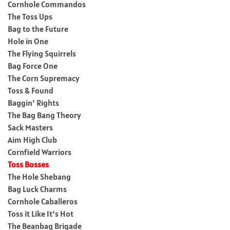
Cornhole Commandos
The Toss Ups
Bag to the Future
Hole in One
The Flying Squirrels
Bag Force One
The Corn Supremacy
Toss & Found
Baggin’ Rights
The Bag Bang Theory
Sack Masters
Aim High Club
Cornfield Warriors
Toss Bosses
The Hole Shebang
Bag Luck Charms
Cornhole Caballeros
Toss it Like It’s Hot
The Beanbag Brigade