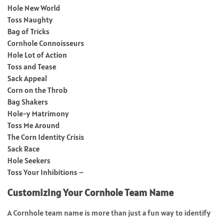
Hole New World
Toss Naughty
Bag of Tricks
Cornhole Connoisseurs
Hole Lot of Action
Toss and Tease
Sack Appeal
Corn on the Throb
Bag Shakers
Hole-y Matrimony
Toss Me Around
The Corn Identity Crisis
Sack Race
Hole Seekers
Toss Your Inhibitions –
Customizing Your Cornhole Team Name
A Cornhole team name is more than just a fun way to identify