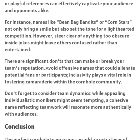
or playful references can effectively captivate your audience
and opponents alike.
For instance, names like “Bean Bag Bandits” or “Corn Stars”
not only bring a smile but also set the tone for a lighthearted
competition. However, steer clear of anything too obscure—
inside jokes might leave others confused rather than
entertained.
There are significant don’ts that can make or break your
team’s reputation. Avoid offensive names that could alienate
potential fans or participants; inclusivity plays a vital role in
fostering camaraderie within the cornhole community.
Don’t forget to consider team dynamics: while appealing
individualistic monikers might seem tempting, a cohesive
name reflecting teamwork will resonate more authentically
with audiences.
Conclusion
The perfect cornhole team name can add an extra layer of