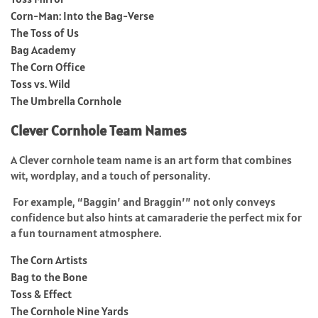
Corn-Man: Into the Bag-Verse
The Toss of Us
Bag Academy
The Corn Office
Toss vs. Wild
The Umbrella Cornhole
Clever Cornhole Team Names
A Clever cornhole team name is an art form that combines
wit, wordplay, and a touch of personality.
For example, “Baggin’ and Braggin’” not only conveys
confidence but also hints at camaraderie the perfect mix for
a fun tournament atmosphere.
The Corn Artists
Bag to the Bone
Toss & Effect
The Cornhole Nine Yards