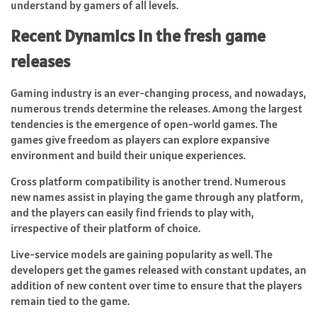
understand by gamers of all levels.
Recent Dynamics in the fresh game
releases
Gaming industry is an ever-changing process, and nowadays,
numerous trends determine the releases. Among the largest
tendencies is the emergence of open-world games. The
games give freedom as players can explore expansive
environment and build their unique experiences.
Cross platform compatibility is another trend. Numerous
new names assist in playing the game through any platform,
and the players can easily find friends to play with,
irrespective of their platform of choice.
Live-service models are gaining popularity as well. The
developers get the games released with constant updates, an
addition of new content over time to ensure that the players
remain tied to the game.