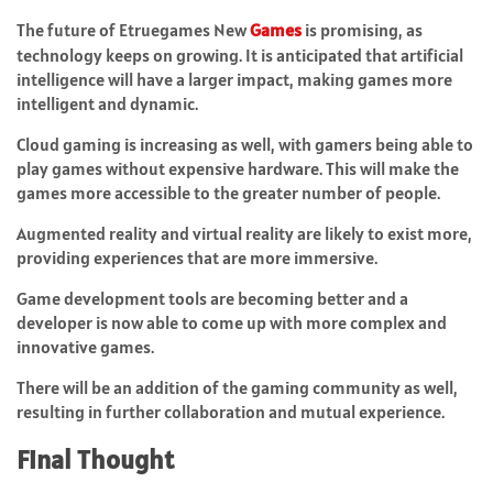
The future of Etruegames New
Games
is promising, as
technology keeps on growing. It is anticipated that artificial
intelligence will have a larger impact, making games more
intelligent and dynamic.
Cloud gaming is increasing as well, with gamers being able to
play games without expensive hardware. This will make the
games more accessible to the greater number of people.
Augmented reality and virtual reality are likely to exist more,
providing experiences that are more immersive.
Game development tools are becoming better and a
developer is now able to come up with more complex and
innovative games.
There will be an addition of the gaming community as well,
resulting in further collaboration and mutual experience.
Final Thought