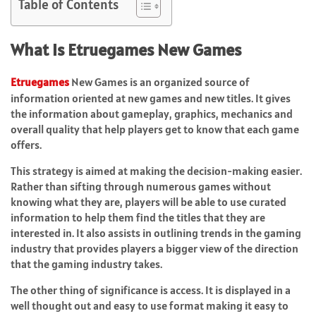
Table of Contents
What Is Etruegames New Games
Etruegames
New Games is an organized source of
information oriented at new games and new titles. It gives
the information about gameplay, graphics, mechanics and
overall quality that help players get to know that each game
offers.
This strategy is aimed at making the decision-making easier.
Rather than sifting through numerous games without
knowing what they are, players will be able to use curated
information to help them find the titles that they are
interested in. It also assists in outlining trends in the gaming
industry that provides players a bigger view of the direction
that the gaming industry takes.
The other thing of significance is access. It is displayed in a
well thought out and easy to use format making it easy to