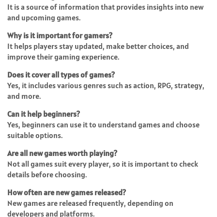
It is a source of information that provides insights into new
and upcoming games.
Why is it important for gamers?
It helps players stay updated, make better choices, and
improve their gaming experience.
Does it cover all types of games?
Yes, it includes various genres such as action, RPG, strategy,
and more.
Can it help beginners?
Yes, beginners can use it to understand games and choose
suitable options.
Are all new games worth playing?
Not all games suit every player, so it is important to check
details before choosing.
How often are new games released?
New games are released frequently, depending on
developers and platforms.