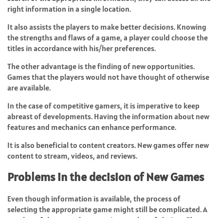
right information in a single location.
It also assists the players to make better decisions. Knowing
the strengths and flaws of a game, a player could choose the
titles in accordance with his/her preferences.
The other advantage is the finding of new opportunities.
Games that the players would not have thought of otherwise
are available.
In the case of competitive gamers, it is imperative to keep
abreast of developments. Having the information about new
features and mechanics can enhance performance.
It is also beneficial to content creators. New games offer new
content to stream, videos, and reviews.
Problems in the decision of New Games
Even though information is available, the process of
selecting the appropriate game might still be complicated. A