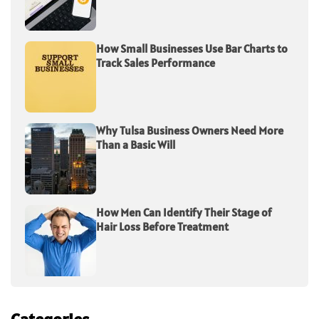
How Small Businesses Use Bar Charts to
Track Sales Performance
Why Tulsa Business Owners Need More
Than a Basic Will
How Men Can Identify Their Stage of
Hair Loss Before Treatment