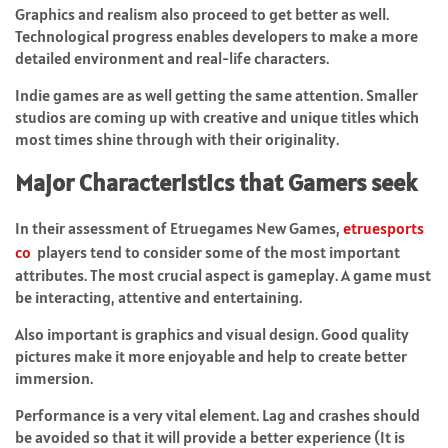
Graphics and realism also proceed to get better as well.
Technological progress enables developers to make a more
detailed environment and real-life characters.
Indie games are as well getting the same attention. Smaller
studios are coming up with creative and unique titles which
most times shine through with their originality.
Major Characteristics that Gamers seek
In their assessment of Etruegames New Games,
etruesports
co
players tend to consider some of the most important
attributes. The most crucial aspect is gameplay. A game must
be interacting, attentive and entertaining.
Also important is graphics and visual design. Good quality
pictures make it more enjoyable and help to create better
immersion.
Performance is a very vital element. Lag and crashes should
be avoided so that it will provide a better experience (It is