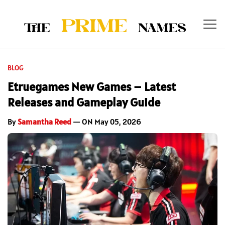
BLOG
Etruegames New Games – Latest
Releases and Gameplay Guide
By
Samantha Reed
— ON May 05, 2026