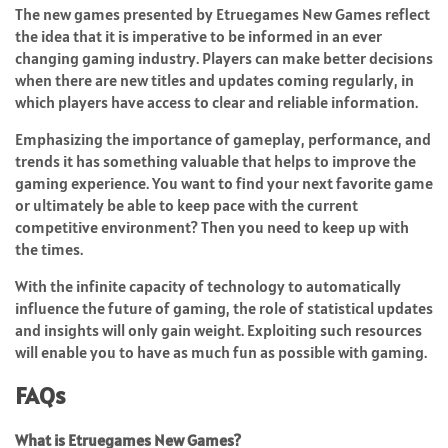
The new games presented by Etruegames New Games reflect
the idea that it is imperative to be informed in an ever
changing gaming industry. Players can make better decisions
when there are new titles and updates coming regularly, in
which players have access to clear and reliable information.
Emphasizing the importance of gameplay, performance, and
trends it has something valuable that helps to improve the
gaming experience. You want to find your next favorite game
or ultimately be able to keep pace with the current
competitive environment? Then you need to keep up with
the times.
With the infinite capacity of technology to automatically
influence the future of gaming, the role of statistical updates
and insights will only gain weight. Exploiting such resources
will enable you to have as much fun as possible with gaming.
FAQs
What is Etruegames New Games?