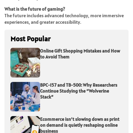
What is the future of gaming?
The future includes advanced technology, more immersive
experiences, and greater accessibility.
Most Popular
Online Gift Shopping Mistakes and How
to Avoid Them
BPC-157 and TB-500: Why Researchers
Continue Studying the “Wolverine
Stack”
Ecommerce isn’t slowing down as print
on demand is quietly reshaping online
business