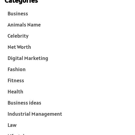
Categories
Business
Animals Name
Celebrity
Net Worth
Digital Marketing
Fashion
Fitness
Health
Business ideas
Industrial Management
Law