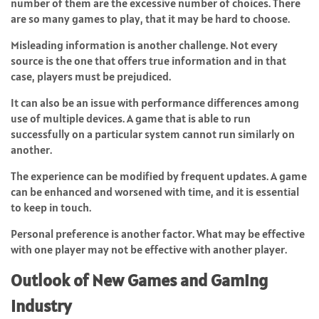
number of them are the excessive number of choices. There
are so many games to play, that it may be hard to choose.
Misleading information is another challenge. Not every
source is the one that offers true information and in that
case, players must be prejudiced.
It can also be an issue with performance differences among
use of multiple devices. A game that is able to run
successfully on a particular system cannot run similarly on
another.
The experience can be modified by frequent updates. A game
can be enhanced and worsened with time, and it is essential
to keep in touch.
Personal preference is another factor. What may be effective
with one player may not be effective with another player.
Outlook of New Games and Gaming
Industry