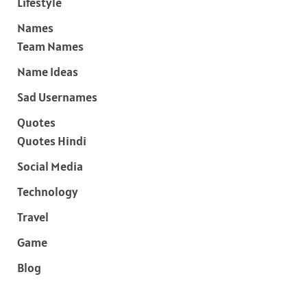
Lifestyle
Names
Team Names
Name Ideas
Sad Usernames
Quotes
Quotes Hindi
Social Media
Technology
Travel
Game
Blog