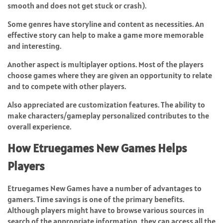
smooth and does not get stuck or crash).
Some genres have storyline and content as necessities. An
effective story can help to make a game more memorable
and interesting.
Another aspect is multiplayer options. Most of the players
choose games where they are given an opportunity to relate
and to compete with other players.
Also appreciated are customization features. The ability to
make characters/gameplay personalized contributes to the
overall experience.
How Etruegames New Games Helps
Players
Etruegames New Games have a number of advantages to
gamers. Time savings is one of the primary benefits.
Although players might have to browse various sources in
search of the appropriate information, they can access all the