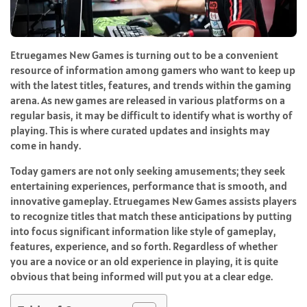
Etruegames New Games is turning out to be a convenient
resource of information among gamers who want to keep up
with the latest titles, features, and trends within the gaming
arena. As new games are released in various platforms on a
regular basis, it may be difficult to identify what is worthy of
playing. This is where curated updates and insights may
come in handy.
Today gamers are not only seeking amusements; they seek
entertaining experiences, performance that is smooth, and
innovative gameplay. Etruegames New Games assists players
to recognize titles that match these anticipations by putting
into focus significant information like style of gameplay,
features, experience, and so forth. Regardless of whether
you are a novice or an old experience in playing, it is quite
obvious that being informed will put you at a clear edge.