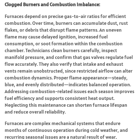
Clogged Burners and Combustion Imbalance:
Furnaces depend on precise gas-to-air ratios for efficient
combustion. Over time, burners can accumulate dust, rust
flakes, or debris that disrupt flame patterns. An uneven
flame may cause delayed ignition, increased fuel
consumption, or soot formation within the combustion
chamber. Technicians clean burners carefully, inspect
manifold pressure, and confirm that gas valves regulate fuel
flow accurately. They also verify that intake and exhaust
vents remain unobstructed, since restricted airflow can alter
combustion dynamics. Proper flame appearance—steady,
blue, and evenly distributed—indicates balanced operation.
Addressing combustion-related issues each season improves
fuel efficiency and supports consistent heat output.
Neglecting this maintenance can shorten furnace lifespan
and reduce overall reliability.
Furnaces are complex mechanical systems that endure
months of continuous operation during cold weather, and
recurring seasonal issues are a natural result of wear,