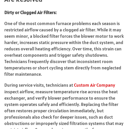
Dirty or Clogged Air Filters:
One of the most common furnace problems each season is
restricted airflow caused by a clogged air filter. While it may
seem minor, a blocked filter forces the blower motor to work
harder, increases static pressure within the duct system, and
reduces overall heating efficiency. Over time, this strain can
overheat components and trigger safety shutdowns.
Technicians frequently discover that inconsistent room
temperatures or short cycling stem directly from neglected
filter maintenance.
During service visits, technicians at
Custom Air Company
inspect airflow, measure temperature rise across the heat
exchanger, and verify blower performance to ensure the
system operates safely and efficiently. Replacing the filter
often restores proper circulation immediately, but
professionals also check for deeper issues, such as duct
obstructions or improperly sized filtration systems that may