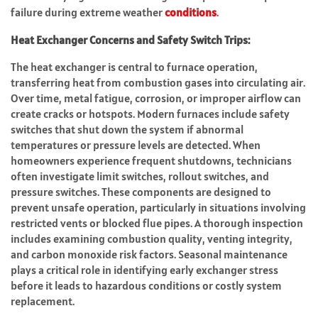
failure during extreme weather
conditions
.
Heat Exchanger Concerns and Safety Switch Trips:
The heat exchanger is central to furnace operation,
transferring heat from combustion gases into circulating air.
Over time, metal fatigue, corrosion, or improper airflow can
create cracks or hotspots. Modern furnaces include safety
switches that shut down the system if abnormal
temperatures or pressure levels are detected. When
homeowners experience frequent shutdowns, technicians
often investigate limit switches, rollout switches, and
pressure switches. These components are designed to
prevent unsafe operation, particularly in situations involving
restricted vents or blocked flue pipes. A thorough inspection
includes examining combustion quality, venting integrity,
and carbon monoxide risk factors. Seasonal maintenance
plays a critical role in identifying early exchanger stress
before it leads to hazardous conditions or costly system
replacement.