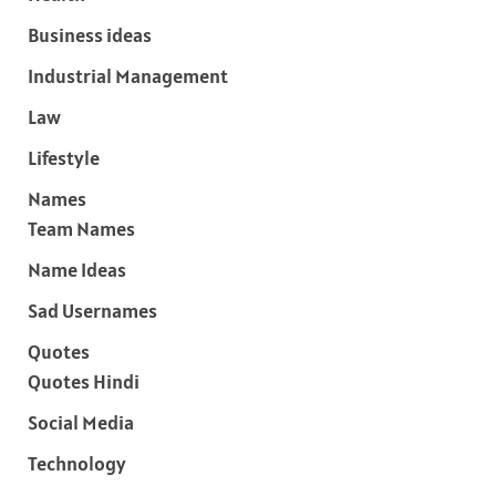
Business ideas
Industrial Management
Law
Lifestyle
Names
Team Names
Name Ideas
Sad Usernames
Quotes
Quotes Hindi
Social Media
Technology