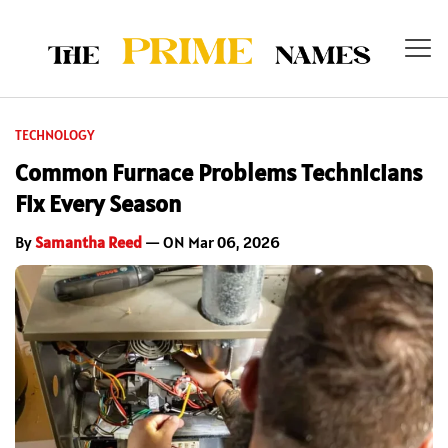
TECHNOLOGY
Common Furnace Problems Technicians
Fix Every Season
By
Samantha Reed
— ON Mar 06, 2026