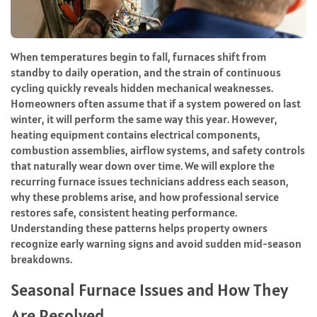
When temperatures begin to fall, furnaces shift from
standby to daily operation, and the strain of continuous
cycling quickly reveals hidden mechanical weaknesses.
Homeowners often assume that if a system powered on last
winter, it will perform the same way this year. However,
heating equipment contains electrical components,
combustion assemblies, airflow systems, and safety controls
that naturally wear down over time. We will explore the
recurring furnace issues technicians address each season,
why these problems arise, and how professional service
restores safe, consistent heating performance.
Understanding these patterns helps property owners
recognize early warning signs and avoid sudden mid-season
breakdowns.
Seasonal Furnace Issues and How They
Are Resolved