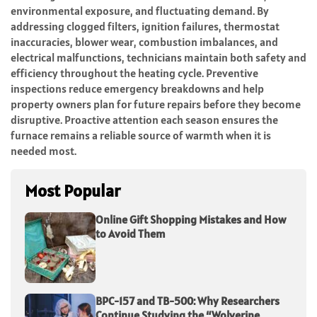
environmental exposure, and fluctuating demand. By
addressing clogged filters, ignition failures, thermostat
inaccuracies, blower wear, combustion imbalances, and
electrical malfunctions, technicians maintain both safety and
efficiency throughout the heating cycle. Preventive
inspections reduce emergency breakdowns and help
property owners plan for future repairs before they become
disruptive. Proactive attention each season ensures the
furnace remains a reliable source of warmth when it is
needed most.
Most Popular
Online Gift Shopping Mistakes and How
to Avoid Them
BPC-157 and TB-500: Why Researchers
Continue Studying the “Wolverine