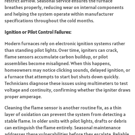
restrict airflow. Seasonal service ensures the furnace
breathes properly, reducing wear on internal components
and helping the system operate within manufacturer
specifications throughout the cold months.
Ignition or Pilot Control Failures:
Modern furnaces rely on electronic ignition systems rather
than standing pilot lights. Over time, igniters can crack,
flame sensors accumulate carbon buildup, or pilot
assemblies become misaligned. When this happens,
homeowners may notice clicking sounds, delayed ignition, or
a furnace that attempts to start but shuts down quickly.
Technicians diagnose these issues using multimeters to test
voltage and continuity, confirming whether the igniter draws
proper amperage.
Cleaning the flame sensor is another routine fix, as a thin
layer of oxidation can prevent the system from detecting a
stable flame. In older units with pilot lights, drafts or debris
can extinguish the flame entirely. Seasonal maintenance
addresses these vulnerabilities before they escalate. Reliable