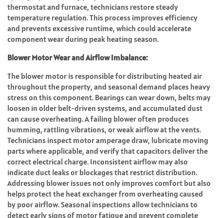
thermostat and furnace, technicians restore steady
temperature regulation. This process improves efficiency
and prevents excessive runtime, which could accelerate
component wear during peak heating season.
Blower Motor Wear and Airflow Imbalance:
The blower motor is responsible for distributing heated air
throughout the property, and seasonal demand places heavy
stress on this component. Bearings can wear down, belts may
loosen in older belt-driven systems, and accumulated dust
can cause overheating. A failing blower often produces
humming, rattling vibrations, or weak airflow at the vents.
Technicians inspect motor amperage draw, lubricate moving
parts where applicable, and verify that capacitors deliver the
correct electrical charge. Inconsistent airflow may also
indicate duct leaks or blockages that restrict distribution.
Addressing blower issues not only improves comfort but also
helps protect the heat exchanger from overheating caused
by poor airflow. Seasonal inspections allow technicians to
detect early signs of motor fatigue and prevent complete