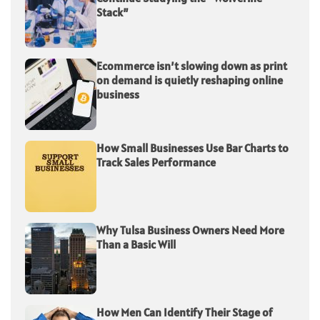
Stack”
Ecommerce isn’t slowing down as print
on demand is quietly reshaping online
business
How Small Businesses Use Bar Charts to
Track Sales Performance
Why Tulsa Business Owners Need More
Than a Basic Will
How Men Can Identify Their Stage of