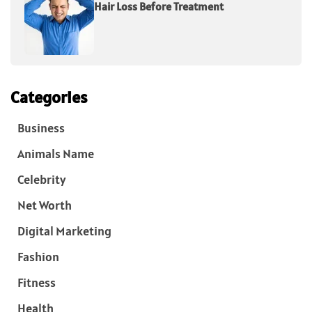
Hair Loss Before Treatment
Categories
Business
Animals Name
Celebrity
Net Worth
Digital Marketing
Fashion
Fitness
Health