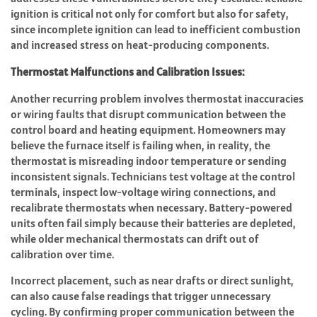
ignition is critical not only for comfort but also for safety,
since incomplete ignition can lead to inefficient combustion
and increased stress on heat-producing components.
Thermostat Malfunctions and Calibration Issues:
Another recurring problem involves thermostat inaccuracies
or wiring faults that disrupt communication between the
control board and heating equipment. Homeowners may
believe the furnace itself is failing when, in reality, the
thermostat is misreading indoor temperature or sending
inconsistent signals. Technicians test voltage at the control
terminals, inspect low-voltage wiring connections, and
recalibrate thermostats when necessary. Battery-powered
units often fail simply because their batteries are depleted,
while older mechanical thermostats can drift out of
calibration over time.
Incorrect placement, such as near drafts or direct sunlight,
can also cause false readings that trigger unnecessary
cycling. By confirming proper communication between the