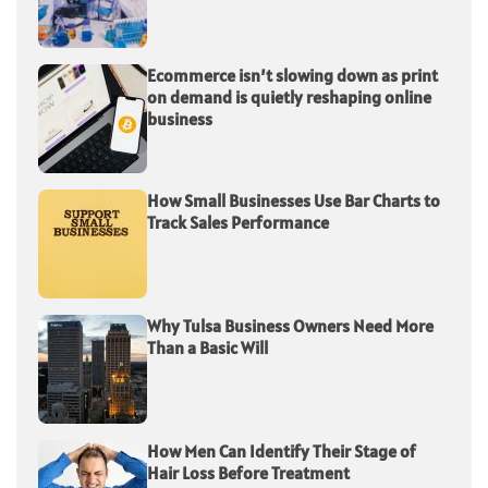
Ecommerce isn’t slowing down as print
on demand is quietly reshaping online
business
How Small Businesses Use Bar Charts to
Track Sales Performance
Why Tulsa Business Owners Need More
Than a Basic Will
How Men Can Identify Their Stage of
Hair Loss Before Treatment