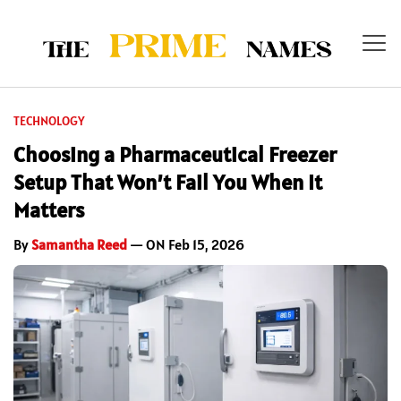
TECHNOLOGY
Choosing a Pharmaceutical Freezer
Setup That Won’t Fail You When It
Matters
By
Samantha Reed
— ON Feb 15, 2026