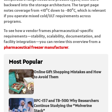
backward into the storage architecture. The target page
notes coverage from +10°C down to -80°C, which is relevant
if you operate mixed cold/ULT requirements across
programs.
To see how a vendor frames pharmaceutical-specific
requirements—stability, scalability, documentation, and
facility integration—you can review this overview from a
pharmaceutical freezer manufacturer
.
Most Popular
Online Gift Shopping Mistakes and How
to Avoid Them
BPC-157 and TB-500: Why Researchers
Continue Studying the “Wolverine
Stack”