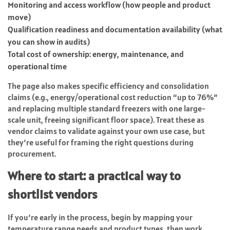
Monitoring and access workflow (how people and product
move)
Qualification readiness and documentation availability (what
you can show in audits)
Total cost of ownership: energy, maintenance, and
operational time
The page also makes specific efficiency and consolidation
claims (e.g., energy/operational cost reduction “up to 76%”
and replacing multiple standard freezers with one large-
scale unit, freeing significant floor space). Treat these as
vendor claims to validate against your own use case, but
they’re useful for framing the right questions during
procurement.
Where to start: a practical way to
shortlist vendors
If you’re early in the process, begin by mapping your
temperature range needs and product types, then work