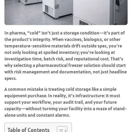
In pharma, “cold” isn’t just a storage condition—it’s part of
the product’s integrity. When vaccines, biologics, or other
temperature-sensitive materials drift outside spec, you’re
not only looking at spoiled inventory; you’re looking at
investigation time, batch risk, and reputational cost. That’s
why selecting a pharmaceutical freezer solution should start
with risk management and documentation, not just headline
specs.
A common mistake is treating cold storage like a simple
equipment purchase. In reality, it’s infrastructure: it must
support your workflow, your audit trail, and your future
capacity—without turning your facility into a maze of stand-
alone units and constant alarms.
Table of Contents