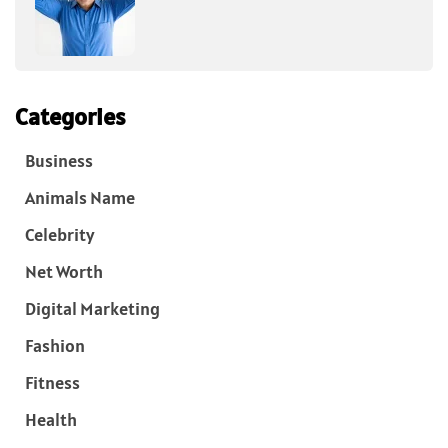
Categories
Business
Animals Name
Celebrity
Net Worth
Digital Marketing
Fashion
Fitness
Health