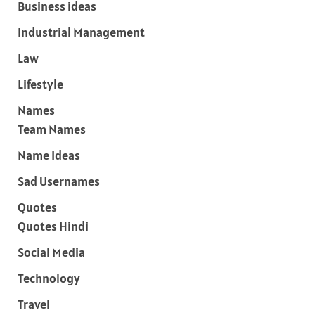
Business ideas
Industrial Management
Law
Lifestyle
Names
Team Names
Name Ideas
Sad Usernames
Quotes
Quotes Hindi
Social Media
Technology
Travel