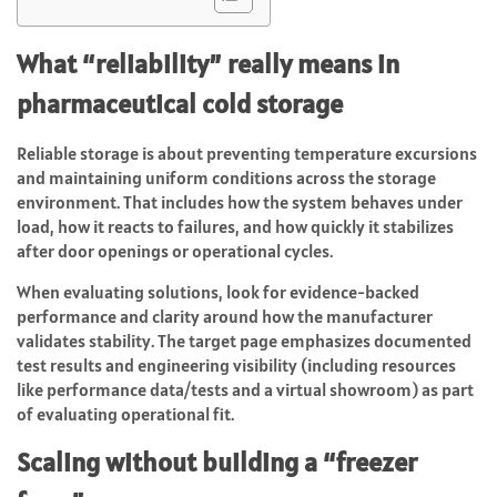
What “reliability” really means in
pharmaceutical cold storage
Reliable storage is about preventing temperature excursions
and maintaining uniform conditions across the storage
environment. That includes how the system behaves under
load, how it reacts to failures, and how quickly it stabilizes
after door openings or operational cycles.
When evaluating solutions, look for evidence-backed
performance and clarity around how the manufacturer
validates stability. The target page emphasizes documented
test results and engineering visibility (including resources
like performance data/tests and a virtual showroom) as part
of evaluating operational fit.
Scaling without building a “freezer