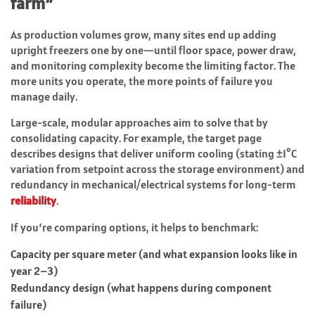
farm”
As production volumes grow, many sites end up adding
upright freezers one by one—until floor space, power draw,
and monitoring complexity become the limiting factor. The
more units you operate, the more points of failure you
manage daily.
Large-scale, modular approaches aim to solve that by
consolidating capacity. For example, the target page
describes designs that deliver uniform cooling (stating ±1°C
variation from setpoint across the storage environment) and
redundancy in mechanical/electrical systems for long-term
reliability
.
If you’re comparing options, it helps to benchmark:
Capacity per square meter (and what expansion looks like in
year 2–3)
Redundancy design (what happens during component
failure)