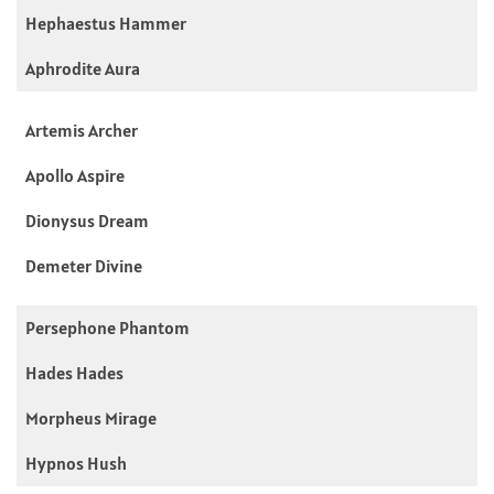
Hephaestus Hammer
Aphrodite Aura
Artemis Archer
Apollo Aspire
Dionysus Dream
Demeter Divine
Persephone Phantom
Hades Hades
Morpheus Mirage
Hypnos Hush