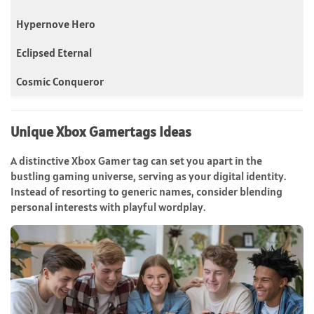
Hypernove Hero
Eclipsed Eternal
Cosmic Conqueror
Unique Xbox Gamertags Ideas
A distinctive Xbox Gamer tag can set you apart in the
bustling gaming universe, serving as your digital identity.
Instead of resorting to generic names, consider blending
personal interests with playful wordplay.