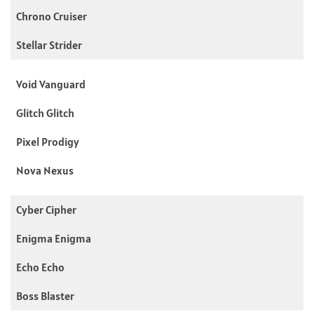
Chrono Cruiser
Stellar Strider
Void Vanguard
Glitch Glitch
Pixel Prodigy
Nova Nexus
Cyber Cipher
Enigma Enigma
Echo Echo
Boss Blaster