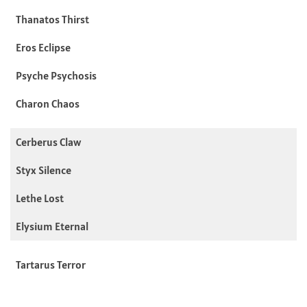
Thanatos Thirst
Eros Eclipse
Psyche Psychosis
Charon Chaos
Cerberus Claw
Styx Silence
Lethe Lost
Elysium Eternal
Tartarus Terror