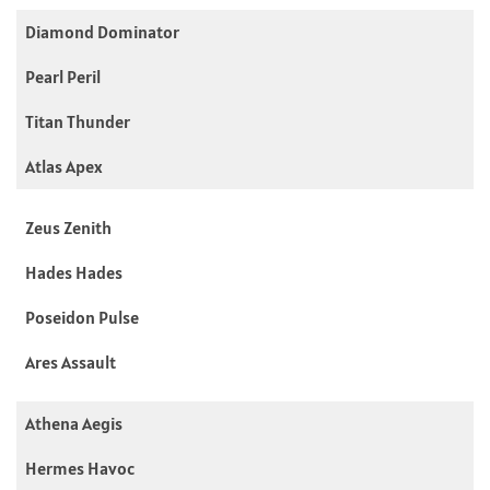
Diamond Dominator
Pearl Peril
Titan Thunder
Atlas Apex
Zeus Zenith
Hades Hades
Poseidon Pulse
Ares Assault
Athena Aegis
Hermes Havoc