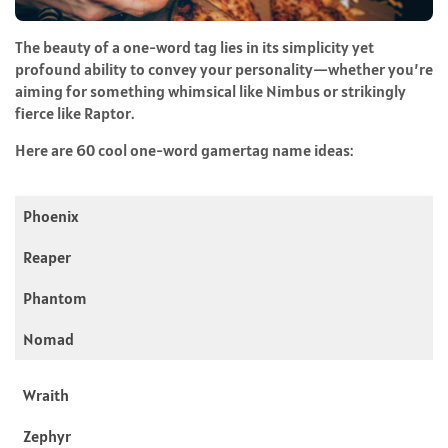
The beauty of a one-word tag lies in its simplicity yet
profound ability to convey your personality—whether you’re
aiming for something whimsical like Nimbus or strikingly
fierce like Raptor.
Here are 60 cool one-word gamertag name ideas:
Phoenix
Reaper
Phantom
Nomad
Wraith
Zephyr