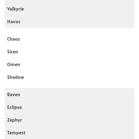
Valkyrie
Havoc
Chaos
Siren
Omen
Shadow
Raven
Eclipse
Zephyr
Tempest