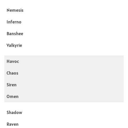
Nemesis
Inferno
Banshee
Valkyrie
Havoc
Chaos
Siren
Omen
Shadow
Raven