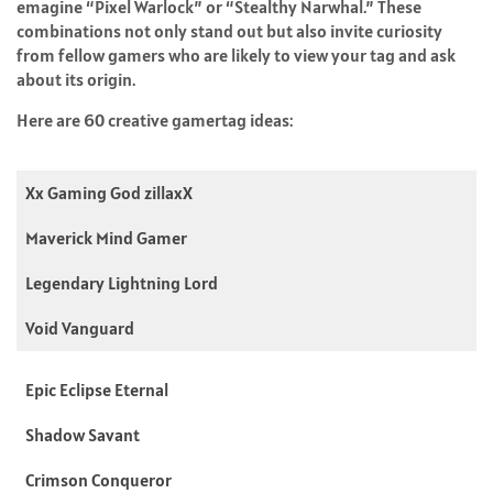
emagine “Pixel Warlock” or “Stealthy Narwhal.” These
combinations not only stand out but also invite curiosity
from fellow gamers who are likely to view your tag and ask
about its origin.
Here are 60 creative gamertag ideas:
Xx Gaming God zillaxX
Maverick Mind Gamer
Legendary Lightning Lord
Void Vanguard
Epic Eclipse Eternal
Shadow Savant
Crimson Conqueror