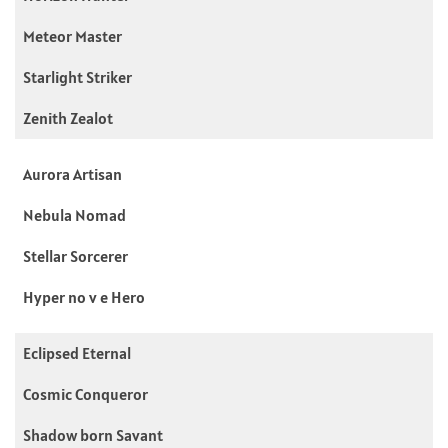
Meteor Master
Starlight Striker
Zenith Zealot
Aurora Artisan
Nebula Nomad
Stellar Sorcerer
Hyper no v e Hero
Eclipsed Eternal
Cosmic Conqueror
Shadow born Savant