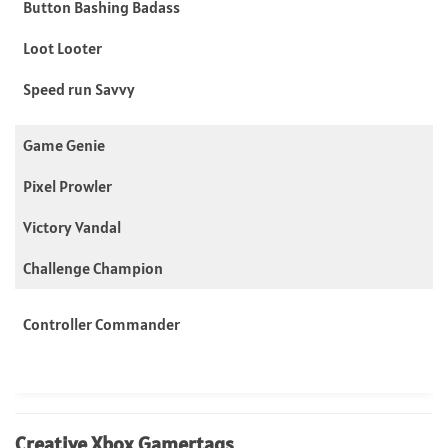
Button Bashing Badass
Loot Looter
Speed run Savvy
Game Genie
Pixel Prowler
Victory Vandal
Challenge Champion
Controller Commander
Creative Xbox Gamertags