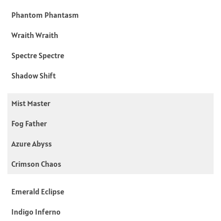
Phantom Phantasm
Wraith Wraith
Spectre Spectre
Shadow Shift
Mist Master
Fog Father
Azure Abyss
Crimson Chaos
Emerald Eclipse
Indigo Inferno