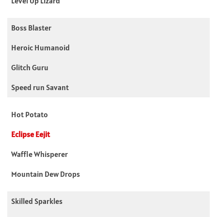
Level Up Lizard
Boss Blaster
Heroic Humanoid
Glitch Guru
Speed run Savant
Hot Potato
Eclipse Eejit
Waffle Whisperer
Mountain Dew Drops
Skilled Sparkles