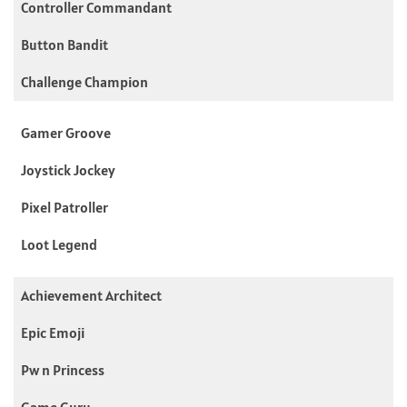
Controller Commandant
Button Bandit
Challenge Champion
Gamer Groove
Joystick Jockey
Pixel Patroller
Loot Legend
Achievement Architect
Epic Emoji
Pw n Princess
Game Guru