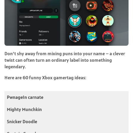
Don’t shy away from mixing puns into your name – a clever
twist can often turn an ordinary label into something
legendary.
Here are 60 funny Xbox gamertag ideas:
PwnageIn carnate
Mighty Munchkin
Snicker Doodle