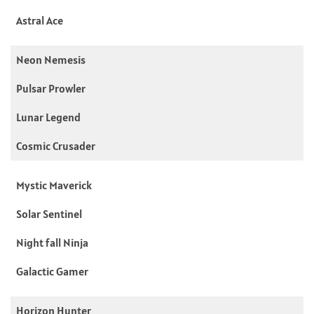
Astral Ace
Neon Nemesis
Pulsar Prowler
Lunar Legend
Cosmic Crusader
Mystic Maverick
Solar Sentinel
Night fall Ninja
Galactic Gamer
Horizon Hunter