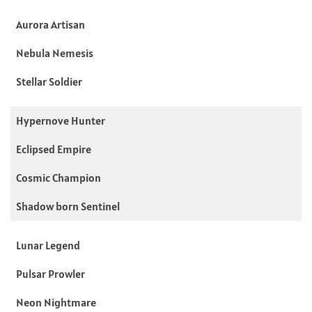
Aurora Artisan
Nebula Nemesis
Stellar Soldier
Hypernove Hunter
Eclipsed Empire
Cosmic Champion
Shadow born Sentinel
Lunar Legend
Pulsar Prowler
Neon Nightmare