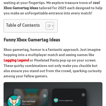
waiting at your fingertips. We explore treasure trove of
cool
Xbox Gamertag ideas
tailored for 2025 each designed to help
you make an unforgettable entrance into every match!
Table of Contents
Funny Xbox Gamertag Ideas
Xbox gamertag, humor is a fantastic approach. Just imagine
hopping into a multiplayer match and seeing names like
Lagging Legend
or Pixelated Pasta pop up on your screen.
These quirky combinations not only make you chuckle but
also ensure you stand out from the crowd, sparking curiosity
among your fellow gamers.