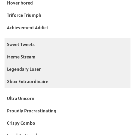
Hover bored
Triforce Triumph
Achievement Addict
Sweet Tweets
Meme Stream
Legendary Loser
Xbox Extraordinaire
Ultra Unicorn
Proudly Procrastinating
Crispy Combo