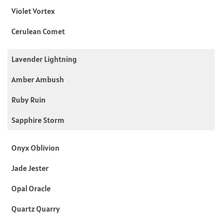
Violet Vortex
Cerulean Comet
Lavender Lightning
Amber Ambush
Ruby Ruin
Sapphire Storm
Onyx Oblivion
Jade Jester
Opal Oracle
Quartz Quarry