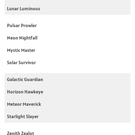
Lunar Luminous
Pulsar Prowler
Neon Nightfall
Mystic Master
Solar Survivor
Galactic Guardian
Horizon Hawkeye
Meteor Maverick
Starlight Slayer
Zenith Zealot