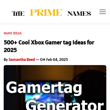
NAME IDEAS
500+ Cool Xbox Gamer tag Ideas for
2025
By
Samantha Reed
— ON Feb 04, 2025