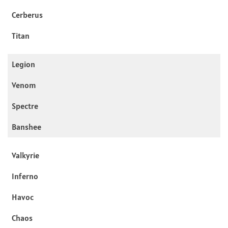
Cerberus
Titan
Legion
Venom
Spectre
Banshee
Valkyrie
Inferno
Havoc
Chaos