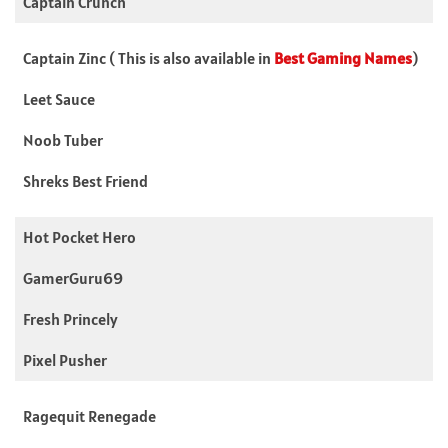
Captain Crunch
Captain Zinc ( This is also available in
Best Gaming Names
)
Leet Sauce
Noob Tuber
Shreks Best Friend
Hot Pocket Hero
GamerGuru69
Fresh Princely
Pixel Pusher
Ragequit Renegade