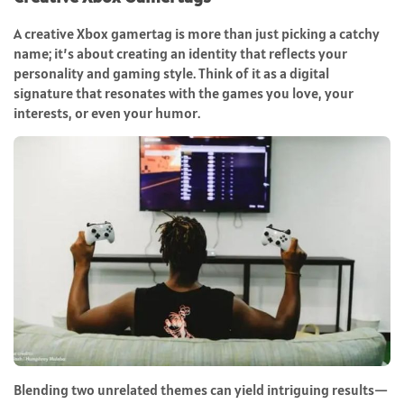
A creative Xbox gamertag is more than just picking a catchy
name; it’s about creating an identity that reflects your
personality and gaming style. Think of it as a digital
signature that resonates with the games you love, your
interests, or even your humor.
Blending two unrelated themes can yield intriguing results—