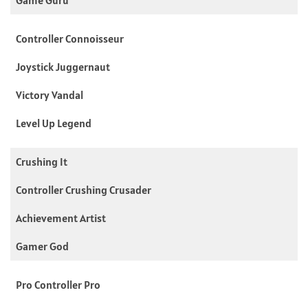
Controller Connoisseur
Joystick Juggernaut
Victory Vandal
Level Up Legend
Crushing It
Controller Crushing Crusader
Achievement Artist
Gamer God
Pro Controller Pro