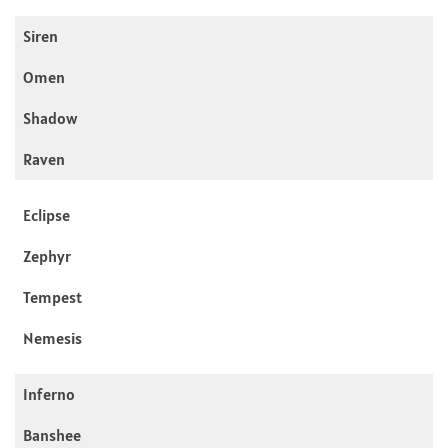
Siren
Omen
Shadow
Raven
Eclipse
Zephyr
Tempest
Nemesis
Inferno
Banshee