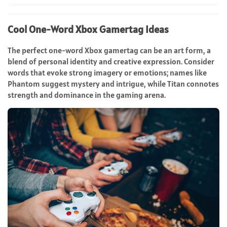
Cool One-Word Xbox Gamertag Ideas
The perfect one-word Xbox gamertag can be an art form, a
blend of personal identity and creative expression. Consider
words that evoke strong imagery or emotions; names like
Phantom suggest mystery and intrigue, while Titan connotes
strength and dominance in the gaming arena.