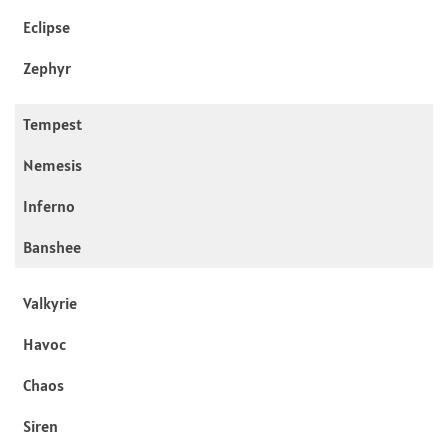
Eclipse
Zephyr
Tempest
Nemesis
Inferno
Banshee
Valkyrie
Havoc
Chaos
Siren