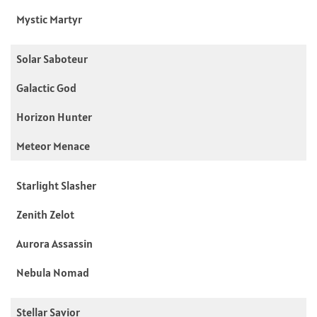
Mystic Martyr
Solar Saboteur
Galactic God
Horizon Hunter
Meteor Menace
Starlight Slasher
Zenith Zelot
Aurora Assassin
Nebula Nomad
Stellar Savior