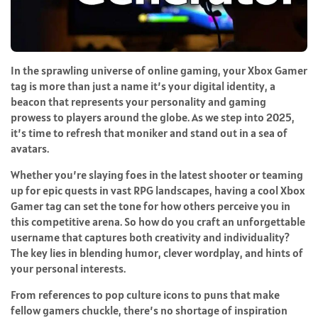
In the sprawling universe of online gaming, your Xbox Gamer
tag is more than just a name it’s your digital identity, a
beacon that represents your personality and gaming
prowess to players around the globe. As we step into 2025,
it’s time to refresh that moniker and stand out in a sea of
avatars.
Whether you’re slaying foes in the latest shooter or teaming
up for epic quests in vast RPG landscapes, having a cool Xbox
Gamer tag can set the tone for how others perceive you in
this competitive arena. So how do you craft an unforgettable
username that captures both creativity and individuality?
The key lies in blending humor, clever wordplay, and hints of
your personal interests.
From references to pop culture icons to puns that make
fellow gamers chuckle, there’s no shortage of inspiration