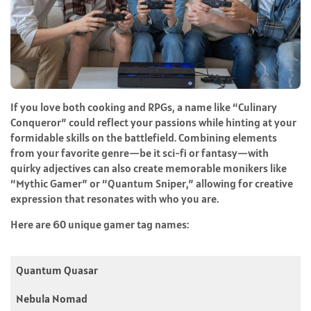
If you love both cooking and RPGs, a name like “Culinary
Conqueror” could reflect your passions while hinting at your
formidable skills on the battlefield. Combining elements
from your favorite genre—be it sci-fi or fantasy—with
quirky adjectives can also create memorable monikers like
“Mythic Gamer” or “Quantum Sniper,” allowing for creative
expression that resonates with who you are.
Here are 60 unique gamer tag names:
Quantum Quasar
Nebula Nomad