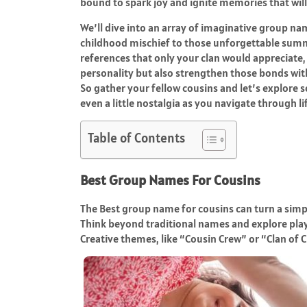
bound to spark joy and ignite memories that will 
We’ll dive into an array of imaginative group n
childhood mischief to those unforgettable summ
references that only your clan would appreciate
personality but also strengthen those bonds wit
So gather your fellow cousins and let’s explore 
even a little nostalgia as you navigate through li
Table of Contents
Best Group Names For Cousins
The Best group name for cousins can turn a simp
Think beyond traditional names and explore pla
Creative themes, like “Cousin Crew” or “Clan of C