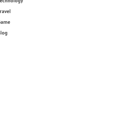
echnology
ravel
Game
log