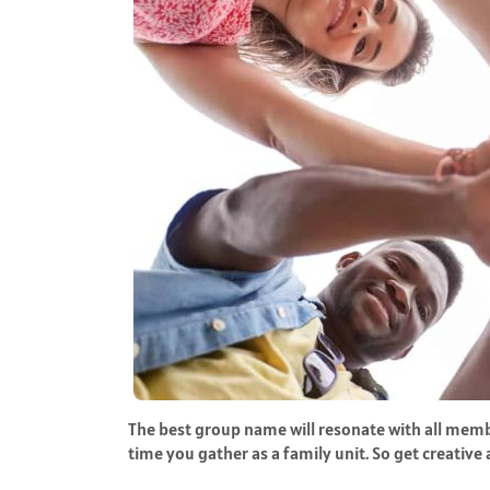
The best group name will resonate with all memb
time you gather as a family unit. So get creative