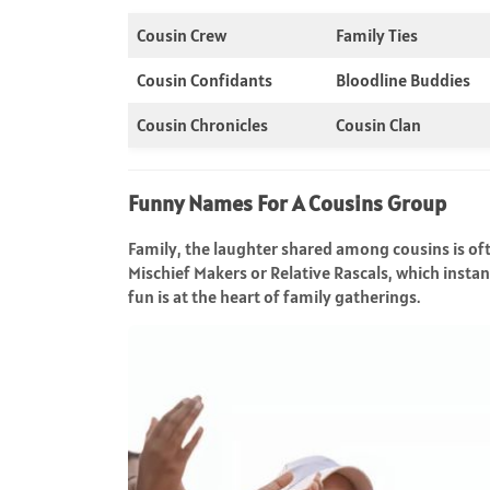
Cousin Crew
Family Ties
Cousin Confidants
Bloodline Buddies
Cousin Chronicles
Cousin Clan
Funny Names For A Cousins Group
Family, the laughter shared among cousins is oft
Mischief Makers or Relative Rascals, which inst
fun is at the heart of family gatherings.