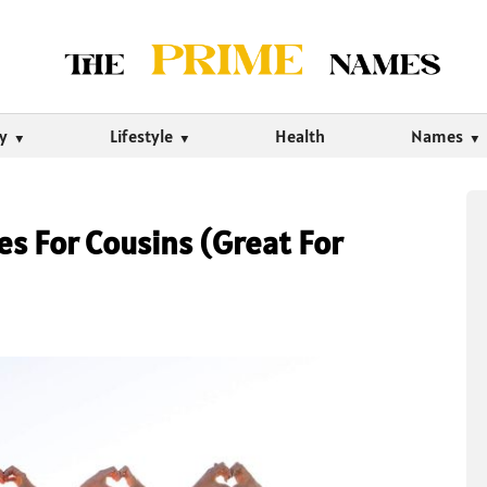
ty
Lifestyle
Health
Names
s For Cousins (Great For