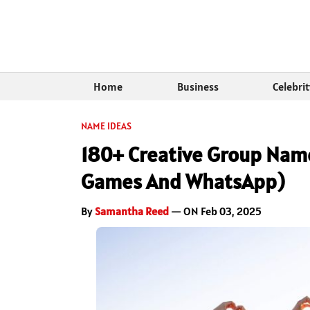
Home
Business
Celebri
NAME IDEAS
180+ Creative Group Name
Games And WhatsApp)
By
Samantha Reed
— ON Feb 03, 2025