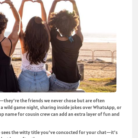
ts—they’re the friends we never chose but are often
 wild game night, sharing inside jokes over WhatsApp, or
up name for cousin crew can add an extra layer of fun and
sees the witty title you’ve concocted for your chat—it’s