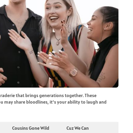
araderie that brings generations together. These
u may share bloodlines, it’s your ability to laugh and
Cousins Gone Wild
Cuz We Can