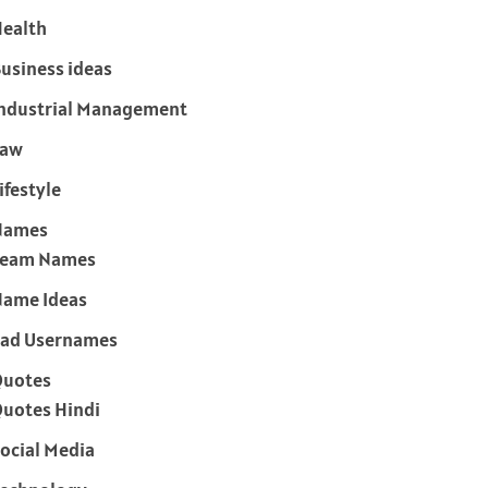
ealth
usiness ideas
ndustrial Management
Law
ifestyle
Names
Team Names
ame Ideas
ad Usernames
Quotes
uotes Hindi
ocial Media