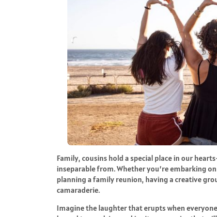
Family, cousins hold a special place in our hear
inseparable from. Whether you’re embarking on a
planning a family reunion, having a creative gro
camaraderie.
Imagine the laughter that erupts when everyone 