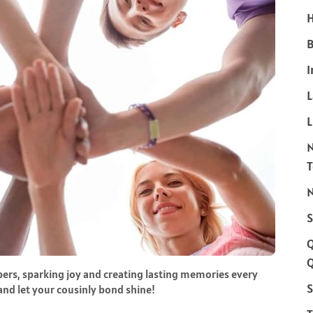
H
B
I
L
N
S
Q
ers, sparking joy and creating lasting memories every
S
 and let your cousinly bond shine!