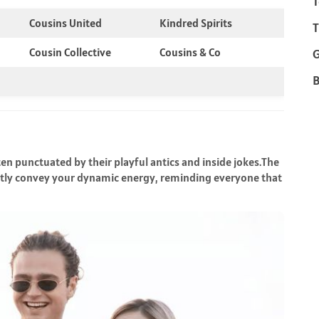
T
Cousins United
Kindred Spirits
T
Cousin Collective
Cousins & Co
B
en punctuated by their playful antics and inside jokes.The
antly convey your dynamic energy, reminding everyone that