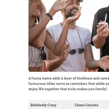
A funny name adds a layer of liveliness and cam
humorous titles serve as reminders that while yo
enjoy life together that truly makes you family!
Relatively Crazy
Chaos Cousins