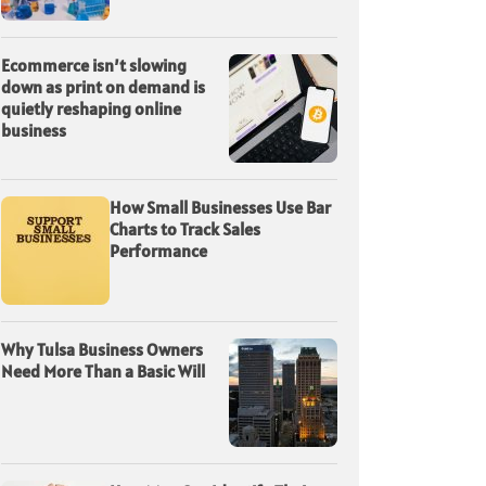
Ecommerce isn’t slowing
down as print on demand is
quietly reshaping online
business
How Small Businesses Use Bar
Charts to Track Sales
Performance
Why Tulsa Business Owners
Need More Than a Basic Will